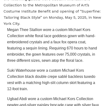
Collection to the Metropolitan Museum of Art’s
Costume Institute Benefit and opening of “Superfine:
Tailoring Black Style” on Monday, May 5, 2025, in New
York City.
Megan Thee Stallion wore a custom Michael Kors
Collection white floral lace goddess gown with hand-
embroidered crystals and a faux fox opera coat,
featuring a sequin lining. Requiring 670 hours to hand
embroider, the gown features over 75,000 crystals, in
three different sizes, sewn atop the floral lace.
Suki Waterhouse wore a custom Michael Kors
Collection black double crepe sablé backless tuxedo
vest with a matching high-slit column skirt featuring a
12-foot train.
Ugbad Abdi wore a custom Michael Kors Collection
pewter-and-silver paisley brocade cape with silver faux