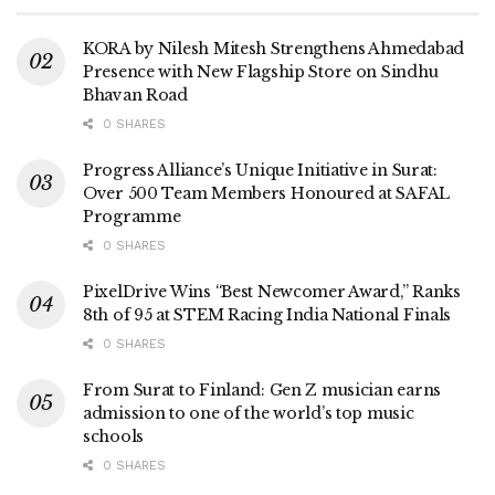
KORA by Nilesh Mitesh Strengthens Ahmedabad
Presence with New Flagship Store on Sindhu
Bhavan Road
0 SHARES
Progress Alliance’s Unique Initiative in Surat:
Over 500 Team Members Honoured at SAFAL
Programme
0 SHARES
PixelDrive Wins “Best Newcomer Award,” Ranks
8th of 95 at STEM Racing India National Finals
0 SHARES
From Surat to Finland: Gen Z musician earns
admission to one of the world’s top music
schools
0 SHARES