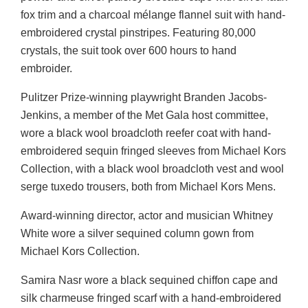
fox trim and a charcoal mélange flannel suit with hand-
embroidered crystal pinstripes. Featuring 80,000
crystals, the suit took over 600 hours to hand
embroider.
Pulitzer Prize-winning playwright Branden Jacobs-
Jenkins, a member of the Met Gala host committee,
wore a black wool broadcloth reefer coat with hand-
embroidered sequin fringed sleeves from Michael Kors
Collection, with a black wool broadcloth vest and wool
serge tuxedo trousers, both from Michael Kors Mens.
Award-winning director, actor and musician Whitney
White wore a silver sequined column gown from
Michael Kors Collection.
Samira Nasr wore a black sequined chiffon cape and
silk charmeuse fringed scarf with a hand-embroidered