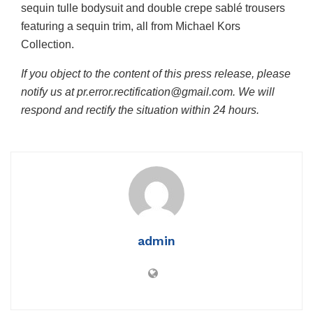
sequin tulle bodysuit and double crepe sablé trousers
featuring a sequin trim, all from Michael Kors
Collection.
If you object to the content of this press release, please
notify us at pr.error.rectification@gmail.com. We will
respond and rectify the situation within 24 hours.
admin