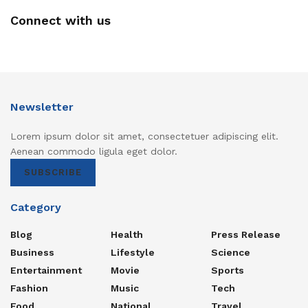
Connect with us
Newsletter
Lorem ipsum dolor sit amet, consectetuer adipiscing elit.
Aenean commodo ligula eget dolor.
SUBSCRIBE
Category
Blog
Health
Press Release
Business
Lifestyle
Science
Entertainment
Movie
Sports
Fashion
Music
Tech
Food
National
Travel