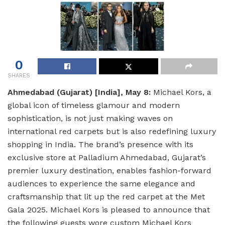
0
SHARES
Ahmedabad (Gujarat) [India], May 8:
Michael Kors, a
global icon of timeless glamour and modern
sophistication, is not just making waves on
international red carpets but is also redefining luxury
shopping in India. The brand’s presence with its
exclusive store at Palladium Ahmedabad, Gujarat’s
premier luxury destination, enables fashion-forward
audiences to experience the same elegance and
craftsmanship that lit up the red carpet at the Met
Gala 2025. Michael Kors is pleased to announce that
the following guests wore custom Michael Kors