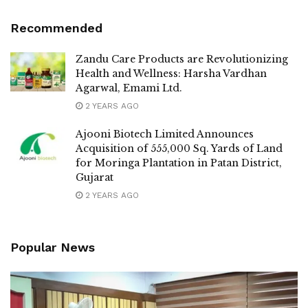
Recommended
Zandu Care Products are Revolutionizing
Health and Wellness: Harsha Vardhan
Agarwal, Emami Ltd.
2 YEARS AGO
Ajooni Biotech Limited Announces
Acquisition of 555,000 Sq. Yards of Land
for Moringa Plantation in Patan District,
Gujarat
2 YEARS AGO
Popular News