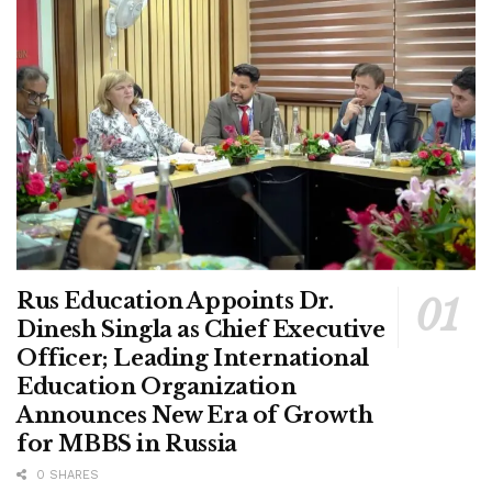
Rus Education Appoints Dr.
Dinesh Singla as Chief Executive
Officer; Leading International
Education Organization
Announces New Era of Growth
for MBBS in Russia
0 SHARES