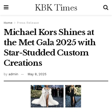
KBK Times
Home
Press Release
Michael Kors Shines at
the Met Gala 2025 with
Star-Studded Custom
Creations
by
admin
May 8, 2025