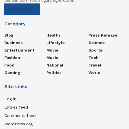
Aenean commodo ligula eget dolor.
SUBSCRIBE
Category
Blog
Health
Press Release
Business
Lifestyle
Science
Entertainment
Movie
Sports
Fashion
Music
Tech
Food
National
Travel
Gaming
Politics
World
Site Links
Log in
Entries feed
Comments feed
WordPress.org