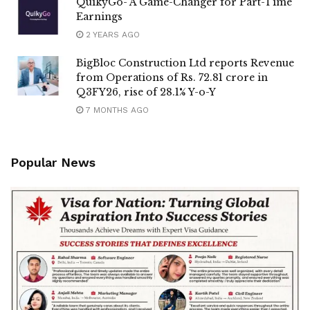
QuikyGo- A Game-Changer for Part-Time
Earnings
2 YEARS AGO
BigBloc Construction Ltd reports Revenue
from Operations of Rs. 72.81 crore in
Q3FY26, rise of 28.1% Y-o-Y
7 MONTHS AGO
Popular News