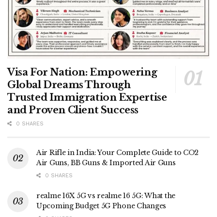
Visa For Nation: Empowering
Global Dreams Through
Trusted Immigration Expertise
and Proven Client Success
0 SHARES
Air Rifle in India: Your Complete Guide to CO2
Air Guns, BB Guns & Imported Air Guns
0 SHARES
realme 16X 5G vs realme 16 5G: What the
Upcoming Budget 5G Phone Changes