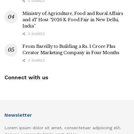
0 SHARES
Ministry of Agriculture, Food and Rural Affairs
and aT Host “2026 K-Food Fair in New Delhi,
India”
0 SHARES
From Bareilly to Building a Rs. 1 Crore Plus
Creator Marketing Company in Four Months
0 SHARES
Connect with us
Newsletter
Lorem ipsum dolor sit amet, consectetuer adipiscing elit.