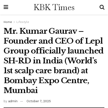
KBK Times
Home
Lifestyle
Mr. Kumar Gaurav –
Founder and CEO of Lepl
Group officially launched
SH-RD in India (World’s
1st scalp care brand) at
Bombay Expo Centre,
Mumbai
by
admin
October 7, 2025