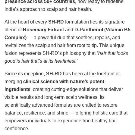
presence across 50+ countries
, now ready to redefine
India’s approach to scalp and hair health.
At the heart of every
SH-RD
formulation lies its signature
blend of
Rosemary Extract
and
D-Panthenol (Vitamin B5
Complex)
— a powerful duo that soothes, repairs, and
revitalizes the scalp and hair from root to tip. This unique
fusion represents SH-RD’s philosophy that
“hair that looks
good is hair that’s at its healthiest.”
Since its inception,
SH-RD
has been at the forefront of
merging
clinical science with nature’s potent
ingredients
, creating cutting-edge solutions that deliver
visible results and long-term scalp wellness. Its
scientifically advanced formulas are crafted to restore
balance, resilience, and shine — offering holistic care that
empowers individuals to experience true healthy hair
confidence.