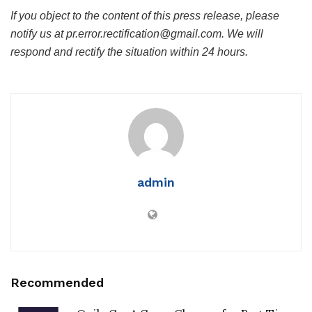
If you object to the content of this press release, please
notify us at pr.error.rectification@gmail.com. We will
respond and rectify the situation within 24 hours.
admin
Recommended