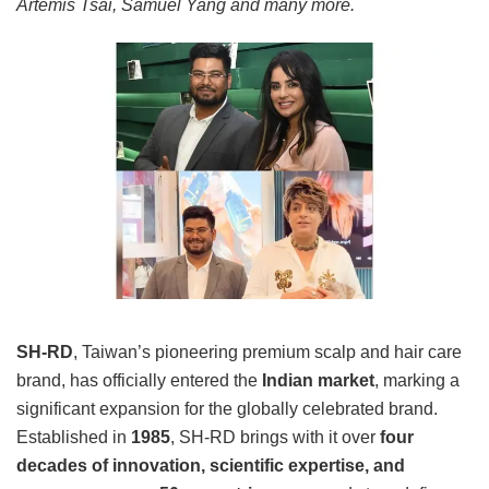
Artemis Tsai, Samuel Yang and many more.
SH-RD
, Taiwan’s pioneering premium scalp and hair care
brand, has officially entered the
Indian market
, marking a
significant expansion for the globally celebrated brand.
Established in
1985
, SH-RD brings with it over
four
decades of innovation, scientific expertise, and