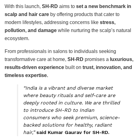
With this launch,
SH-RD
aims to
set a new benchmark in
scalp and hair care
by offering products that cater to
modern lifestyles, addressing concerns like
stress,
pollution, and damage
while nurturing the scalp’s natural
ecosystem.
From professionals in salons to individuals seeking
transformative care at home,
SH-RD
promises a
luxurious,
results-driven experience
built on
trust, innovation, and
timeless expertise.
“India is a vibrant and diverse market
where beauty rituals and self-care are
deeply rooted in culture. We are thrilled
to introduce SH-RD to Indian
consumers who seek premium, science-
backed solutions for healthy, radiant
hair,”
said Kumar Gaurav for SH-RD.