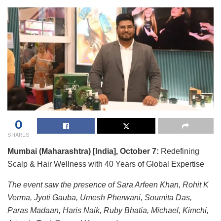
0
SHARES
Mumbai (Maharashtra) [India], October 7:
Redefining
Scalp & Hair Wellness with 40 Years of Global Expertise
The event saw the presence of Sara Arfeen Khan, Rohit K
Verma, Jyoti Gauba, Umesh Pherwani, Soumita Das,
Paras Madaan, Haris Naik, Ruby Bhatia, Michael, Kimchi,