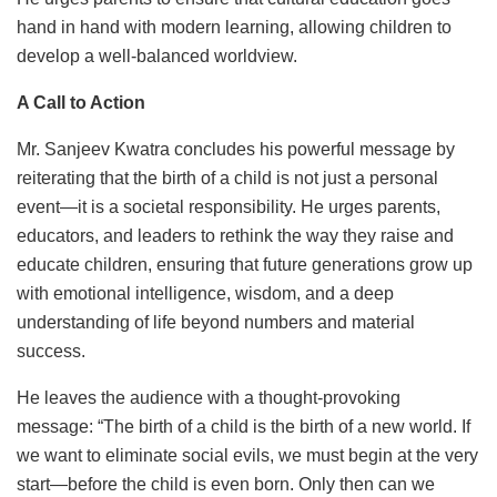
hand in hand with modern learning, allowing children to
develop a well-balanced worldview.
A Call to Action
Mr. Sanjeev Kwatra concludes his powerful message by
reiterating that the birth of a child is not just a personal
event—it is a societal responsibility. He urges parents,
educators, and leaders to rethink the way they raise and
educate children, ensuring that future generations grow up
with emotional intelligence, wisdom, and a deep
understanding of life beyond numbers and material
success.
He leaves the audience with a thought-provoking
message: “The birth of a child is the birth of a new world. If
we want to eliminate social evils, we must begin at the very
start—before the child is even born. Only then can we