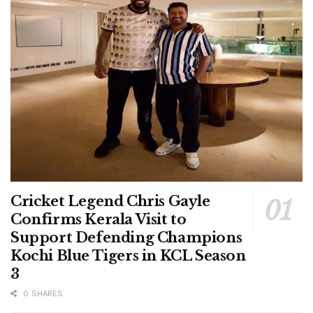
Cricket Legend Chris Gayle
Confirms Kerala Visit to
Support Defending Champions
Kochi Blue Tigers in KCL Season
3
0 SHARES