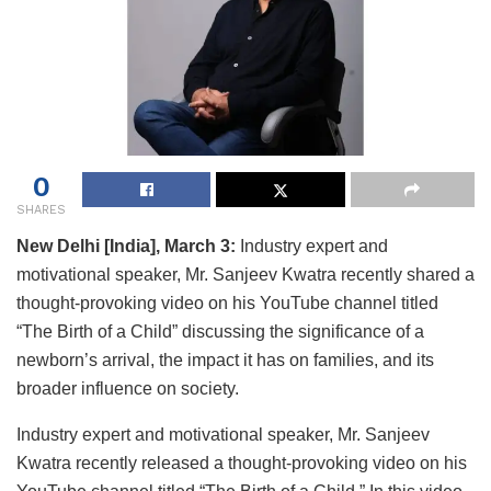
0
SHARES
New Delhi [India], March 3:
Industry expert and
motivational speaker, Mr. Sanjeev Kwatra recently shared a
thought-provoking video on his YouTube channel titled
“The Birth of a Child” discussing the significance of a
newborn’s arrival, the impact it has on families, and its
broader influence on society.
Industry expert and motivational speaker, Mr. Sanjeev
Kwatra recently released a thought-provoking video on his