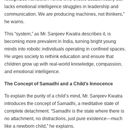
lacks emotional intelligence struggles in leadership and
communication. We are producing machines, not thinkers,”
he warns.
This “system,” as Mr. Sanjeev Kwatra describes it, is
becoming more prevalent in India, turning bright young
minds into robotic individuals operating in confined spaces.
He urges society to rethink education and ensure that
children grow up with real-world knowledge, compassion,
and emotional intelligence.
The Concept of Samadhi and a Child’s Innocence
To explain the purity of a child’s mind, Mr. Sanjeev Kwatra
introduces the concept of Samadhi, a meditative state of
complete detachment. “Samadhi is the state where there is
no attachment, no distractions, just pure existence—much
like a newborn child,” he explains.