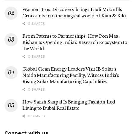
Warner Bros. Discovery brings Bauli Moonfils
Croissants into the magical world of Kian & Kiki
0 SHARES
From Patents to Partnerships: How Pon Maa
Kishan Is Opening India’s Research Ecosystem to
the World
0 SHARES
Global Clean Energy Leaders Visit IB Solar’s
Noida Manufacturing Facility, Witness India’s
Rising Solar Manufacturing Capabilities
0 SHARES
How Satish Sanpal Is Bringing Fashion-Led
Living to Dubai Real Estate
0 SHARES
Connect with us