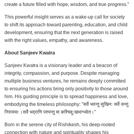
create a future filled with hope, wisdom, and true progress.”
This powerful insight serves as a wake-up call for society
to shift its approach toward parenting, education, and child
development, ensuring that the next generation is raised
with the right values, empathy, and awareness.
About Sanjeev Kwatra
Sanjeev Kwatra is a visionary leader and a beacon of
integrity, compassion, and purpose. Despite managing
multiple business ventures, he remains deeply committed
to ensuring his actions bring only positivity to those around
him. His guiding principle is to spread happiness and love,
embodying the timeless philosophy: ”सर्वे भवन्तु सुखिनः सर्वे सन्तु
निरामयाः।सर्वे भद्राणि पश्यन्तु मा कश्चिद्दुःखभाग्भवेत।”
Born in the serene city of Rishikesh, his deep-rooted
connection with nature and spirituality shapes his