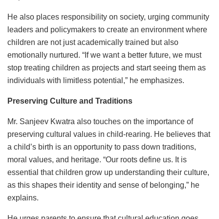
He also places responsibility on society, urging community
leaders and policymakers to create an environment where
children are not just academically trained but also
emotionally nurtured. “If we want a better future, we must
stop treating children as projects and start seeing them as
individuals with limitless potential,” he emphasizes.
Preserving Culture and Traditions
Mr. Sanjeev Kwatra also touches on the importance of
preserving cultural values in child-rearing. He believes that
a child’s birth is an opportunity to pass down traditions,
moral values, and heritage. “Our roots define us. It is
essential that children grow up understanding their culture,
as this shapes their identity and sense of belonging,” he
explains.
He urges parents to ensure that cultural education goes