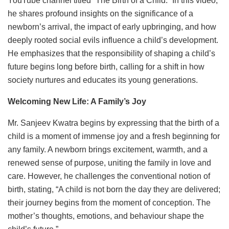
YouTube channel titled “The Birth of a Child.” In this video,
he shares profound insights on the significance of a
newborn’s arrival, the impact of early upbringing, and how
deeply rooted social evils influence a child’s development.
He emphasizes that the responsibility of shaping a child’s
future begins long before birth, calling for a shift in how
society nurtures and educates its young generations.
Welcoming New Life: A Family’s Joy
Mr. Sanjeev Kwatra begins by expressing that the birth of a
child is a moment of immense joy and a fresh beginning for
any family. A newborn brings excitement, warmth, and a
renewed sense of purpose, uniting the family in love and
care. However, he challenges the conventional notion of
birth, stating, “A child is not born the day they are delivered;
their journey begins from the moment of conception. The
mother’s thoughts, emotions, and behaviour shape the