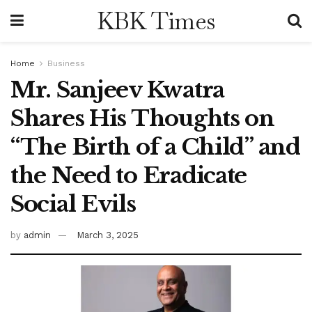
KBK Times
Home
Business
Mr. Sanjeev Kwatra
Shares His Thoughts on
“The Birth of a Child” and
the Need to Eradicate
Social Evils
by
admin
March 3, 2025