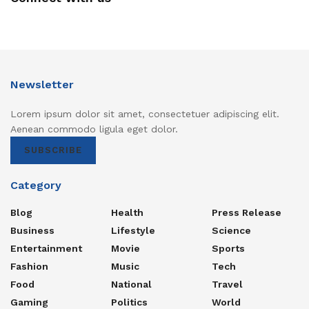
Newsletter
Lorem ipsum dolor sit amet, consectetuer adipiscing elit.
Aenean commodo ligula eget dolor.
SUBSCRIBE
Category
Blog
Health
Press Release
Business
Lifestyle
Science
Entertainment
Movie
Sports
Fashion
Music
Tech
Food
National
Travel
Gaming
Politics
World