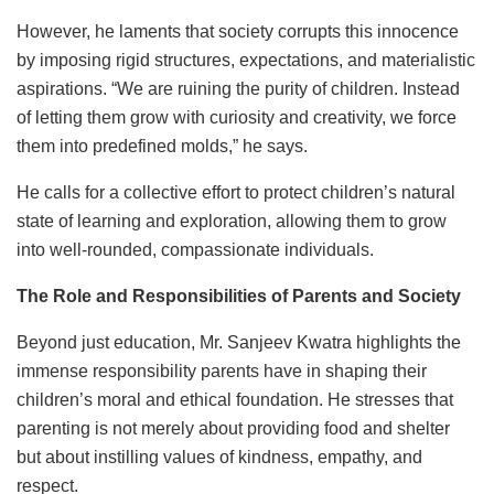
However, he laments that society corrupts this innocence
by imposing rigid structures, expectations, and materialistic
aspirations. “We are ruining the purity of children. Instead
of letting them grow with curiosity and creativity, we force
them into predefined molds,” he says.
He calls for a collective effort to protect children’s natural
state of learning and exploration, allowing them to grow
into well-rounded, compassionate individuals.
The Role and Responsibilities of Parents and Society
Beyond just education, Mr. Sanjeev Kwatra highlights the
immense responsibility parents have in shaping their
children’s moral and ethical foundation. He stresses that
parenting is not merely about providing food and shelter
but about instilling values of kindness, empathy, and
respect.