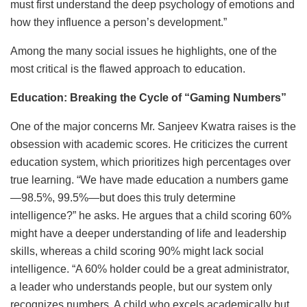
must first understand the deep psychology of emotions and
how they influence a person’s development.”
Among the many social issues he highlights, one of the
most critical is the flawed approach to education.
Education: Breaking the Cycle of “Gaming Numbers”
One of the major concerns Mr. Sanjeev Kwatra raises is the
obsession with academic scores. He criticizes the current
education system, which prioritizes high percentages over
true learning. “We have made education a numbers game
—98.5%, 99.5%—but does this truly determine
intelligence?” he asks. He argues that a child scoring 60%
might have a deeper understanding of life and leadership
skills, whereas a child scoring 90% might lack social
intelligence. “A 60% holder could be a great administrator,
a leader who understands people, but our system only
recognizes numbers. A child who excels academically but