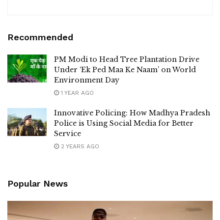
Recommended
PM Modi to Head Tree Plantation Drive
Under ‘Ek Ped Maa Ke Naam’ on World
Environment Day
1 YEAR AGO
Innovative Policing: How Madhya Pradesh
Police is Using Social Media for Better
Service
2 YEARS AGO
Popular News