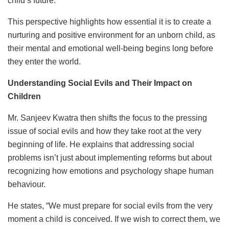
child’s future.”
This perspective highlights how essential it is to create a
nurturing and positive environment for an unborn child, as
their mental and emotional well-being begins long before
they enter the world.
Understanding Social Evils and Their Impact on
Children
Mr. Sanjeev Kwatra then shifts the focus to the pressing
issue of social evils and how they take root at the very
beginning of life. He explains that addressing social
problems isn’t just about implementing reforms but about
recognizing how emotions and psychology shape human
behaviour.
He states, “We must prepare for social evils from the very
moment a child is conceived. If we wish to correct them, we