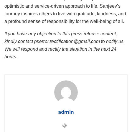
optimistic and service-driven approach to life. Sanjeev’s
journey inspires others to live with gratitude, kindness, and
a profound sense of responsibility for the well-being of all.
If you have any objection to this press release content,
kindly contact pr.error.rectification@gmail.com to notify us.
We will respond and rectify the situation in the next 24
hours.
admin