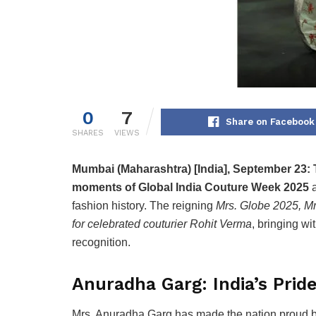
0
7
Share on Facebook
SHARES
VIEWS
Mumbai (Maharashtra) [India], September 23:
moments of Global India Couture Week 2025
a
fashion history. The reigning
Mrs. Globe 2025, Mr
for celebrated couturier Rohit Verma
, bringing w
recognition.
Anuradha Garg: India’s Prid
Mrs. Anuradha Garg has made the nation proud 