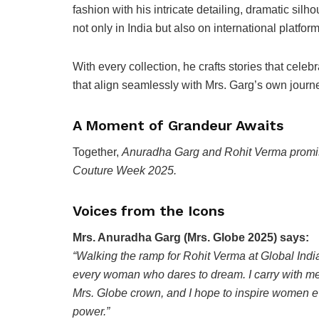
fashion with his intricate detailing, dramatic silh
not only in India but also on international platfo
With every collection, he crafts stories that celeb
that align seamlessly with Mrs. Garg’s own jour
A Moment of Grandeur Awaits
Together,
Anuradha Garg and Rohit Verma promise
Couture Week 2025.
Voices from the Icons
Mrs. Anuradha Garg (Mrs. Globe 2025) says:
“Walking the ramp for Rohit Verma at Global Indi
every woman who dares to dream. I carry with me th
Mrs. Globe crown, and I hope to inspire women ev
power.”