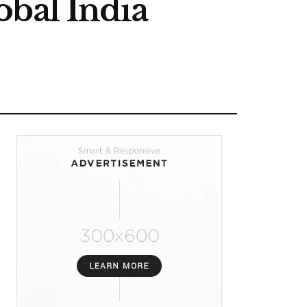
obal India