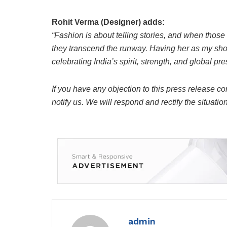
Rohit Verma (Designer) adds:
“Fashion is about telling stories, and when thos
they transcend the runway. Having her as my show
celebrating India’s spirit, strength, and global p
If you have any objection to this press release co
notify us. We will respond and rectify the situatio
admin