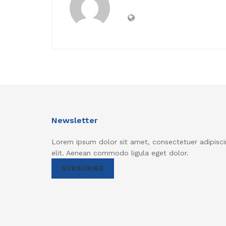
Newsletter
Lorem ipsum dolor sit amet, consectetuer adipisci
elit. Aenean commodo ligula eget dolor.
SUBSCRIBE