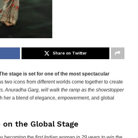
Share on Twitter
The stage is set for one of the most spectacular
s two icons from different worlds come together to create
s. Anuradha Garg, will walk the ramp as the showstopper
ith her a blend of elegance, empowerment, and global
e on the Global Stage
by becoming the
first Indian woman in 29 years to win the