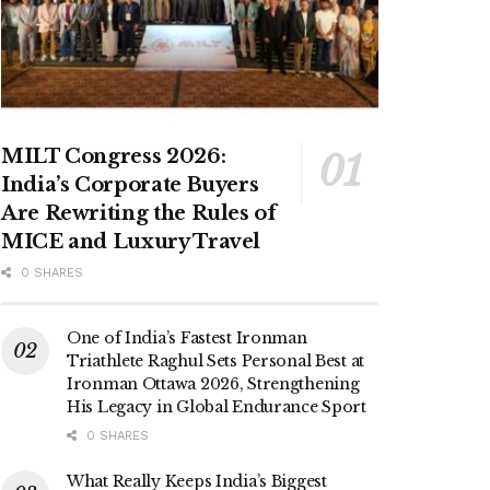
MILT Congress 2026:
India’s Corporate Buyers
Are Rewriting the Rules of
MICE and Luxury Travel
0 SHARES
One of India’s Fastest Ironman
Triathlete Raghul Sets Personal Best at
Ironman Ottawa 2026, Strengthening
His Legacy in Global Endurance Sport
0 SHARES
What Really Keeps India’s Biggest