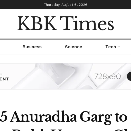
Thursday, August 6, 2026
KBK Times
Business
Science
Tech
5 Anuradha Garg to 