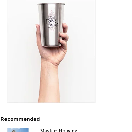
Recommended
Mayfair Housing