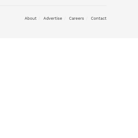
About
Advertise
Careers
Contact