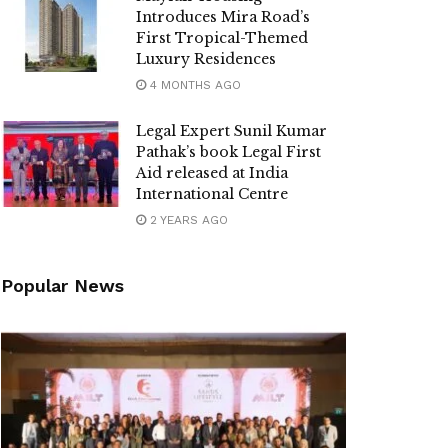
Introduces Mira Road’s
First Tropical-Themed
Luxury Residences
4 MONTHS AGO
Legal Expert Sunil Kumar
Pathak’s book Legal First
Aid released at India
International Centre
2 YEARS AGO
Popular News