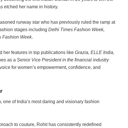
as etched her name in history.
easoned runway star who has previously ruled the ramp at
fashion stages including
Delhi Times Fashion Week,
es Fashion Week
.
 her features in top publications like
Grazia, ELLE India,
nes as a
Senior Vice President in the financial industry
e voice for women’s empowerment, confidence, and
r
a
, one of India’s most daring and visionary fashion
roach to couture, Rohit has consistently redefined