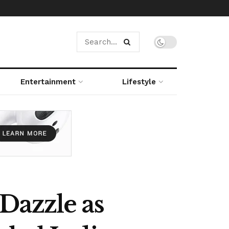
Entertainment
Lifestyle
Dazzle as