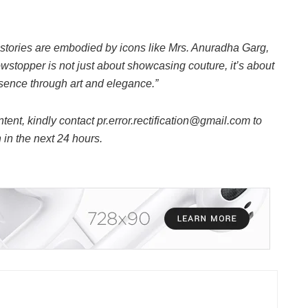
e stories are embodied by icons like Mrs. Anuradha Garg,
stopper is not just about showcasing couture, it’s about
resence through art and elegance.”
ntent, kindly contact pr.error.rectification@gmail.com to
n in the next 24 hours.