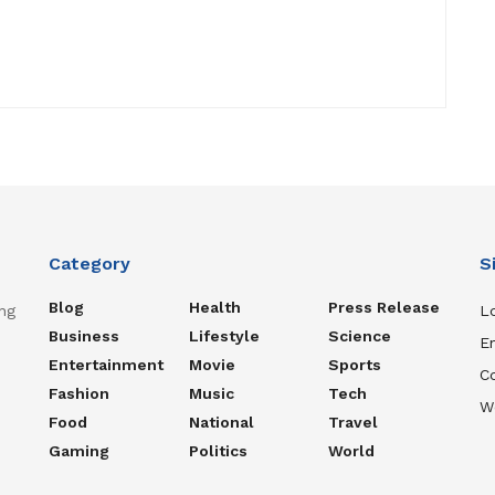
Category
S
Blog
Health
Press Release
ng
Lo
Business
Lifestyle
Science
En
Entertainment
Movie
Sports
C
Fashion
Music
Tech
W
Food
National
Travel
Gaming
Politics
World