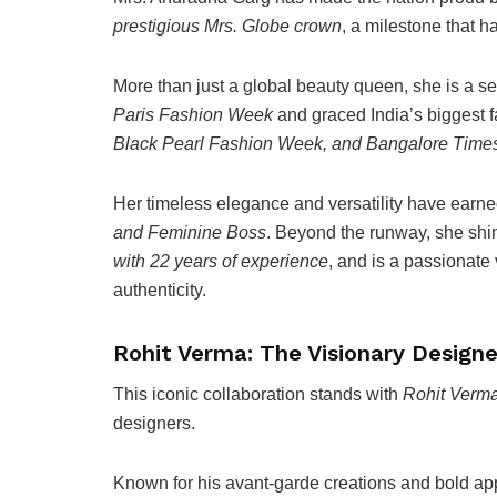
prestigious Mrs. Globe crown
, a milestone that h
More than just a global beauty queen, she is a s
Paris Fashion Week
and graced India’s biggest 
Black Pearl Fashion Week, and Bangalore Tim
Her timeless elegance and versatility have earned
and Feminine Boss
. Beyond the runway, she shi
with 22 years of experience
, and is a passionat
authenticity.
Rohit Verma: The Visionary Designe
This iconic collaboration stands with
Rohit Verm
designers.
Known for his avant-garde creations and bold app