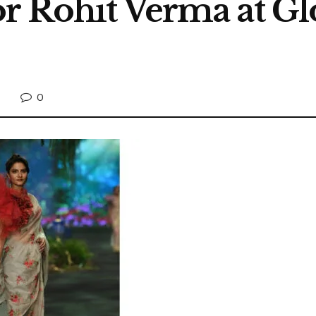
r Rohit Verma at Gl
0