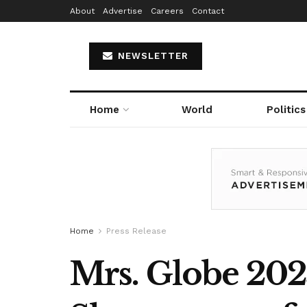
About
Advertise
Careers
Contact
NEWSLETTER
Home
World
Politics
Home
Press Release
Mrs. Globe 202