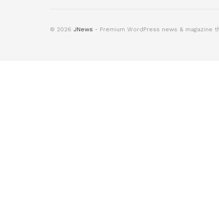
© 2026
JNews
- Premium WordPress news & magazine 