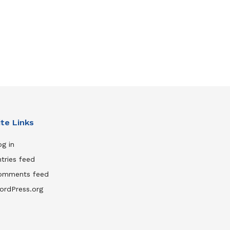
ite Links
g in
tries feed
omments feed
ordPress.org