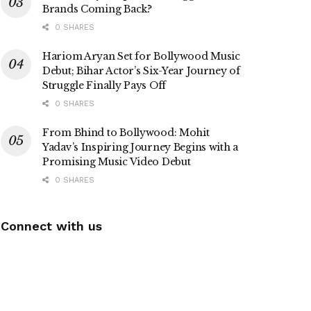
Brands Coming Back?
0 SHARES
Hariom Aryan Set for Bollywood Music
Debut; Bihar Actor’s Six-Year Journey of
Struggle Finally Pays Off
0 SHARES
From Bhind to Bollywood: Mohit
Yadav’s Inspiring Journey Begins with a
Promising Music Video Debut
0 SHARES
Connect with us