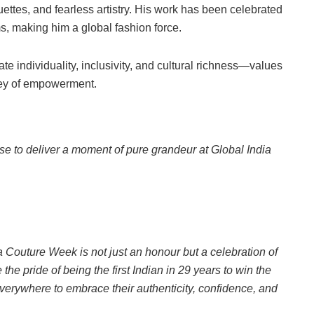
ouettes, and fearless artistry. His work has been celebrated
rms, making him a global fashion force.
rate individuality, inclusivity, and cultural richness—values
ney of empowerment.
 to deliver a moment of pure grandeur at Global India
a Couture Week is not just an honour but a celebration of
e pride of being the first Indian in 29 years to win the
erywhere to embrace their authenticity, confidence, and