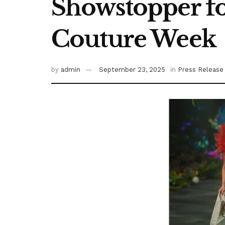
Showstopper fo
Couture Week
by
admin
September 23, 2025
in
Press Release