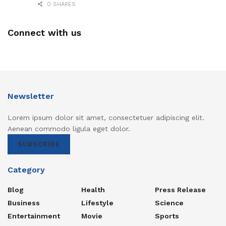
0 SHARES
Connect with us
Newsletter
Lorem ipsum dolor sit amet, consectetuer adipiscing elit.
Aenean commodo ligula eget dolor.
SUBSCRIBE
Category
Blog
Health
Press Release
Business
Lifestyle
Science
Entertainment
Movie
Sports