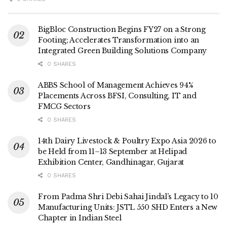
BigBloc Construction Begins FY27 on a Strong
Footing; Accelerates Transformation into an
Integrated Green Building Solutions Company
0 SHARES
ABBS School of Management Achieves 94%
Placements Across BFSI, Consulting, IT and
FMCG Sectors
0 SHARES
14th Dairy Livestock & Poultry Expo Asia 2026 to
be Held from 11–13 September at Helipad
Exhibition Center, Gandhinagar, Gujarat
0 SHARES
From Padma Shri Debi Sahai Jindal’s Legacy to 10
Manufacturing Units: JSTL 550 SHD Enters a New
Chapter in Indian Steel