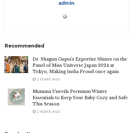
admin
Recommended
Dr. Shagun Gupta’s Expertise Shines on the
Panel of Miss Universe Japan 2024 at
Tokyo, Making India Proud once again
2 YEARS AGO
Mumma Unveils Premium Winter
Essentials to Keep Your Baby Cozy and Safe
This Season
2 YEARS AGO