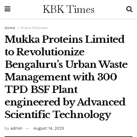
KBK Times
Home
Press Release
Mukka Proteins Limited
to Revolutionize
Bengaluru’s Urban Waste
Management with 300
TPD BSF Plant
engineered by Advanced
Scientific Technology
by
admin
August 14, 2025