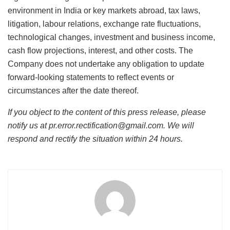
environment in India or key markets abroad, tax laws,
litigation, labour relations, exchange rate fluctuations,
technological changes, investment and business income,
cash flow projections, interest, and other costs. The
Company does not undertake any obligation to update
forward-looking statements to reflect events or
circumstances after the date thereof.
If you object to the content of this press release, please
notify us at pr.error.rectification@gmail.com. We will
respond and rectify the situation within 24 hours.