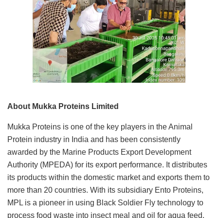
About Mukka Proteins Limited
Mukka Proteins is one of the key players in the Animal
Protein industry in India and has been consistently
awarded by the Marine Products Export Development
Authority (MPEDA) for its export performance. It distributes
its products within the domestic market and exports them to
more than 20 countries. With its subsidiary Ento Proteins,
MPL is a pioneer in using Black Soldier Fly technology to
process food waste into insect meal and oil for aqua feed,