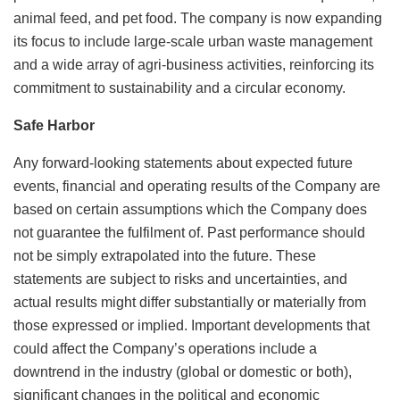
animal feed, and pet food. The company is now expanding
its focus to include large-scale urban waste management
and a wide array of agri-business activities, reinforcing its
commitment to sustainability and a circular economy.
Safe Harbor
Any forward-looking statements about expected future
events, financial and operating results of the Company are
based on certain assumptions which the Company does
not guarantee the fulfilment of. Past performance should
not be simply extrapolated into the future. These
statements are subject to risks and uncertainties, and
actual results might differ substantially or materially from
those expressed or implied. Important developments that
could affect the Company’s operations include a
downtrend in the industry (global or domestic or both),
significant changes in the political and economic