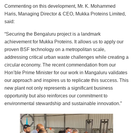
Commenting on this development, Mr. K. Mohammed
Haris, Managing Director & CEO, Mukka Proteins Limited,
said:
“Securing the Bengaluru project is a landmark
achievement for Mukka Proteins. It allows us to apply our
proven BSF technology on a metropolitan scale,
addressing critical urban waste challenges while creating a
circular economy. The recent commendation from our
Hon’ble Prime Minister for our work in Mangaluru validates
our approach and inspires us to replicate this success. This
new plant not only represents a significant business
opportunity but also reinforces our commitment to
environmental stewardship and sustainable innovation.”