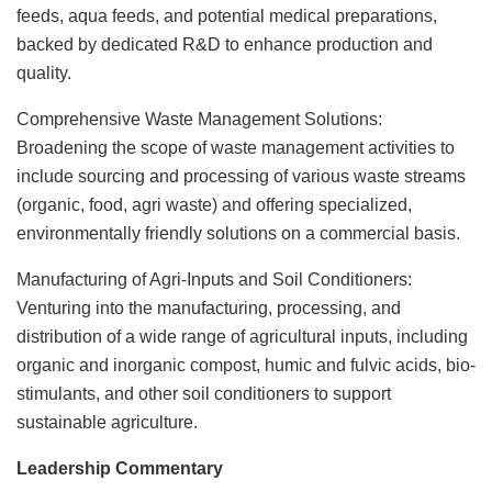
feeds, aqua feeds, and potential medical preparations,
backed by dedicated R&D to enhance production and
quality.
Comprehensive Waste Management Solutions:
Broadening the scope of waste management activities to
include sourcing and processing of various waste streams
(organic, food, agri waste) and offering specialized,
environmentally friendly solutions on a commercial basis.
Manufacturing of Agri-Inputs and Soil Conditioners:
Venturing into the manufacturing, processing, and
distribution of a wide range of agricultural inputs, including
organic and inorganic compost, humic and fulvic acids, bio-
stimulants, and other soil conditioners to support
sustainable agriculture.
Leadership Commentary