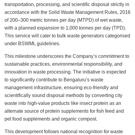
transportation, processing, and scientific disposal strictly in
accordance with the Solid Waste Management Rules, 2016
of 200–300 metric tonnes per day (MTPD) of wet waste,
with a planned expansion to 1,000 tonnes per day (TPD).
This service will cater to bulk waste generators categorised
under BSWML guidelines.
This milestone underscores the Company’s commitment to
sustainable practices, environmental responsibility, and
innovation in waste processing. The initiative is expected
to significantly contribute to Bengaluru’s waste
management infrastructure, ensuring eco-friendly and
scientifically sound disposal methods by converting city
waste into high-value products like insect protein as an
alternate source of protein supplements for fish feed and
pet food supplements and organic compost.
This development follows national recognition for waste