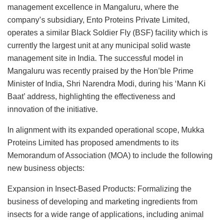
management excellence in Mangaluru, where the
company’s subsidiary, Ento Proteins Private Limited,
operates a similar Black Soldier Fly (BSF) facility which is
currently the largest unit at any municipal solid waste
management site in India. The successful model in
Mangaluru was recently praised by the Hon’ble Prime
Minister of India, Shri Narendra Modi, during his ‘Mann Ki
Baat’ address, highlighting the effectiveness and
innovation of the initiative.
In alignment with its expanded operational scope, Mukka
Proteins Limited has proposed amendments to its
Memorandum of Association (MOA) to include the following
new business objects:
Expansion in Insect-Based Products: Formalizing the
business of developing and marketing ingredients from
insects for a wide range of applications, including animal