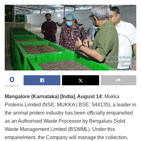
0
SHARES
Mangalore (Karnataka) [India], August 14:
Mukka
Proteins Limited (NSE: MUKKA | BSE: 544135), a leader in
the animal protein industry has been officially empanelled
as an Authorised Waste Processor by Bengaluru Solid
Waste Management Limited (BSWML). Under this
empanelment, the Company will manage the collection,