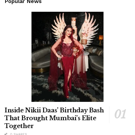
Popular News
Inside Nikii Daas’ Birthday Bash
That Brought Mumbai’s Elite
Together
0 SHARES