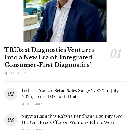
TRUtest Diagnostics Ventures
Into a New Era of ‘Integrated,
Consumer-First Diagnostics’
0 SHARES
India’s Tractor Retail Sales Surge 27.82% in July
2026, Cross 1.07 Lakh Units
0 SHARES
Snyvia Launches Raksha Bandhan 2026 Buy One
Get One Free Offer on Women’s Ethnic Wear