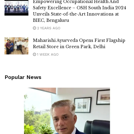
Empowering Occupational Health And
Safety Excellence – OSH South India 2024
Unveils State-of-the-Art Innovations at
BIEC, Bengaluru
2 YEARS AGO
Maharishi Ayurveda Opens First Flagship
Retail Store in Green Park, Delhi
1 WEEK AGO
Popular News