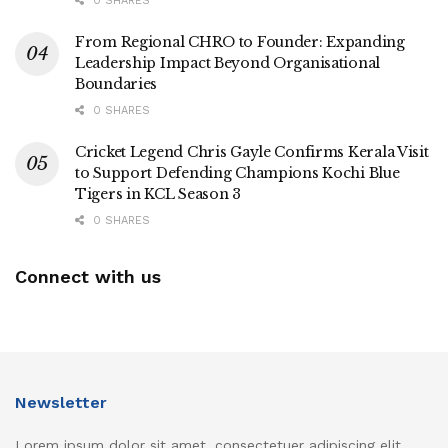
0 SHARES
From Regional CHRO to Founder: Expanding
Leadership Impact Beyond Organisational
Boundaries
0 SHARES
Cricket Legend Chris Gayle Confirms Kerala Visit
to Support Defending Champions Kochi Blue
Tigers in KCL Season 3
0 SHARES
Connect with us
Newsletter
Lorem ipsum dolor sit amet, consectetuer adipiscing elit.