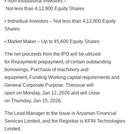
• Non-Institutional Investors –
Not less than 4,12,800 Equity Shares
• Individual Investors – Not less than 4,12,800 Equity
Shares
• Market Maker – Up to 45,600 Equity Shares
The net proceeds from the IPO will be utilized
for Repayment/ prepayment, of certain outstanding
borrowings, Purchase of machinery and
equipment, Funding Working capital requirements and
General Corporate Purpose. Theissue will
open on Monday, Jan 12, 2026 and will close
on Thursday, Jan 15, 2026.
The Lead Manager to the Issue is Aryaman Financial
Services Limited, and the Registrar is KFIN Technologies
Limited.