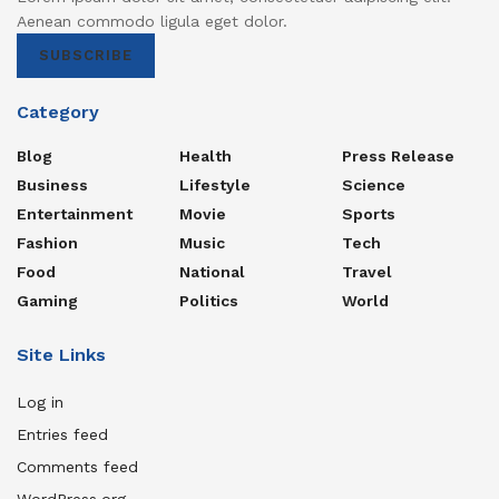
Aenean commodo ligula eget dolor.
SUBSCRIBE
Category
Blog
Health
Press Release
Business
Lifestyle
Science
Entertainment
Movie
Sports
Fashion
Music
Tech
Food
National
Travel
Gaming
Politics
World
Site Links
Log in
Entries feed
Comments feed
WordPress.org