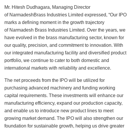
Mr. Hitesh Dudhagara, Managing Director
of NarmadeshBrass Industries Limited expressed, “Our IPO
marks a defining moment in the growth trajectory
of Narmadesh Brass Industries Limited. Over the years, we
have evolved in the brass manufacturing sector, known for
our quality, precision, and commitment to innovation. With
our integrated manufacturing facility and diversified product
portfolio, we continue to cater to both domestic and
international markets with reliability and excellence.
The net proceeds from the IPO will be utilized for
purchasing advanced machinery and funding working
capital requirements. These investments will enhance our
manufacturing efficiency, expand our production capacity,
and enable us to introduce new product lines to meet
growing market demand. The IPO will also strengthen our
foundation for sustainable growth, helping us drive greater