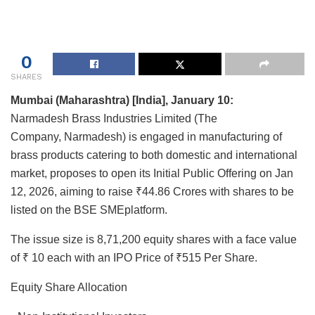
0
SHARES
Mumbai (Maharashtra) [India], January 10:
Narmadesh Brass Industries Limited (The
Company, Narmadesh) is engaged in manufacturing of
brass products catering to both domestic and international
market, proposes to open its Initial Public Offering on Jan
12, 2026, aiming to raise ₹44.86 Crores with shares to be
listed on the BSE SMEplatform.
The issue size is 8,71,200 equity shares with a face value
of ₹ 10 each with an IPO Price of ₹515 Per Share.
Equity Share Allocation