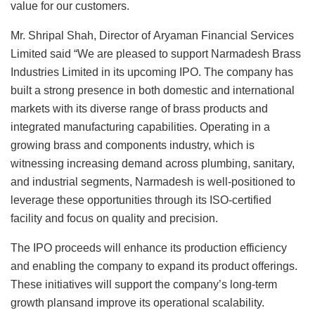
value for our customers.
Mr. Shripal Shah, Director of Aryaman Financial Services
Limited said “We are pleased to support Narmadesh Brass
Industries Limited in its upcoming IPO. The company has
built a strong presence in both domestic and international
markets with its diverse range of brass products and
integrated manufacturing capabilities. Operating in a
growing brass and components industry, which is
witnessing increasing demand across plumbing, sanitary,
and industrial segments, Narmadesh is well-positioned to
leverage these opportunities through its ISO-certified
facility and focus on quality and precision.
The IPO proceeds will enhance its production efficiency
and enabling the company to expand its product offerings.
These initiatives will support the company’s long-term
growth plansand improve its operational scalability.