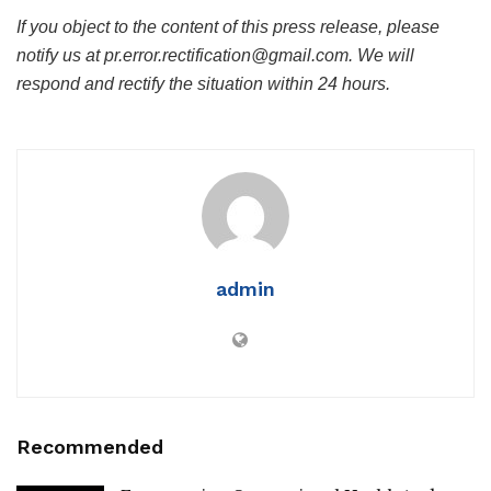
If you object to the content of this press release, please
notify us at pr.error.rectification@gmail.com. We will
respond and rectify the situation within 24 hours.
admin
Recommended