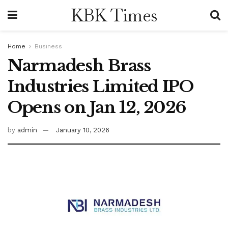
KBK Times
Home
Business
Narmadesh Brass
Industries Limited IPO
Opens on Jan 12, 2026
by
admin
January 10, 2026