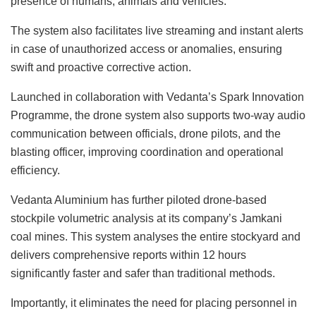
presence of humans, animals and vehicles.
The system also facilitates live streaming and instant alerts
in case of unauthorized access or anomalies, ensuring
swift and proactive corrective action.
Launched in collaboration with Vedanta’s Spark Innovation
Programme, the drone system also supports two-way audio
communication between officials, drone pilots, and the
blasting officer, improving coordination and operational
efficiency.
Vedanta Aluminium has further piloted drone-based
stockpile volumetric analysis at its company’s Jamkani
coal mines. This system analyses the entire stockyard and
delivers comprehensive reports within 12 hours
significantly faster and safer than traditional methods.
Importantly, it eliminates the need for placing personnel in