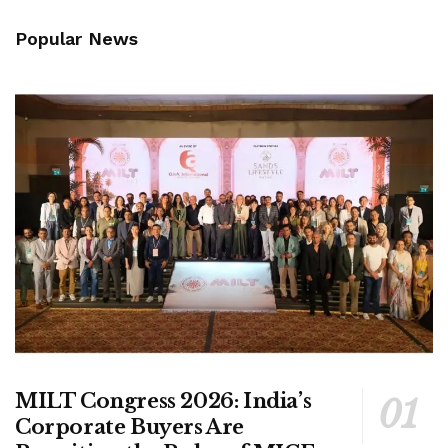
Popular News
MILT Congress 2026: India’s
Corporate Buyers Are