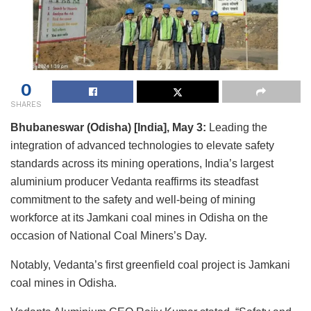
0
SHARES
Bhubaneswar (Odisha) [India], May 3:
Leading the
integration of advanced technologies to elevate safety
standards across its mining operations, India’s largest
aluminium producer Vedanta reaffirms its steadfast
commitment to the safety and well-being of mining
workforce at its Jamkani coal mines in Odisha on the
occasion of National Coal Miners’s Day.
Notably, Vedanta’s first greenfield coal project is Jamkani
coal mines in Odisha.