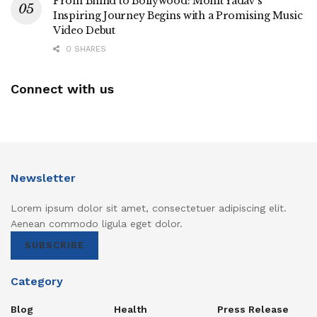
From Bhind to Bollywood: Mohit Yadav’s
Inspiring Journey Begins with a Promising Music
Video Debut
0 SHARES
Connect with us
Newsletter
Lorem ipsum dolor sit amet, consectetuer adipiscing elit.
Aenean commodo ligula eget dolor.
SUBSCRIBE
Category
Blog
Health
Press Release