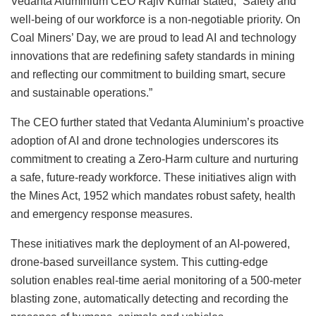
Vedanta Aluminium CEO Rajiv Kumar stated, “Safety and
well-being of our workforce is a non-negotiable priority. On
Coal Miners’ Day, we are proud to lead AI and technology
innovations that are redefining safety standards in mining
and reflecting our commitment to building smart, secure
and sustainable operations.”
The CEO further stated that Vedanta Aluminium’s proactive
adoption of AI and drone technologies underscores its
commitment to creating a Zero-Harm culture and nurturing
a safe, future-ready workforce. These initiatives align with
the Mines Act, 1952 which mandates robust safety, health
and emergency response measures.
These initiatives mark the deployment of an AI-powered,
drone-based surveillance system. This cutting-edge
solution enables real-time aerial monitoring of a 500-meter
blasting zone, automatically detecting and recording the