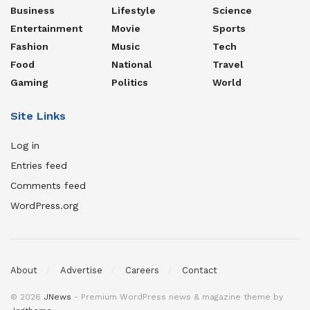
Business
Lifestyle
Science
Entertainment
Movie
Sports
Fashion
Music
Tech
Food
National
Travel
Gaming
Politics
World
Site Links
Log in
Entries feed
Comments feed
WordPress.org
About
Advertise
Careers
Contact
© 2026
JNews
- Premium WordPress news & magazine theme by