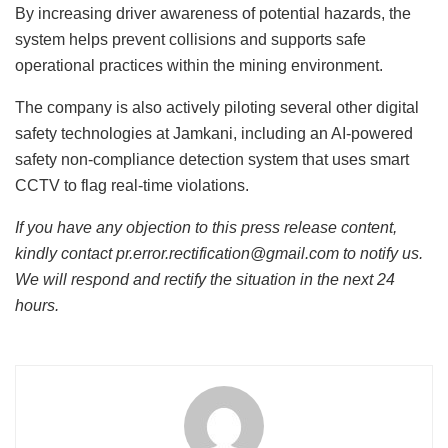
By increasing driver awareness of potential hazards, the
system helps prevent collisions and supports safe
operational practices within the mining environment.
The company is also actively piloting several other digital
safety technologies at Jamkani, including an AI-powered
safety non-compliance detection system that uses smart
CCTV to flag real-time violations.
If you have any objection to this press release content,
kindly contact pr.error.rectification@gmail.com to notify us.
We will respond and rectify the situation in the next 24
hours.