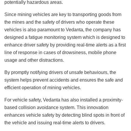
potentially hazardous areas.
Since mining vehicles are key to transporting goods from
the mines and the safety of drivers who operate these
vehicles is also paramount to Vedanta, the company has
designed a fatigue monitoring system which is designed to
enhance driver safety by providing real-time alerts as a first
line of response in cases of drowsiness, mobile phone
usage and other distractions.
By promptly notifying drivers of unsafe behaviours, the
system helps prevent accidents and ensures the safe and
efficient operation of mining vehicles.
For vehicle safety, Vedanta has also installed a proximity-
based collision avoidance system. This innovation
enhances vehicle safety by detecting blind spots in front of
the vehicle and issuing real-time alerts to drivers.