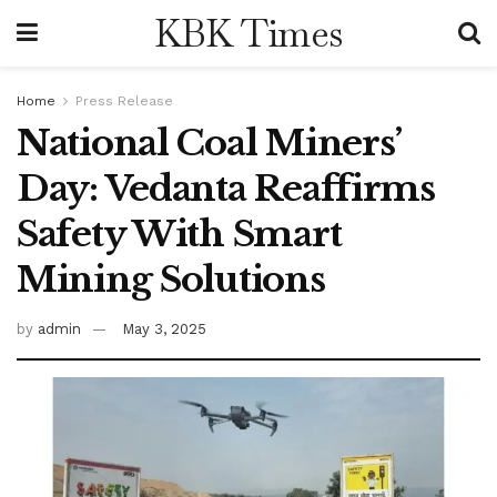
KBK Times
Home
Press Release
National Coal Miners’
Day: Vedanta Reaffirms
Safety With Smart
Mining Solutions
by
admin
May 3, 2025