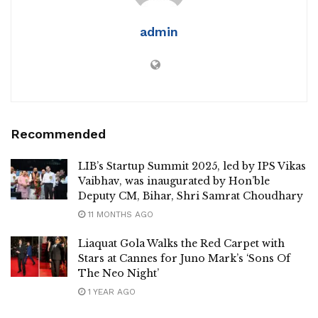
admin
Recommended
LIB’s Startup Summit 2025, led by IPS Vikas
Vaibhav, was inaugurated by Hon’ble
Deputy CM, Bihar, Shri Samrat Choudhary
11 MONTHS AGO
Liaquat Gola Walks the Red Carpet with
Stars at Cannes for Juno Mark’s ‘Sons Of
The Neo Night’
1 YEAR AGO