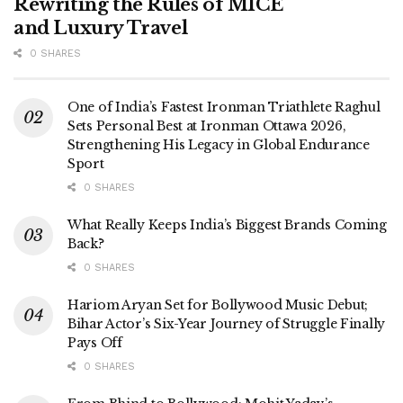
Rewriting the Rules of MICE
and Luxury Travel
0 SHARES
One of India’s Fastest Ironman Triathlete Raghul
Sets Personal Best at Ironman Ottawa 2026,
Strengthening His Legacy in Global Endurance
Sport
0 SHARES
What Really Keeps India’s Biggest Brands Coming
Back?
0 SHARES
Hariom Aryan Set for Bollywood Music Debut;
Bihar Actor’s Six-Year Journey of Struggle Finally
Pays Off
0 SHARES