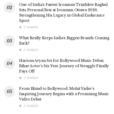
One of India’s Fastest Ironman Triathlete Raghul
Sets Personal Best at Ironman Ottawa 2026,
Strengthening His Legacy in Global Endurance
Sport
0 SHARES
What Really Keeps India’s Biggest Brands Coming
Back?
0 SHARES
Hariom Aryan Set for Bollywood Music Debut;
Bihar Actor’s Six-Year Journey of Struggle Finally
Pays Off
0 SHARES
From Bhind to Bollywood: Mohit Yadav’s
Inspiring Journey Begins with a Promising Music
Video Debut
0 SHARES