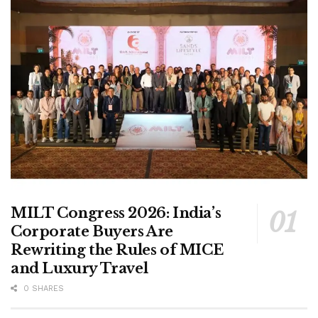
MILT Congress 2026: India’s
Corporate Buyers Are
Rewriting the Rules of MICE
and Luxury Travel
0 SHARES