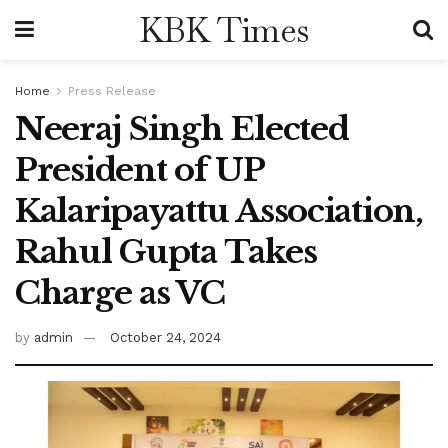
KBK Times
Home
Press Release
Neeraj Singh Elected
President of UP
Kalaripayattu Association,
Rahul Gupta Takes
Charge as VC
by
admin
October 24, 2024