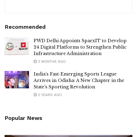
Recommended
PWD Delhi Appoints SparxIT to Develop
24 Digital Platforms to Strengthen Public
Infrastructure Administration
3 MONTHS AGO
India’s Fast-Emerging Sports League
Arrives in Odisha: A New Chapter in the
State’s Sporting Revolution
2 YEARS AGO
Popular News