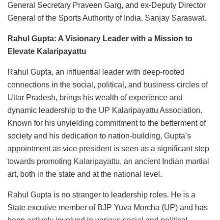
General Secretary Praveen Garg, and ex-Deputy Director
General of the Sports Authority of India, Sanjay Saraswat.
Rahul Gupta: A Visionary Leader with a Mission to
Elevate Kalaripayattu
Rahul Gupta, an influential leader with deep-rooted
connections in the social, political, and business circles of
Uttar Pradesh, brings his wealth of experience and
dynamic leadership to the UP Kalaripayattu Association.
Known for his unyielding commitment to the betterment of
society and his dedication to nation-building, Gupta’s
appointment as vice president is seen as a significant step
towards promoting Kalaripayattu, an ancient Indian martial
art, both in the state and at the national level.
Rahul Gupta is no stranger to leadership roles. He is a
State excutive member of BJP Yuva Morcha (UP) and has