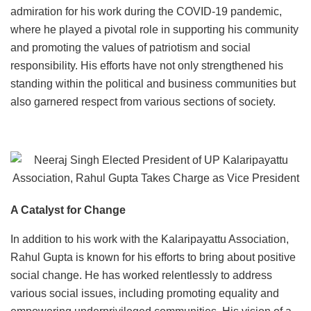
admiration for his work during the COVID-19 pandemic,
where he played a pivotal role in supporting his community
and promoting the values of patriotism and social
responsibility. His efforts have not only strengthened his
standing within the political and business communities but
also garnered respect from various sections of society.
A Catalyst for Change
In addition to his work with the Kalaripayattu Association,
Rahul Gupta is known for his efforts to bring about positive
social change. He has worked relentlessly to address
various social issues, including promoting equality and