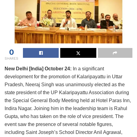
0
SHARES
New Delhi [India] October 24:
In a significant
development for the promotion of Kalaripayattu in Uttar
Pradesh, Neeraj Singh was unanimously elected as the
state president of the UP Kalaripayattu Association during
the Special General Body Meeting held at Hotel Paras Inn,
Indira Nagar. Joining him in the leadership team is Rahul
Gupta, who has taken on the role of vice president. The
event saw the presence of several notable figures,
including Saint Joseph’s School Director Anil Agrawal,