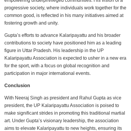
empowering underprivileged communities. His vision of a
progressive society, where individuals work together for the
common good, is reflected in his many initiatives aimed at
fostering growth and unity.
Gupta’s efforts to advance Kalaripayattu and his broader
contributions to society have positioned him as a leading
figure in Uttar Pradesh. His leadership in the UP
Kalaripayattu Association is expected to usher in a new era
for the sport, with a focus on global recognition and
participation in major international events.
Conclusion
With Neeraj Singh as president and Rahul Gupta as vice
president, the UP Kalaripayattu Association is poised to
make significant strides in promoting this traditional martial
art. Under Gupta’s visionary leadership, the association
aims to elevate Kalaripayattu to new heights, ensuring its