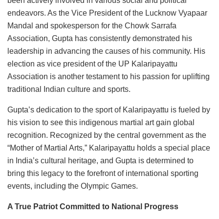
been actively involved in various social and political
endeavors. As the Vice President of the Lucknow Vyapaar
Mandal and spokesperson for the Chowk Sarrafa
Association, Gupta has consistently demonstrated his
leadership in advancing the causes of his community. His
election as vice president of the UP Kalaripayattu
Association is another testament to his passion for uplifting
traditional Indian culture and sports.
Gupta’s dedication to the sport of Kalaripayattu is fueled by
his vision to see this indigenous martial art gain global
recognition. Recognized by the central government as the
“Mother of Martial Arts,” Kalaripayattu holds a special place
in India’s cultural heritage, and Gupta is determined to
bring this legacy to the forefront of international sporting
events, including the Olympic Games.
A True Patriot Committed to National Progress