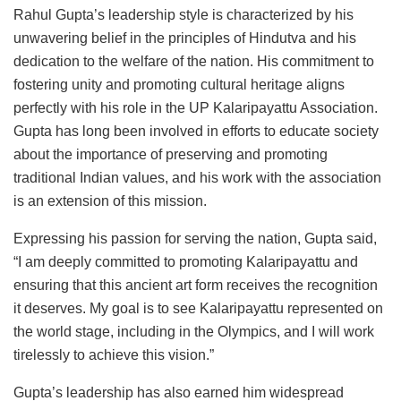
Rahul Gupta’s leadership style is characterized by his
unwavering belief in the principles of Hindutva and his
dedication to the welfare of the nation. His commitment to
fostering unity and promoting cultural heritage aligns
perfectly with his role in the UP Kalaripayattu Association.
Gupta has long been involved in efforts to educate society
about the importance of preserving and promoting
traditional Indian values, and his work with the association
is an extension of this mission.
Expressing his passion for serving the nation, Gupta said,
“I am deeply committed to promoting Kalaripayattu and
ensuring that this ancient art form receives the recognition
it deserves. My goal is to see Kalaripayattu represented on
the world stage, including in the Olympics, and I will work
tirelessly to achieve this vision.”
Gupta’s leadership has also earned him widespread