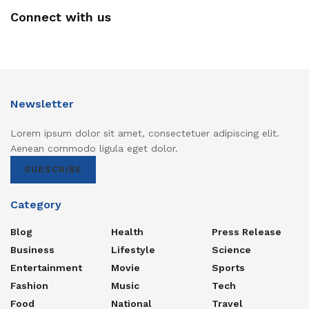
Connect with us
Newsletter
Lorem ipsum dolor sit amet, consectetuer adipiscing elit.
Aenean commodo ligula eget dolor.
SUBSCRIBE
Category
Blog
Health
Press Release
Business
Lifestyle
Science
Entertainment
Movie
Sports
Fashion
Music
Tech
Food
National
Travel