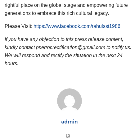
rightful place on the global stage and empowering future
generations to embrace this rich cultural legacy.
Please Visit:
https://www.facebook.com/rahulsst1986
If you have any objection to this press release content,
kindly contact pr.error.rectification@gmail.com to notify us.
We will respond and rectify the situation in the next 24
hours.
admin