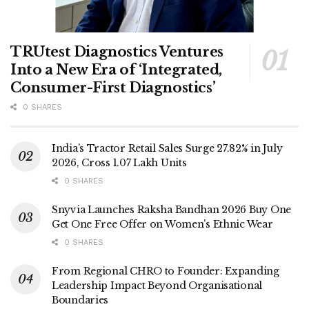
TRUtest Diagnostics Ventures
Into a New Era of ‘Integrated,
Consumer-First Diagnostics’
0 SHARES
India’s Tractor Retail Sales Surge 27.82% in July
2026, Cross 1.07 Lakh Units
0 SHARES
Snyvia Launches Raksha Bandhan 2026 Buy One
Get One Free Offer on Women’s Ethnic Wear
0 SHARES
From Regional CHRO to Founder: Expanding
Leadership Impact Beyond Organisational
Boundaries