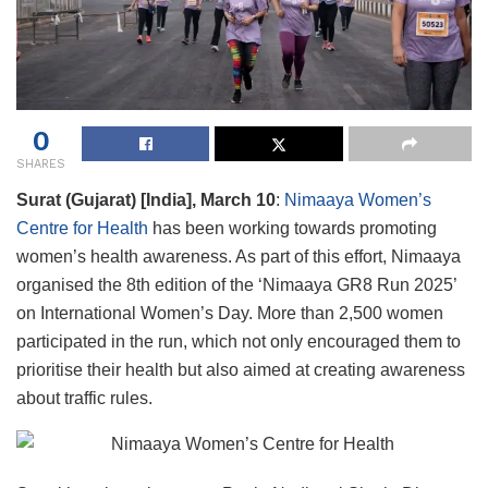
0
SHARES
Surat (Gujarat) [India], March 10
:
Nimaaya Women’s
Centre for Health
has been working towards promoting
women’s health awareness. As part of this effort, Nimaaya
organised the 8th edition of the ‘Nimaaya GR8 Run 2025’
on International Women’s Day. More than 2,500 women
participated in the run, which not only encouraged them to
prioritise their health but also aimed at creating awareness
about traffic rules.