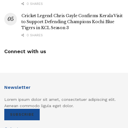
0 SHARES
Cricket Legend Chris Gayle Confirms Kerala Visit
to Support Defending Champions Kochi Blue
Tigers in KCL Season 3
0 SHARES
Connect with us
Newsletter
Lorem ipsum dolor sit amet, consectetuer adipiscing elit.
Aenean commodo ligula eget dolor.
SUBSCRIBE