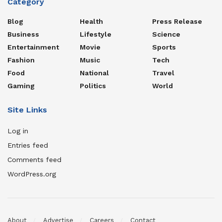
Category
Blog
Health
Press Release
Business
Lifestyle
Science
Entertainment
Movie
Sports
Fashion
Music
Tech
Food
National
Travel
Gaming
Politics
World
Site Links
Log in
Entries feed
Comments feed
WordPress.org
About
Advertise
Careers
Contact