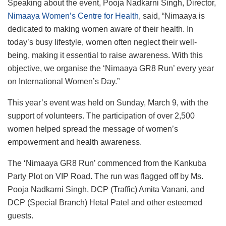
Speaking about the event, Pooja Nadkarni Singh, Director,
Nimaaya Women’s Centre for Health
, said, “Nimaaya is
dedicated to making women aware of their health. In
today’s busy lifestyle, women often neglect their well-
being, making it essential to raise awareness. With this
objective, we organise the ‘Nimaaya GR8 Run’ every year
on International Women’s Day.”
This year’s event was held on Sunday, March 9, with the
support of volunteers. The participation of over 2,500
women helped spread the message of women’s
empowerment and health awareness.
The ‘Nimaaya GR8 Run’ commenced from the Kankuba
Party Plot on VIP Road. The run was flagged off by Ms.
Pooja Nadkarni Singh, DCP (Traffic) Amita Vanani, and
DCP (Special Branch) Hetal Patel and other esteemed
guests.