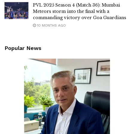
PVL 2025 Season 4 (Match 36): Mumbai
Meteors storm into the final with a
commanding victory over Goa Guardians
10 MONTHS AGO
Popular News