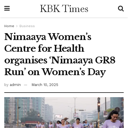
KBK Times
Home
Business
Nimaaya Women’s
Centre for Health
organises ‘Nimaaya GR8
Run’ on Women’s Day
by
admin
March 10, 2025