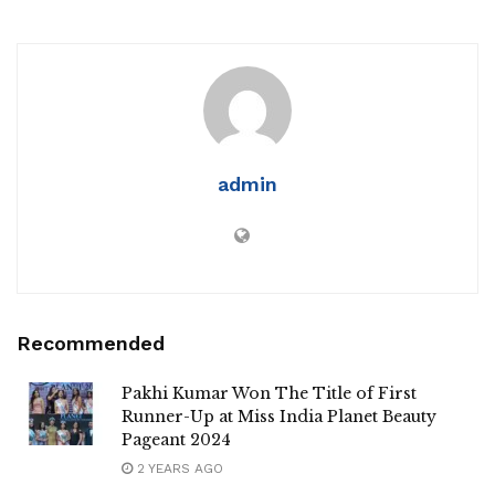
admin
Recommended
Pakhi Kumar Won The Title of First
Runner-Up at Miss India Planet Beauty
Pageant 2024
2 YEARS AGO