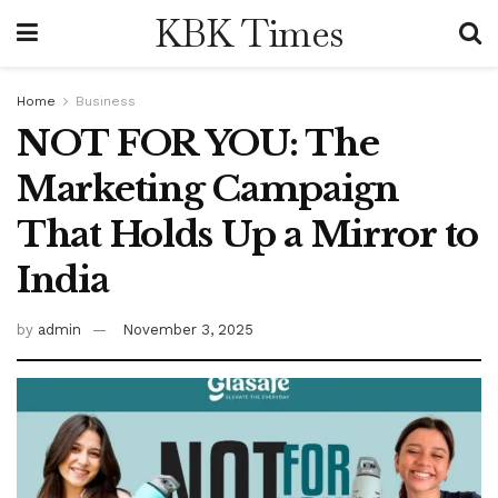
KBK Times
Home
Business
NOT FOR YOU: The
Marketing Campaign
That Holds Up a Mirror to
India
by
admin
November 3, 2025