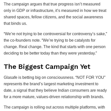
The campaign argues that true progress isn’t measured
only in GDP or infrastructure, it’s measured in how we treat
shared spaces, fellow citizens, and the social awareness
that binds us.
“We’re not trying to be controversial for controversy’s sake,”
the co-founders note. “We’re trying to be catalysts for
change. Real change. The kind that starts with one person
deciding to be better today than they were yesterday.”
The Biggest Campaign Yet
Glasafe is betting big on consciousness. “NOT FOR YOU”
represents the brand’s largest marketing investment to
date, a signal that they believe Indian consumers are ready
for a more mature, values-driven relationship with brands.
The campaign is rolling out across multiple platforms, with