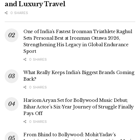
and Luxury Travel
0 SHARES
One of India’s Fastest Ironman Triathlete Raghul
Sets Personal Best at Ironman Ottawa 2026,
Strengthening His Legacy in Global Endurance
Sport
0 SHARES
What Really Keeps India’s Biggest Brands Coming
Back?
0 SHARES
Hariom Aryan Set for Bollywood Music Debut;
Bihar Actor’s Six-Year Journey of Struggle Finally
Pays Off
0 SHARES
From Bhind to Bollywood: Mohit Yadav’s