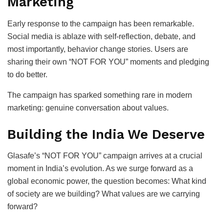
Marketing
Early response to the campaign has been remarkable.
Social media is ablaze with self-reflection, debate, and
most importantly, behavior change stories. Users are
sharing their own “NOT FOR YOU” moments and pledging
to do better.
The campaign has sparked something rare in modern
marketing: genuine conversation about values.
Building the India We Deserve
Glasafe’s “NOT FOR YOU” campaign arrives at a crucial
moment in India’s evolution. As we surge forward as a
global economic power, the question becomes: What kind
of society are we building? What values are we carrying
forward?