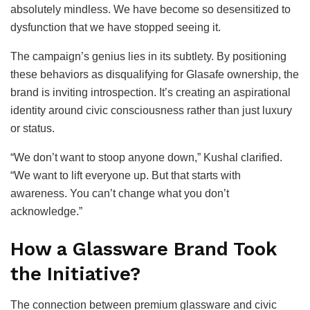
absolutely mindless. We have become so desensitized to
dysfunction that we have stopped seeing it.
The campaign’s genius lies in its subtlety. By positioning
these behaviors as disqualifying for Glasafe ownership, the
brand is inviting introspection. It’s creating an aspirational
identity around civic consciousness rather than just luxury
or status.
“We don’t want to stoop anyone down,” Kushal clarified.
“We want to lift everyone up. But that starts with
awareness. You can’t change what you don’t
acknowledge.”
How a Glassware Brand Took
the Initiative?
The connection between premium glassware and civic