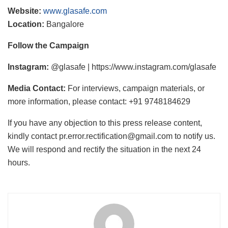
Website:
www.glasafe.com
Location:
Bangalore
Follow the Campaign
Instagram:
@glasafe | https://www.instagram.com/glasafe
Media Contact:
For interviews, campaign materials, or
more information, please contact: +91 9748184629
If you have any objection to this press release content,
kindly contact pr.error.rectification@gmail.com to notify us.
We will respond and rectify the situation in the next 24
hours.