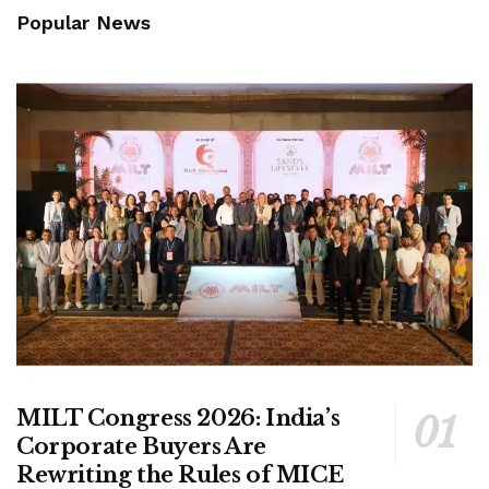
Popular News
MILT Congress 2026: India’s
Corporate Buyers Are
Rewriting the Rules of MICE