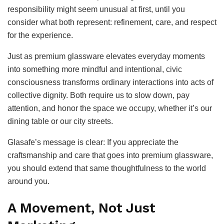
responsibility might seem unusual at first, until you
consider what both represent: refinement, care, and respect
for the experience.
Just as premium glassware elevates everyday moments
into something more mindful and intentional, civic
consciousness transforms ordinary interactions into acts of
collective dignity. Both require us to slow down, pay
attention, and honor the space we occupy, whether it’s our
dining table or our city streets.
Glasafe’s message is clear: If you appreciate the
craftsmanship and care that goes into premium glassware,
you should extend that same thoughtfulness to the world
around you.
A Movement, Not Just