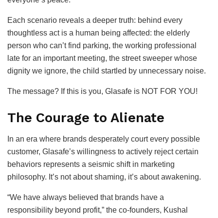
Each scenario reveals a deeper truth: behind every
thoughtless act is a human being affected: the elderly
person who can’t find parking, the working professional
late for an important meeting, the street sweeper whose
dignity we ignore, the child startled by unnecessary noise.
The message? If this is you, Glasafe is NOT FOR YOU!
The Courage to Alienate
In an era where brands desperately court every possible
customer, Glasafe’s willingness to actively reject certain
behaviors represents a seismic shift in marketing
philosophy. It’s not about shaming, it’s about awakening.
“We have always believed that brands have a
responsibility beyond profit,” the co-founders, Kushal