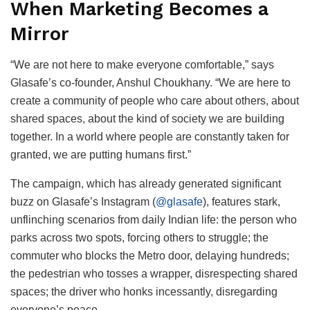
When Marketing Becomes a
Mirror
“We are not here to make everyone comfortable,” says
Glasafe’s co-founder, Anshul Choukhany. “We are here to
create a community of people who care about others, about
shared spaces, about the kind of society we are building
together. In a world where people are constantly taken for
granted, we are putting humans first.”
The campaign, which has already generated significant
buzz on Glasafe’s Instagram (
@glasafe
), features stark,
unflinching scenarios from daily Indian life: the person who
parks across two spots, forcing others to struggle; the
commuter who blocks the Metro door, delaying hundreds;
the pedestrian who tosses a wrapper, disrespecting shared
spaces; the driver who honks incessantly, disregarding
everyone’s peace.