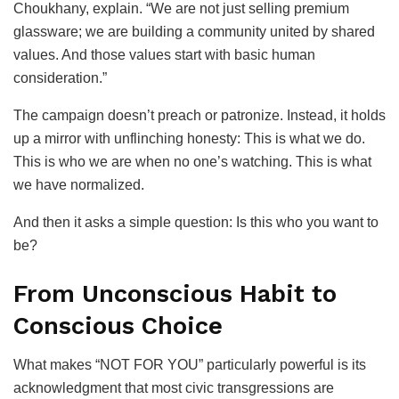
Choukhany, explain. “We are not just selling premium
glassware; we are building a community united by shared
values. And those values start with basic human
consideration.”
The campaign doesn’t preach or patronize. Instead, it holds
up a mirror with unflinching honesty: This is what we do.
This is who we are when no one’s watching. This is what
we have normalized.
And then it asks a simple question: Is this who you want to
be?
From Unconscious Habit to
Conscious Choice
What makes “NOT FOR YOU” particularly powerful is its
acknowledgment that most civic transgressions are