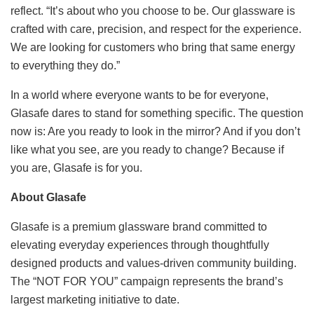
reflect. “It’s about who you choose to be. Our glassware is
crafted with care, precision, and respect for the experience.
We are looking for customers who bring that same energy
to everything they do.”
In a world where everyone wants to be for everyone,
Glasafe dares to stand for something specific. The question
now is: Are you ready to look in the mirror? And if you don’t
like what you see, are you ready to change? Because if
you are, Glasafe is for you.
About Glasafe
Glasafe is a premium glassware brand committed to
elevating everyday experiences through thoughtfully
designed products and values-driven community building.
The “NOT FOR YOU” campaign represents the brand’s
largest marketing initiative to date.