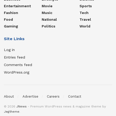
Entertainment
Movie
Sports
Fashion
Music
Tech
Food
National
Travel
Gaming
Politics
World
Site Links
Log in
Entries feed
Comments feed
WordPress.org
About
Advertise
Careers
Contact
© 2026
JNews
- Premium WordPress news & magazine theme by
Jegtheme
.