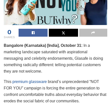
0
SHARES
Bangalore (Karnataka) [India], October 31:
In a
marketing landscape saturated with aspirational
messaging and celebrity endorsements, Glasafe is doing
something radically different: telling potential customers
they are not welcome.
This
premium glassware
brand’s unprecedented “NOT
FOR YOU” campaign is forcing the entire generation to
confront uncomfortable truths about everyday behavior that
erodes the social fabric of our communities.