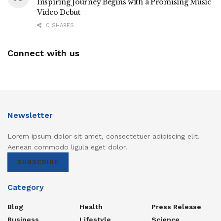
Inspiring Journey Begins with a Promising Music
Video Debut
0 SHARES
Connect with us
Newsletter
Lorem ipsum dolor sit amet, consectetuer adipiscing elit.
Aenean commodo ligula eget dolor.
SUBSCRIBE
Category
Blog
Health
Press Release
Business
Lifestyle
Science