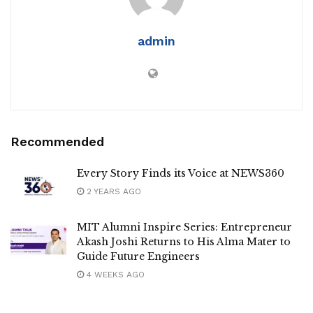
admin
Recommended
Every Story Finds its Voice at NEWS360
2 YEARS AGO
MIT Alumni Inspire Series: Entrepreneur
Akash Joshi Returns to His Alma Mater to
Guide Future Engineers
4 WEEKS AGO