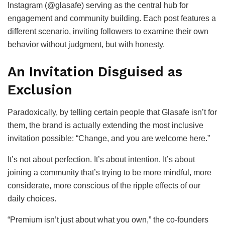
Instagram (@glasafe) serving as the central hub for
engagement and community building. Each post features a
different scenario, inviting followers to examine their own
behavior without judgment, but with honesty.
An Invitation Disguised as
Exclusion
Paradoxically, by telling certain people that Glasafe isn’t for
them, the brand is actually extending the most inclusive
invitation possible: “Change, and you are welcome here.”
It’s not about perfection. It’s about intention. It’s about
joining a community that’s trying to be more mindful, more
considerate, more conscious of the ripple effects of our
daily choices.
“Premium isn’t just about what you own,” the co-founders