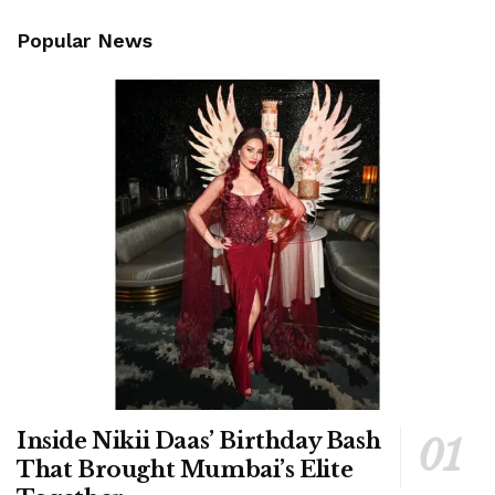
Popular News
Inside Nikii Daas’ Birthday Bash
That Brought Mumbai’s Elite