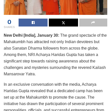
0
SHARES
New Delhi [India], January 30:
The grand spectacle of the
Mahakumbh has attracted not only Indian devotees but
also Sanatan Dharma followers from across the globe.
Among them, NRI Acharya Haridas Gupta has taken a
significant step towards raising awareness about the
challenges and mysteries surrounding the revered Kailash
Mansarovar Yatra.
In an exclusive conversation with the media, Acharya
Haridas Gupta revealed that a dedicated camp has been
set up at the Mahakumbh to promote the cause. The
initiative has drawn the participation of several prominent
personalities, officials, and successful entrepreneurs from