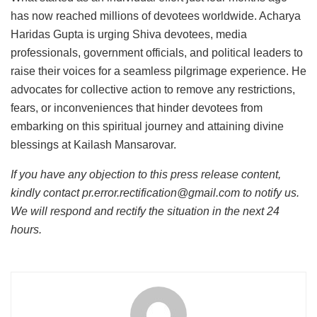
has now reached millions of devotees worldwide. Acharya
Haridas Gupta is urging Shiva devotees, media
professionals, government officials, and political leaders to
raise their voices for a seamless pilgrimage experience. He
advocates for collective action to remove any restrictions,
fears, or inconveniences that hinder devotees from
embarking on this spiritual journey and attaining divine
blessings at Kailash Mansarovar.
If you have any objection to this press release content,
kindly contact pr.error.rectification@gmail.com to notify us.
We will respond and rectify the situation in the next 24
hours.