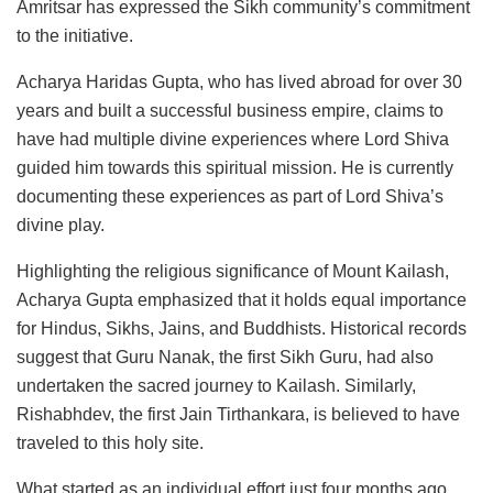
Amritsar has expressed the Sikh community’s commitment
to the initiative.
Acharya Haridas Gupta, who has lived abroad for over 30
years and built a successful business empire, claims to
have had multiple divine experiences where Lord Shiva
guided him towards this spiritual mission. He is currently
documenting these experiences as part of Lord Shiva’s
divine play.
Highlighting the religious significance of Mount Kailash,
Acharya Gupta emphasized that it holds equal importance
for Hindus, Sikhs, Jains, and Buddhists. Historical records
suggest that Guru Nanak, the first Sikh Guru, had also
undertaken the sacred journey to Kailash. Similarly,
Rishabhdev, the first Jain Tirthankara, is believed to have
traveled to this holy site.
What started as an individual effort just four months ago