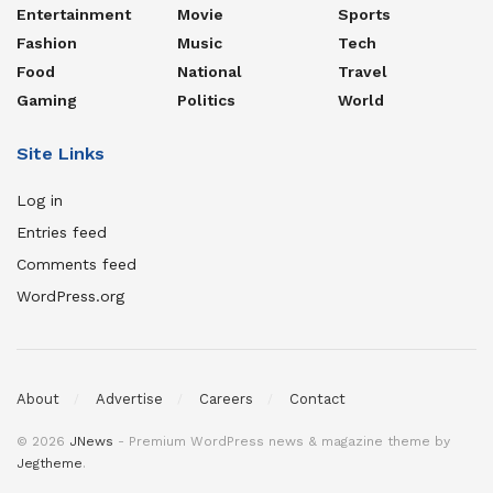
Entertainment
Movie
Sports
Fashion
Music
Tech
Food
National
Travel
Gaming
Politics
World
Site Links
Log in
Entries feed
Comments feed
WordPress.org
About
Advertise
Careers
Contact
© 2026
JNews
- Premium WordPress news & magazine theme by
Jegtheme
.