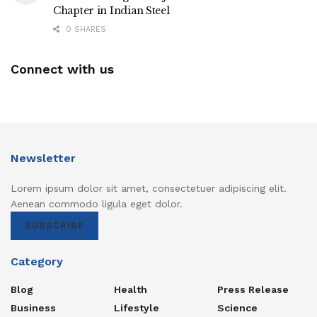
Chapter in Indian Steel
0 SHARES
Connect with us
Newsletter
Lorem ipsum dolor sit amet, consectetuer adipiscing elit.
Aenean commodo ligula eget dolor.
SUBSCRIBE
Category
Blog
Health
Press Release
Business
Lifestyle
Science