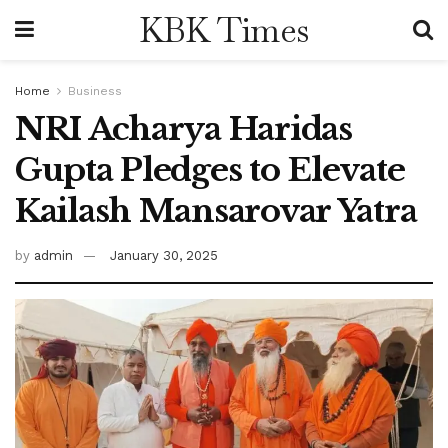
KBK Times
Home
Business
NRI Acharya Haridas
Gupta Pledges to Elevate
Kailash Mansarovar Yatra
by
admin
January 30, 2025