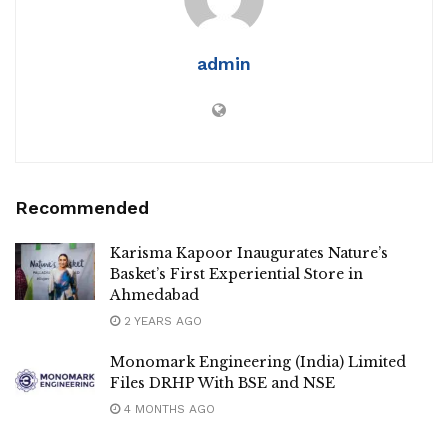
admin
Recommended
Karisma Kapoor Inaugurates Nature’s
Basket’s First Experiential Store in
Ahmedabad
2 YEARS AGO
Monomark Engineering (India) Limited
Files DRHP With BSE and NSE
4 MONTHS AGO