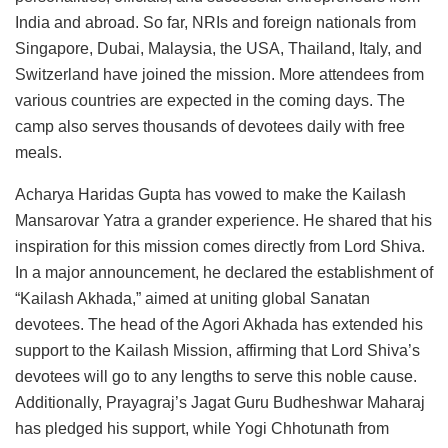
India and abroad. So far, NRIs and foreign nationals from
Singapore, Dubai, Malaysia, the USA, Thailand, Italy, and
Switzerland have joined the mission. More attendees from
various countries are expected in the coming days. The
camp also serves thousands of devotees daily with free
meals.
Acharya Haridas Gupta has vowed to make the Kailash
Mansarovar Yatra a grander experience. He shared that his
inspiration for this mission comes directly from Lord Shiva.
In a major announcement, he declared the establishment of
“Kailash Akhada,” aimed at uniting global Sanatan
devotees. The head of the Agori Akhada has extended his
support to the Kailash Mission, affirming that Lord Shiva’s
devotees will go to any lengths to serve this noble cause.
Additionally, Prayagraj’s Jagat Guru Budheshwar Maharaj
has pledged his support, while Yogi Chhotunath from