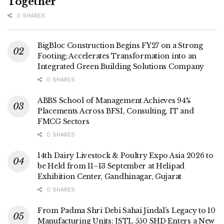
Together
0 SHARES
BigBloc Construction Begins FY27 on a Strong
Footing; Accelerates Transformation into an
Integrated Green Building Solutions Company
0 SHARES
ABBS School of Management Achieves 94%
Placements Across BFSI, Consulting, IT and
FMCG Sectors
0 SHARES
14th Dairy Livestock & Poultry Expo Asia 2026 to
be Held from 11–13 September at Helipad
Exhibition Center, Gandhinagar, Gujarat
0 SHARES
From Padma Shri Debi Sahai Jindal’s Legacy to 10
Manufacturing Units: JSTL 550 SHD Enters a New