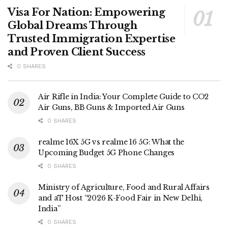
Visa For Nation: Empowering
Global Dreams Through
Trusted Immigration Expertise
and Proven Client Success
0 SHARES
Air Rifle in India: Your Complete Guide to CO2
Air Guns, BB Guns & Imported Air Guns
0 SHARES
realme 16X 5G vs realme 16 5G: What the
Upcoming Budget 5G Phone Changes
0 SHARES
Ministry of Agriculture, Food and Rural Affairs
and aT Host “2026 K-Food Fair in New Delhi,
India”
0 SHARES