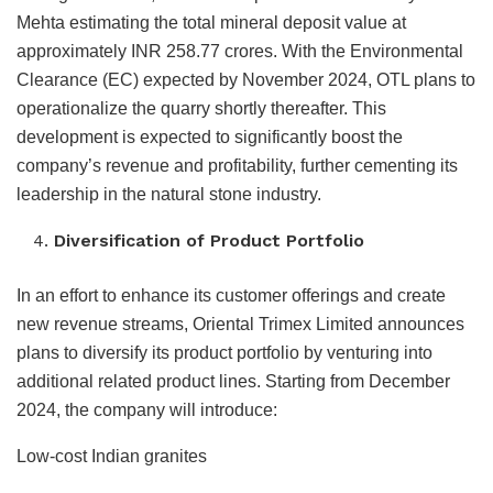
Mehta estimating the total mineral deposit value at
approximately INR 258.77 crores. With the Environmental
Clearance (EC) expected by November 2024, OTL plans to
operationalize the quarry shortly thereafter. This
development is expected to significantly boost the
company’s revenue and profitability, further cementing its
leadership in the natural stone industry.
Diversification of Product Portfolio
In an effort to enhance its customer offerings and create
new revenue streams, Oriental Trimex Limited announces
plans to diversify its product portfolio by venturing into
additional related product lines. Starting from December
2024, the company will introduce:
Low-cost Indian granites