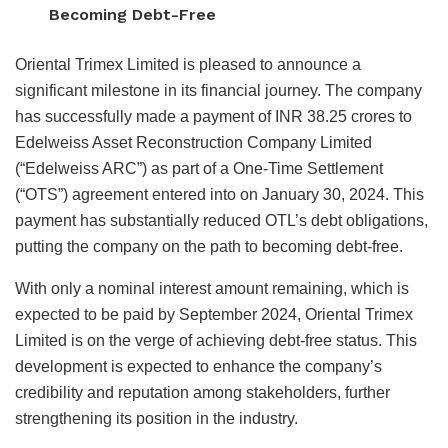
Becoming Debt-Free
Oriental Trimex Limited is pleased to announce a
significant milestone in its financial journey. The company
has successfully made a payment of INR 38.25 crores to
Edelweiss Asset Reconstruction Company Limited
(“Edelweiss ARC”) as part of a One-Time Settlement
(“OTS”) agreement entered into on January 30, 2024. This
payment has substantially reduced OTL’s debt obligations,
putting the company on the path to becoming debt-free.
With only a nominal interest amount remaining, which is
expected to be paid by September 2024, Oriental Trimex
Limited is on the verge of achieving debt-free status. This
development is expected to enhance the company’s
credibility and reputation among stakeholders, further
strengthening its position in the industry.