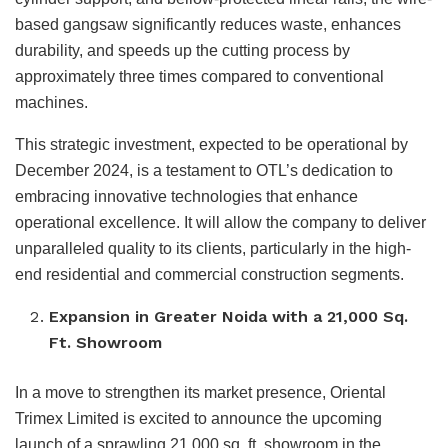
based gangsaw significantly reduces waste, enhances
durability, and speeds up the cutting process by
approximately three times compared to conventional
machines.
This strategic investment, expected to be operational by
December 2024, is a testament to OTL’s dedication to
embracing innovative technologies that enhance
operational excellence. It will allow the company to deliver
unparalleled quality to its clients, particularly in the high-
end residential and commercial construction segments.
Expansion in Greater Noida with a 21,000 Sq.
Ft. Showroom
In a move to strengthen its market presence, Oriental
Trimex Limited is excited to announce the upcoming
launch of a sprawling 21,000 sq. ft. showroom in the