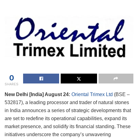
0
SHARES
New Delhi [India] August 24:
Oriental Trimex Ltd
(BSE –
532817), a leading processor and trader of natural stones
in India announces a series of strategic developments that
are set to redefine its operational capabilities, expand its
market presence, and solidify its financial standing. These
initiatives underscore the company’s unwavering