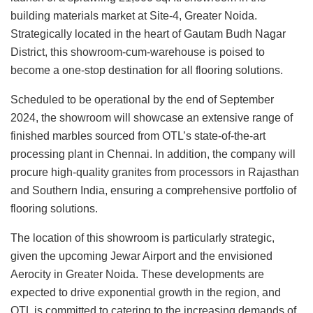
building materials market at Site-4, Greater Noida.
Strategically located in the heart of Gautam Budh Nagar
District, this showroom-cum-warehouse is poised to
become a one-stop destination for all flooring solutions.
Scheduled to be operational by the end of September
2024, the showroom will showcase an extensive range of
finished marbles sourced from OTL’s state-of-the-art
processing plant in Chennai. In addition, the company will
procure high-quality granites from processors in Rajasthan
and Southern India, ensuring a comprehensive portfolio of
flooring solutions.
The location of this showroom is particularly strategic,
given the upcoming Jewar Airport and the envisioned
Aerocity in Greater Noida. These developments are
expected to drive exponential growth in the region, and
OTL is committed to catering to the increasing demands of