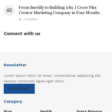
From Bareilly to Building a Rs. 1 Crore Plus
Creator Marketing Company in Four Months
0 SHARES
Connect with us
Newsletter
Lorem ipsum dolor sit amet, consectetuer adipiscing elit.
Aenean commodo ligula eget dolor.
SUBSCRIBE
Category
Blog
Health
Press Release