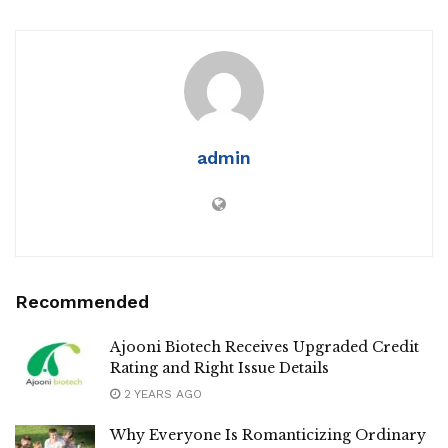
admin
Recommended
Ajooni Biotech Receives Upgraded Credit
Rating and Right Issue Details
2 YEARS AGO
Why Everyone Is Romanticizing Ordinary