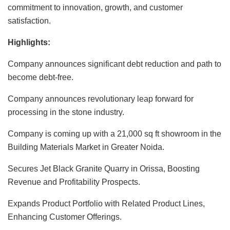
commitment to innovation, growth, and customer
satisfaction.
Highlights:
Company
announces significant debt reduction and
path
to
become debt-free.
Company
announces
revolutionary
leap forward for
processing in the stone industry.
Company
is
coming up with
a 21,000 sq ft showroom in the
Building Materials Market in Greater Noida.
Secures Jet Black Granite Quarry in Orissa, Boosting
Revenue and Profitability Prospects.
Expands Product Portfolio with Related Product Lines,
Enhancing Customer Offerings.