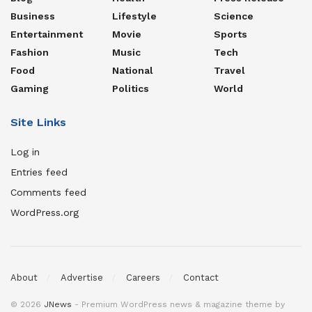
Business
Lifestyle
Science
Entertainment
Movie
Sports
Fashion
Music
Tech
Food
National
Travel
Gaming
Politics
World
Site Links
Log in
Entries feed
Comments feed
WordPress.org
About
Advertise
Careers
Contact
© 2026
JNews
- Premium WordPress news & magazine theme by