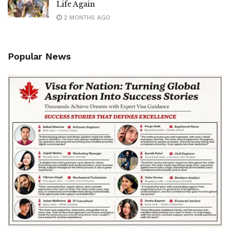
Life Again
2 MONTHS AGO
Popular News