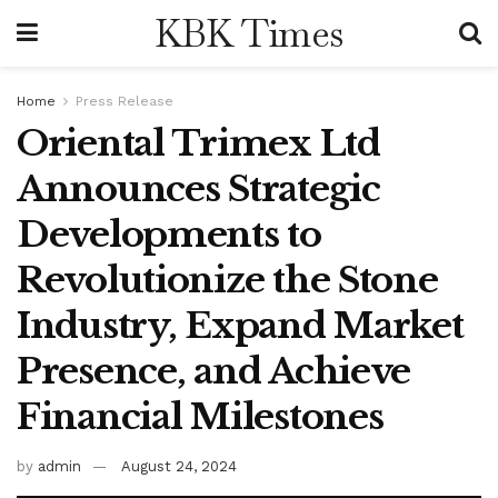
KBK Times
Home
Press Release
Oriental Trimex Ltd
Announces Strategic
Developments to
Revolutionize the Stone
Industry, Expand Market
Presence, and Achieve
Financial Milestones
by
admin
August 24, 2024