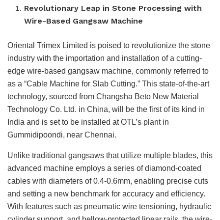
Revolutionary Leap in Stone Processing with
Wire-Based Gangsaw Machine
Oriental Trimex Limited is poised to revolutionize the stone
industry with the importation and installation of a cutting-
edge wire-based gangsaw machine, commonly referred to
as a “Cable Machine for Slab Cutting.” This state-of-the-art
technology, sourced from Changsha Beto New Material
Technology Co. Ltd. in China, will be the first of its kind in
India and is set to be installed at OTL’s plant in
Gummidipoondi, near Chennai.
Unlike traditional gangsaws that utilize multiple blades, this
advanced machine employs a series of diamond-coated
cables with diameters of 0.4-0.6mm, enabling precise cuts
and setting a new benchmark for accuracy and efficiency.
With features such as pneumatic wire tensioning, hydraulic
cylinder support, and bellow-protected linear rails, the wire-