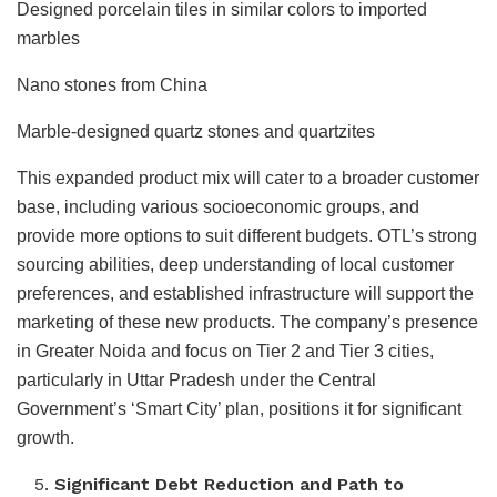
Designed porcelain tiles in similar colors to imported
marbles
Nano stones from China
Marble-designed quartz stones and quartzites
This expanded product mix will cater to a broader customer
base, including various socioeconomic groups, and
provide more options to suit different budgets. OTL’s strong
sourcing abilities, deep understanding of local customer
preferences, and established infrastructure will support the
marketing of these new products. The company’s presence
in Greater Noida and focus on Tier 2 and Tier 3 cities,
particularly in Uttar Pradesh under the Central
Government’s ‘Smart City’ plan, positions it for significant
growth.
Significant Debt Reduction and Path to