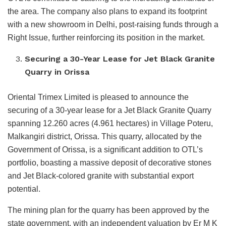
the area. The company also plans to expand its footprint
with a new showroom in Delhi, post-raising funds through a
Right Issue, further reinforcing its position in the market.
Securing a 30-Year Lease for Jet Black Granite
Quarry in Orissa
Oriental Trimex Limited is pleased to announce the
securing of a 30-year lease for a Jet Black Granite Quarry
spanning 12.260 acres (4.961 hectares) in Village Poteru,
Malkangiri district, Orissa. This quarry, allocated by the
Government of Orissa, is a significant addition to OTL’s
portfolio, boasting a massive deposit of decorative stones
and Jet Black-colored granite with substantial export
potential.
The mining plan for the quarry has been approved by the
state government, with an independent valuation by Er M K