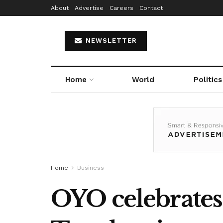
About
Advertise
Careers
Contact
NEWSLETTER
Home
World
Politics
Home
Business
OYO celebrates