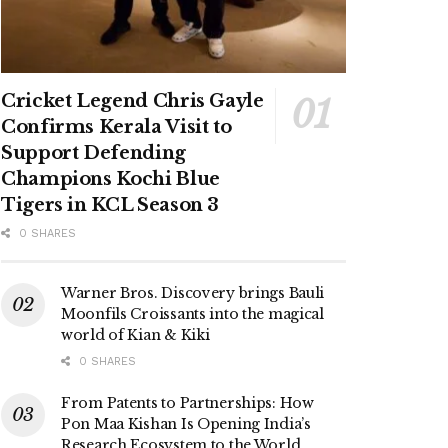
Cricket Legend Chris Gayle
Confirms Kerala Visit to
Support Defending
Champions Kochi Blue
Tigers in KCL Season 3
0 SHARES
Warner Bros. Discovery brings Bauli
Moonfils Croissants into the magical
world of Kian & Kiki
0 SHARES
From Patents to Partnerships: How
Pon Maa Kishan Is Opening India’s
Research Ecosystem to the World