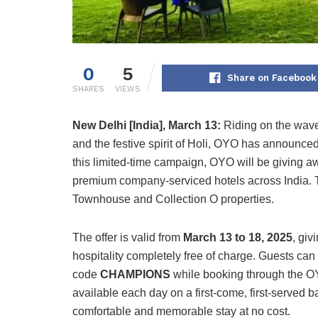
0
5
Share on Facebook
SHARES
VIEWS
New Delhi [India], March 13:
Riding on the wave
and the festive spirit of Holi, OYO has announced a
this limited-time campaign, OYO will be giving a
premium company-serviced hotels across India. T
Townhouse and Collection O properties.
The offer is valid from
March 13 to 18, 2025
, gi
hospitality completely free of charge. Guests ca
code
CHAMPIONS
while booking through the OYO
available each day on a first-come, first-served b
comfortable and memorable stay at no cost.