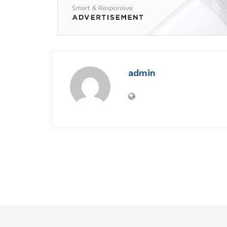
admin