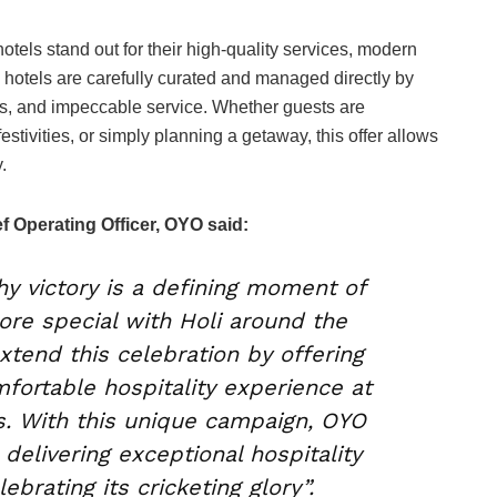
tels stand out for their high-quality services, modern
hotels are carefully curated and managed directly by
es, and impeccable service. Whether guests are
festivities, or simply planning a getaway, this offer allows
.
f Operating Officer, OYO said:
y victory is a defining moment of
ore special with Holi around the
xtend this celebration by offering
fortable hospitality experience at
. With this unique campaign, OYO
delivering exceptional hospitality
lebrating its cricketing glory”.