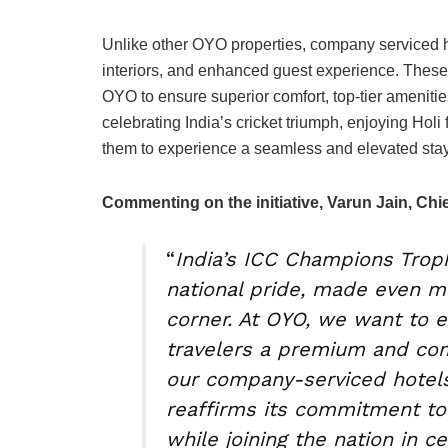
Unlike other OYO properties, company serviced ho
interiors, and enhanced guest experience. These 
OYO to ensure superior comfort, top-tier ameniti
celebrating India’s cricket triumph, enjoying Holi 
them to experience a seamless and elevated stay
Commenting on the initiative, Varun Jain, Chie
“
India’s ICC Champions Troph
national pride, made even m
corner. At OYO, we want to e
travelers a premium and com
our company-serviced hotels
reaffirms its commitment to 
while joining the nation in ce