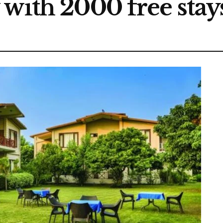
with 2000 free stays