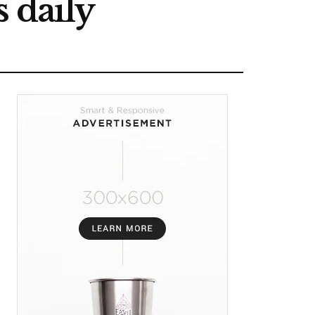
 daily