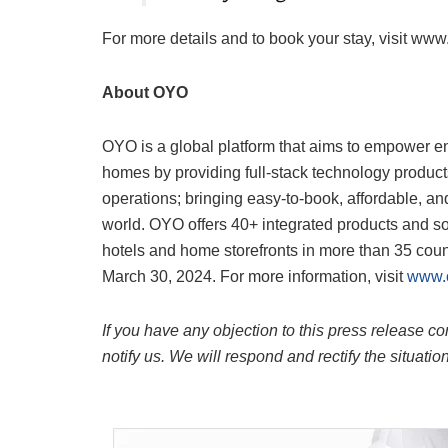
For more details and to book your stay, visit 
About OYO
OYO is a global platform that aims to empower e
homes by providing full-stack technology produc
operations; bringing easy-to-book, affordable, 
world. OYO offers 40+ integrated products and so
hotels and home storefronts in more than 35 coun
March 30, 2024. For more information, visit
www.
If you have any objection to this press release co
notify us. We will respond and rectify the situatio