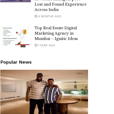
Lost and Found Experience
Across India
4 MONTHS AGO
Top Real Estate Digital
Marketing Agency in
Mumbai – Ignitic Ideas
1 YEAR AGO
Popular News