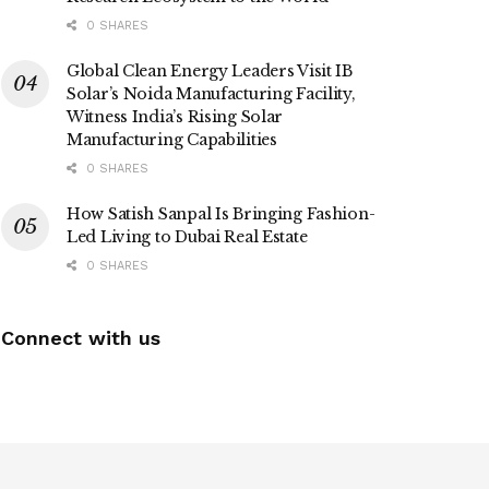
0 SHARES
Global Clean Energy Leaders Visit IB
Solar’s Noida Manufacturing Facility,
Witness India’s Rising Solar
Manufacturing Capabilities
0 SHARES
How Satish Sanpal Is Bringing Fashion-
Led Living to Dubai Real Estate
0 SHARES
Connect with us