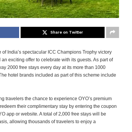
Share on Twitter
 of India’s spectacular ICC Champions Trophy victory
n exciting offer to celebrate with its guests. As part of
way 2000 free stays every day at its more than 1000
he hotel brands included as part of this scheme include
ving travelers the chance to experience OYO’s premium
n redeem their complimentary stay by entering the coupon
 app or website. A total of 2,000 free stays will be
asis, allowing thousands of travelers to enjoy a