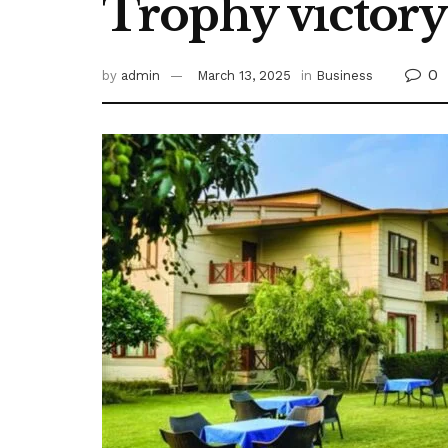
Trophy victory 
0
by
admin
March 13, 2025
in
Business