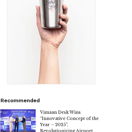
Recommended
Vimaan Desk Wins
“Innovative Concept of the
Year – 2025”,
Revolutionizing Airport