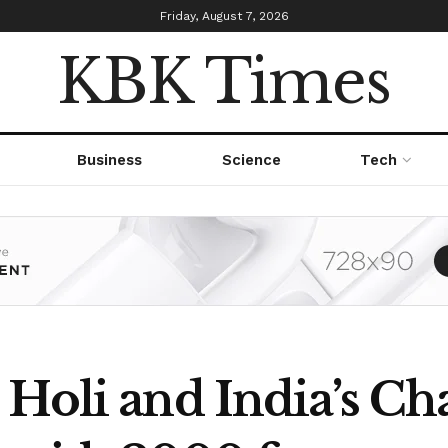
Friday, August 7, 2026
KBK Times
Business
Science
Tech
 Holi and India’s C