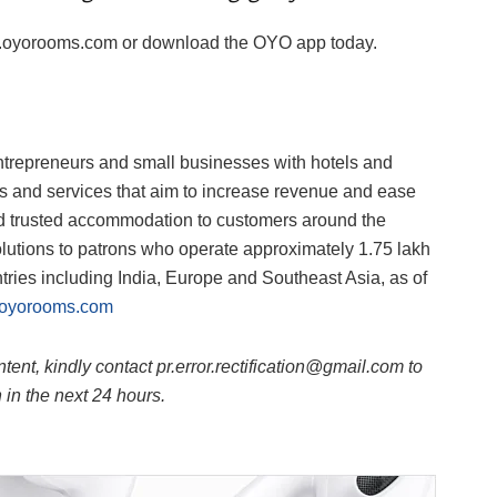
www.oyorooms.com or download the OYO app today.
ntrepreneurs and small businesses with hotels and
ts and services that aim to increase revenue and ease
and trusted accommodation to customers around the
lutions to patrons who operate approximately 1.75 lakh
tries including India, Europe and Southeast Asia, as of
oyorooms.com
ntent, kindly contact pr.error.rectification@gmail.com to
n in the next 24 hours.