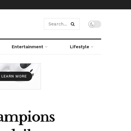
Entertainment
Lifestyle
hampions