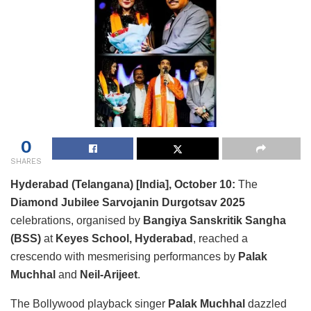
0
SHARES
Hyderabad (Telangana) [India], October 10:
The
Diamond Jubilee Sarvojanin Durgotsav 2025
celebrations, organised by
Bangiya Sanskritik Sangha
(BSS)
at
Keyes School, Hyderabad
, reached a
crescendo with mesmerising performances by
Palak
Muchhal
and
Neil-Arijeet
.
The Bollywood playback singer
Palak Muchhal
dazzled