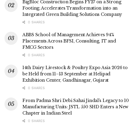
BigBloc Construction Begins FY27 on a Strong
Footing; Accelerates Transformation into an
Integrated Green Building Solutions Company
0 SHARES
ABBS School of Management Achieves 94%
Placements Across BFSI, Consulting, IT and
FMCG Sectors
0 SHARES
14th Dairy Livestock & Poultry Expo Asia 2026 to
be Held from 11–13 September at Helipad
Exhibition Center, Gandhinagar, Gujarat
0 SHARES
From Padma Shri Debi Sahai Jindal’s Legacy to 10
Manufacturing Units: JSTL 550 SHD Enters a New
Chapter in Indian Steel
0 SHARES