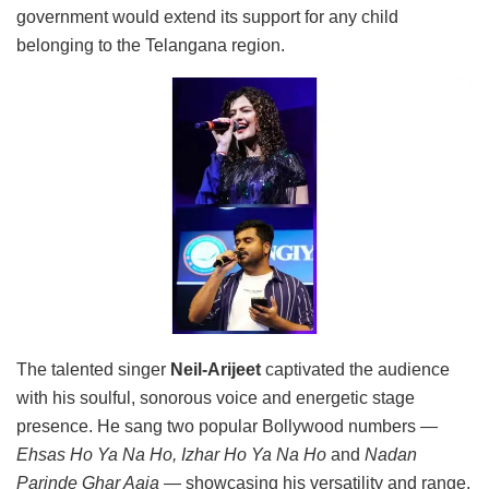
government would extend its support for any child
belonging to the Telangana region.
The talented singer
Neil-Arijeet
captivated the audience
with his soulful, sonorous voice and energetic stage
presence. He sang two popular Bollywood numbers —
Ehsas Ho Ya Na Ho, Izhar Ho Ya Na Ho
and
Nadan
Parinde Ghar Aaja
— showcasing his versatility and range.