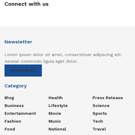
Connect with us
Newsletter
Lorem ipsum dolor sit amet, consectetuer adipiscing elit.
Aenean commodo ligula eget dolor.
SUBSCRIBE
Category
Blog
Health
Press Release
Business
Lifestyle
Science
Entertainment
Movie
Sports
Fashion
Music
Tech
Food
National
Travel