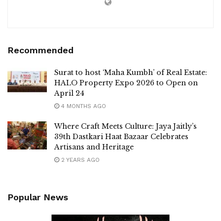
Recommended
Surat to host ‘Maha Kumbh’ of Real Estate:
HALO Property Expo 2026 to Open on
April 24
4 MONTHS AGO
Where Craft Meets Culture: Jaya Jaitly’s
39th Dastkari Haat Bazaar Celebrates
Artisans and Heritage
2 YEARS AGO
Popular News