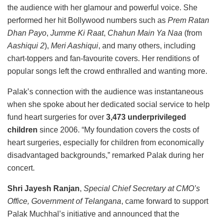
the audience with her glamour and powerful voice. She
performed her hit Bollywood numbers such as
Prem Ratan
Dhan Payo
,
Jumme Ki Raat
,
Chahun Main Ya Naa
(from
Aashiqui 2
),
Meri Aashiqui
, and many others, including
chart-toppers and fan-favourite covers. Her renditions of
popular songs left the crowd enthralled and wanting more.
Palak’s connection with the audience was instantaneous
when she spoke about her dedicated social service to help
fund heart surgeries for over
3,473 underprivileged
children
since 2006. “My foundation covers the costs of
heart surgeries, especially for children from economically
disadvantaged backgrounds,” remarked Palak during her
concert.
Shri Jayesh Ranjan
,
Special Chief Secretary at CMO’s
Office, Government of Telangana
, came forward to support
Palak Muchhal’s initiative and announced that the