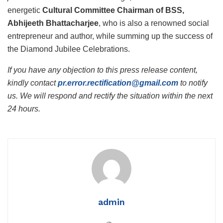
energetic
Cultural Committee Chairman of BSS,
Abhijeeth Bhattacharjee
, who is also a renowned social
entrepreneur and author, while summing up the success of
the Diamond Jubilee Celebrations.
If you have any objection to this press release content,
kindly contact
pr.error.rectification@gmail.com
to notify
us. We will respond and rectify the situation within the next
24 hours.
admin