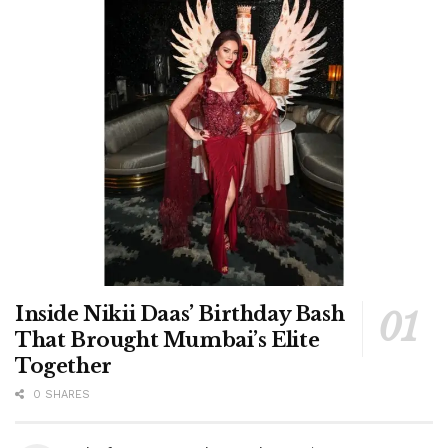
Inside Nikii Daas’ Birthday Bash
That Brought Mumbai’s Elite
Together
0 SHARES