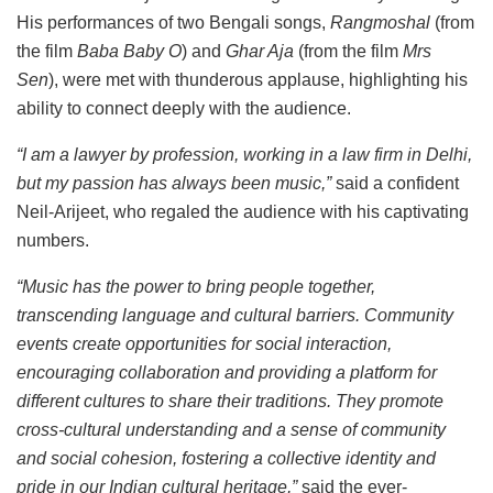
His performances of two Bengali songs,
Rangmoshal
(from
the film
Baba Baby O
) and
Ghar Aja
(from the film
Mrs
Sen
), were met with thunderous applause, highlighting his
ability to connect deeply with the audience.
“I am a lawyer by profession, working in a law firm in Delhi,
but my passion has always been music,”
said a confident
Neil-Arijeet, who regaled the audience with his captivating
numbers.
“Music has the power to bring people together,
transcending language and cultural barriers. Community
events create opportunities for social interaction,
encouraging collaboration and providing a platform for
different cultures to share their traditions. They promote
cross-cultural understanding and a sense of community
and social cohesion, fostering a collective identity and
pride in our Indian cultural heritage,”
said the ever-