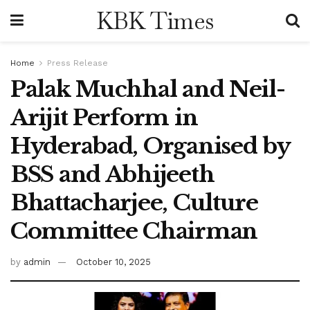
KBK Times
Home
Press Release
Palak Muchhal and Neil-
Arijit Perform in
Hyderabad, Organised by
BSS and Abhijeeth
Bhattacharjee, Culture
Committee Chairman
by
admin
October 10, 2025