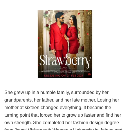
She grew up in a humble family, surrounded by her
grandparents, her father, and her late mother. Losing her
mother at sixteen changed everything. It became the
turning point that forced her to grow up faster and find her
own strength. She completed her fashion design degree