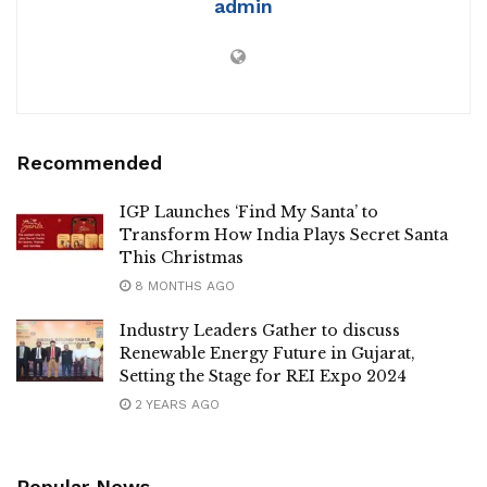
admin
Recommended
IGP Launches ‘Find My Santa’ to
Transform How India Plays Secret Santa
This Christmas
8 MONTHS AGO
Industry Leaders Gather to discuss
Renewable Energy Future in Gujarat,
Setting the Stage for REI Expo 2024
2 YEARS AGO
Popular News