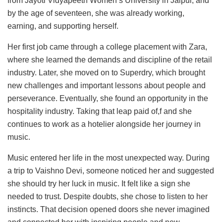
from Jayoti Vidyapeeth Women’s University in Jaipur, and
by the age of seventeen, she was already working,
earning, and supporting herself.
Her first job came through a college placement with Zara,
where she learned the demands and discipline of the retail
industry. Later, she moved on to Superdry, which brought
new challenges and important lessons about people and
perseverance. Eventually, she found an opportunity in the
hospitality industry. Taking that leap paid of,f and she
continues to work as a hotelier alongside her journey in
music.
Music entered her life in the most unexpected way. During
a trip to Vaishno Devi, someone noticed her and suggested
she should try her luck in music. It felt like a sign she
needed to trust. Despite doubts, she chose to listen to her
instincts. That decision opened doors she never imagined