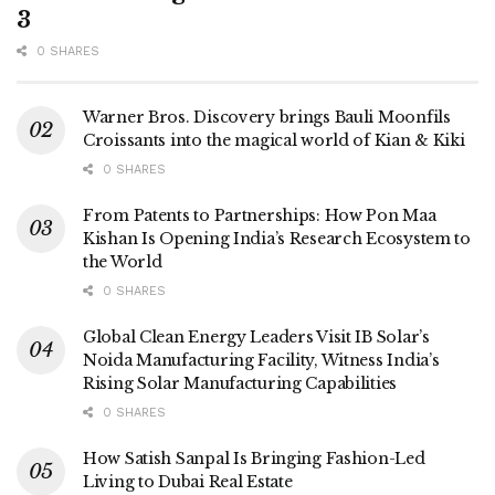
3
0 SHARES
Warner Bros. Discovery brings Bauli Moonfils
Croissants into the magical world of Kian & Kiki
0 SHARES
From Patents to Partnerships: How Pon Maa
Kishan Is Opening India’s Research Ecosystem to
the World
0 SHARES
Global Clean Energy Leaders Visit IB Solar’s
Noida Manufacturing Facility, Witness India’s
Rising Solar Manufacturing Capabilities
0 SHARES
How Satish Sanpal Is Bringing Fashion-Led
Living to Dubai Real Estate