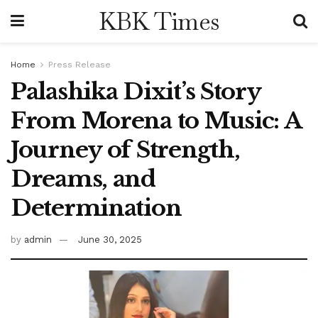
KBK Times
Home
Press Release
Palashika Dixit’s Story
From Morena to Music: A
Journey of Strength,
Dreams, and
Determination
by
admin
June 30, 2025