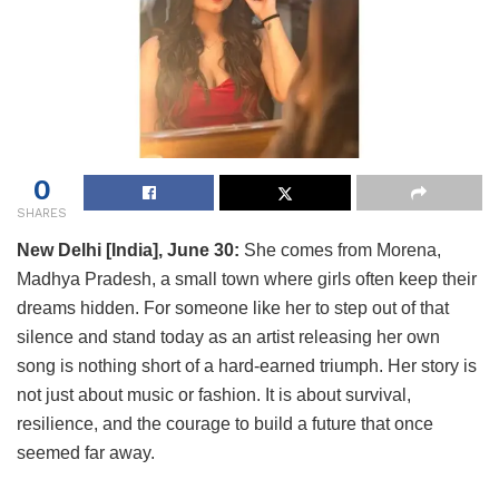
0
SHARES
New Delhi [India], June 30:
She comes from Morena,
Madhya Pradesh, a small town where girls often keep their
dreams hidden. For someone like her to step out of that
silence and stand today as an artist releasing her own
song is nothing short of a hard-earned triumph. Her story is
not just about music or fashion. It is about survival,
resilience, and the courage to build a future that once
seemed far away.