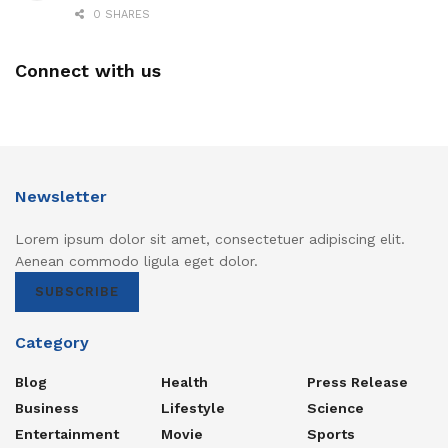
0 SHARES
Connect with us
Newsletter
Lorem ipsum dolor sit amet, consectetuer adipiscing elit.
Aenean commodo ligula eget dolor.
SUBSCRIBE
Category
Blog
Health
Press Release
Business
Lifestyle
Science
Entertainment
Movie
Sports