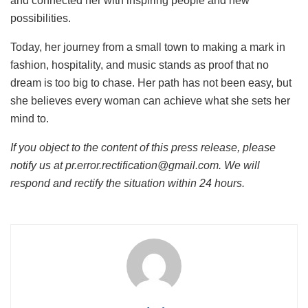
and connected her with inspiring people and new
possibilities.
Today, her journey from a small town to making a mark in
fashion, hospitality, and music stands as proof that no
dream is too big to chase. Her path has not been easy, but
she believes every woman can achieve what she sets her
mind to.
If you object to the content of this press release, please
notify us at pr.error.rectification@gmail.com. We will
respond and rectify the situation within 24 hours.