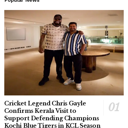
Cricket Legend Chris Gayle
Confirms Kerala Visit to
Support Defending Champions
Kochi Blue Tigers in KCL Season