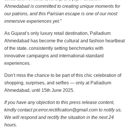
Ahmedabad is committed to creating unique moments for
our patrons, and this Parisian escape is one of our most
immersive experiences yet.”
As Gujarat’s only luxury retail destination, Palladium
Ahmedabad has become the cultural and fashion heartbeat
of the state, consistently setting benchmarks with
innovative campaigns and international-standard
experiences.
Don’t miss the chance to be part of this chic celebration of
shopping, surprises, and selfies — only at Palladium
Ahmedabad, until 15th June 2025.
If you have any objection to this press release content,
kindly contact pr.error.rectification@gmail.com to notify us.
We will respond and rectify the situation in the next 24
hours.