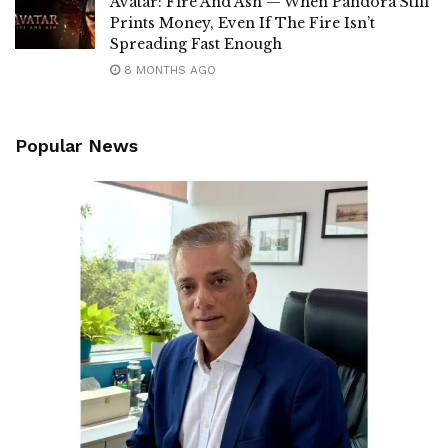
Avatar: Fire And Ash — When Pandora Still
Prints Money, Even If The Fire Isn’t
Spreading Fast Enough
8 MONTHS AGO
Popular News