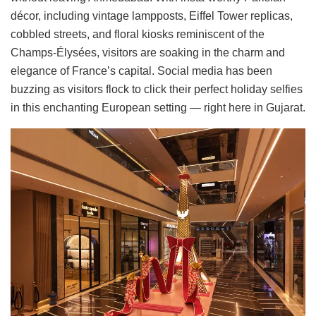
décor, including vintage lampposts, Eiffel Tower replicas,
cobbled streets, and floral kiosks reminiscent of the
Champs-Élysées, visitors are soaking in the charm and
elegance of France’s capital. Social media has been
buzzing as visitors flock to click their perfect holiday selfies
in this enchanting European setting — right here in Gujarat.