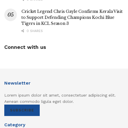
Cricket Legend Chris Gayle Confirms Kerala Visit
to Support Defending Champions Kochi Blue
Tigers in KCL Season 3
0 SHARES
Connect with us
Newsletter
Lorem ipsum dolor sit amet, consectetuer adipiscing elit.
Aenean commodo ligula eget dolor.
SUBSCRIBE
Category