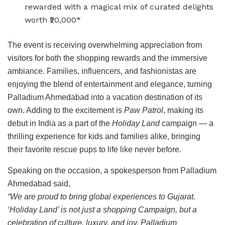
rewarded with a magical mix of curated delights
worth ₹20,000*
The event is receiving overwhelming appreciation from
visitors for both the shopping rewards and the immersive
ambiance. Families, influencers, and fashionistas are
enjoying the blend of entertainment and elegance, turning
Palladium Ahmedabad into a vacation destination of its
own. Adding to the excitement is
Paw Patrol
, making its
debut in India as a part of the
Holiday Land
campaign — a
thrilling experience for kids and families alike, bringing
their favorite rescue pups to life like never before.
Speaking on the occasion, a spokesperson from Palladium
Ahmedabad said,
“We are proud to bring global experiences to Gujarat.
‘Holiday Land’ is not just a shopping Campaign, but a
celebration of culture, luxury, and joy. Palladium