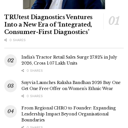
TRUtest Diagnostics Ventures
Into a New Era of ‘Integrated,
Consumer-First Diagnostics’
0 SHARES
India’s Tractor Retail Sales Surge 27.82% in July
2026, Cross 1.07 Lakh Units
0 SHARES
Snyvia Launches Raksha Bandhan 2026 Buy One
Get One Free Offer on Women’s Ethnic Wear
0 SHARES
From Regional CHRO to Founder: Expanding
Leadership Impact Beyond Organisational
Boundaries
0 SHARES