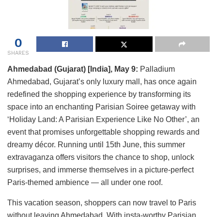
0
SHARES
Ahmedabad (Gujarat) [India], May 9:
Palladium
Ahmedabad, Gujarat’s only luxury mall, has once again
redefined the shopping experience by transforming its
space into an enchanting Parisian Soiree getaway with
‘Holiday Land: A Parisian Experience Like No Other’, an
event that promises unforgettable shopping rewards and
dreamy décor. Running until 15th June, this summer
extravaganza offers visitors the chance to shop, unlock
surprises, and immerse themselves in a picture-perfect
Paris-themed ambience — all under one roof.
This vacation season, shoppers can now travel to Paris
without leaving Ahmedabad. With insta-worthy Parisian