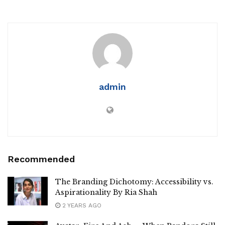
admin
Recommended
The Branding Dichotomy: Accessibility vs.
Aspirationality By Ria Shah
2 YEARS AGO