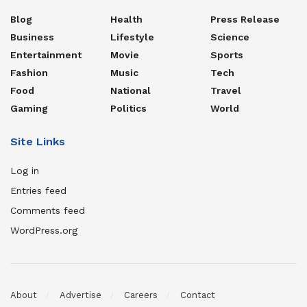
Blog
Health
Press Release
Business
Lifestyle
Science
Entertainment
Movie
Sports
Fashion
Music
Tech
Food
National
Travel
Gaming
Politics
World
Site Links
Log in
Entries feed
Comments feed
WordPress.org
About
Advertise
Careers
Contact