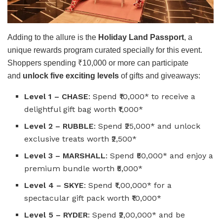
Adding to the allure is the
Holiday Land Passport
, a
unique rewards program curated specially for this event.
Shoppers spending ₹10,000 or more can participate
and
unlock five exciting levels
of gifts and giveaways:
Level 1 – CHASE
: Spend ₹10,000* to receive a
delightful gift bag worth ₹1,000*
Level 2 – RUBBLE
: Spend ₹25,000* and unlock
exclusive treats worth ₹2,500*
Level 3 – MARSHALL
: Spend ₹50,000* and enjoy a
premium bundle worth ₹5,000*
Level 4 – SKYE
: Spend ₹1,00,000* for a
spectacular gift pack worth ₹10,000*
Level 5 – RYDER
: Spend ₹2,00,000* and be