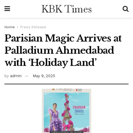
KBK Times
Home
Press Release
Parisian Magic Arrives at
Palladium Ahmedabad
with ‘Holiday Land’
by
admin
May 9, 2025