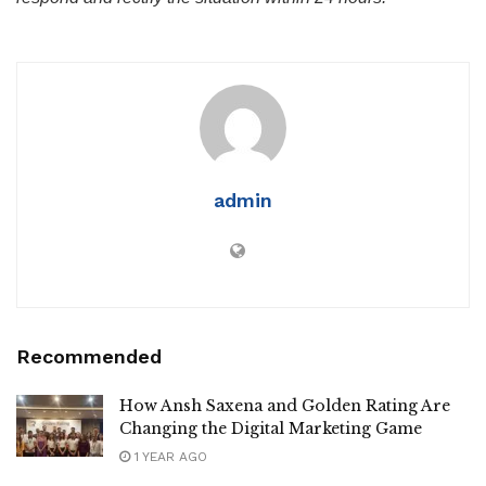
admin
Recommended
How Ansh Saxena and Golden Rating Are
Changing the Digital Marketing Game
1 YEAR AGO