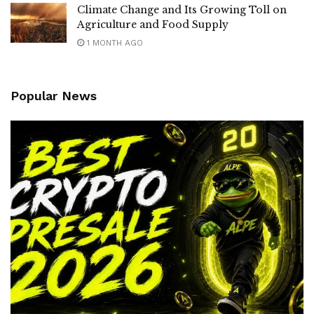
Climate Change and Its Growing Toll on
Agriculture and Food Supply
1 MONTH AGO
Popular News