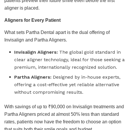
patients preview their future smile even before the first
aligner is placed.
Aligners for Every Patient
What sets Partha Dental apart is the dual offering of
Invisalign and Partha Aligners.
Invisalign Aligners:
The global gold standard in
clear aligner technology, ideal for those seeking a
premium, internationally recognized solution.
Partha Aligners:
Designed by in-house experts,
offering a cost-effective yet reliable alternative
without compromising results.
With savings of up to ₹90,000 on Invisalign treatments and
Partha Aligners priced at almost 50% less than standard
rates, patients now have the freedom to choose an option
that suits both their smile goals and budget.