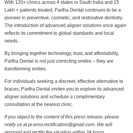
With 120+ clinics across 4 states in South India and 15
Lakh + patients treated, Partha Dental continues to be a
pioneer in preventive, cosmetic, and restorative dentistry.
The introduction of advanced aligner solutions once again
reflects its commitment to global standards and local
needs.
By bringing together technology, trust, and affordability,
Partha Dental is not just correcting smiles – they are
transforming smiles.
For individuals seeking a discreet, effective alternative to
braces, Partha Dental invites you to explore its advanced
aligner solutions and schedule a complimentary
consultation at the nearest clinic.
If you object to the content of this press release, please
notify us at pr.error.rectification@gmail.com. We will
respond and rectify the situation within 24 hours.