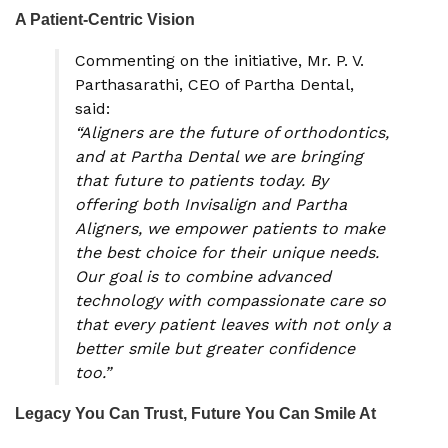
A Patient-Centric Vision
Commenting on the initiative, Mr. P. V.
Parthasarathi, CEO of Partha Dental,
said:
“Aligners are the future of orthodontics,
and at Partha Dental we are bringing
that future to patients today. By
offering both Invisalign and Partha
Aligners, we empower patients to make
the best choice for their unique needs.
Our goal is to combine advanced
technology with compassionate care so
that every patient leaves with not only a
better smile but greater confidence
too.”
Legacy You Can Trust, Future You Can Smile At