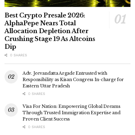
Best Crypto Presale 2026:
AlphaPepe Nears Total
Allocation Depletion After
Crushing Stage 19 As Altcoins
Dip
0 SHARES
Adv. Jeevandatta Argade Entrusted with
Responsibility as Kisan Congress In-charge for
Eastern Uttar Pradesh
0 SHARES
Visa For Nation: Empowering Global Dreams
Through Trusted Immigration Expertise and
Proven Client Success
0 SHARES