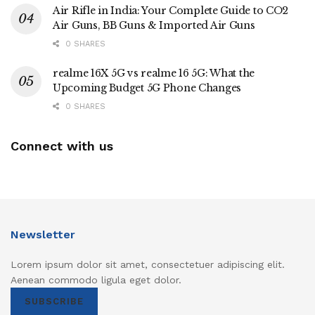
Air Rifle in India: Your Complete Guide to CO2
Air Guns, BB Guns & Imported Air Guns
0 SHARES
realme 16X 5G vs realme 16 5G: What the
Upcoming Budget 5G Phone Changes
0 SHARES
Connect with us
Newsletter
Lorem ipsum dolor sit amet, consectetuer adipiscing elit.
Aenean commodo ligula eget dolor.
SUBSCRIBE