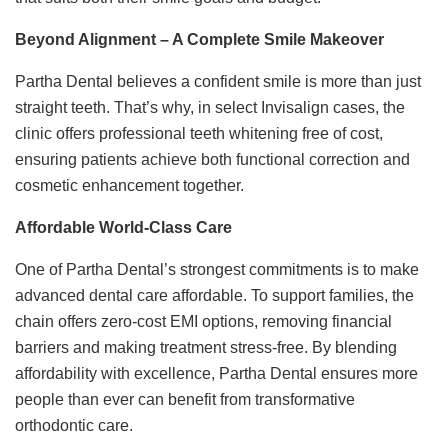
Beyond Alignment – A Complete Smile Makeover
Partha Dental believes a confident smile is more than just
straight teeth. That’s why, in select Invisalign cases, the
clinic offers professional teeth whitening free of cost,
ensuring patients achieve both functional correction and
cosmetic enhancement together.
Affordable World-Class Care
One of Partha Dental’s strongest commitments is to make
advanced dental care affordable. To support families, the
chain offers zero-cost EMI options, removing financial
barriers and making treatment stress-free. By blending
affordability with excellence, Partha Dental ensures more
people than ever can benefit from transformative
orthodontic care.