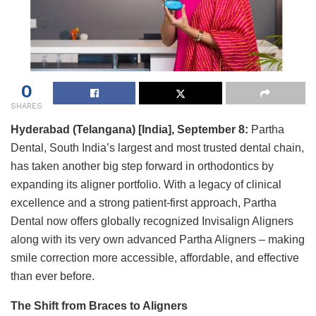
0
SHARES
Hyderabad (Telangana) [India], September 8:
Partha
Dental, South India’s largest and most trusted dental chain,
has taken another big step forward in orthodontics by
expanding its aligner portfolio. With a legacy of clinical
excellence and a strong patient-first approach, Partha
Dental now offers globally recognized Invisalign Aligners
along with its very own advanced Partha Aligners – making
smile correction more accessible, affordable, and effective
than ever before.
The Shift from Braces to Aligners