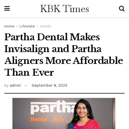
KBK Times
Home
Lifestyle
Health
Partha Dental Makes
Invisalign and Partha
Aligners More Affordable
Than Ever
by
admin
September 8, 2025