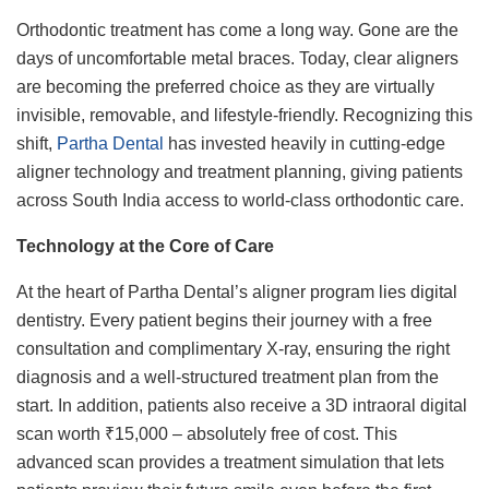
Orthodontic treatment has come a long way. Gone are the
days of uncomfortable metal braces. Today, clear aligners
are becoming the preferred choice as they are virtually
invisible, removable, and lifestyle-friendly. Recognizing this
shift,
Partha Dental
has invested heavily in cutting-edge
aligner technology and treatment planning, giving patients
across South India access to world-class orthodontic care.
Technology at the Core of Care
At the heart of Partha Dental’s aligner program lies digital
dentistry. Every patient begins their journey with a free
consultation and complimentary X-ray, ensuring the right
diagnosis and a well-structured treatment plan from the
start. In addition, patients also receive a 3D intraoral digital
scan worth ₹15,000 – absolutely free of cost. This
advanced scan provides a treatment simulation that lets