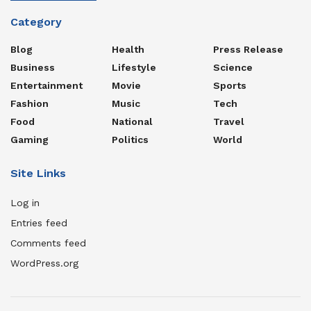
Category
Blog
Health
Press Release
Business
Lifestyle
Science
Entertainment
Movie
Sports
Fashion
Music
Tech
Food
National
Travel
Gaming
Politics
World
Site Links
Log in
Entries feed
Comments feed
WordPress.org