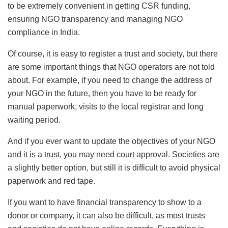
to be extremely convenient in getting CSR funding,
ensuring NGO transparency and managing NGO
compliance in India.
Of course, it is easy to register a trust and society, but there
are some important things that NGO operators are not told
about. For example, if you need to change the address of
your NGO in the future, then you have to be ready for
manual paperwork, visits to the local registrar and long
waiting period.
And if you ever want to update the objectives of your NGO
and it is a trust, you may need court approval. Societies are
a slightly better option, but still it is difficult to avoid physical
paperwork and red tape.
If you want to have financial transparency to show to a
donor or company, it can also be difficult, as most trusts