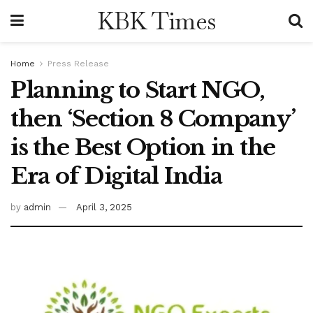
KBK Times
Home
Press Release
Planning to Start NGO,
then ‘Section 8 Company’
is the Best Option in the
Era of Digital India
by
admin
April 3, 2025