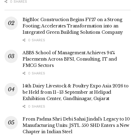
0 SHARES
BigBloc Construction Begins FY27 on a Strong
Footing; Accelerates Transformation into an
Integrated Green Building Solutions Company
0 SHARES
ABBS School of Management Achieves 94%
Placements Across BFSI, Consulting, IT and
FMCG Sectors
0 SHARES
14th Dairy Livestock & Poultry Expo Asia 2026 to
be Held from 11–13 September at Helipad
Exhibition Center, Gandhinagar, Gujarat
0 SHARES
From Padma Shri Debi Sahai Jindal’s Legacy to 10
Manufacturing Units: JSTL 550 SHD Enters a New
Chapter in Indian Steel