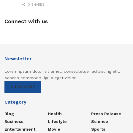
0 SHARES
Connect with us
Newsletter
Lorem ipsum dolor sit amet, consectetuer adipiscing elit.
Aenean commodo ligula eget dolor.
SUBSCRIBE
Category
Blog
Health
Press Release
Business
Lifestyle
Science
Entertainment
Movie
Sports