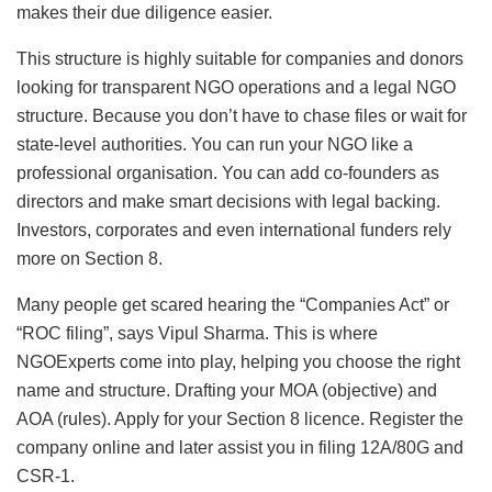
makes their due diligence easier.
This structure is highly suitable for companies and donors
looking for transparent NGO operations and a legal NGO
structure. Because you don’t have to chase files or wait for
state-level authorities. You can run your NGO like a
professional organisation. You can add co-founders as
directors and make smart decisions with legal backing.
Investors, corporates and even international funders rely
more on Section 8.
Many people get scared hearing the “Companies Act” or
“ROC filing”, says Vipul Sharma. This is where
NGOExperts come into play, helping you choose the right
name and structure. Drafting your MOA (objective) and
AOA (rules). Apply for your Section 8 licence. Register the
company online and later assist you in filing 12A/80G and
CSR-1.