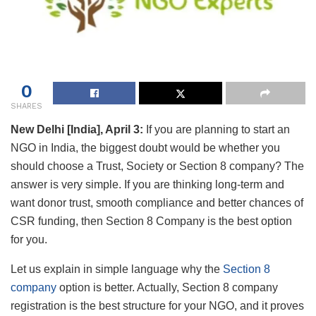
0
SHARES
New Delhi [India], April 3:
If you are planning to start an
NGO in India, the biggest doubt would be whether you
should choose a Trust, Society or Section 8 company? The
answer is very simple. If you are thinking long-term and
want donor trust, smooth compliance and better chances of
CSR funding, then Section 8 Company is the best option
for you.
Let us explain in simple language why the
Section 8
company
option is better. Actually, Section 8 company
registration is the best structure for your NGO, and it proves