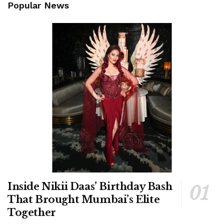
Popular News
Inside Nikii Daas’ Birthday Bash
That Brought Mumbai’s Elite
Together