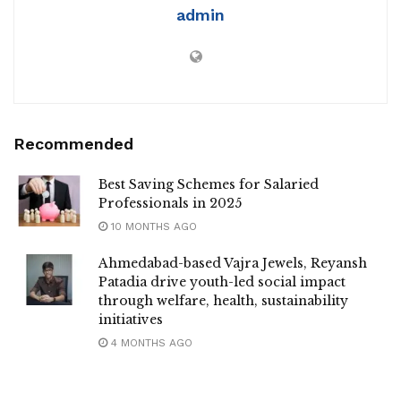
admin
Recommended
Best Saving Schemes for Salaried
Professionals in 2025
10 MONTHS AGO
Ahmedabad-based Vajra Jewels, Reyansh
Patadia drive youth-led social impact
through welfare, health, sustainability
initiatives
4 MONTHS AGO