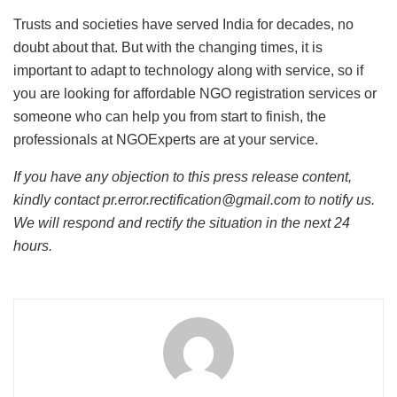
Trusts and societies have served India for decades, no
doubt about that. But with the changing times, it is
important to adapt to technology along with service, so if
you are looking for affordable NGO registration services or
someone who can help you from start to finish, the
professionals at NGOExperts are at your service.
If you have any objection to this press release content,
kindly contact pr.error.rectification@gmail.com to notify us.
We will respond and rectify the situation in the next 24
hours.