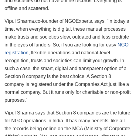
and societies do not have online records. Everything is
offline and scattered.
Vipul Sharma,co-founder of NGOExperts, says, “In today’s
time, when everything is digital, these manual processes
make trusts and societies slow, outdated and less credible
in the eyes of funders. So, if you are looking for easy
NGO
registration
, flexible operations and national-level
recognition, trusts and societies can limit your growth. In
such a case, the smart, digital and transparent option of a
Section 8 company is the best choice. A Section 8
company is registered under the Companies Act just like a
normal company. But it runs only for charitable or non-profit
purposes.”
Vipul Sharma says that Section 8 companies are the future
for NGO operations in India. It has many benefits, like all
the records being online on the MCA (Ministry of Corporate