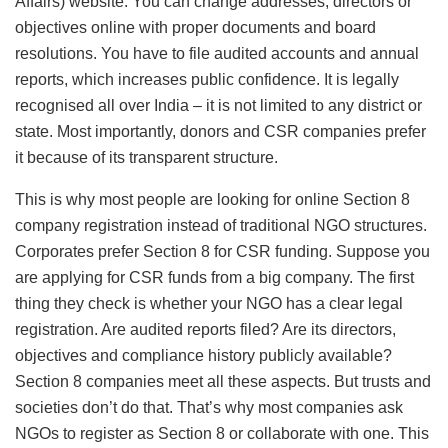
Affairs) website. You can change addresses, directors or
objectives online with proper documents and board
resolutions. You have to file audited accounts and annual
reports, which increases public confidence. It is legally
recognised all over India – it is not limited to any district or
state. Most importantly, donors and CSR companies prefer
it because of its transparent structure.
This is why most people are looking for online Section 8
company registration instead of traditional NGO structures.
Corporates prefer Section 8 for CSR funding. Suppose you
are applying for CSR funds from a big company. The first
thing they check is whether your NGO has a clear legal
registration. Are audited reports filed? Are its directors,
objectives and compliance history publicly available?
Section 8 companies meet all these aspects. But trusts and
societies don’t do that. That’s why most companies ask
NGOs to register as Section 8 or collaborate with one. This