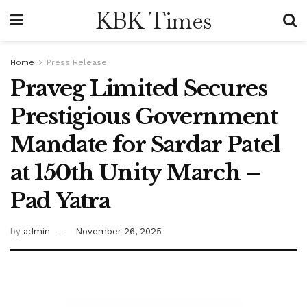
KBK Times
Home
Press Release
Praveg Limited Secures
Prestigious Government
Mandate for Sardar Patel
at 150th Unity March –
Pad Yatra
by
admin
November 26, 2025