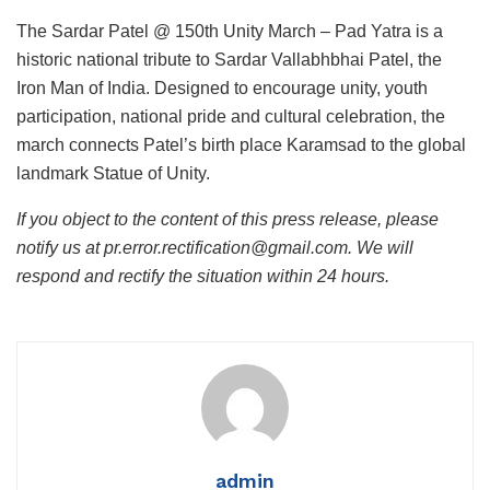
The Sardar Patel @ 150th Unity March – Pad Yatra is a
historic national tribute to Sardar Vallabhbhai Patel, the
Iron Man of India. Designed to encourage unity, youth
participation, national pride and cultural celebration, the
march connects Patel’s birth place Karamsad to the global
landmark Statue of Unity.
If you object to the content of this press release, please
notify us at pr.error.rectification@gmail.com. We will
respond and rectify the situation within 24 hours.
admin