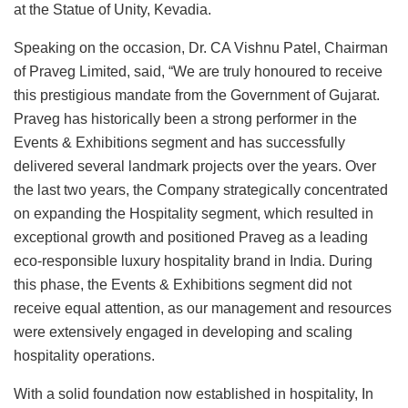
at the Statue of Unity, Kevadia.
Speaking on the occasion, Dr. CA Vishnu Patel, Chairman
of Praveg Limited, said, “We are truly honoured to receive
this prestigious mandate from the Government of Gujarat.
Praveg has historically been a strong performer in the
Events & Exhibitions segment and has successfully
delivered several landmark projects over the years. Over
the last two years, the Company strategically concentrated
on expanding the Hospitality segment, which resulted in
exceptional growth and positioned Praveg as a leading
eco-responsible luxury hospitality brand in India. During
this phase, the Events & Exhibitions segment did not
receive equal attention, as our management and resources
were extensively engaged in developing and scaling
hospitality operations.
With a solid foundation now established in hospitality, In