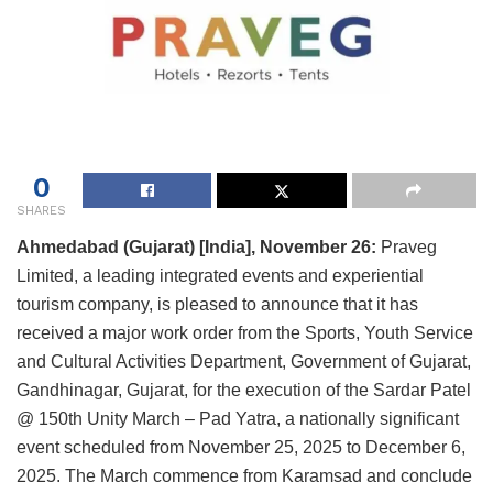
0
SHARES
Ahmedabad (Gujarat) [India], November 26:
Praveg
Limited, a leading integrated events and experiential
tourism company, is pleased to announce that it has
received a major work order from the Sports, Youth Service
and Cultural Activities Department, Government of Gujarat,
Gandhinagar, Gujarat, for the execution of the Sardar Patel
@ 150th Unity March – Pad Yatra, a nationally significant
event scheduled from November 25, 2025 to December 6,
2025. The March commence from Karamsad and conclude