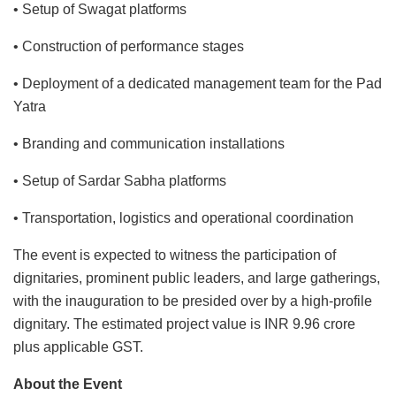
• Setup of Swagat platforms
• Construction of performance stages
• Deployment of a dedicated management team for the Pad
Yatra
• Branding and communication installations
• Setup of Sardar Sabha platforms
• Transportation, logistics and operational coordination
The event is expected to witness the participation of
dignitaries, prominent public leaders, and large gatherings,
with the inauguration to be presided over by a high-profile
dignitary. The estimated project value is INR 9.96 crore
plus applicable GST.
About the Event