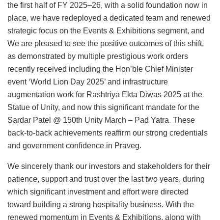
the first half of FY 2025–26, with a solid foundation now in
place, we have redeployed a dedicated team and renewed
strategic focus on the Events & Exhibitions segment, and
We are pleased to see the positive outcomes of this shift,
as demonstrated by multiple prestigious work orders
recently received including the Hon’ble Chief Minister
event ‘World Lion Day 2025’ and infrastructure
augmentation work for Rashtriya Ekta Diwas 2025 at the
Statue of Unity, and now this significant mandate for the
Sardar Patel @ 150th Unity March – Pad Yatra. These
back-to-back achievements reaffirm our strong credentials
and government confidence in Praveg.
We sincerely thank our investors and stakeholders for their
patience, support and trust over the last two years, during
which significant investment and effort were directed
toward building a strong hospitality business. With the
renewed momentum in Events & Exhibitions, along with