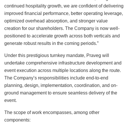
continued hospitality growth, we are confident of delivering
improved financial performance, better operating leverage,
optimized overhead absorption, and stronger value
creation for our shareholders. The Company is now well-
positioned to accelerate growth across both verticals and
generate robust results in the coming periods.”
Under this prestigious turnkey mandate, Praveg will
undertake comprehensive infrastructure development and
event execution across multiple locations along the route.
The Company’s responsibilities include end-to-end
planning, design, implementation, coordination, and on-
ground management to ensure seamless delivery of the
event.
The scope of work encompasses, among other
components: