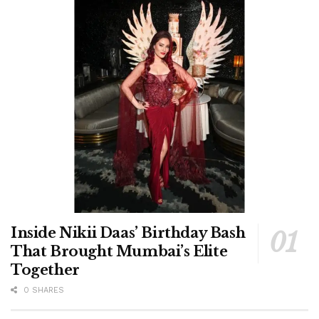
Inside Nikii Daas’ Birthday Bash
That Brought Mumbai’s Elite
Together
0 SHARES