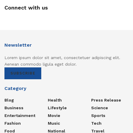
Connect with us
Newsletter
Lorem ipsum dolor sit amet, consectetuer adipiscing elit.
Aenean commodo ligula eget dolor.
SUBSCRIBE
Category
Blog
Health
Press Release
Business
Lifestyle
Science
Entertainment
Movie
Sports
Fashion
Music
Tech
Food
National
Travel