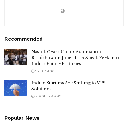
Recommended
Nashik Gears Up for Automation
Roadshow on June 14 – A Sneak Peek into
India’s Future Factories
1 YEAR AGO
Indian Startups Are Shifting to VPS
Solutions
7 MONTHS AGO
Popular News