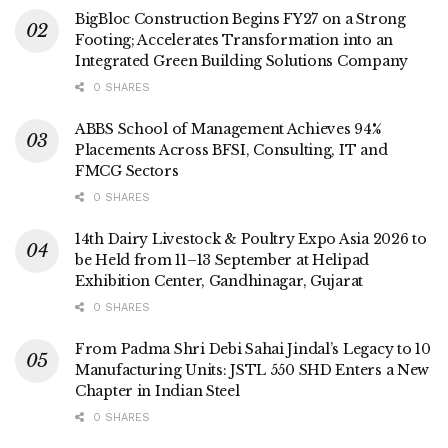
BigBloc Construction Begins FY27 on a Strong
Footing; Accelerates Transformation into an
Integrated Green Building Solutions Company
0 SHARES
ABBS School of Management Achieves 94%
Placements Across BFSI, Consulting, IT and
FMCG Sectors
0 SHARES
14th Dairy Livestock & Poultry Expo Asia 2026 to
be Held from 11–13 September at Helipad
Exhibition Center, Gandhinagar, Gujarat
0 SHARES
From Padma Shri Debi Sahai Jindal’s Legacy to 10
Manufacturing Units: JSTL 550 SHD Enters a New
Chapter in Indian Steel
0 SHARES