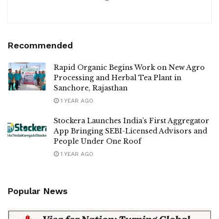
Recommended
Rapid Organic Begins Work on New Agro
Processing and Herbal Tea Plant in
Sanchore, Rajasthan
1 YEAR AGO
Stockera Launches India’s First Aggregator
App Bringing SEBI-Licensed Advisors and
People Under One Roof
1 YEAR AGO
Popular News