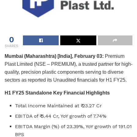
0
SHARES
Mumbai (Maharashtra) [India], February 03:
Premium
Plast Limited (NSE – PREMIUM), a trusted partner for high-
quality, precision plastic components serving to diverse
sectors as reported its Unaudited financials for H1 FY25.
H1 FY25 Standalone Key Financial Highlights
Total Income Maintained at ₹ 23.27 Cr
EBITDA of ₹ 5.44 Cr, YoY growth of 7.74%
EBITDA Margin (%) of 23.39%, YoY growth of 191.01
BPS