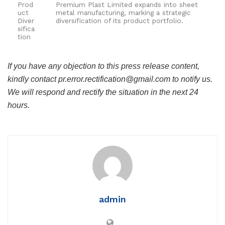
Prod
Premium Plast Limited expands into sheet
uct
metal manufacturing, marking a strategic
Diver
diversification of its product portfolio.
sifica
tion
If you have any objection to this press release content,
kindly contact pr.error.rectification@gmail.com to notify us.
We will respond and rectify the situation in the next 24
hours.
admin