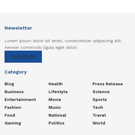
Newsletter
Lorem ipsum dolor sit amet, consectetuer adipiscing elit.
Aenean commodo ligula eget dolor.
SUBSCRIBE
Category
Blog
Health
Press Release
Business
Lifestyle
Science
Entertainment
Movie
Sports
Fashion
Music
Tech
Food
National
Travel
Gaming
Politics
World