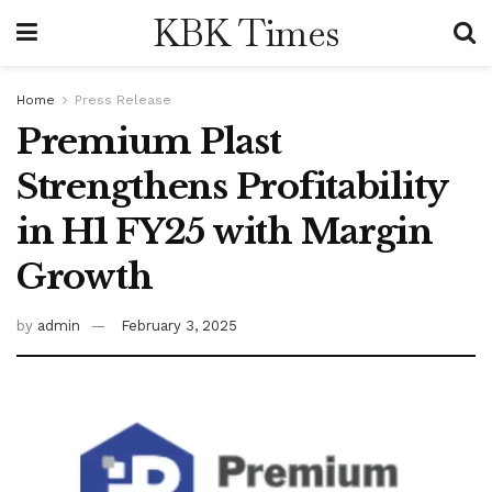
KBK Times
Home
Press Release
Premium Plast
Strengthens Profitability
in H1 FY25 with Margin
Growth
by
admin
February 3, 2025