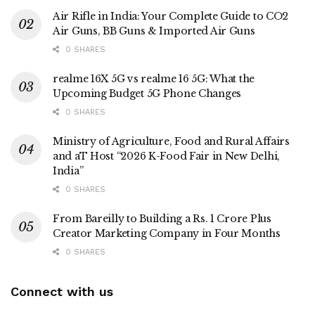
Air Rifle in India: Your Complete Guide to CO2
Air Guns, BB Guns & Imported Air Guns
0 SHARES
realme 16X 5G vs realme 16 5G: What the
Upcoming Budget 5G Phone Changes
0 SHARES
Ministry of Agriculture, Food and Rural Affairs
and aT Host “2026 K-Food Fair in New Delhi,
India”
0 SHARES
From Bareilly to Building a Rs. 1 Crore Plus
Creator Marketing Company in Four Months
0 SHARES
Connect with us