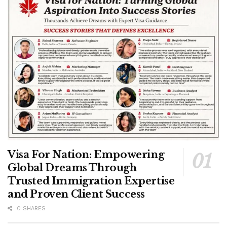
Visa For Nation: Empowering
Global Dreams Through
Trusted Immigration Expertise
and Proven Client Success
0 SHARES