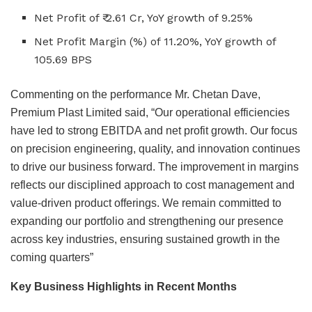
Net Profit of ₹ 2.61 Cr, YoY growth of 9.25%
Net Profit Margin (%) of 11.20%, YoY growth of
105.69 BPS
Commenting on the performance Mr. Chetan Dave,
Premium Plast Limited said, “Our operational efficiencies
have led to strong EBITDA and net profit growth. Our focus
on precision engineering, quality, and innovation continues
to drive our business forward. The improvement in margins
reflects our disciplined approach to cost management and
value-driven product offerings. We remain committed to
expanding our portfolio and strengthening our presence
across key industries, ensuring sustained growth in the
coming quarters”
Key Business Highlights in Recent Months