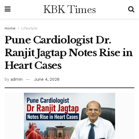
KBK Times
Home
Lifestyle
Pune Cardiologist Dr.
Ranjit Jagtap Notes Rise in
Heart Cases
by
admin
June 4, 2026