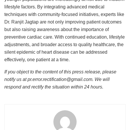
lifestyle factors. By integrating advanced medical
techniques with community-focused initiatives, experts like
Dr. Ranjit Jagtap are not only improving patient outcomes
but also raising awareness about the importance of
preventive cardiac care. With continued education, lifestyle
adjustments, and broader access to quality healthcare, the
silent epidemic of heart disease can be addressed
effectively, one patient at a time.
If you object to the content of this press release, please
notify us at pr.error.rectification@gmail.com. We will
respond and rectify the situation within 24 hours.