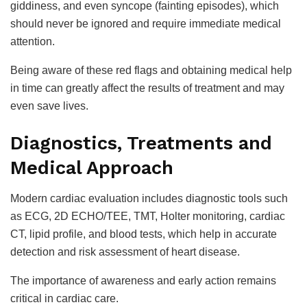
giddiness, and even syncope (fainting episodes), which
should never be ignored and require immediate medical
attention.
Being aware of these red flags and obtaining medical help
in time can greatly affect the results of treatment and may
even save lives.
Diagnostics, Treatments and
Medical Approach
Modern cardiac evaluation includes diagnostic tools such
as ECG, 2D ECHO/TEE, TMT, Holter monitoring, cardiac
CT, lipid profile, and blood tests, which help in accurate
detection and risk assessment of heart disease.
The importance of awareness and early action remains
critical in cardiac care.