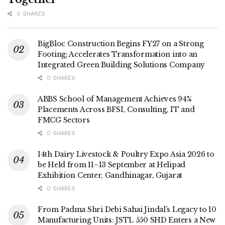
0 SHARES
BigBloc Construction Begins FY27 on a Strong
Footing; Accelerates Transformation into an
Integrated Green Building Solutions Company
0 SHARES
ABBS School of Management Achieves 94%
Placements Across BFSI, Consulting, IT and
FMCG Sectors
0 SHARES
14th Dairy Livestock & Poultry Expo Asia 2026 to
be Held from 11–13 September at Helipad
Exhibition Center, Gandhinagar, Gujarat
0 SHARES
From Padma Shri Debi Sahai Jindal’s Legacy to 10
Manufacturing Units: JSTL 550 SHD Enters a New