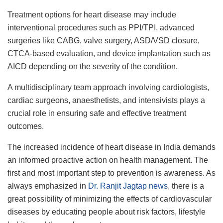
Treatment options for heart disease may include
interventional procedures such as PPI/TPI, advanced
surgeries like CABG, valve surgery, ASD/VSD closure,
CTCA-based evaluation, and device implantation such as
AICD depending on the severity of the condition.
A multidisciplinary team approach involving cardiologists,
cardiac surgeons, anaesthetists, and intensivists plays a
crucial role in ensuring safe and effective treatment
outcomes.
The increased incidence of heart disease in India demands
an informed proactive action on health management. The
first and most important step to prevention is awareness. As
always emphasized in
Dr. Ranjit Jagtap news
, there is a
great possibility of minimizing the effects of cardiovascular
diseases by educating people about risk factors, lifestyle