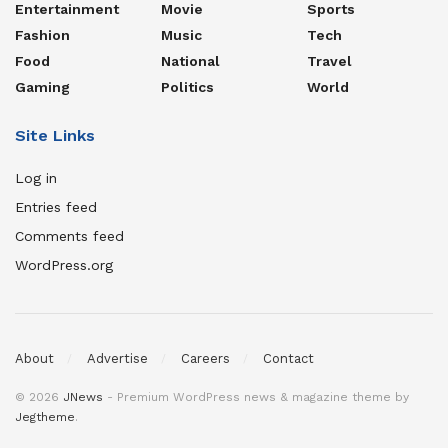
Entertainment
Movie
Sports
Fashion
Music
Tech
Food
National
Travel
Gaming
Politics
World
Site Links
Log in
Entries feed
Comments feed
WordPress.org
About
Advertise
Careers
Contact
© 2026
JNews
- Premium WordPress news & magazine theme by
Jegtheme
.