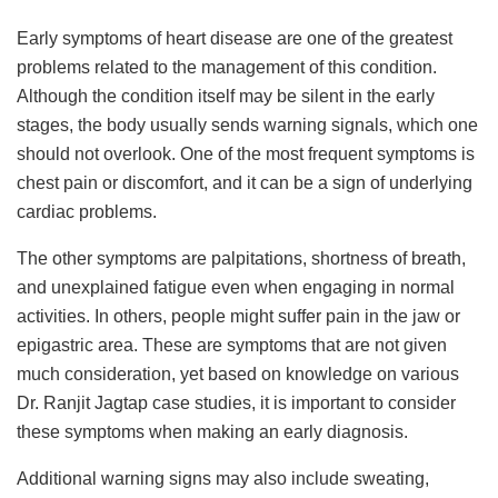
Early symptoms of heart disease are one of the greatest
problems related to the management of this condition.
Although the condition itself may be silent in the early
stages, the body usually sends warning signals, which one
should not overlook. One of the most frequent symptoms is
chest pain or discomfort, and it can be a sign of underlying
cardiac problems.
The other symptoms are palpitations, shortness of breath,
and unexplained fatigue even when engaging in normal
activities. In others, people might suffer pain in the jaw or
epigastric area. These are symptoms that are not given
much consideration, yet based on knowledge on various
Dr. Ranjit Jagtap case studies, it is important to consider
these symptoms when making an early diagnosis.
Additional warning signs may also include sweating,