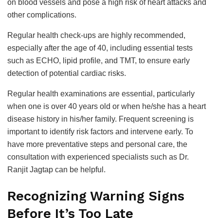
on blood vessels and pose a high risk of heart attacks and
other complications.
Regular health check-ups are highly recommended,
especially after the age of 40, including essential tests
such as ECHO, lipid profile, and TMT, to ensure early
detection of potential cardiac risks.
Regular health examinations are essential, particularly
when one is over 40 years old or when he/she has a heart
disease history in his/her family. Frequent screening is
important to identify risk factors and intervene early. To
have more preventative steps and personal care, the
consultation with experienced specialists such as Dr.
Ranjit Jagtap can be helpful.
Recognizing Warning Signs
Before It’s Too Late