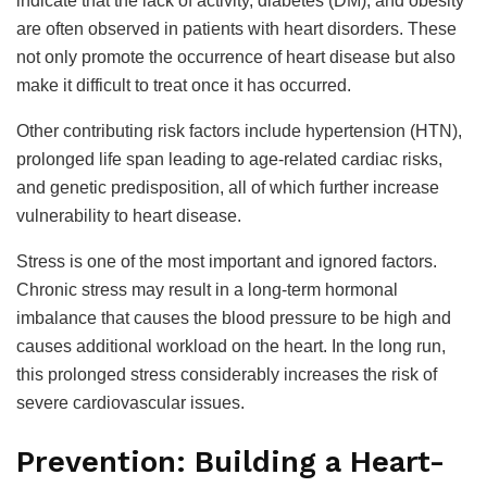
indicate that the lack of activity, diabetes (DM), and obesity
are often observed in patients with heart disorders. These
not only promote the occurrence of heart disease but also
make it difficult to treat once it has occurred.
Other contributing risk factors include hypertension (HTN),
prolonged life span leading to age-related cardiac risks,
and genetic predisposition, all of which further increase
vulnerability to heart disease.
Stress is one of the most important and ignored factors.
Chronic stress may result in a long-term hormonal
imbalance that causes the blood pressure to be high and
causes additional workload on the heart. In the long run,
this prolonged stress considerably increases the risk of
severe cardiovascular issues.
Prevention: Building a Heart-