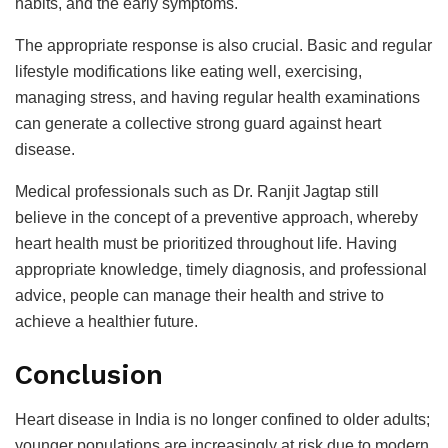
habits, and the early symptoms.
The appropriate response is also crucial. Basic and regular
lifestyle modifications like eating well, exercising,
managing stress, and having regular health examinations
can generate a collective strong guard against heart
disease.
Medical professionals such as Dr. Ranjit Jagtap still
believe in the concept of a preventive approach, whereby
heart health must be prioritized throughout life. Having
appropriate knowledge, timely diagnosis, and professional
advice, people can manage their health and strive to
achieve a healthier future.
Conclusion
Heart disease in India is no longer confined to older adults;
younger populations are increasingly at risk due to modern