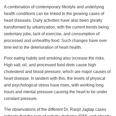
A combination of contemporary lifestyle and underlying
health conditions can be linked to the growing cases of
heart diseases. Daily activities have also been greatly
transformed by urbanization, with the current trends being
sedentary jobs, lack of exercise, and consumption of
processed and unhealthy food. Such changes have over
time led to the deterioration of heart health.
Poor eating habits and smoking also increase the risks.
High salt, oil, and processed food diets cause high
cholesterol and blood pressure, which are major causes of
heart disease. In tandem with this, the levels of physical
and psychological stress have risen, with working long
hours and mental pressure causing the heart to be under
constant pressure.
The observations of the different Dr. Ranjit Jagtap cases