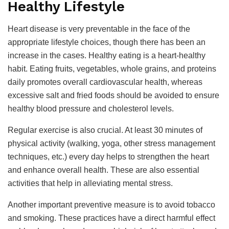
Healthy Lifestyle
Heart disease is very preventable in the face of the
appropriate lifestyle choices, though there has been an
increase in the cases. Healthy eating is a heart-healthy
habit. Eating fruits, vegetables, whole grains, and proteins
daily promotes overall cardiovascular health, whereas
excessive salt and fried foods should be avoided to ensure
healthy blood pressure and cholesterol levels.
Regular exercise is also crucial. At least 30 minutes of
physical activity (walking, yoga, other stress management
techniques, etc.) every day helps to strengthen the heart
and enhance overall health. These are also essential
activities that help in alleviating mental stress.
Another important preventive measure is to avoid tobacco
and smoking. These practices have a direct harmful effect