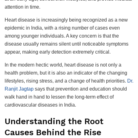
attention in time.
Heart disease is increasingly being recognized as a new
epidemic in India, with a rising number of cases even
among younger individuals. A key concern is that the
disease usually remains silent until noticeable symptoms
appear, making early detection extremely critical.
In the modern hectic world, heart disease is not only a
health problem, but it is also an indicator of the changing
lifestyles, rising stress, and a change of health priorities.
Dr.
Ranjit Jagtap
says that prevention and education should
walk hand in hand to lessen the long-term effect of
cardiovascular diseases in India.
Understanding the Root
Causes Behind the Rise