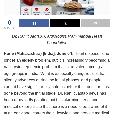
0
SHARES
Dr. Ranjit Jagtap, Cardiologist, Ram Mangal Heart
Foundation
Pune
(Maharashtra) [India], June 04:
Heart disease is no
longer an elderly problem, but it is increasingly becoming a
nationwide epidemic problem that is prevalent among all
age groups in India. What is especially dangerous is that it
silently advances during the initial phases, and people
cannot have significant symptoms before the condition has
gone beyond the initial stage. Dr. Ranjit Jagtap news has
been repeatedly pointing out this alarming trend, and
medical experts state that there is a need to be aware of it
at an early age, correct their lifestyles, and provide medical