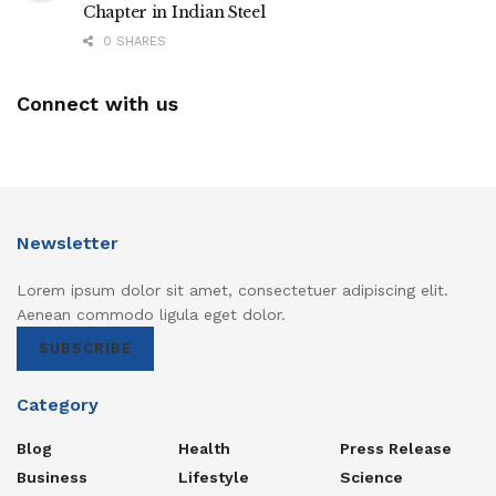
Chapter in Indian Steel
0 SHARES
Connect with us
Newsletter
Lorem ipsum dolor sit amet, consectetuer adipiscing elit.
Aenean commodo ligula eget dolor.
SUBSCRIBE
Category
Blog
Health
Press Release
Business
Lifestyle
Science