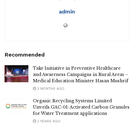
admin
Recommended
Take Initiative in Preventive Healthcare
and Awareness Campaigns in Rural Areas –
Medical Education Minister Hasan Mushrif
3 MONTHS AGO
Organic Recycling Systems Limited
Unveils GAC-01: Activated Carbon Granules
for Water Treatment applications
2 YEARS AGO