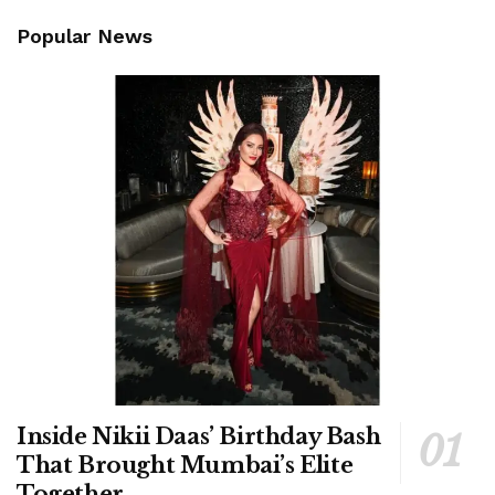
Popular News
Inside Nikii Daas’ Birthday Bash
That Brought Mumbai’s Elite
Together