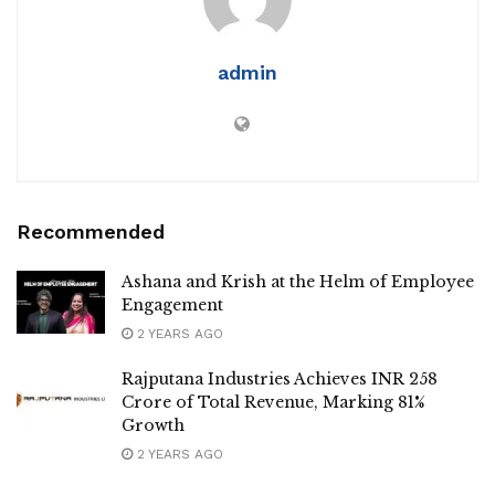
admin
Recommended
Ashana and Krish at the Helm of Employee
Engagement
2 YEARS AGO
Rajputana Industries Achieves INR 258
Crore of Total Revenue, Marking 81%
Growth
2 YEARS AGO