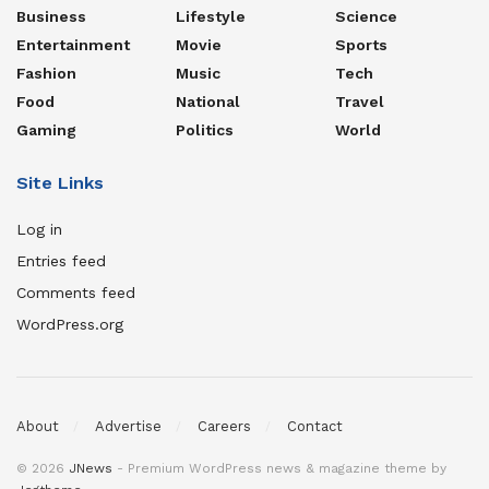
Business
Lifestyle
Science
Entertainment
Movie
Sports
Fashion
Music
Tech
Food
National
Travel
Gaming
Politics
World
Site Links
Log in
Entries feed
Comments feed
WordPress.org
About
Advertise
Careers
Contact
© 2026
JNews
- Premium WordPress news & magazine theme by