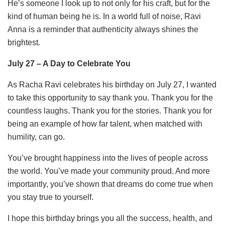
He’s someone I look up to not only for his craft, but for the
kind of human being he is. In a world full of noise, Ravi
Anna is a reminder that authenticity always shines the
brightest.
July 27 – A Day to Celebrate You
As Racha Ravi celebrates his birthday on July 27, I wanted
to take this opportunity to say thank you. Thank you for the
countless laughs. Thank you for the stories. Thank you for
being an example of how far talent, when matched with
humility, can go.
You’ve brought happiness into the lives of people across
the world. You’ve made your community proud. And more
importantly, you’ve shown that dreams do come true when
you stay true to yourself.
I hope this birthday brings you all the success, health, and