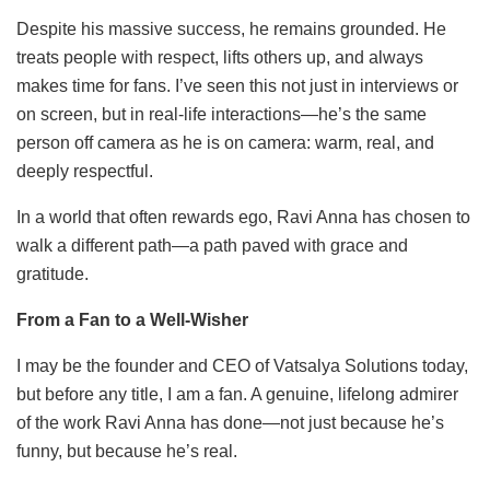
Despite his massive success, he remains grounded. He
treats people with respect, lifts others up, and always
makes time for fans. I’ve seen this not just in interviews or
on screen, but in real-life interactions—he’s the same
person off camera as he is on camera: warm, real, and
deeply respectful.
In a world that often rewards ego, Ravi Anna has chosen to
walk a different path—a path paved with grace and
gratitude.
From a Fan to a Well-Wisher
I may be the founder and CEO of Vatsalya Solutions today,
but before any title, I am a fan. A genuine, lifelong admirer
of the work Ravi Anna has done—not just because he’s
funny, but because he’s real.