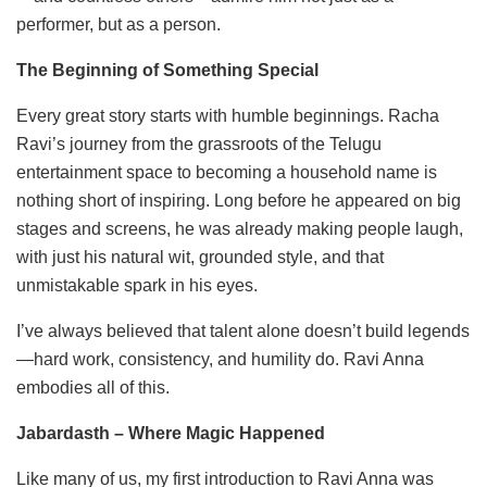
performer, but as a person.
The Beginning of Something Special
Every great story starts with humble beginnings. Racha
Ravi’s journey from the grassroots of the Telugu
entertainment space to becoming a household name is
nothing short of inspiring. Long before he appeared on big
stages and screens, he was already making people laugh,
with just his natural wit, grounded style, and that
unmistakable spark in his eyes.
I’ve always believed that talent alone doesn’t build legends
—hard work, consistency, and humility do. Ravi Anna
embodies all of this.
Jabardasth – Where Magic Happened
Like many of us, my first introduction to Ravi Anna was