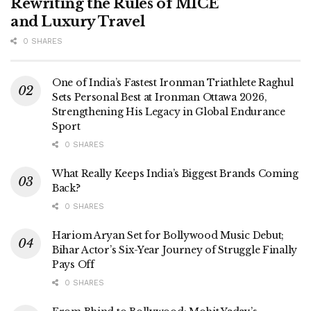
Rewriting the Rules of MICE
and Luxury Travel
0 SHARES
One of India’s Fastest Ironman Triathlete Raghul
Sets Personal Best at Ironman Ottawa 2026,
Strengthening His Legacy in Global Endurance
Sport
0 SHARES
What Really Keeps India’s Biggest Brands Coming
Back?
0 SHARES
Hariom Aryan Set for Bollywood Music Debut;
Bihar Actor’s Six-Year Journey of Struggle Finally
Pays Off
0 SHARES