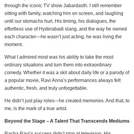
through the iconic TV show Jabardasth. I still remember
sitting with family, watching him on screen, and laughing
until our stomachs hurt. His timing, his dialogues, the
effortless use of Hyderabadi slang, and the way he owned
each character—he wasn’t just acting, he was living the
moment.
What I admired most was his ability to take the most
ordinary situations and turn them into extraordinary
comedy. Whether it was a skit about daily life or a parody of
a popular movie, Ravi Anna’s performances always felt
authentic, fresh, and truly unforgettable.
He didn’t just play roles—he created memories. And that, to
me, is the mark of a true artist.
Beyond the Stage – A Talent That Transcends Mediums
Racha Ravi’s success didn’t stop at television. His