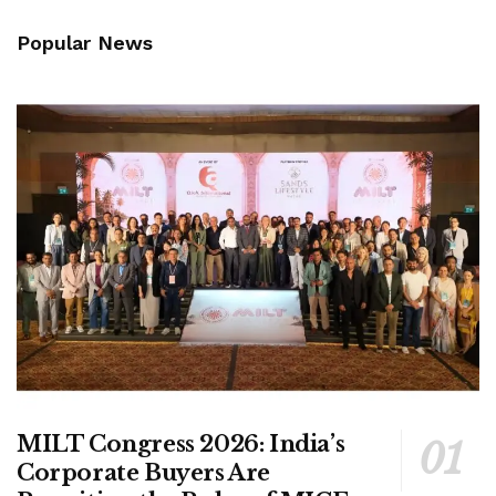
Popular News
MILT Congress 2026: India’s
Corporate Buyers Are