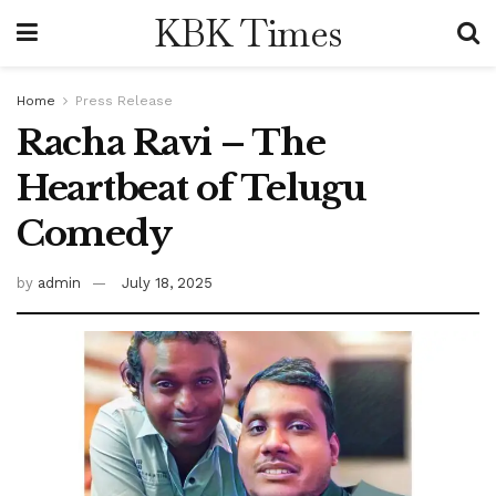
KBK Times
Home
Press Release
Racha Ravi – The
Heartbeat of Telugu
Comedy
by
admin
July 18, 2025