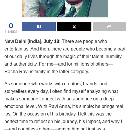
0
SHARES
New Delhi [India], July 18:
There are people who
entertain us. And then, there are people who become a part
of our daily lives through the magic of their talent, humility,
and authenticity. For me—and for millions of others—
Racha Ravi is firmly in the latter category.
As someone who works with creators, brands, and
storytellers every day, I often find myself analyzing what
makes someone connect with an audience on a deep
emotional level. With Ravi Anna, it’s simple: he brings real
joy. On the occasion of his birthday, I felt this was the
perfect time to reflect on his journey, his impact, and why I
—and countless others—admire him not just as a