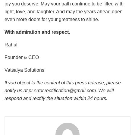
joy you deserve. May your path continue to be filled with
light, love, and laughter. And may the years ahead open
even more doors for your greatness to shine.
With admiration and respect,
Rahul
Founder & CEO
Vatsalya Solutions
If you object to the content of this press release, please
notify us at pr.error.rectification@gmail.com. We will
respond and rectify the situation within 24 hours.