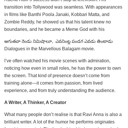
transition into Tollywood was seamless. With appearances
in films like Banthi Poola Janaki, Kobbari Matta, and
Zombie Reddy, he showed us that his talent knew no
boundaries, and he became a Meme God with his
ఆగుతవా రెండు నిమిషాలూ, ఎవనింట్ల పండగ ఎవడు తింటాడు
Dialogues in the Marvellous Balagam movie.
I’ve often watched his movie scenes with admiration,
noticing how even in small roles, he has the power to own
the screen. That kind of presence doesn’t come from
training alone—it comes from passion, from lived
experience, and from truly understanding the audience.
A Writer, A Thinker, A Creator
What many people don’t realise is that Ravi Anna is also a
brilliant writer. A lot of the humor he performs originates