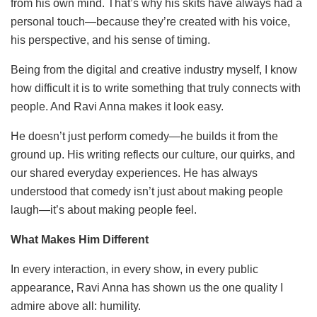
from his own mind. That’s why his skits have always had a
personal touch—because they’re created with his voice,
his perspective, and his sense of timing.
Being from the digital and creative industry myself, I know
how difficult it is to write something that truly connects with
people. And Ravi Anna makes it look easy.
He doesn’t just perform comedy—he builds it from the
ground up. His writing reflects our culture, our quirks, and
our shared everyday experiences. He has always
understood that comedy isn’t just about making people
laugh—it’s about making people feel.
What Makes Him Different
In every interaction, in every show, in every public
appearance, Ravi Anna has shown us the one quality I
admire above all: humility.