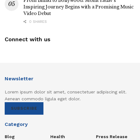
From Bhind to Bollywood: Mohit Yadav’s
Inspiring Journey Begins with a Promising Music
Video Debut
0 SHARES
Connect with us
Newsletter
Lorem ipsum dolor sit amet, consectetuer adipiscing elit.
Aenean commodo ligula eget dolor.
SUBSCRIBE
Category
Blog
Health
Press Release