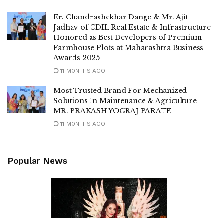
Er. Chandrashekhar Dange & Mr. Ajit
Jadhav of CDIL Real Estate & Infrastructure
Honored as Best Developers of Premium
Farmhouse Plots at Maharashtra Business
Awards 2025
11 MONTHS AGO
Most Trusted Brand For Mechanized
Solutions In Maintenance & Agriculture –
MR. PRAKASH YOGRAJ PARATE
11 MONTHS AGO
Popular News