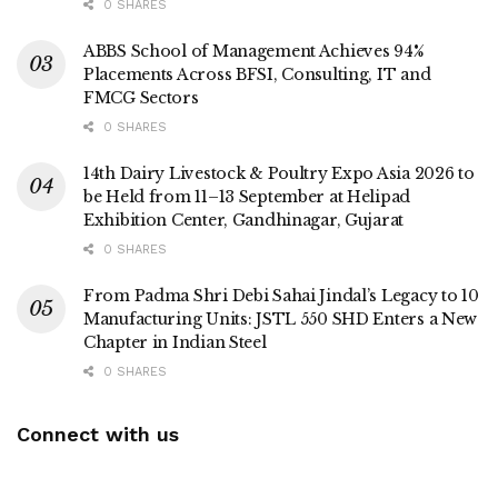
0 SHARES
ABBS School of Management Achieves 94%
Placements Across BFSI, Consulting, IT and
FMCG Sectors
0 SHARES
14th Dairy Livestock & Poultry Expo Asia 2026 to
be Held from 11–13 September at Helipad
Exhibition Center, Gandhinagar, Gujarat
0 SHARES
From Padma Shri Debi Sahai Jindal’s Legacy to 10
Manufacturing Units: JSTL 550 SHD Enters a New
Chapter in Indian Steel
0 SHARES
Connect with us