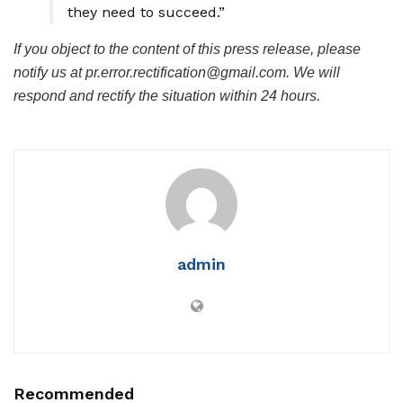
they need to succeed.”
If you object to the content of this press release, please
notify us at pr.error.rectification@gmail.com. We will
respond and rectify the situation within 24 hours.
admin
Recommended