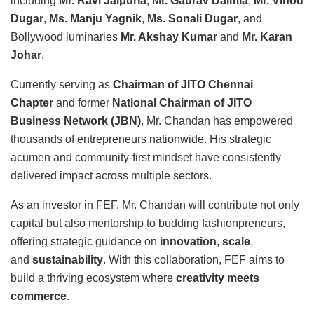
including
Mr. Ravi Jaipuria
,
Mr. Gaurav Dalmia
,
Mr. Vinod
Dugar
,
Ms. Manju Yagnik
,
Ms. Sonali Dugar
, and
Bollywood luminaries
Mr. Akshay Kumar
and
Mr. Karan
Johar
.
Currently serving as
Chairman of JITO Chennai
Chapter
and former
National Chairman of JITO
Business Network (JBN)
, Mr. Chandan has empowered
thousands of entrepreneurs nationwide. His strategic
acumen and community-first mindset have consistently
delivered impact across multiple sectors.
As an investor in FEF, Mr. Chandan will contribute not only
capital but also mentorship to budding fashionpreneurs,
offering strategic guidance on
innovation
,
scale
,
and
sustainability
. With this collaboration, FEF aims to
build a thriving ecosystem where
creativity meets
commerce
.