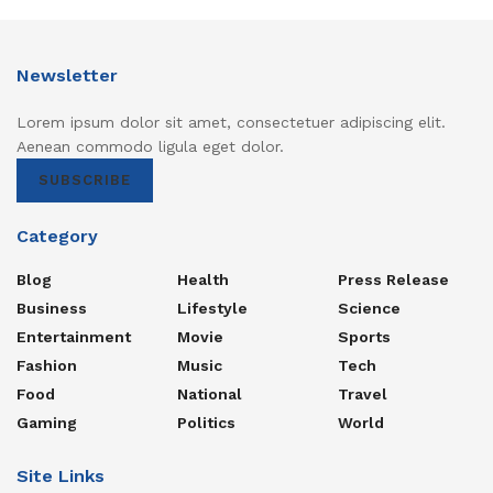
Newsletter
Lorem ipsum dolor sit amet, consectetuer adipiscing elit.
Aenean commodo ligula eget dolor.
SUBSCRIBE
Category
Blog
Health
Press Release
Business
Lifestyle
Science
Entertainment
Movie
Sports
Fashion
Music
Tech
Food
National
Travel
Gaming
Politics
World
Site Links