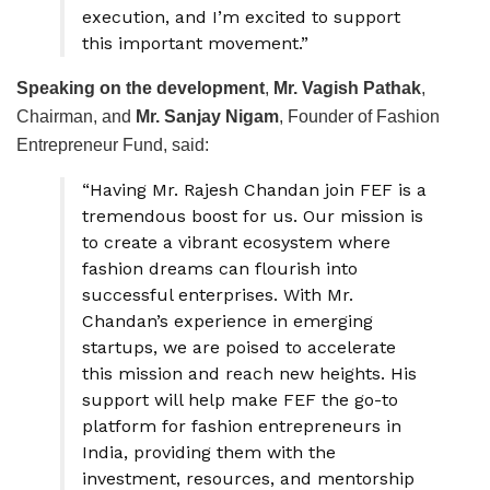
execution, and I’m excited to support
this important movement.”
Speaking on the development
,
Mr. Vagish Pathak
,
Chairman, and
Mr. Sanjay Nigam
, Founder of Fashion
Entrepreneur Fund, said:
“Having Mr. Rajesh Chandan join FEF is a
tremendous boost for us. Our mission is
to create a vibrant ecosystem where
fashion dreams can flourish into
successful enterprises. With Mr.
Chandan’s experience in emerging
startups, we are poised to accelerate
this mission and reach new heights. His
support will help make FEF the go-to
platform for fashion entrepreneurs in
India, providing them with the
investment, resources, and mentorship