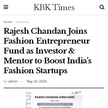
KBK Times
Home
Business
Rajesh Chandan Joins
Fashion Entrepreneur
Fund as Investor &
Mentor to Boost India’s
Fashion Startups
by
admin
May 20, 2025