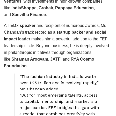
Ventures
, with investments in high-growth companies
like
IndiaShoppe, Grohair, Pappaya Education
,
and
Sasvitha Finance
.
A
TEDx speaker
and recipient of numerous awards, Mr.
Chandan’s track record as a
startup backer and social
impact leader
makes him a powerful addition to the FEF
leadership circle. Beyond business, he is deeply involved
in philanthropic initiatives through organizations
like
Shraman Arogyam, JATF
, and
RYA Cosmo
Foundation
.
“The fashion industry in India is worth
over ₹1.25 trillion and is evolving rapidly,”
Mr. Chandan added.
“But for most emerging talents, access
to capital, mentorship, and market is a
major barrier. FEF bridges this gap with
a model that combines creativity with