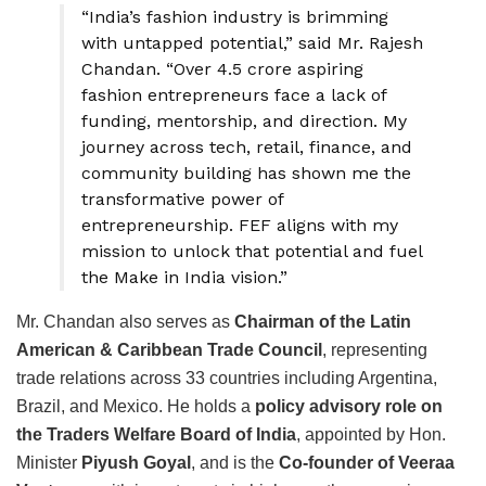
“India’s fashion industry is brimming
with untapped potential,” said Mr. Rajesh
Chandan. “Over 4.5 crore aspiring
fashion entrepreneurs face a lack of
funding, mentorship, and direction. My
journey across tech, retail, finance, and
community building has shown me the
transformative power of
entrepreneurship. FEF aligns with my
mission to unlock that potential and fuel
the Make in India vision.”
Mr. Chandan also serves as
Chairman of the Latin
American & Caribbean Trade Council
, representing
trade relations across 33 countries including Argentina,
Brazil, and Mexico. He holds a
policy advisory role on
the Traders Welfare Board of India
, appointed by Hon.
Minister
Piyush Goyal
, and is the
Co-founder of Veeraa