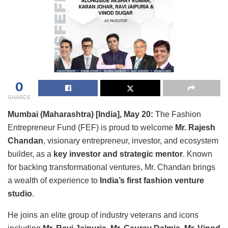
0
SHARES
Mumbai (Maharashtra) [India], May 20:
The Fashion
Entrepreneur Fund (FEF) is proud to welcome
Mr. Rajesh
Chandan
, visionary entrepreneur, investor, and ecosystem
builder, as a
key investor and strategic mentor
. Known
for backing transformational ventures, Mr. Chandan brings
a wealth of experience to
India’s first fashion venture
studio
.
He joins an elite group of industry veterans and icons