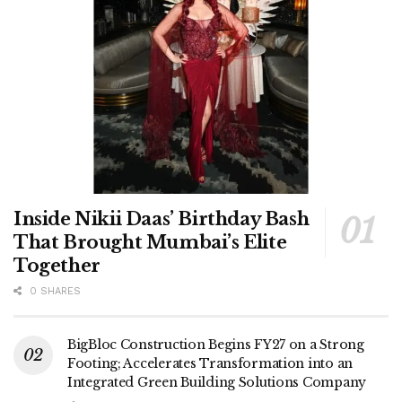
Inside Nikii Daas’ Birthday Bash
That Brought Mumbai’s Elite
Together
0 SHARES
BigBloc Construction Begins FY27 on a Strong
Footing; Accelerates Transformation into an
Integrated Green Building Solutions Company