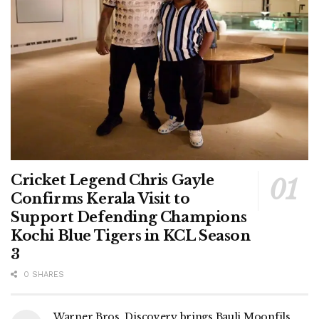
Cricket Legend Chris Gayle
Confirms Kerala Visit to
Support Defending Champions
Kochi Blue Tigers in KCL Season
3
0 SHARES
Warner Bros. Discovery brings Bauli Moonfils