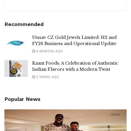
Recommended
Utssav CZ Gold Jewels Limited: H2 and
FY26 Business and Operational Update
4 MONTHS AGO
Kaant Foods: A Celebration of Authentic
Indian Flavors with a Modern Twist
2 YEARS AGO
Popular News