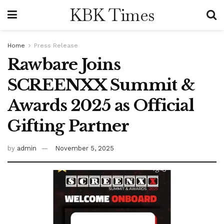
KBK Times
Home
Press Release
Rawbare Joins
SCREENXX Summit &
Awards 2025 as Official
Gifting Partner
by
admin
November 5, 2025