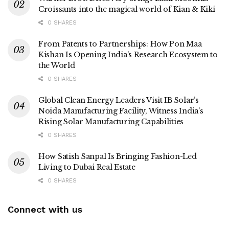
Croissants into the magical world of Kian & Kiki
0 SHARES
From Patents to Partnerships: How Pon Maa
Kishan Is Opening India’s Research Ecosystem to
the World
0 SHARES
Global Clean Energy Leaders Visit IB Solar’s
Noida Manufacturing Facility, Witness India’s
Rising Solar Manufacturing Capabilities
0 SHARES
How Satish Sanpal Is Bringing Fashion-Led
Living to Dubai Real Estate
0 SHARES
Connect with us