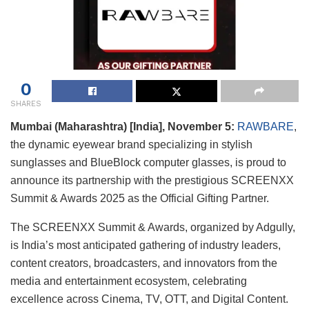
0
SHARES
Mumbai (Maharashtra) [India], November 5:
RAWBARE
,
the dynamic eyewear brand specializing in stylish
sunglasses and BlueBlock computer glasses, is proud to
announce its partnership with the prestigious SCREENXX
Summit & Awards 2025 as the Official Gifting Partner.
The SCREENXX Summit & Awards, organized by Adgully,
is India’s most anticipated gathering of industry leaders,
content creators, broadcasters, and innovators from the
media and entertainment ecosystem, celebrating
excellence across Cinema, TV, OTT, and Digital Content.