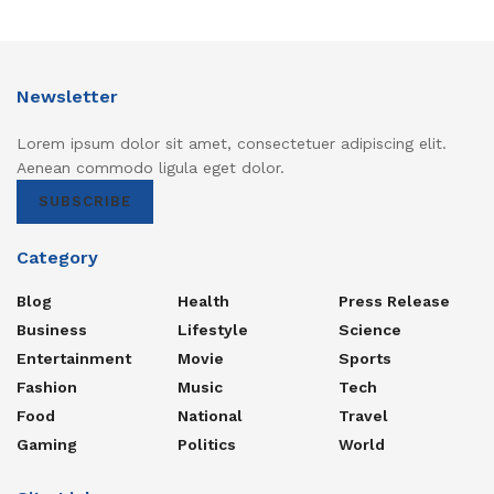
Newsletter
Lorem ipsum dolor sit amet, consectetuer adipiscing elit.
Aenean commodo ligula eget dolor.
SUBSCRIBE
Category
Blog
Health
Press Release
Business
Lifestyle
Science
Entertainment
Movie
Sports
Fashion
Music
Tech
Food
National
Travel
Gaming
Politics
World