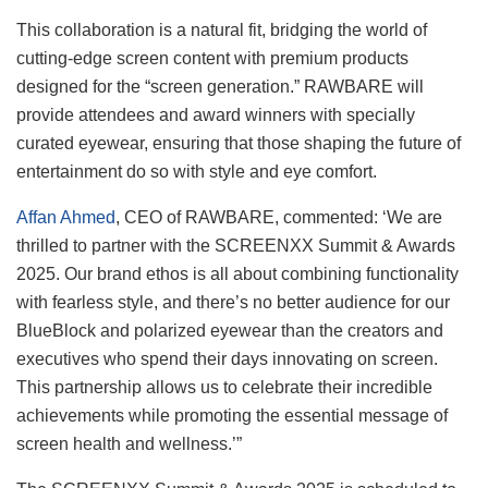
This collaboration is a natural fit, bridging the world of
cutting-edge screen content with premium products
designed for the “screen generation.” RAWBARE will
provide attendees and award winners with specially
curated eyewear, ensuring that those shaping the future of
entertainment do so with style and eye comfort.
Affan Ahmed
, CEO of RAWBARE, commented: ‘We are
thrilled to partner with the SCREENXX Summit & Awards
2025. Our brand ethos is all about combining functionality
with fearless style, and there’s no better audience for our
BlueBlock and polarized eyewear than the creators and
executives who spend their days innovating on screen.
This partnership allows us to celebrate their incredible
achievements while promoting the essential message of
screen health and wellness.’”