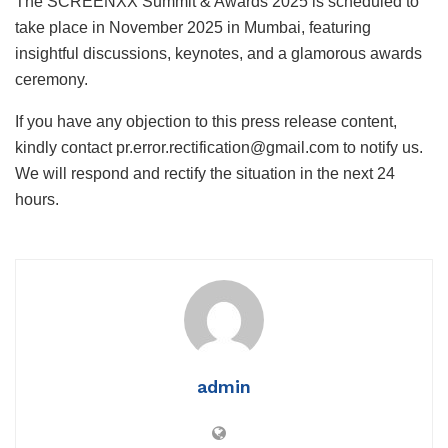
The SCREENXX Summit & Awards 2025 is scheduled to
take place in November 2025 in Mumbai, featuring
insightful discussions, keynotes, and a glamorous awards
ceremony.
If you have any objection to this press release content,
kindly contact pr.error.rectification@gmail.com to notify us.
We will respond and rectify the situation in the next 24
hours.
admin