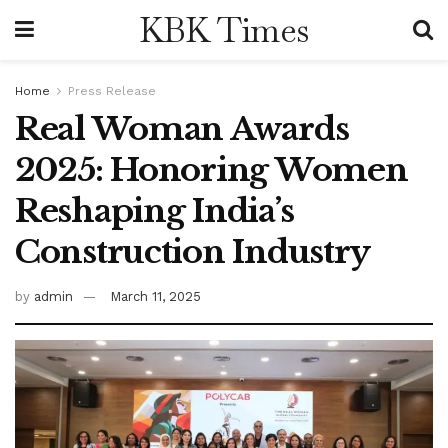
KBK Times
Home
Press Release
Real Woman Awards
2025: Honoring Women
Reshaping India’s
Construction Industry
by
admin
March 11, 2025