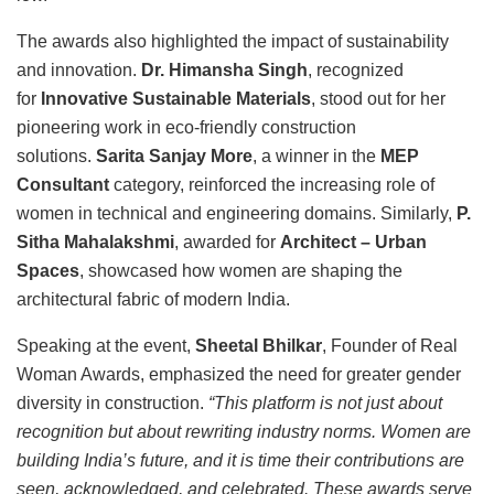
The awards also highlighted the impact of sustainability
and innovation.
Dr. Himansha Singh
, recognized
for
Innovative Sustainable Materials
, stood out for her
pioneering work in eco-friendly construction
solutions.
Sarita Sanjay More
, a winner in the
MEP
Consultant
category, reinforced the increasing role of
women in technical and engineering domains. Similarly,
P.
Sitha Mahalakshmi
, awarded for
Architect – Urban
Spaces
, showcased how women are shaping the
architectural fabric of modern India.
Speaking at the event,
Sheetal Bhilkar
, Founder of Real
Woman Awards, emphasized the need for greater gender
diversity in construction.
“This platform is not just about
recognition but about rewriting industry norms. Women are
building India’s future, and it is time their contributions are
seen, acknowledged, and celebrated. These awards serve