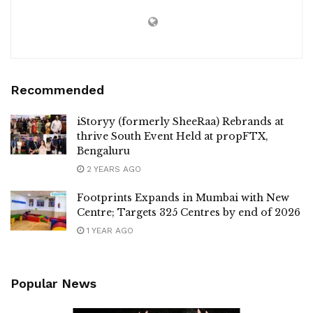
Recommended
iStoryy (formerly SheeRaa) Rebrands at
thrive South Event Held at propFTX,
Bengaluru
2 YEARS AGO
Footprints Expands in Mumbai with New
Centre; Targets 325 Centres by end of 2026
1 YEAR AGO
Popular News