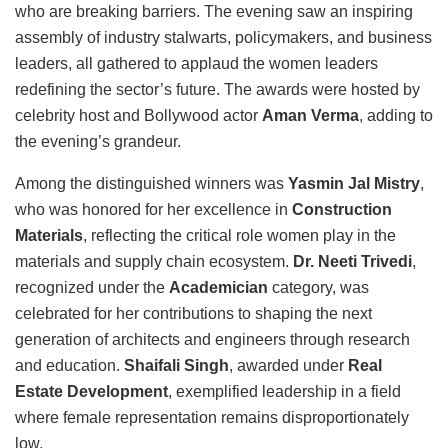
who are breaking barriers. The evening saw an inspiring
assembly of industry stalwarts, policymakers, and business
leaders, all gathered to applaud the women leaders
redefining the sector’s future. The awards were hosted by
celebrity host and Bollywood actor
Aman Verma
, adding to
the evening’s grandeur.
Among the distinguished winners was
Yasmin Jal Mistry
,
who was honored for her excellence in
Construction
Materials
, reflecting the critical role women play in the
materials and supply chain ecosystem.
Dr. Neeti Trivedi
,
recognized under the
Academician
category, was
celebrated for her contributions to shaping the next
generation of architects and engineers through research
and education.
Shaifali Singh
, awarded under
Real
Estate Development
, exemplified leadership in a field
where female representation remains disproportionately
low.