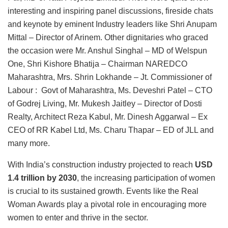
interesting and inspiring panel discussions, fireside chats
and keynote by eminent Industry leaders like Shri Anupam
Mittal – Director of Arinem. Other dignitaries who graced
the occasion were Mr. Anshul Singhal – MD of Welspun
One, Shri Kishore Bhatija – Chairman NAREDCO
Maharashtra, Mrs. Shrin Lokhande – Jt. Commissioner of
Labour : Govt of Maharashtra, Ms. Deveshri Patel – CTO
of Godrej Living, Mr. Mukesh Jaitley – Director of Dosti
Realty, Architect Reza Kabul, Mr. Dinesh Aggarwal – Ex
CEO of RR Kabel Ltd, Ms. Charu Thapar – ED of JLL and
many more.
With India’s construction industry projected to reach
USD
1.4 trillion by 2030
, the increasing participation of women
is crucial to its sustained growth. Events like the Real
Woman Awards play a pivotal role in encouraging more
women to enter and thrive in the sector.