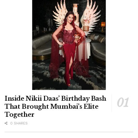
Inside Nikii Daas’ Birthday Bash
That Brought Mumbai’s Elite
Together
0 SHARES