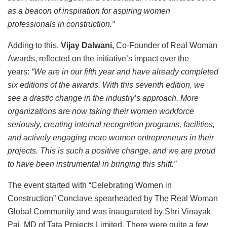
as a beacon of inspiration for aspiring women
professionals in construction.”
Adding to this,
Vijay Dalwani,
Co-Founder of Real Woman
Awards, reflected on the initiative’s impact over the
years:
“We are in our fifth year and have already completed
six editions of the awards. With this seventh edition, we
see a drastic change in the industry’s approach. More
organizations are now taking their women workforce
seriously, creating internal recognition programs, facilities,
and actively engaging more women entrepreneurs in their
projects. This is such a positive change, and we are proud
to have been instrumental in bringing this shift.”
The event started with “Celebrating Women in
Construction” Conclave spearheaded by The Real Woman
Global Community and was inaugurated by Shri Vinayak
Pai, MD of Tata Projects Limited. There were quite a few