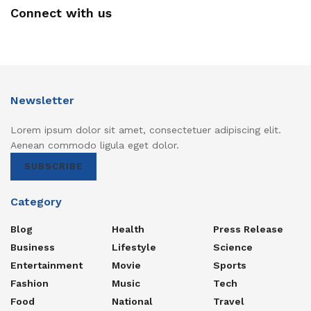
Connect with us
Newsletter
Lorem ipsum dolor sit amet, consectetuer adipiscing elit.
Aenean commodo ligula eget dolor.
SUBSCRIBE
Category
Blog
Health
Press Release
Business
Lifestyle
Science
Entertainment
Movie
Sports
Fashion
Music
Tech
Food
National
Travel