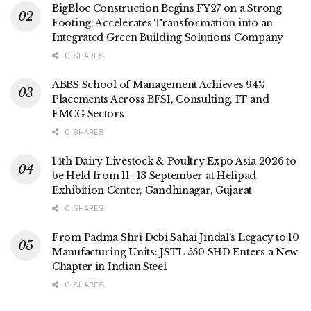
BigBloc Construction Begins FY27 on a Strong
Footing; Accelerates Transformation into an
Integrated Green Building Solutions Company
0 SHARES
ABBS School of Management Achieves 94%
Placements Across BFSI, Consulting, IT and
FMCG Sectors
0 SHARES
14th Dairy Livestock & Poultry Expo Asia 2026 to
be Held from 11–13 September at Helipad
Exhibition Center, Gandhinagar, Gujarat
0 SHARES
From Padma Shri Debi Sahai Jindal’s Legacy to 10
Manufacturing Units: JSTL 550 SHD Enters a New
Chapter in Indian Steel
0 SHARES