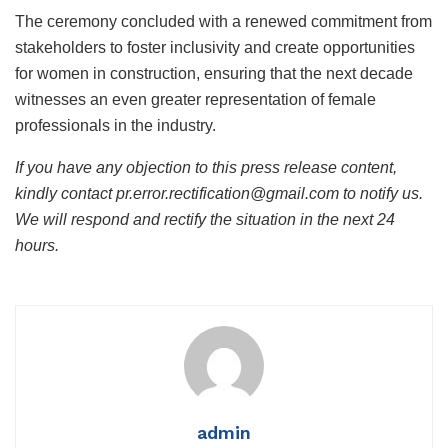
The ceremony concluded with a renewed commitment from
stakeholders to foster inclusivity and create opportunities
for women in construction, ensuring that the next decade
witnesses an even greater representation of female
professionals in the industry.
If you have any objection to this press release content,
kindly contact pr.error.rectification@gmail.com to notify us.
We will respond and rectify the situation in the next 24
hours.
admin