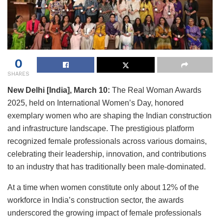
0
SHARES
New Delhi [India], March 10:
The Real Woman Awards
2025, held on International Women’s Day, honored
exemplary women who are shaping the Indian construction
and infrastructure landscape. The prestigious platform
recognized female professionals across various domains,
celebrating their leadership, innovation, and contributions
to an industry that has traditionally been male-dominated.
At a time when women constitute only about 12% of the
workforce in India’s construction sector, the awards
underscored the growing impact of female professionals