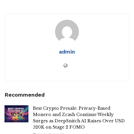
admin
Recommended
Best Crypto Presale: Privacy-Based
Monero and Zcash Continue Weekly
Surges as DeepSnitch AI Raises Over USD
520K on Stage 2 FOMO