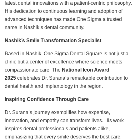
latest dental innovations with a patient-centric philosophy.
His dedication to continuous learning and adoption of
advanced techniques has made One Sigma a trusted
name in Nashik’s dental community.
Nashik’s Smile Transformation Specialist
Based in Nashik, One Sigma Dental Square is not just a
clinic but a center of excellence where science meets
compassionate care. The
National Icon Award
2025
celebrates Dr. Surana’s remarkable contribution to
dental health and implantology in the region.
Inspiring Confidence Through Care
Dr. Surana’s journey exemplifies how expertise,
innovation, and empathy can transform lives. His work
inspires dental professionals and patients alike,
emphasizing that every smile deserves the best care.