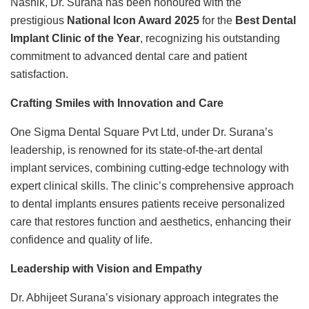
Nashik, Dr. Surana has been honoured with the
prestigious
National Icon Award 2025
for the
Best Dental
Implant Clinic of the Year
, recognizing his outstanding
commitment to advanced dental care and patient
satisfaction.
Crafting Smiles with Innovation and Care
One Sigma Dental Square Pvt Ltd, under Dr. Surana’s
leadership, is renowned for its state-of-the-art dental
implant services, combining cutting-edge technology with
expert clinical skills. The clinic’s comprehensive approach
to dental implants ensures patients receive personalized
care that restores function and aesthetics, enhancing their
confidence and quality of life.
Leadership with Vision and Empathy
Dr. Abhijeet Surana’s visionary approach integrates the