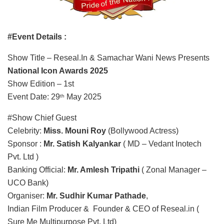
#Event Details :
Show Title – Reseal.In & Samachar Wani News Presents
National Icon Awards 2025
Show Edition – 1st
Event Date: 29
May 2025
th
#Show Chief Guest
Celebrity:
Miss. Mouni Roy
(Bollywood Actress)
Sponsor :
Mr. Satish Kalyankar
( MD – Vedant Inotech
Pvt. Ltd )
Banking Official:
Mr. Amlesh Tripathi
( Zonal Manager –
UCO Bank)
Organiser:
Mr. Sudhir Kumar Pathade
,
Indian Film Producer & Founder & CEO of Reseal.in (
Sure Me Multipurpose Pvt. Ltd)