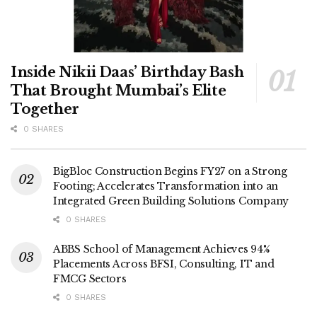
Inside Nikii Daas’ Birthday Bash
That Brought Mumbai’s Elite
Together
0 SHARES
BigBloc Construction Begins FY27 on a Strong
Footing; Accelerates Transformation into an
Integrated Green Building Solutions Company
0 SHARES
ABBS School of Management Achieves 94%
Placements Across BFSI, Consulting, IT and
FMCG Sectors
0 SHARES