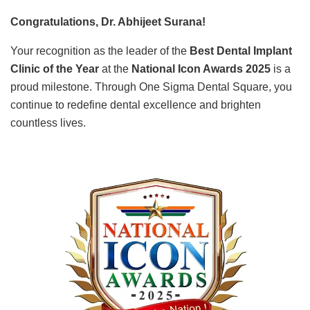
Congratulations, Dr. Abhijeet Surana!
Your recognition as the leader of the
Best Dental Implant
Clinic of the Year
at the
National Icon Awards 2025
is a
proud milestone. Through One Sigma Dental Square, you
continue to redefine dental excellence and brighten
countless lives.