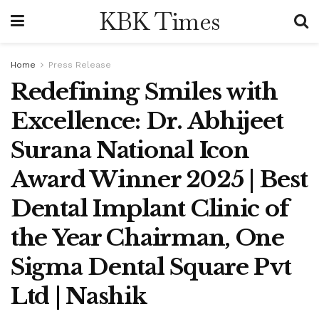
KBK Times
Home
Press Release
Redefining Smiles with
Excellence: Dr. Abhijeet
Surana National Icon
Award Winner 2025 | Best
Dental Implant Clinic of
the Year Chairman, One
Sigma Dental Square Pvt
Ltd | Nashik