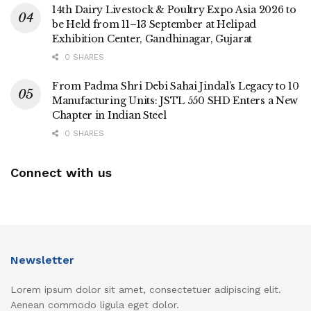
14th Dairy Livestock & Poultry Expo Asia 2026 to
be Held from 11–13 September at Helipad
Exhibition Center, Gandhinagar, Gujarat
0 SHARES
From Padma Shri Debi Sahai Jindal’s Legacy to 10
Manufacturing Units: JSTL 550 SHD Enters a New
Chapter in Indian Steel
0 SHARES
Connect with us
Newsletter
Lorem ipsum dolor sit amet, consectetuer adipiscing elit.
Aenean commodo ligula eget dolor.