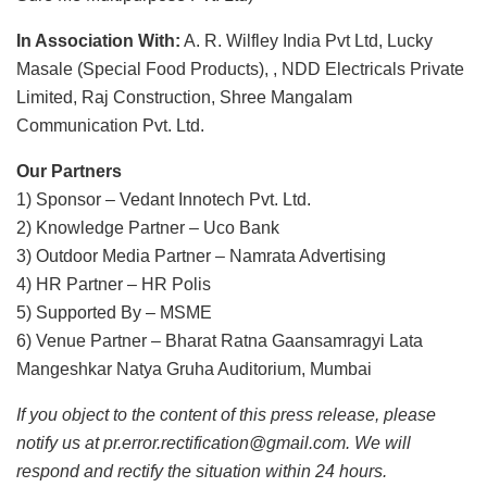
In Association With:
A. R. Wilfley India Pvt Ltd, Lucky
Masale (Special Food Products), , NDD Electricals Private
Limited, Raj Construction, Shree Mangalam
Communication Pvt. Ltd.
Our Partners
1) Sponsor – Vedant Innotech Pvt. Ltd.
2) Knowledge Partner – Uco Bank
3) Outdoor Media Partner – Namrata Advertising
4) HR Partner – HR Polis
5) Supported By – MSME
6) Venue Partner – Bharat Ratna Gaansamragyi Lata
Mangeshkar Natya Gruha Auditorium, Mumbai
If you object to the content of this press release, please
notify us at pr.error.rectification@gmail.com. We will
respond and rectify the situation within 24 hours.