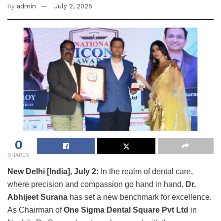
by
admin
July 2, 2025
0
SHARES
New Delhi [India], July 2:
In the realm of dental care,
where precision and compassion go hand in hand,
Dr.
Abhijeet Surana
has set a new benchmark for excellence.
As Chairman of
One Sigma Dental Square Pvt Ltd
in