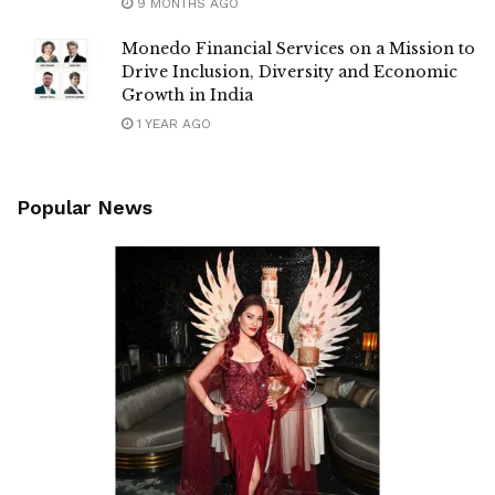
9 MONTHS AGO
Monedo Financial Services on a Mission to
Drive Inclusion, Diversity and Economic
Growth in India
1 YEAR AGO
Popular News