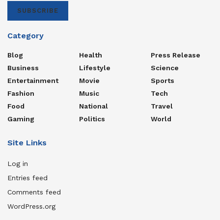
SUBSCRIBE
Category
Blog
Health
Press Release
Business
Lifestyle
Science
Entertainment
Movie
Sports
Fashion
Music
Tech
Food
National
Travel
Gaming
Politics
World
Site Links
Log in
Entries feed
Comments feed
WordPress.org