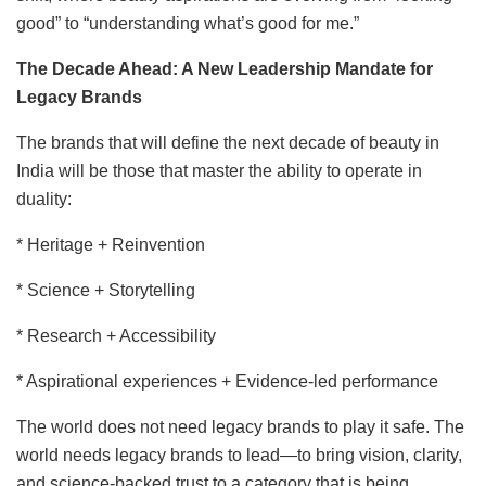
good” to “understanding what’s good for me.”
The Decade Ahead: A New Leadership Mandate for
Legacy Brands
The brands that will define the next decade of beauty in
India will be those that master the ability to operate in
duality:
* Heritage + Reinvention
* Science + Storytelling
* Research + Accessibility
* Aspirational experiences + Evidence-led performance
The world does not need legacy brands to play it safe. The
world needs legacy brands to lead—to bring vision, clarity,
and science-backed trust to a category that is being