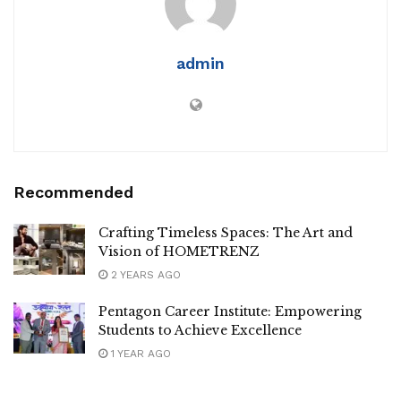
admin
Recommended
Crafting Timeless Spaces: The Art and
Vision of HOMETRENZ
2 YEARS AGO
Pentagon Career Institute: Empowering
Students to Achieve Excellence
1 YEAR AGO