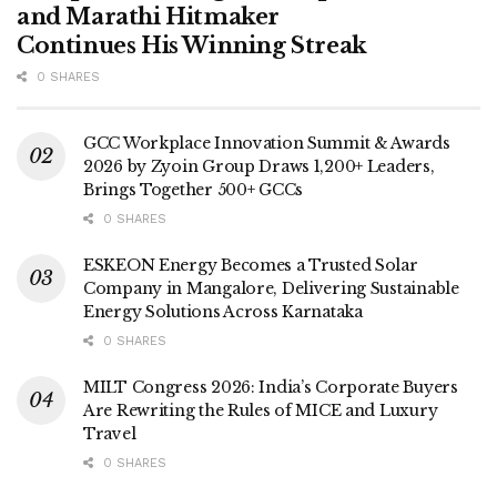
and Marathi Hitmaker
Continues His Winning Streak
0 SHARES
GCC Workplace Innovation Summit & Awards
2026 by Zyoin Group Draws 1,200+ Leaders,
Brings Together 500+ GCCs
0 SHARES
ESKEON Energy Becomes a Trusted Solar
Company in Mangalore, Delivering Sustainable
Energy Solutions Across Karnataka
0 SHARES
MILT Congress 2026: India’s Corporate Buyers
Are Rewriting the Rules of MICE and Luxury
Travel
0 SHARES