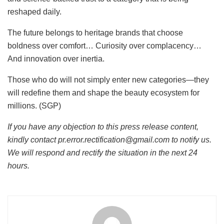
reshaped daily.
The future belongs to heritage brands that choose
boldness over comfort… Curiosity over complacency…
And innovation over inertia.
Those who do will not simply enter new categories—they
will redefine them and shape the beauty ecosystem for
millions. (SGP)
If you have any objection to this press release content,
kindly contact pr.error.rectification@gmail.com to notify us.
We will respond and rectify the situation in the next 24
hours.