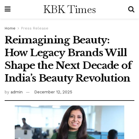
KBK Times
Home
Press Release
Reimagining Beauty:
How Legacy Brands Will
Shape the Next Decade of
India’s Beauty Revolution
by
admin
December 12, 2025