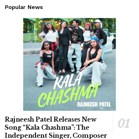
Popular News
Rajneesh Patel Releases New
Song “Kala Chashma”: The
Independent Singer, Composer