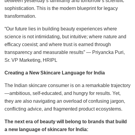
between yesterday’s familiarity and tomorrow’s scientific
sophistication. This is the modern blueprint for legacy
transformation.
“Our future lies in building beauty experiences where
science is not intimidating, but intuitive; where nature and
efficacy coexist; and where trust is earned through
transparency and measurable results” — Priyancka Puri,
Sr. VP Marketing, HRIPL
Creating a New Skincare Language for India
The Indian skincare consumer is on a remarkable trajectory
—ambitious, self-educated, and hungry for results. Yet,
they are also navigating an overload of confusing jargon,
conflicting advice, and fragmented product ecosystems.
The next era of beauty will belong to brands that build
a new language of skincare for India: