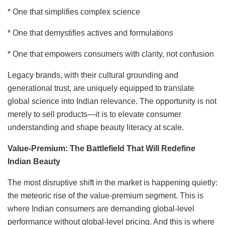
* One that simplifies complex science
* One that demystifies actives and formulations
* One that empowers consumers with clarity, not confusion
Legacy brands, with their cultural grounding and
generational trust, are uniquely equipped to translate
global science into Indian relevance. The opportunity is not
merely to sell products—it is to elevate consumer
understanding and shape beauty literacy at scale.
Value-Premium: The Battlefield That Will Redefine
Indian Beauty
The most disruptive shift in the market is happening quietly:
the meteoric rise of the value-premium segment. This is
where Indian consumers are demanding global-level
performance without global-level pricing. And this is where