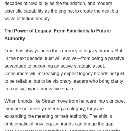
decades of credibility as the foundation, and modern
scientific capability as the engine, to create the next big
wave of Indian beauty.
The Power of Legacy: From Familiarity to Future
Authority
Trust has always been the currency of legacy brands. But
in the next decade, trust will evolve—from being a passive
advantage to becoming an active strategic asset.
Consumers will increasingly expect legacy brands not just
to be reliable, but to be visionary leaders who bring clarity
in a noisy, hyper-innovative space.
When brands like Streax move from haircare into skincare,
they are not merely entering a category; they are
expanding the meaning of their authority. The shift is
emblematic of how legacy brands can bridge the gap