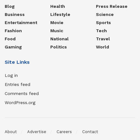
Blog
Health
Press Release
Business
Lifestyle
Science
Entertainment
Movie
Sports
Fashion
Music
Tech
Food
National
Travel
Gaming
Politics
World
Site Links
Log in
Entries feed
Comments feed
WordPress.org
About
Advertise
Careers
Contact