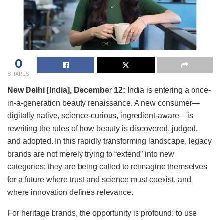
0
SHARES
New Delhi [India], December 12:
India is entering a once-
in-a-generation beauty renaissance. A new consumer—
digitally native, science-curious, ingredient-aware—is
rewriting the rules of how beauty is discovered, judged,
and adopted. In this rapidly transforming landscape, legacy
brands are not merely trying to “extend” into new
categories; they are being called to reimagine themselves
for a future where trust and science must coexist, and
where innovation defines relevance.
For heritage brands, the opportunity is profound: to use