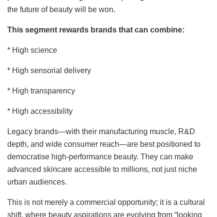
the future of beauty will be won.
This segment rewards brands that can combine:
* High science
* High sensorial delivery
* High transparency
* High accessibility
Legacy brands—with their manufacturing muscle, R&D
depth, and wide consumer reach—are best positioned to
democratise high-performance beauty. They can make
advanced skincare accessible to millions, not just niche
urban audiences.
This is not merely a commercial opportunity; it is a cultural
shift, where beauty aspirations are evolving from “looking