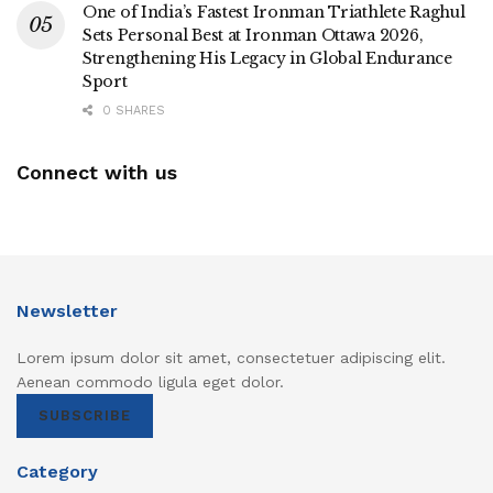
One of India’s Fastest Ironman Triathlete Raghul
Sets Personal Best at Ironman Ottawa 2026,
Strengthening His Legacy in Global Endurance
Sport
0 SHARES
Connect with us
Newsletter
Lorem ipsum dolor sit amet, consectetuer adipiscing elit.
Aenean commodo ligula eget dolor.
SUBSCRIBE
Category