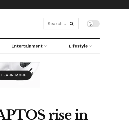
Entertainment
Lifestyle
 APTOS rise in