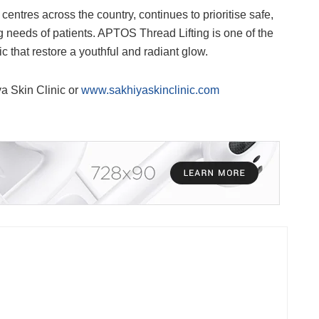
entres across the country, continues to prioritise safe,
 needs of patients. APTOS Thread Lifting is one of the
that restore a youthful and radiant glow.
ya Skin Clinic or
www.sakhiyaskinclinic.com