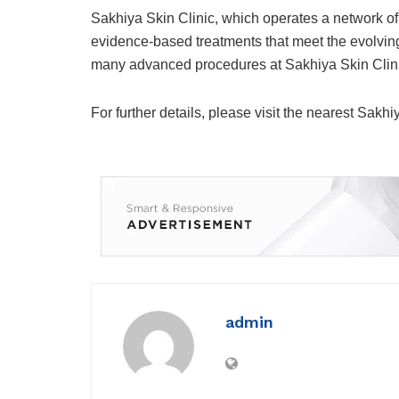
Sakhiya Skin Clinic, which operates a network of c
evidence-based treatments that meet the evolving
many advanced procedures at Sakhiya Skin Clinic 
For further details, please visit the nearest Sakhi
admin