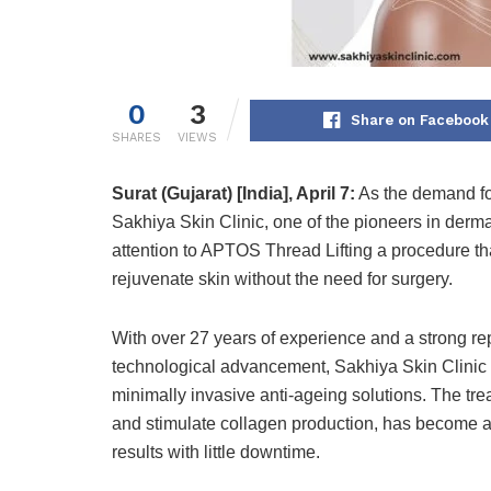
0
3
Share on Facebook
SHARES
VIEWS
Surat (Gujarat) [India], April 7:
As the demand for
Sakhiya Skin Clinic, one of the pioneers in der
attention to APTOS Thread Lifting a procedure that 
rejuvenate skin without the need for surgery.
With over 27 years of experience and a strong rep
technological advancement, Sakhiya Skin Clinic h
minimally invasive anti-ageing solutions. The tre
and stimulate collagen production, has become a
results with little downtime.