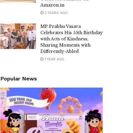
Amazon.in
2 YEARS AGO
MP Prabhu Vasava
Celebrates His 55th Birthday
with Acts of Kindness,
Sharing Moments with
Differently-Abled
1 YEAR AGO
Popular News