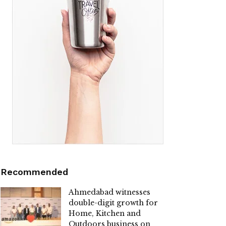
Recommended
Ahmedabad witnesses
double-digit growth for
Home, Kitchen and
Outdoors business on