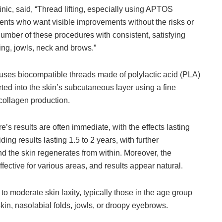
nic, said, “Thread lifting, especially using APTOS
ients who want visible improvements without the risks or
umber of these procedures with consistent, satisfying
gging, jowls, neck and brows.”
e uses biocompatible threads made of polylactic acid (PLA)
ted into the skin’s subcutaneous layer using a fine
collagen production.
’s results are often immediate, with the effects lasting
ng results lasting 1.5 to 2 years, with further
d the skin regenerates from within. Moreover, the
fective for various areas, and results appear natural.
o moderate skin laxity, typically those in the age group
kin, nasolabial folds, jowls, or droopy eyebrows.