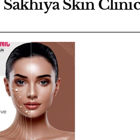
s Sakhiya Skin Clini