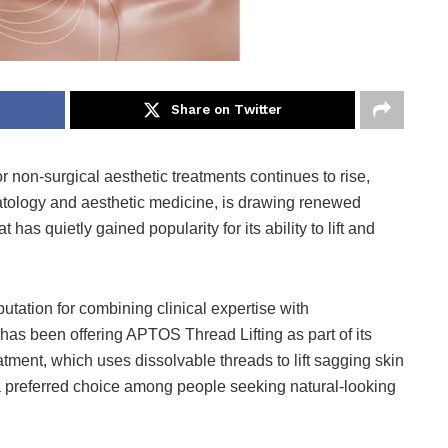
Share on Twitter
 non-surgical aesthetic treatments continues to rise,
matology and aesthetic medicine, is drawing renewed
has quietly gained popularity for its ability to lift and
utation for combining clinical expertise with
as been offering APTOS Thread Lifting as part of its
atment, which uses dissolvable threads to lift sagging skin
 preferred choice among people seeking natural-looking