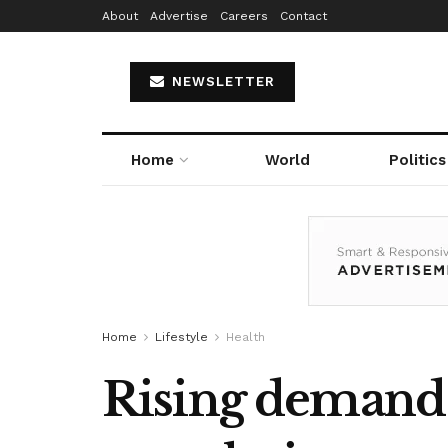
About
Advertise
Careers
Contact
NEWSLETTER
Home
World
Politics
Home
Lifestyle
Health
Rising demand f