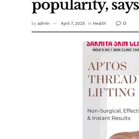
popularity, say
0
by
admin
April 7, 2025
in
Health