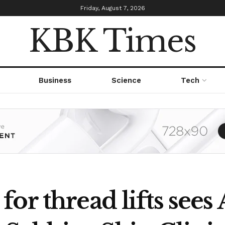
Friday, August 7, 2026
KBK Times
Business
Science
Tech
or thread lifts sees