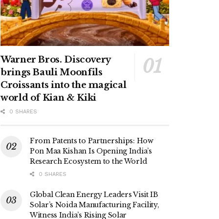
Warner Bros. Discovery
brings Bauli Moonfils
Croissants into the magical
world of Kian & Kiki
0 SHARES
From Patents to Partnerships: How
Pon Maa Kishan Is Opening India’s
Research Ecosystem to the World
0 SHARES
Global Clean Energy Leaders Visit IB
Solar’s Noida Manufacturing Facility,
Witness India’s Rising Solar