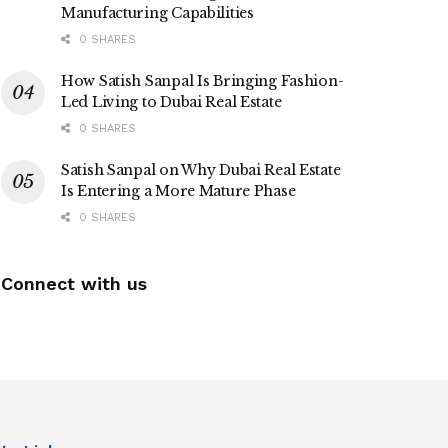
Manufacturing Capabilities
0 SHARES
How Satish Sanpal Is Bringing Fashion-
Led Living to Dubai Real Estate
0 SHARES
Satish Sanpal on Why Dubai Real Estate
Is Entering a More Mature Phase
0 SHARES
Connect with us