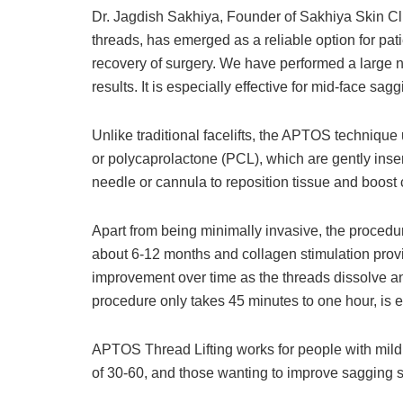
Dr. Jagdish Sakhiya, Founder of Sakhiya Skin Cli
threads, has emerged as a reliable option for pat
recovery of surgery. We have performed a large n
results. It is especially effective for mid-face sa
Unlike traditional facelifts, the APTOS techniqu
or polycaprolactone (PCL), which are gently inser
needle or cannula to reposition tissue and boost 
Apart from being minimally invasive, the procedure
about 6-12 months and collagen stimulation providi
improvement over time as the threads dissolve an
procedure only takes 45 minutes to one hour, is ef
APTOS Thread Lifting works for people with mild t
of 30-60, and those wanting to improve sagging s