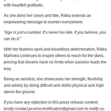
with heartfelt gratitude.
As she dons her crown and title, Ritika extends an
empowering message to women everywhere:
“Age is just a number. It’s never too late. If you believe, you
can do it.”
With her fearless spirit and boundless determination, Ritika
Malhotra continues to inspire others to reach for the skies,
proving that dreams have no limits when passion leads the
way.
Being an aerialist, she showcases her strength, flexibility
and artistry by doing difficult and skilful physical acts high
above the ground.
If you have any objection to this press release content,
kindly contact pr.error.rectification@gmail.com to notify us.