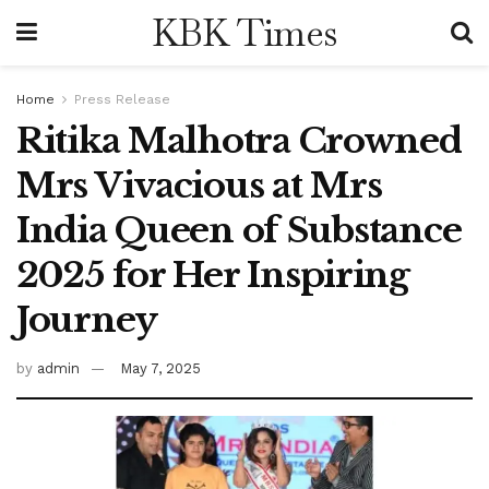
KBK Times
Home
Press Release
Ritika Malhotra Crowned
Mrs Vivacious at Mrs
India Queen of Substance
2025 for Her Inspiring
Journey
by
admin
May 7, 2025