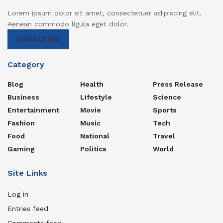
Lorem ipsum dolor sit amet, consectetuer adipiscing elit.
Aenean commodo ligula eget dolor.
SUBSCRIBE
Category
Blog
Health
Press Release
Business
Lifestyle
Science
Entertainment
Movie
Sports
Fashion
Music
Tech
Food
National
Travel
Gaming
Politics
World
Site Links
Log in
Entries feed
Comments feed