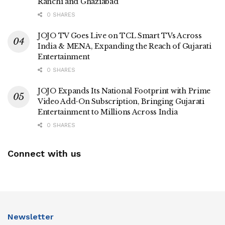
Ranchi and Ghaziabad
0 SHARES
JOJO TV Goes Live on TCL Smart TVs Across
India & MENA, Expanding the Reach of Gujarati
Entertainment
0 SHARES
JOJO Expands Its National Footprint with Prime
Video Add-On Subscription, Bringing Gujarati
Entertainment to Millions Across India
0 SHARES
Connect with us
Newsletter