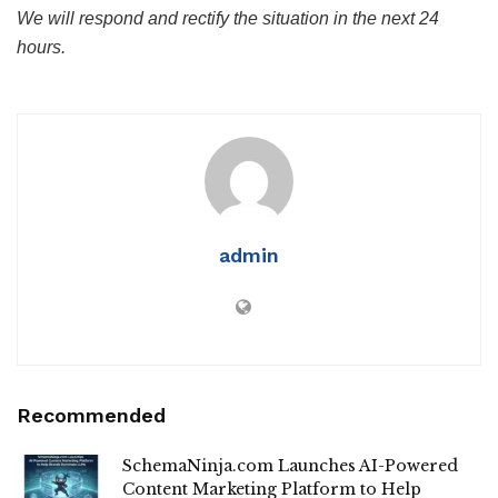
We will respond and rectify the situation in the next 24
hours.
admin
Recommended
SchemaNinja.com Launches AI-Powered
Content Marketing Platform to Help