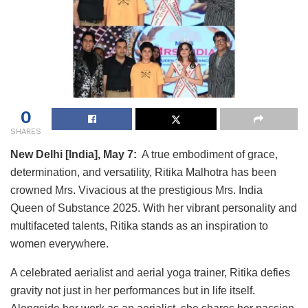
0
SHARES
New Delhi [India], May 7:
A true embodiment of grace,
determination, and versatility, Ritika Malhotra has been
crowned Mrs. Vivacious at the prestigious Mrs. India
Queen of Substance 2025. With her vibrant personality and
multifaceted talents, Ritika stands as an inspiration to
women everywhere.
A celebrated aerialist and aerial yoga trainer, Ritika defies
gravity not just in her performances but in life itself.