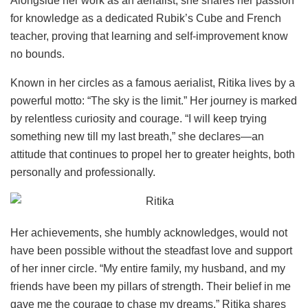
Alongside her work as an aerialist, she shares her passion
for knowledge as a dedicated Rubik’s Cube and French
teacher, proving that learning and self-improvement know
no bounds.
Known in her circles as a famous aerialist, Ritika lives by a
powerful motto: “The sky is the limit.” Her journey is marked
by relentless curiosity and courage. “I will keep trying
something new till my last breath,” she declares—an
attitude that continues to propel her to greater heights, both
personally and professionally.
Her achievements, she humbly acknowledges, would not
have been possible without the steadfast love and support
of her inner circle. “My entire family, my husband, and my
friends have been my pillars of strength. Their belief in me
gave me the courage to chase my dreams,” Ritika shares