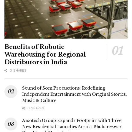
Benefits of Robotic
Warehousing for Regional
Distributors in India
0 SHARES
Sound of Som Productions: Redefining
Independent Entertainment with Original Stories,
Music & Culture
0 SHARES
Assotech Group Expands Footprint with Three
New Residential Launches Across Bhubaneswar,