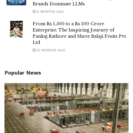
Brands Dominate LLMs
6 MONTHS AGO
From Rs 1,500 to a Rs 100-Crore
Enterprise: The Inspiring Journey of
Pankaj Rathore and Shree Balaji Fruits Pvt.
Ltd
10 MONTHS AGO
Popular News