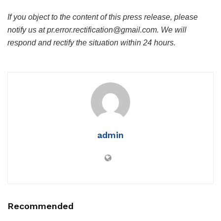
If you object to the content of this press release, please
notify us at pr.error.rectification@gmail.com. We will
respond and rectify the situation within 24 hours.
admin
Recommended