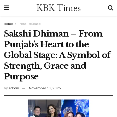
KBK Times
Home
Press Release
Sakshi Dhiman – From
Punjab’s Heart to the
Global Stage: A Symbol of
Strength, Grace and
Purpose
by
admin
November 10, 2025