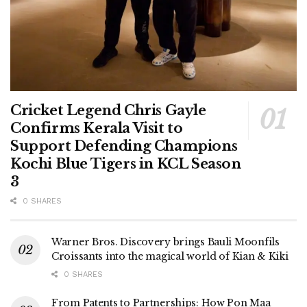
Cricket Legend Chris Gayle
Confirms Kerala Visit to
Support Defending Champions
Kochi Blue Tigers in KCL Season
3
0 SHARES
Warner Bros. Discovery brings Bauli Moonfils
Croissants into the magical world of Kian & Kiki
0 SHARES
From Patents to Partnerships: How Pon Maa