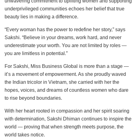
unwavering commitment to uplifting women and supporting
underprivileged communities echoes her belief that true
beauty lies in making a difference.
“Every woman has the power to redefine her story,” says
Sakshi. “Believe in your dreams, work hard, and never
underestimate your worth. You are not limited by roles —
you are limitless in potential.”
For Sakshi, Miss Business Global is more than a stage —
it’s a movement of empowerment. As she proudly waved
the Indian tricolor in Vietnam, she carried with her the
hopes, voices, and dreams of countless women who dare
to rise beyond boundaries.
With her heart rooted in compassion and her spirit soaring
with determination, Sakshi Dhiman continues to inspire the
world — proving that when strength meets purpose, the
world takes notice.