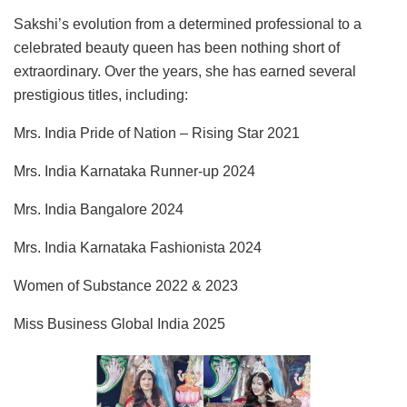
Sakshi’s evolution from a determined professional to a
celebrated beauty queen has been nothing short of
extraordinary. Over the years, she has earned several
prestigious titles, including:
Mrs. India Pride of Nation – Rising Star 2021
Mrs. India Karnataka Runner-up 2024
Mrs. India Bangalore 2024
Mrs. India Karnataka Fashionista 2024
Women of Substance 2022 & 2023
Miss Business Global India 2025