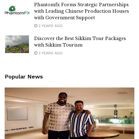
Phantomfx Forms Strategic Partnerships
with Leading Chinese Production Houses
with Government Support
2 YEARS AGO
Discover the Best Sikkim Tour Packages
with Sikkim Tourism
2 YEARS AGO
Popular News