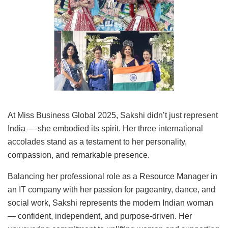
At Miss Business Global 2025, Sakshi didn’t just represent
India — she embodied its spirit. Her three international
accolades stand as a testament to her personality,
compassion, and remarkable presence.
Balancing her professional role as a Resource Manager in
an IT company with her passion for pageantry, dance, and
social work, Sakshi represents the modern Indian woman
— confident, independent, and purpose-driven. Her