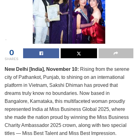
0
SHARES
New Delhi [India], November 10:
Rising from the serene
city of Pathankot, Punjab, to shining on an international
platform in Vietnam, Sakshi Dhiman has proved that
dreams truly know no boundaries. Now based in
Bangalore, Karnataka, this multifaceted woman proudly
represented India at Miss Business Global 2025, where
she made the nation proud by winning the Miss Business
Charity Ambassador 2025 crown, along with two special
titles — Miss Best Talent and Miss Best Impression.