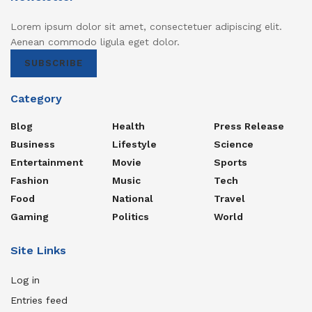
Lorem ipsum dolor sit amet, consectetuer adipiscing elit.
Aenean commodo ligula eget dolor.
SUBSCRIBE
Category
Blog
Health
Press Release
Business
Lifestyle
Science
Entertainment
Movie
Sports
Fashion
Music
Tech
Food
National
Travel
Gaming
Politics
World
Site Links
Log in
Entries feed