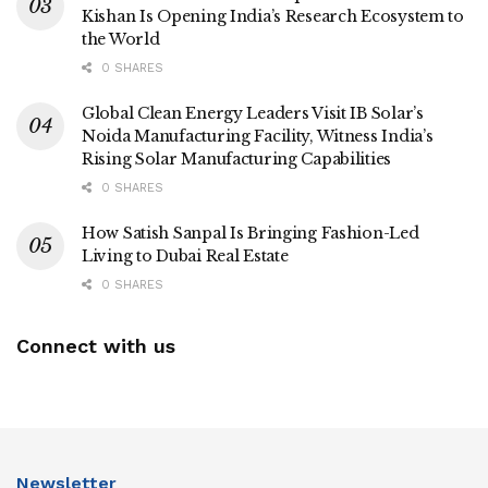
Kishan Is Opening India’s Research Ecosystem to
the World
0 SHARES
Global Clean Energy Leaders Visit IB Solar’s
Noida Manufacturing Facility, Witness India’s
Rising Solar Manufacturing Capabilities
0 SHARES
How Satish Sanpal Is Bringing Fashion-Led
Living to Dubai Real Estate
0 SHARES
Connect with us
Newsletter