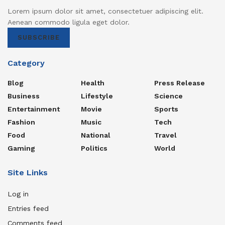
Lorem ipsum dolor sit amet, consectetuer adipiscing elit.
Aenean commodo ligula eget dolor.
SUBSCRIBE
Category
Blog
Health
Press Release
Business
Lifestyle
Science
Entertainment
Movie
Sports
Fashion
Music
Tech
Food
National
Travel
Gaming
Politics
World
Site Links
Log in
Entries feed
Comments feed