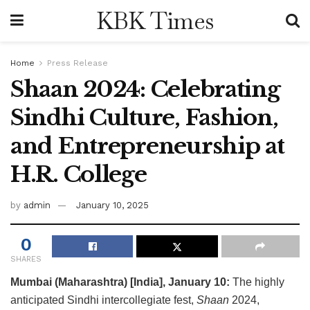
KBK Times
Home
Press Release
Shaan 2024: Celebrating
Sindhi Culture, Fashion,
and Entrepreneurship at
H.R. College
by
admin
January 10, 2025
0
SHARES
Mumbai (Maharashtra) [India], January 10:
The highly
anticipated Sindhi intercollegiate fest,
Shaan
2024,