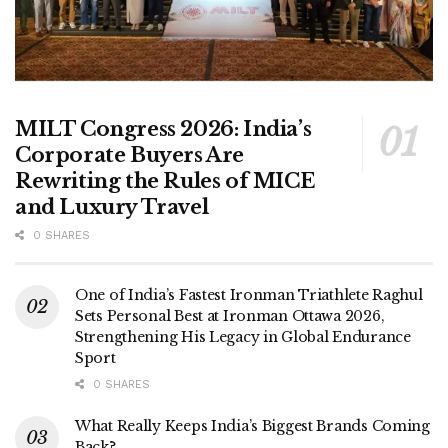
MILT Congress 2026: India’s
Corporate Buyers Are
Rewriting the Rules of MICE
and Luxury Travel
0 SHARES
One of India’s Fastest Ironman Triathlete Raghul
Sets Personal Best at Ironman Ottawa 2026,
Strengthening His Legacy in Global Endurance
Sport
0 SHARES
What Really Keeps India’s Biggest Brands Coming
Back?