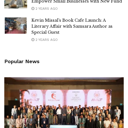
Empower Small Businesses with New Fund
2 YEARS AGO
Kevin Missal’s Book Cafe Launch: A
Literary Affair with Samsara Author as
Special Guest
2 YEARS AGO
Popular News