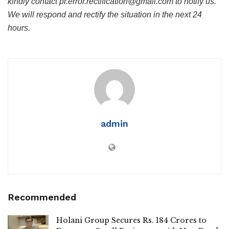
kindly contact pr.error.rectification@gmail.com to notify us.
We will respond and rectify the situation in the next 24
hours.
admin
Recommended
Holani Group Secures Rs. 184 Crores to