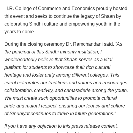
H.R. College of Commerce and Economics proudly hosted
this event and seeks to continue the legacy of Shaan by
celebrating Sindhi culture and empowering youth in the
years to come.
During the closing ceremony Dr. Ramchandani said,
“As
the principal of this Sindhi minority institution, I
wholeheartedly believe that Shaan serves as a vital
platform for students to showcase their rich cultural
heritage and foster unity among different colleges. This
event celebrates our traditions and values and encourages
collaboration, creativity, and camaraderie among the youth.
We must create such opportunities to promote cultural
pride and mutual respect, ensuring our legacy and culture
of Sindhiyat continues to thrive in future generations.”
If you have any objection to this press release content,