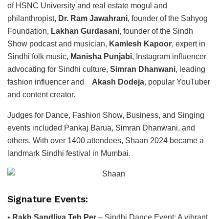
of HSNC University and real estate mogul and
philanthropist,
Dr. Ram Jawahrani
, founder of the Sahyog
Foundation,
Lakhan Gurdasani
, founder of the Sindh
Show podcast and musician,
Kamlesh Kapoor
, expert in
Sindhi folk music,
Manisha Punjabi
, Instagram influencer
advocating for Sindhi culture,
Simran Dhanwani
, leading
fashion influencer and
Akash Dodeja
, popular YouTuber
and content creator.
Judges for Dance, Fashion Show, Business, and Singing
events included Pankaj Barua, Simran Dhanwani, and
others. With over 1400 attendees, Shaan 2024 became a
landmark Sindhi festival in Mumbai.
Signature Events:
•
Rakh Sandliya Teh Per
– Sindhi Dance Event: A vibrant