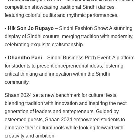
competition showcasing traditional Sindhi dances,
featuring colorful outfits and rhythmic performances.
•
Hik Son Jo Rupayo
– Sindhi Fashion Show: A stunning
display of Sindhi couture, merging tradition with modernity,
celebrating exquisite craftsmanship.
•
Dhandho Pani
– Sindhi Business Pitch Event: A platform
for students to present entrepreneurial ideas, fostering
critical thinking and innovation within the Sindhi
community.
Shaan 2024 set a new benchmark for cultural fests,
blending tradition with innovation and inspiring the next
generation of leaders and entrepreneurs. Guided by
esteemed guests, Shaan 2024 empowered students to
embrace their cultural roots while looking forward with
creativity and ambition.