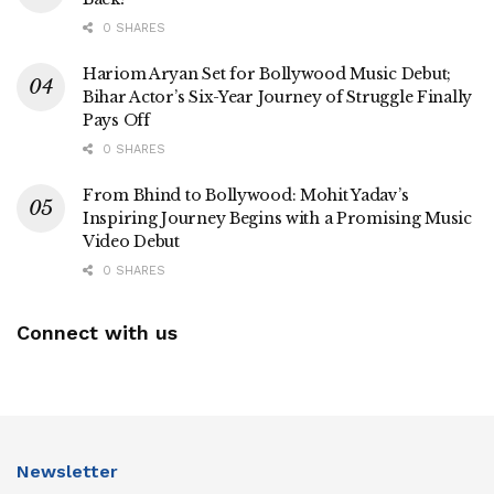
0 SHARES
Hariom Aryan Set for Bollywood Music Debut;
Bihar Actor’s Six-Year Journey of Struggle Finally
Pays Off
0 SHARES
From Bhind to Bollywood: Mohit Yadav’s
Inspiring Journey Begins with a Promising Music
Video Debut
0 SHARES
Connect with us
Newsletter