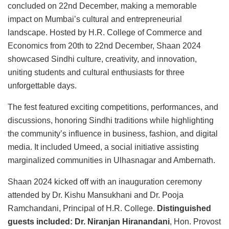
concluded on 22nd December, making a memorable
impact on Mumbai’s cultural and entrepreneurial
landscape. Hosted by H.R. College of Commerce and
Economics from 20th to 22nd December, Shaan 2024
showcased Sindhi culture, creativity, and innovation,
uniting students and cultural enthusiasts for three
unforgettable days.
The fest featured exciting competitions, performances, and
discussions, honoring Sindhi traditions while highlighting
the community’s influence in business, fashion, and digital
media. It included Umeed, a social initiative assisting
marginalized communities in Ulhasnagar and Ambernath.
Shaan 2024 kicked off with an inauguration ceremony
attended by Dr. Kishu Mansukhani and Dr. Pooja
Ramchandani, Principal of H.R. College.
Distinguished
guests included: Dr. Niranjan Hiranandani
, Hon. Provost