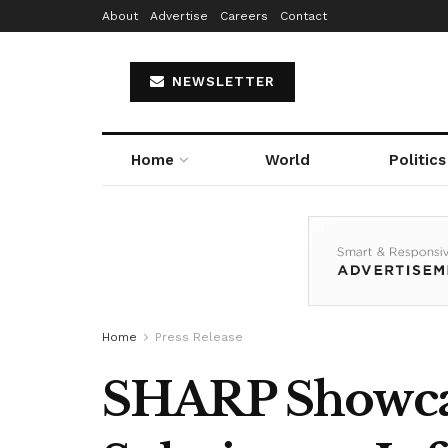
About
Advertise
Careers
Contact
NEWSLETTER
Home
World
Politics
Home
Press Release
SHARP Showcas