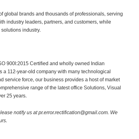
f global brands and thousands of professionals, serving
th industry leaders, partners, and customers, while
y solutions industry.
SO 900l:2015 Certified and wholly owned Indian
s a 112-year-old company with many technological
d service force, our business provides a host of market
prehensive range of the latest office Solutions, Visual
er 25 years.
 please notify us at pr.error.rectification@gmail.com. We
urs.