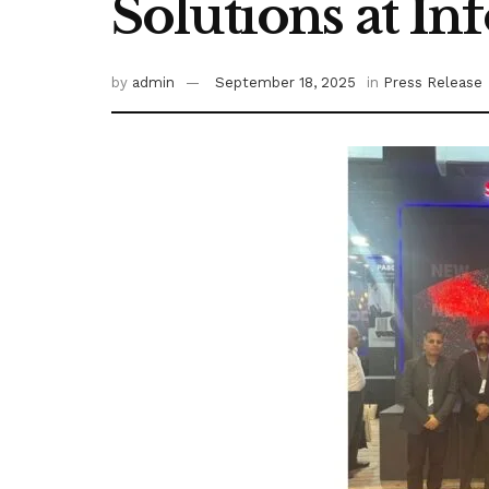
Solutions at I
by
admin
September 18, 2025
in
Press Release