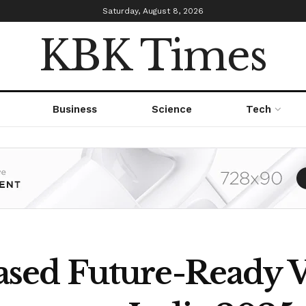
Saturday, August 8, 2026
KBK Times
Business
Science
Tech
ed Future-Ready Vi