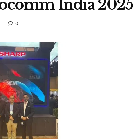
nfocomm India 2025
0