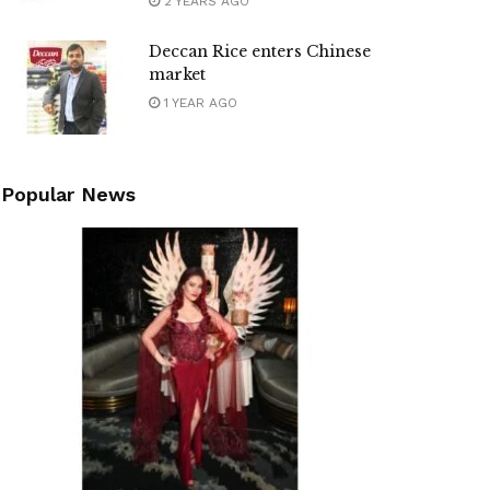
2 YEARS AGO
Deccan Rice enters Chinese
market
1 YEAR AGO
Popular News