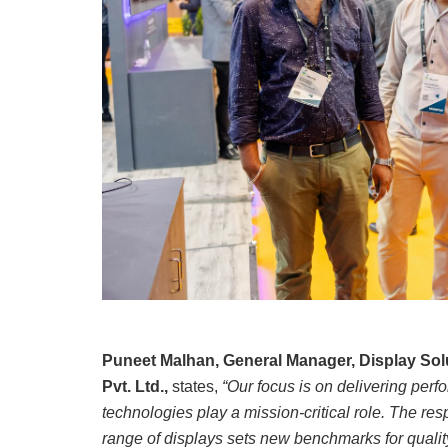
Puneet Malhan, General Manager, Display So
Pvt. Ltd.,
states,
“Our focus is on delivering perf
technologies play a mission-critical role. The re
range of displays sets new benchmarks for quality,