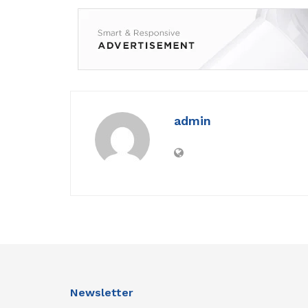
admin
Newsletter