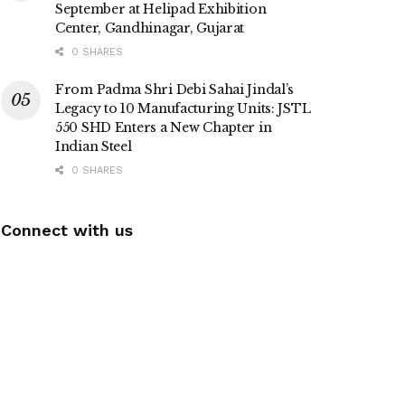
September at Helipad Exhibition
Center, Gandhinagar, Gujarat
0 SHARES
From Padma Shri Debi Sahai Jindal’s
Legacy to 10 Manufacturing Units: JSTL
550 SHD Enters a New Chapter in
Indian Steel
0 SHARES
Connect with us