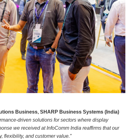
lutions Business, SHARP Business Systems (India)
ormance-driven solutions for sectors where display
sponse we received at InfoComm India reaffirms that our
 flexibility, and customer value.”