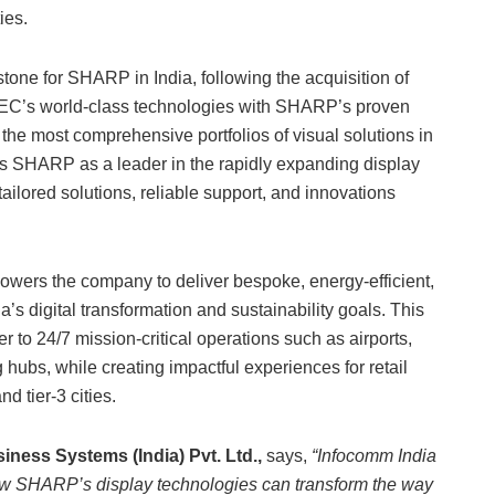
ies.
tone for SHARP in India, following the acquisition of
NEC’s world-class technologies with SHARP’s proven
the most comprehensive portfolios of visual solutions in
ons SHARP as a leader in the rapidly expanding display
ailored solutions, reliable support, and innovations
rs the company to deliver bespoke, energy-efficient,
a’s digital transformation and sustainability goals. This
 to 24/7 mission-critical operations such as airports,
ubs, while creating impactful experiences for retail
d tier-3 cities.
ness Systems (India) Pvt. Ltd.,
says,
“Infocomm India
ow SHARP’s display technologies can transform the way