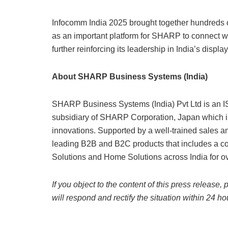
Infocomm India 2025 brought together hundreds o
as an important platform for SHARP to connect wi
further reinforcing its leadership in India’s displa
About SHARP Business Systems (India)
SHARP Business Systems (India) Pvt Ltd is an I
subsidiary of SHARP Corporation, Japan which i
innovations. Supported by a well-trained sales an
leading B2B and B2C products that includes a com
Solutions and Home Solutions across India for ov
If you object to the content of this press release,
will respond and rectify the situation within 24 ho