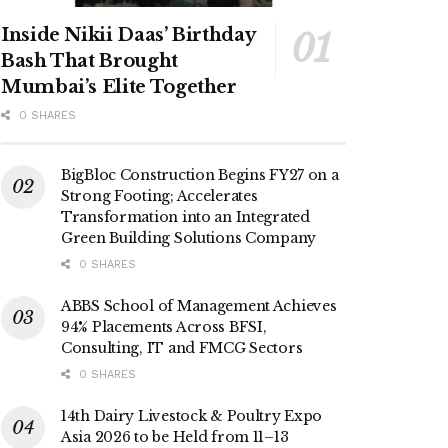
Inside Nikii Daas’ Birthday
Bash That Brought
Mumbai’s Elite Together
0 SHARES
BigBloc Construction Begins FY27 on a
Strong Footing; Accelerates
Transformation into an Integrated
Green Building Solutions Company
0 SHARES
ABBS School of Management Achieves
94% Placements Across BFSI,
Consulting, IT and FMCG Sectors
0 SHARES
14th Dairy Livestock & Poultry Expo
Asia 2026 to be Held from 11–13