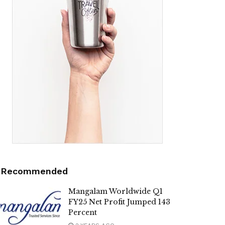
Recommended
Mangalam Worldwide Q1
FY25 Net Profit Jumped 143
Percent