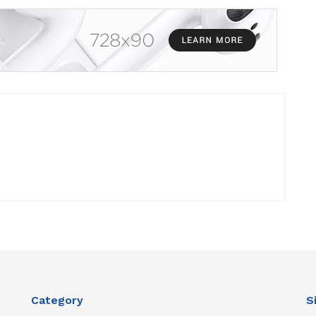
Category
S