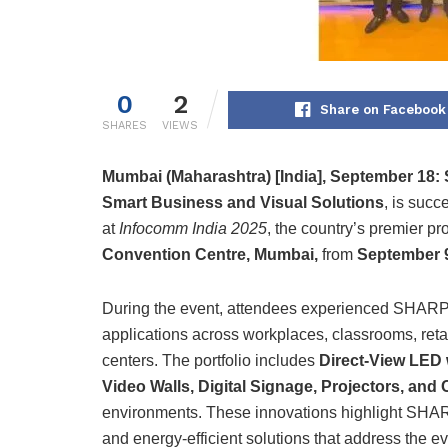
0
2
Share on Facebook
SHARES
VIEWS
Mumbai (Maharashtra) [India], September 18:
Smart Business and Visual Solutions
, is succ
at
Infocomm India 2025
, the country’s premier pr
Convention Centre, Mumbai,
from
September 9
During the event, attendees experienced SHARP’s
applications across workplaces, classrooms, ret
centers. The portfolio includes
Direct-View LED w
Video Walls, Digital Signage, Projectors, and
environments. These innovations highlight SHARP
and energy-efficient solutions that address the ev