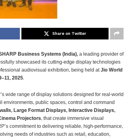
Share on Twitter
SHARP Business Systems (India),
a leading provider of
essfully showcased its cutting-edge display technologies
ofessional audiovisual exhibition, being held at
Jio World
–11, 2025
.
 wide range of display solutions designed for real-world
ail environments, public spaces, control and command
alls, Large Format Displays, Interactive Displays,
 Cinema Projectors
, that create immersive visual
’s commitment to delivering reliable, high-performance,
olving needs of industries such as retail, education,