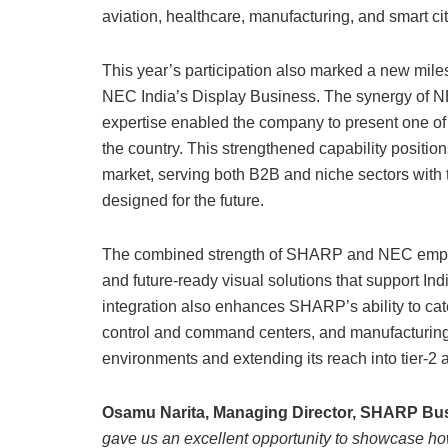
aviation, healthcare, manufacturing, and smart cit
This year’s participation also marked a new miles
NEC India’s Display Business. The synergy of 
expertise enabled the company to present one of 
the country. This strengthened capability positi
market, serving both B2B and niche sectors with t
designed for the future.
The combined strength of SHARP and NEC empowe
and future-ready visual solutions that support Indi
integration also enhances SHARP’s ability to cater
control and command centers, and manufacturing h
environments and extending its reach into tier-2 an
Osamu Narita, Managing Director, SHARP Busi
gave us an excellent opportunity to showcase h