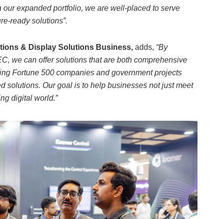
 our expanded portfolio, we are well-placed to serve
re-ready solutions”.
tions & Display Solutions Business,
adds,
“By
C, we can offer solutions that are both comprehensive
orting Fortune 500 companies and government projects
olutions. Our goal is to help businesses not just meet
ng digital world.”