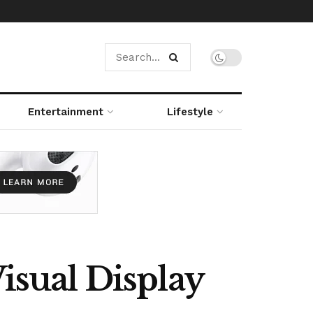
Entertainment
Lifestyle
sual Display