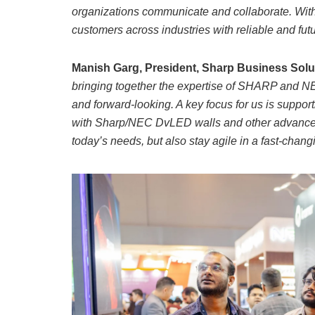
organizations communicate and collaborate. With
customers across industries with reliable and futu
Manish Garg, President, Sharp Business Solu
bringing together the expertise of SHARP and NE
and forward-looking. A key focus for us is supp
with Sharp/NEC DvLED walls and other advanced s
today’s needs, but also stay agile in a fast-changi