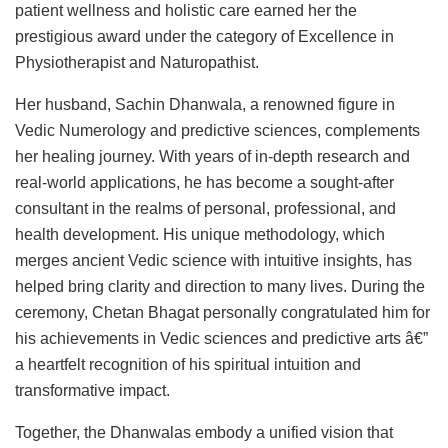
patient wellness and holistic care earned her the
prestigious award under the category of Excellence in
Physiotherapist and Naturopathist.
Her husband, Sachin Dhanwala, a renowned figure in
Vedic Numerology and predictive sciences, complements
her healing journey. With years of in-depth research and
real-world applications, he has become a sought-after
consultant in the realms of personal, professional, and
health development. His unique methodology, which
merges ancient Vedic science with intuitive insights, has
helped bring clarity and direction to many lives. During the
ceremony, Chetan Bhagat personally congratulated him for
his achievements in Vedic sciences and predictive arts â€”
a heartfelt recognition of his spiritual intuition and
transformative impact.
Together, the Dhanwalas embody a unified vision that