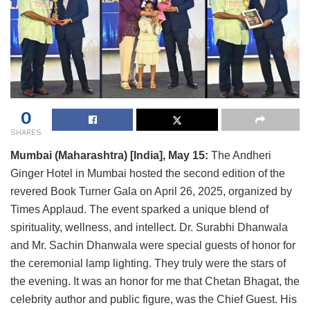
0
SHARES
Mumbai (Maharashtra) [India], May 15:
The Andheri
Ginger Hotel in Mumbai hosted the second edition of the
revered Book Turner Gala on April 26, 2025, organized by
Times Applaud. The event sparked a unique blend of
spirituality, wellness, and intellect. Dr. Surabhi Dhanwala
and Mr. Sachin Dhanwala were special guests of honor for
the ceremonial lamp lighting. They truly were the stars of
the evening. It was an honor for me that Chetan Bhagat, the
celebrity author and public figure, was the Chief Guest. His