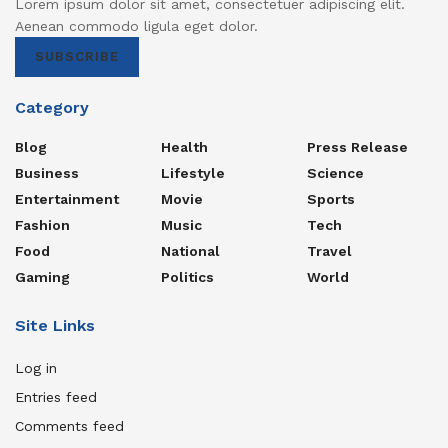
Lorem ipsum dolor sit amet, consectetuer adipiscing elit.
Aenean commodo ligula eget dolor.
SUBSCRIBE
Category
Blog
Health
Press Release
Business
Lifestyle
Science
Entertainment
Movie
Sports
Fashion
Music
Tech
Food
National
Travel
Gaming
Politics
World
Site Links
Log in
Entries feed
Comments feed