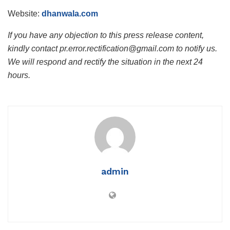
Website:
dhanwala.com
If you have any objection to this press release content,
kindly contact pr.error.rectification@gmail.com to notify us.
We will respond and rectify the situation in the next 24
hours.
admin