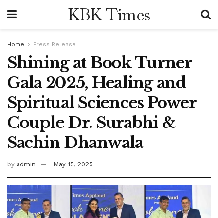
KBK Times
Home
Press Release
Shining at Book Turner
Gala 2025, Healing and
Spiritual Sciences Power
Couple Dr. Surabhi &
Sachin Dhanwala
by
admin
May 15, 2025