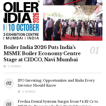
Boiler India 2026 Puts India’s
MSME Boiler Economy Centre
Stage at CIDCO, Navi Mumbai
0 SHARES
IPO Investing: Opportunities and Risks Every
Investor Should Know
0 SHARES
Fredna Dental Systems Surges from ₹4.82 Cr to