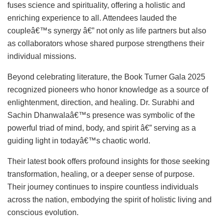
fuses science and spirituality, offering a holistic and
enriching experience to all. Attendees lauded the
coupleâ€™s synergy â€” not only as life partners but also
as collaborators whose shared purpose strengthens their
individual missions.
Beyond celebrating literature, the Book Turner Gala 2025
recognized pioneers who honor knowledge as a source of
enlightenment, direction, and healing. Dr. Surabhi and
Sachin Dhanwalaâ€™s presence was symbolic of the
powerful triad of mind, body, and spirit â€” serving as a
guiding light in todayâ€™s chaotic world.
Their latest book offers profound insights for those seeking
transformation, healing, or a deeper sense of purpose.
Their journey continues to inspire countless individuals
across the nation, embodying the spirit of holistic living and
conscious evolution.