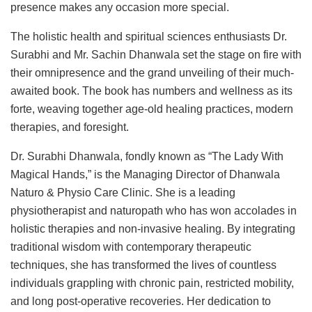
presence makes any occasion more special.
The holistic health and spiritual sciences enthusiasts Dr.
Surabhi and Mr. Sachin Dhanwala set the stage on fire with
their omnipresence and the grand unveiling of their much-
awaited book. The book has numbers and wellness as its
forte, weaving together age-old healing practices, modern
therapies, and foresight.
Dr. Surabhi Dhanwala, fondly known as “The Lady With
Magical Hands,” is the Managing Director of Dhanwala
Naturo & Physio Care Clinic. She is a leading
physiotherapist and naturopath who has won accolades in
holistic therapies and non-invasive healing. By integrating
traditional wisdom with contemporary therapeutic
techniques, she has transformed the lives of countless
individuals grappling with chronic pain, restricted mobility,
and long post-operative recoveries. Her dedication to