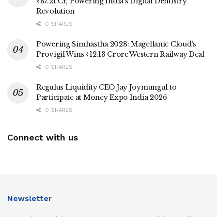
₹87.21 Cr, Powering India’s Digital Dentistry
Revolution
0 SHARES
Powering Simhastha 2028: Magellanic Cloud’s
Provigil Wins ₹12.13 Crore Western Railway Deal
0 SHARES
Regulus Liquidity CEO Jay Joymungul to
Participate at Money Expo India 2026
0 SHARES
Connect with us
Newsletter