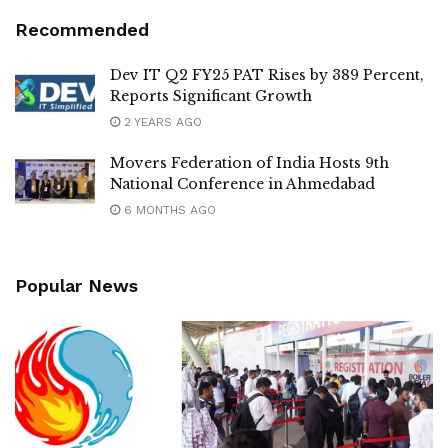
Recommended
Dev IT Q2 FY25 PAT Rises by 389 Percent,
Reports Significant Growth
2 YEARS AGO
Movers Federation of India Hosts 9th
National Conference in Ahmedabad
6 MONTHS AGO
Popular News