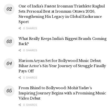
One of India’s Fastest Ironman Triathlete Raghul
Sets Personal Best at Ironman Ottawa 2026,
Strengthening His Legacy in Global Endurance
Sport
0 SHARES
What Really Keeps India’s Biggest Brands Coming
Back?
0 SHARES
Hariom Aryan Set for Bollywood Music Debut;
Bihar Actor’s Six-Year Journey of Struggle Finally
Pays Off
0 SHARES
From Bhind to Bollywood: Mohit Yadav’s
Inspiring Journey Begins with a Promising Music
Video Debut
0 SHARES