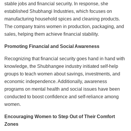
stable jobs and financial security. In response, she
established Shubhangi Industries, which focuses on
manufacturing household spices and cleaning products.
The company trains women in production, packaging, and
sales, helping them achieve financial stability.
Promoting Financial and Social Awareness
Recognizing that financial security goes hand in hand with
knowledge, the Shubhangee industry initiated self-help
groups to teach women about savings, investments, and
economic independence. Additionally, awareness
programs on mental health and social issues have been
conducted to boost confidence and self-reliance among
women.
Encouraging Women to Step Out of Their Comfort
Zones