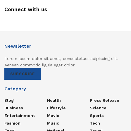
Connect with us
Newsletter
Lorem ipsum dolor sit amet, consectetuer adipiscing elit.
Aenean commodo ligula eget dolor.
SUBSCRIBE
Category
Blog
Health
Press Release
Business
Lifestyle
Science
Entertainment
Movie
Sports
Fashion
Music
Tech
Food
National
Travel