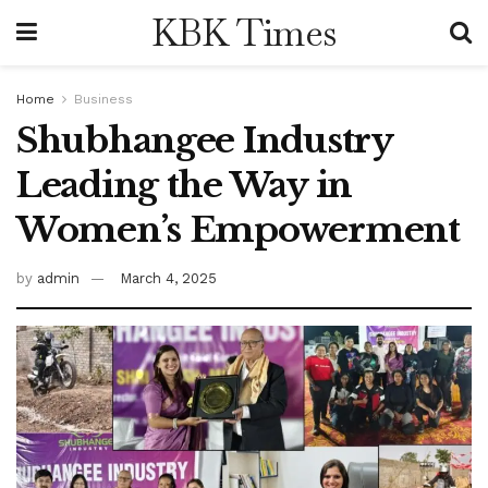
KBK Times
Home
Business
Shubhangee Industry
Leading the Way in
Women’s Empowerment
by
admin
March 4, 2025