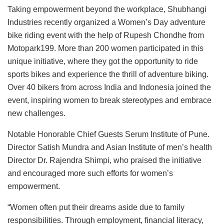
Taking empowerment beyond the workplace, Shubhangi
Industries recently organized a Women’s Day adventure
bike riding event with the help of Rupesh Chondhe from
Motopark199. More than 200 women participated in this
unique initiative, where they got the opportunity to ride
sports bikes and experience the thrill of adventure biking.
Over 40 bikers from across India and Indonesia joined the
event, inspiring women to break stereotypes and embrace
new challenges.
Notable Honorable Chief Guests Serum Institute of Pune.
Director Satish Mundra and Asian Institute of men’s health
Director Dr. Rajendra Shimpi, who praised the initiative
and encouraged more such efforts for women’s
empowerment.
“Women often put their dreams aside due to family
responsibilities. Through employment, financial literacy,