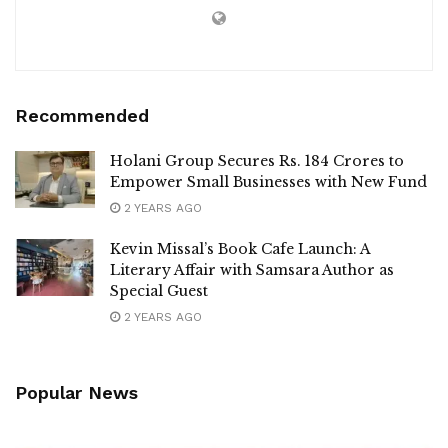
Recommended
Holani Group Secures Rs. 184 Crores to
Empower Small Businesses with New Fund
2 YEARS AGO
Kevin Missal’s Book Cafe Launch: A
Literary Affair with Samsara Author as
Special Guest
2 YEARS AGO
Popular News