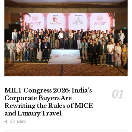
MILT Congress 2026: India’s
Corporate Buyers Are
Rewriting the Rules of MICE
and Luxury Travel
0 SHARES