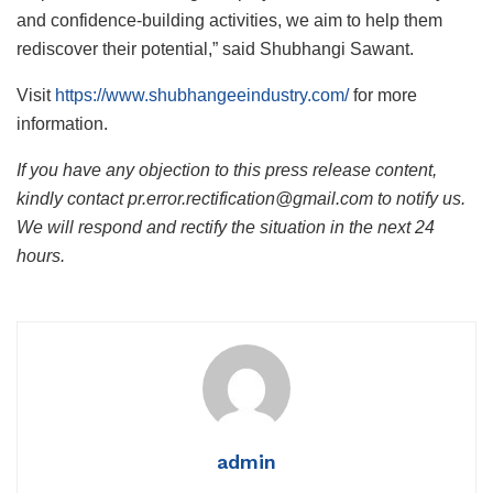
and confidence-building activities, we aim to help them
rediscover their potential,” said Shubhangi Sawant.
Visit
https://www.shubhangeeindustry.com/
for more
information.
If you have any objection to this press release content,
kindly contact pr.error.rectification@gmail.com to notify us.
We will respond and rectify the situation in the next 24
hours.
admin