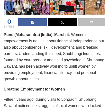
0
SHARES
Pune (Maharashtra) [India], March 4:
Women’s
empowerment is not just about financial independence but
also about confidence, skill development, and breaking
barriers. Understanding this need, Shubhangi Industries,
founded by entrepreneur and child psychologist Shubhangi
Sawant, has been actively working to uplift women by
providing employment, financial literacy, and personal
growth opportunities.
Creating Employment for Women
Fifteen years ago, during visits to Lohgaon, Shubhangi
Sawant noticed the struggles of local women who lacked