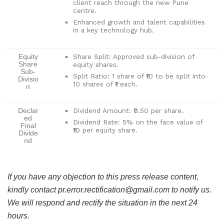
client reach through the new Pune
centre.
Enhanced growth and talent capabilities
in a key technology hub.
Share Split: Approved sub-division of
Equity
Share
equity shares.
Sub-
Split Ratio: 1 share of ₹10 to be split into
Divisio
10 shares of ₹1 each.
n
Dividend Amount: ₹0.50 per share.
Declar
ed
Dividend Rate: 5% on the face value of
Final
₹10 per equity share.
Divide
nd
If you have any objection to this press release content,
kindly contact pr.error.rectification@gmail.com to notify us.
We will respond and rectify the situation in the next 24
hours.