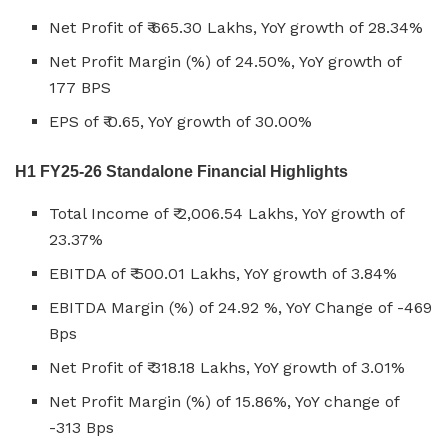
Net Profit of ₹ 665.30 Lakhs, YoY growth of 28.34%
Net Profit Margin (%) of 24.50%, YoY growth of
177 BPS
EPS of ₹ 0.65, YoY growth of 30.00%
H1 FY25-26 Standalone Financial Highlights
Total Income of ₹ 2,006.54 Lakhs, YoY growth of
23.37%
EBITDA of ₹ 500.01 Lakhs, YoY growth of 3.84%
EBITDA Margin (%) of 24.92 %, YoY Change of -469
Bps
Net Profit of ₹ 318.18 Lakhs, YoY growth of 3.01%
Net Profit Margin (%) of 15.86%, YoY change of
-313 Bps