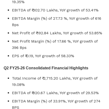
19.35%
EBITDA of ₹ 302.70 Lakhs, YoY growth of 53.41%
EBITDA Margin (%) of 27.73 %, YoY growth of 616
Bps
Net Profit of ₹ 192.84 Lakhs, YoY growth of 53.85%
Net Profit Margin (%) of 17.66 %, YoY growth of
396 Bps
EPS of ₹ 0.19, YoY growth of 58.33%
Q2 FY25-26 Consolidated Financial Highlights
Total Income of ₹ 2,715.20 Lakhs, YoY growth of
19.08%
EBITDA of ₹ 920.67 Lakhs, YoY growth of 29.53%
EBITDA Margin (%) of 33.91%, YoY growth of 274
BPS