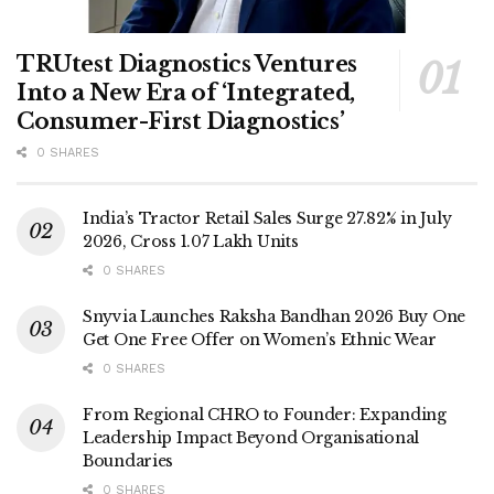
TRUtest Diagnostics Ventures
Into a New Era of ‘Integrated,
Consumer-First Diagnostics’
0 SHARES
India’s Tractor Retail Sales Surge 27.82% in July
2026, Cross 1.07 Lakh Units
0 SHARES
Snyvia Launches Raksha Bandhan 2026 Buy One
Get One Free Offer on Women’s Ethnic Wear
0 SHARES
From Regional CHRO to Founder: Expanding
Leadership Impact Beyond Organisational
Boundaries
0 SHARES