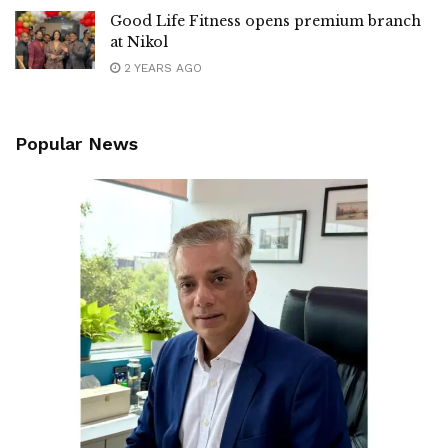
Good Life Fitness opens premium branch
at Nikol
2 YEARS AGO
Popular News