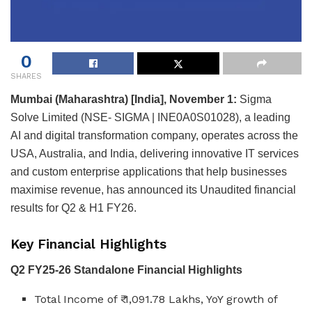
0
SHARES
Mumbai (Maharashtra) [India], November 1:
Sigma
Solve Limited (NSE- SIGMA | INE0A0S01028), a leading
AI and digital transformation company, operates across the
USA, Australia, and India, delivering innovative IT services
and custom enterprise applications that help businesses
maximise revenue, has announced its Unaudited financial
results for Q2 & H1 FY26.
Key Financial Highlights
Q2 FY25-26 Standalone Financial Highlights
Total Income of ₹ 1,091.78 Lakhs, YoY growth of