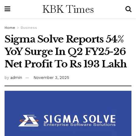
KBK Times
Home
Business
Sigma Solve Reports 54%
YoY Surge In Q2 FY25-26
Net Profit To Rs 193 Lakh
by
admin
November 3, 2025