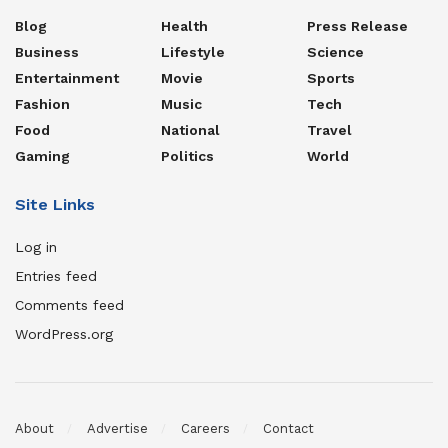
Blog
Health
Press Release
Business
Lifestyle
Science
Entertainment
Movie
Sports
Fashion
Music
Tech
Food
National
Travel
Gaming
Politics
World
Site Links
Log in
Entries feed
Comments feed
WordPress.org
About
Advertise
Careers
Contact