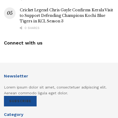
Cricket Legend Chris Gayle Confirms Kerala Visit
to Support Defending Champions Kochi Blue
Tigers in KCL Season 3
0 SHARES
Connect with us
Newsletter
Lorem ipsum dolor sit amet, consectetuer adipiscing elit.
Aenean commodo ligula eget dolor.
SUBSCRIBE
Category