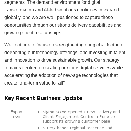
segments. The demand environment for digital
transformation and AI-led solutions continues to expand
globally, and we are well-positioned to capture these
opportunities through our strong delivery capabilities and
growing client relationships.
We continue to focus on strengthening our global footprint,
deepening our technology offerings, and investing in talent
and innovation to drive sustainable growth. Our strategy
remains centred on scaling our core digital services while
accelerating the adoption of new-age technologies that
create long-term value for all”
Key Recent Business Update
Sigma Solve opened a new Delivery and
Expan
sion
Client Engagement Centre in Pune to
support its growing customer base.
Strengthened regional presence and