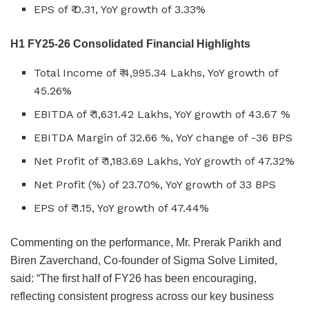
EPS of ₹ 0.31, YoY growth of 3.33%
H1 FY25-26 Consolidated Financial Highlights
Total Income of ₹ 4,995.34 Lakhs, YoY growth of
45.26%
EBITDA of ₹ 1,631.42 Lakhs, YoY growth of 43.67 %
EBITDA Margin of 32.66 %, YoY change of -36 BPS
Net Profit of ₹ 1,183.69 Lakhs, YoY growth of 47.32%
Net Profit (%) of 23.70%, YoY growth of 33 BPS
EPS of ₹ 1.15, YoY growth of 47.44%
Commenting on the performance, Mr. Prerak Parikh and
Biren Zaverchand, Co-founder of Sigma Solve Limited,
said: “The first half of FY26 has been encouraging,
reflecting consistent progress across our key business