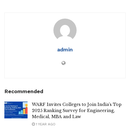
admin
Recommended
WARF Invites Colleges to Join India’s Top
2025 Ranking Survey for Engineering,
Medical, MBA and Law
1 YEAR AGO