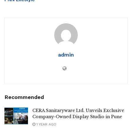
admin
Recommended
CERA Sanitaryware Ltd. Unveils Exclusive
Company-Owned Display Studio in Pune
1 YEAR AGO