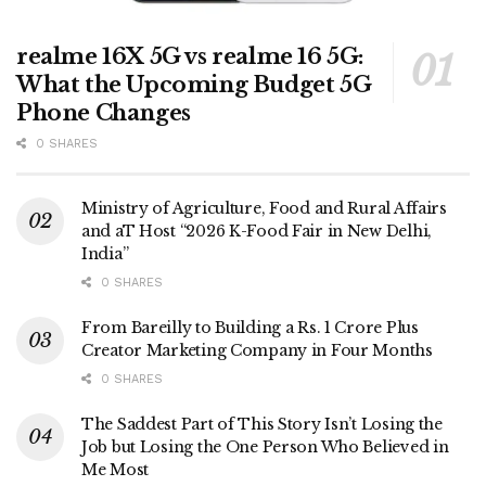
realme 16X 5G vs realme 16 5G:
What the Upcoming Budget 5G
Phone Changes
0 SHARES
Ministry of Agriculture, Food and Rural Affairs
and aT Host “2026 K-Food Fair in New Delhi,
India”
0 SHARES
From Bareilly to Building a Rs. 1 Crore Plus
Creator Marketing Company in Four Months
0 SHARES
The Saddest Part of This Story Isn’t Losing the
Job but Losing the One Person Who Believed in
Me Most