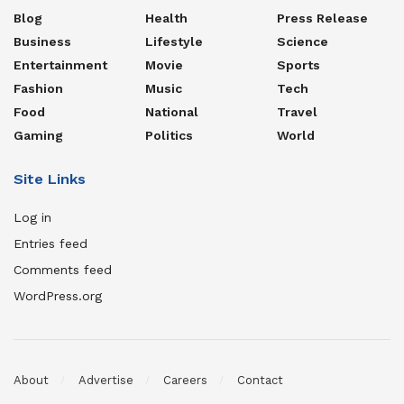
Blog
Health
Press Release
Business
Lifestyle
Science
Entertainment
Movie
Sports
Fashion
Music
Tech
Food
National
Travel
Gaming
Politics
World
Site Links
Log in
Entries feed
Comments feed
WordPress.org
About
Advertise
Careers
Contact