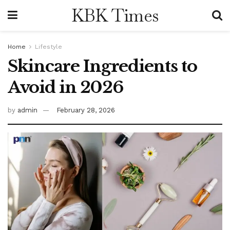
KBK Times
Home
Lifestyle
Skincare Ingredients to
Avoid in 2026
by
admin
February 28, 2026