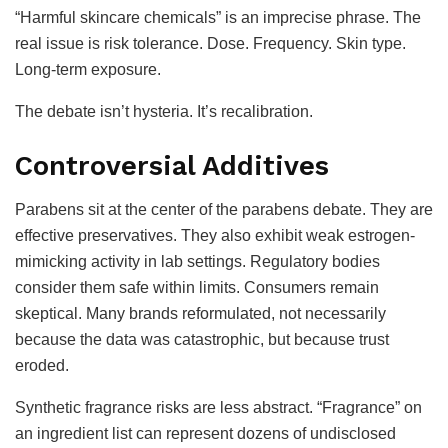
“Harmful skincare chemicals” is an imprecise phrase. The
real issue is risk tolerance. Dose. Frequency. Skin type.
Long-term exposure.
The debate isn’t hysteria. It’s recalibration.
Controversial Additives
Parabens sit at the center of the parabens debate. They are
effective preservatives. They also exhibit weak estrogen-
mimicking activity in lab settings. Regulatory bodies
consider them safe within limits. Consumers remain
skeptical. Many brands reformulated, not necessarily
because the data was catastrophic, but because trust
eroded.
Synthetic fragrance risks are less abstract. “Fragrance” on
an ingredient list can represent dozens of undisclosed