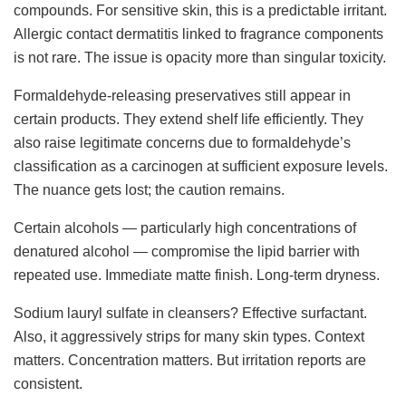
compounds. For sensitive skin, this is a predictable irritant.
Allergic contact dermatitis linked to fragrance components
is not rare. The issue is opacity more than singular toxicity.
Formaldehyde-releasing preservatives still appear in
certain products. They extend shelf life efficiently. They
also raise legitimate concerns due to formaldehyde’s
classification as a carcinogen at sufficient exposure levels.
The nuance gets lost; the caution remains.
Certain alcohols — particularly high concentrations of
denatured alcohol — compromise the lipid barrier with
repeated use. Immediate matte finish. Long-term dryness.
Sodium lauryl sulfate in cleansers? Effective surfactant.
Also, it aggressively strips for many skin types. Context
matters. Concentration matters. But irritation reports are
consistent.