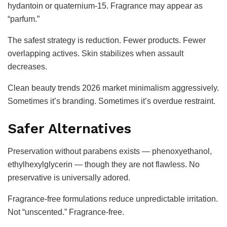
hydantoin or quaternium-15. Fragrance may appear as
“parfum.”
The safest strategy is reduction. Fewer products. Fewer
overlapping actives. Skin stabilizes when assault
decreases.
Clean beauty trends 2026 market minimalism aggressively.
Sometimes it’s branding. Sometimes it’s overdue restraint.
Safer Alternatives
Preservation without parabens exists — phenoxyethanol,
ethylhexylglycerin — though they are not flawless. No
preservative is universally adored.
Fragrance-free formulations reduce unpredictable irritation.
Not “unscented.” Fragrance-free.