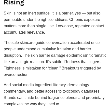
Rising
Skin is not an inert surface. It is a barrier, yes — but also
permeable under the right conditions. Chronic exposure
matters more than single use. Low-dose, repeated contact
accumulates relevance.
The safe skincare guide conversation accelerated once
people understood cumulative irritation and barrier
disruption. The skin barrier damage epidemic isn’t dramatic
like an allergic reaction. It’s subtle. Redness that lingers.
Tightness is mistaken for “clean.” Breakouts triggered by
overcorrection.
Add social media ingredient literacy, dermatology
commentary, and better access to toxicology databases.
Brands can’t hide behind fragrance blends and proprietary
complexes the way they used to.