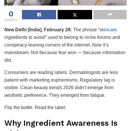
0
SHARES
New Delhi [India], February 28:
The phrase “
skincare
ingredients to avoid” used to belong to niche forums and
conspiracy-leaning corners of the internet. Now it’s
mainstream. Not because fear won — because information
did.
Consumers are reading labels. Dermatologists are less
patient with marketing euphemisms. Regulatory lag is
visible. Clean beauty trends 2026 didn’t emerge from
aesthetic preference. They emerged from fatigue.
Flip the bottle. Read the label.
Why Ingredient Awareness Is