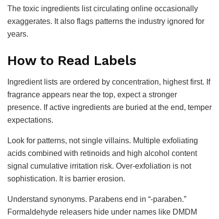
The toxic ingredients list circulating online occasionally
exaggerates. It also flags patterns the industry ignored for
years.
How to Read Labels
Ingredient lists are ordered by concentration, highest first. If
fragrance appears near the top, expect a stronger
presence. If active ingredients are buried at the end, temper
expectations.
Look for patterns, not single villains. Multiple exfoliating
acids combined with retinoids and high alcohol content
signal cumulative irritation risk. Over-exfoliation is not
sophistication. It is barrier erosion.
Understand synonyms. Parabens end in “-paraben.”
Formaldehyde releasers hide under names like DMDM