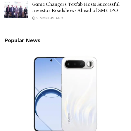
Game Changers Texfab Hosts Successful
Investor Roadshows Ahead of SME IPO
9 MONTHS AGO
Popular News