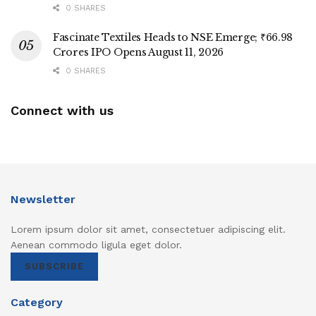
0 SHARES
Fascinate Textiles Heads to NSE Emerge; ₹66.98
Crores IPO Opens August 11, 2026
0 SHARES
Connect with us
Newsletter
Lorem ipsum dolor sit amet, consectetuer adipiscing elit.
Aenean commodo ligula eget dolor.
SUBSCRIBE
Category