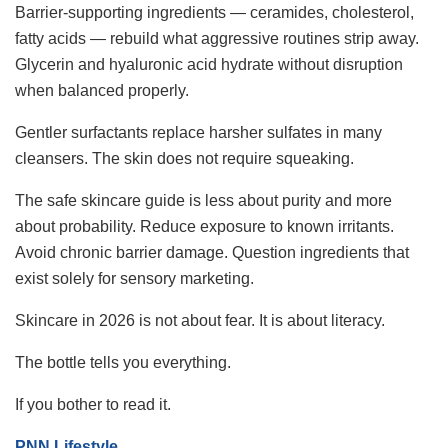
Barrier-supporting ingredients — ceramides, cholesterol,
fatty acids — rebuild what aggressive routines strip away.
Glycerin and hyaluronic acid hydrate without disruption
when balanced properly.
Gentler surfactants replace harsher sulfates in many
cleansers. The skin does not require squeaking.
The safe skincare guide is less about purity and more
about probability. Reduce exposure to known irritants.
Avoid chronic barrier damage. Question ingredients that
exist solely for sensory marketing.
Skincare in 2026 is not about fear. It is about literacy.
The bottle tells you everything.
If you bother to read it.
PNN Lifestyle