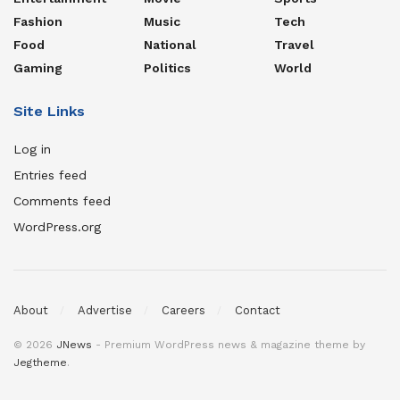
Fashion
Music
Tech
Food
National
Travel
Gaming
Politics
World
Site Links
Log in
Entries feed
Comments feed
WordPress.org
About
Advertise
Careers
Contact
© 2026
JNews
- Premium WordPress news & magazine theme by
Jegtheme
.