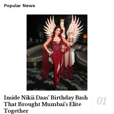
Popular News
Inside Nikii Daas’ Birthday Bash
That Brought Mumbai’s Elite
Together