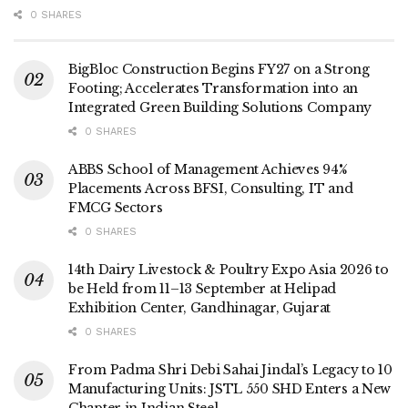
0 SHARES
BigBloc Construction Begins FY27 on a Strong
Footing; Accelerates Transformation into an
Integrated Green Building Solutions Company
0 SHARES
ABBS School of Management Achieves 94%
Placements Across BFSI, Consulting, IT and
FMCG Sectors
0 SHARES
14th Dairy Livestock & Poultry Expo Asia 2026 to
be Held from 11–13 September at Helipad
Exhibition Center, Gandhinagar, Gujarat
0 SHARES
From Padma Shri Debi Sahai Jindal’s Legacy to 10
Manufacturing Units: JSTL 550 SHD Enters a New
Chapter in Indian Steel