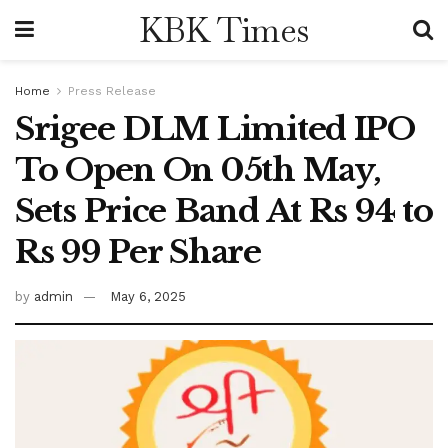
KBK Times
Home
Press Release
Srigee DLM Limited IPO
To Open On 05th May,
Sets Price Band At Rs 94 to
Rs 99 Per Share
by
admin
May 6, 2025