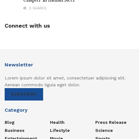
0 SHARES
Connect with us
Newsletter
Lorem ipsum dolor sit amet, consectetuer adipiscing elit.
Aenean commodo ligula eget dolor.
SUBSCRIBE
Category
Blog
Health
Press Release
Business
Lifestyle
Science
Entertainment
Movie
Sports