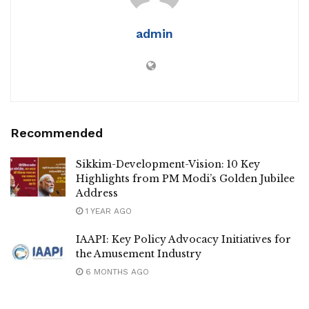
admin
Recommended
Sikkim-Development-Vision: 10 Key
Highlights from PM Modi’s Golden Jubilee
Address
1 YEAR AGO
IAAPI: Key Policy Advocacy Initiatives for
the Amusement Industry
6 MONTHS AGO