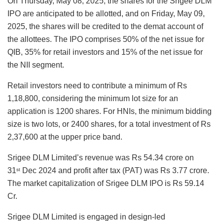
On Thursday, May 08, 2025, the shares for the Srigee DLM
IPO are anticipated to be allotted, and on Friday, May 09,
2025, the shares will be credited to the demat account of
the allottees. The IPO comprises 50% of the net issue for
QIB, 35% for retail investors and 15% of the net issue for
the NII segment.
Retail investors need to contribute a minimum of Rs
1,18,800, considering the minimum lot size for an
application is 1200 shares. For HNIs, the minimum bidding
size is two lots, or 2400 shares, for a total investment of Rs
2,37,600 at the upper price band.
Srigee DLM Limited’s revenue was Rs 54.34 crore on
31
Dec 2024 and profit after tax (PAT) was Rs 3.77 crore.
st
The market capitalization of Srigee DLM IPO is Rs 59.14
Cr.
Srigee DLM Limited is engaged in design-led