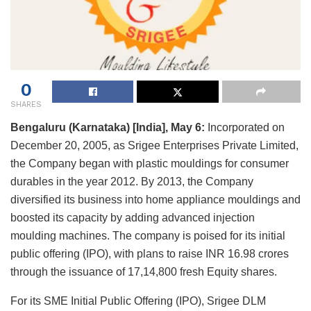
0
SHARES
Bengaluru (Karnataka) [India], May 6:
Incorporated on
December 20, 2005, as Srigee Enterprises Private Limited,
the Company began with plastic mouldings for consumer
durables in the year 2012. By 2013, the Company
diversified its business into home appliance mouldings and
boosted its capacity by adding advanced injection
moulding machines. The company is poised for its initial
public offering (IPO), with plans to raise INR 16.98 crores
through the issuance of 17,14,800 fresh Equity shares.
For its SME Initial Public Offering (IPO), Srigee DLM