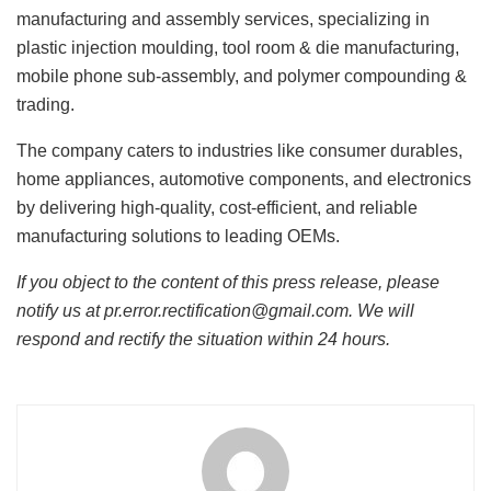
manufacturing and assembly services, specializing in
plastic injection moulding, tool room & die manufacturing,
mobile phone sub-assembly, and polymer compounding &
trading.
The company caters to industries like consumer durables,
home appliances, automotive components, and electronics
by delivering high-quality, cost-efficient, and reliable
manufacturing solutions to leading OEMs.
If you object to the content of this press release, please
notify us at pr.error.rectification@gmail.com. We will
respond and rectify the situation within 24 hours.