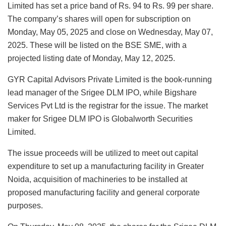
Limited has set a price band of Rs. 94 to Rs. 99 per share.
The company’s shares will open for subscription on
Monday, May 05, 2025 and close on Wednesday, May 07,
2025. These will be listed on the BSE SME, with a
projected listing date of Monday, May 12, 2025.
GYR Capital Advisors Private Limited is the book-running
lead manager of the Srigee DLM IPO, while Bigshare
Services Pvt Ltd is the registrar for the issue. The market
maker for Srigee DLM IPO is Globalworth Securities
Limited.
The issue proceeds will be utilized to meet out capital
expenditure to set up a manufacturing facility in Greater
Noida, acquisition of machineries to be installed at
proposed manufacturing facility and general corporate
purposes.