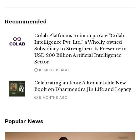
Recommended
Colab Platforms to incorporate “Colab
Intelligence Pvt. Ltd.” a Wholly owned
Subsidiary to Strengthen its Presence in
USD 200 Billion Artificial Intelligence
Sector
10 MONTHS AGO
Celebrating an Icon: A Remarkable New
Book on Dharmendra Ji’s Life and Legacy
8 MONTHS AGO
Popular News