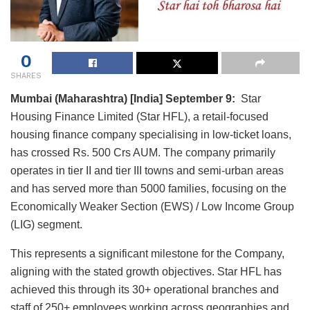
0
SHARES
Mumbai (Maharashtra) [India] September 9:
Star
Housing Finance Limited (Star HFL), a retail-focused
housing finance company specialising in low-ticket loans,
has crossed Rs. 500 Crs AUM. The company primarily
operates in tier II and tier III towns and semi-urban areas
and has served more than 5000 families, focusing on the
Economically Weaker Section (EWS) / Low Income Group
(LIG) segment.
This represents a significant milestone for the Company,
aligning with the stated growth objectives. Star HFL has
achieved this through its 30+ operational branches and
staff of 250+ employees working across geographies and