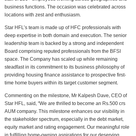
business functions. The occasion was celebrated across
locations with zest and enthusiasm.
Star HFL’s team is made up of HFC professionals with
deep expertise in both domain and execution. The senior
leadership team is backed by a strong and independent
Board comprising reputed professionals from the BFSI
space. The Company has scaled up while remaining
steadfast in its commitment to its business philosophy of
providing housing finance assistance to prospective first-
time home buyers within its target customer segment.
Commenting on the milestone, Mr Kalpesh Dave, CEO of
Star HFL, said, “We are thrilled to become an Rs.500 crs
AUM company. This milestone enhances our visibility in
the stakeholder spectrum, especially in the debt market,
equity market and rating engagement. Our meaningful role
in fulfilling home-owning aspirations for our deserving