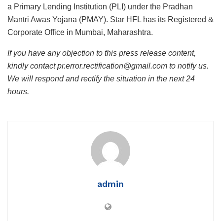
a Primary Lending Institution (PLI) under the Pradhan
Mantri Awas Yojana (PMAY). Star HFL has its Registered &
Corporate Office in Mumbai, Maharashtra.
If you have any objection to this press release content,
kindly contact pr.error.rectification@gmail.com to notify us.
We will respond and rectify the situation in the next 24
hours.
admin