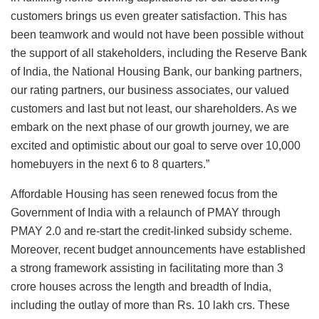
customers brings us even greater satisfaction. This has
been teamwork and would not have been possible without
the support of all stakeholders, including the Reserve Bank
of India, the National Housing Bank, our banking partners,
our rating partners, our business associates, our valued
customers and last but not least, our shareholders. As we
embark on the next phase of our growth journey, we are
excited and optimistic about our goal to serve over 10,000
homebuyers in the next 6 to 8 quarters.”
Affordable Housing has seen renewed focus from the
Government of India with a relaunch of PMAY through
PMAY 2.0 and re-start the credit-linked subsidy scheme.
Moreover, recent budget announcements have established
a strong framework assisting in facilitating more than 3
crore houses across the length and breadth of India,
including the outlay of more than Rs. 10 lakh crs. These