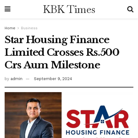
KBK Times
Home
Business
Star Housing Finance
Limited Crosses Rs.500
Crs Aum Milestone
by
admin
September 9, 2024