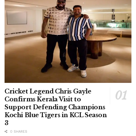
Cricket Legend Chris Gayle
Confirms Kerala Visit to
Support Defending Champions
Kochi Blue Tigers in KCL Season
3
0 SHARES