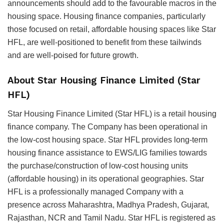
announcements should add to the favourable macros in the
housing space. Housing finance companies, particularly
those focused on retail, affordable housing spaces like Star
HFL, are well-positioned to benefit from these tailwinds
and are well-poised for future growth.
About Star Housing Finance Limited (Star
HFL)
Star Housing Finance Limited (Star HFL) is a retail housing
finance company. The Company has been operational in
the low-cost housing space. Star HFL provides long-term
housing finance assistance to EWS/LIG families towards
the purchase/construction of low-cost housing units
(affordable housing) in its operational geographies. Star
HFL is a professionally managed Company with a
presence across Maharashtra, Madhya Pradesh, Gujarat,
Rajasthan, NCR and Tamil Nadu. Star HFL is registered as