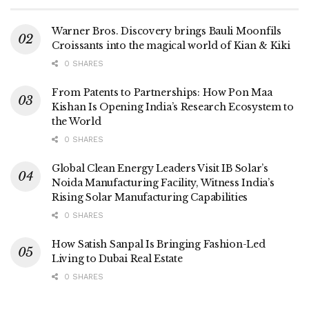
Warner Bros. Discovery brings Bauli Moonfils
Croissants into the magical world of Kian & Kiki
0 SHARES
From Patents to Partnerships: How Pon Maa
Kishan Is Opening India’s Research Ecosystem to
the World
0 SHARES
Global Clean Energy Leaders Visit IB Solar’s
Noida Manufacturing Facility, Witness India’s
Rising Solar Manufacturing Capabilities
0 SHARES
How Satish Sanpal Is Bringing Fashion-Led
Living to Dubai Real Estate
0 SHARES