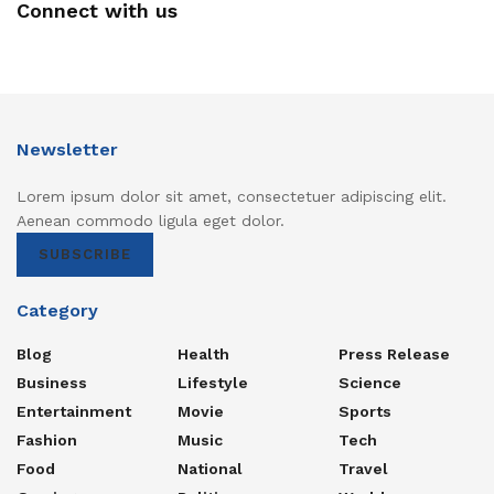
Connect with us
Newsletter
Lorem ipsum dolor sit amet, consectetuer adipiscing elit.
Aenean commodo ligula eget dolor.
SUBSCRIBE
Category
Blog
Health
Press Release
Business
Lifestyle
Science
Entertainment
Movie
Sports
Fashion
Music
Tech
Food
National
Travel