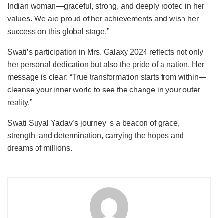
Indian woman—graceful, strong, and deeply rooted in her
values. We are proud of her achievements and wish her
success on this global stage.”
Swati’s participation in Mrs. Galaxy 2024 reflects not only
her personal dedication but also the pride of a nation. Her
message is clear: “True transformation starts from within—
cleanse your inner world to see the change in your outer
reality.”
Swati Suyal Yadav’s journey is a beacon of grace,
strength, and determination, carrying the hopes and
dreams of millions.