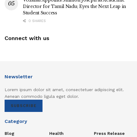
Director for Tamil Nadu; Eyes the Next Leap in
Student Success
0 SHARES
Connect with us
Newsletter
Lorem ipsum dolor sit amet, consectetuer adipiscing elit.
Aenean commodo ligula eget dolor.
SUBSCRIBE
Category
Blog
Health
Press Release