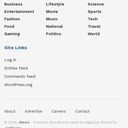
Business
Lifestyle
Science
Entertainment
Movie
Sports
Fashion
Music
Tech
Food
National
Travel
Gaming
Politics
World
Site Links
Log in
Entries feed
Comments feed
WordPress.org
About
Advertise
Careers
Contact
© 2026
JNews
- Premium WordPress news & magazine theme by