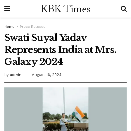
KBK Times
Home
Press Release
Swati Suyal Yadav
Represents India at Mrs.
Galaxy 2024
by
admin
August 16, 2024