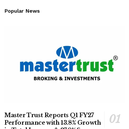
Popular News
Master Trust Reports Q1 FY27
Performance with 13.8% Growth