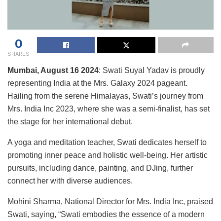
0
SHARES
Mumbai
,
August 16 2024
: Swati Suyal Yadav is proudly
representing India at the Mrs. Galaxy 2024 pageant.
Hailing from the serene Himalayas, Swati’s journey from
Mrs. India Inc 2023, where she was a semi-finalist, has set
the stage for her international debut.
A yoga and meditation teacher, Swati dedicates herself to
promoting inner peace and holistic well-being. Her artistic
pursuits, including dance, painting, and DJing, further
connect her with diverse audiences.
Mohini Sharma, National Director for Mrs. India Inc, praised
Swati, saying, “Swati embodies the essence of a modern