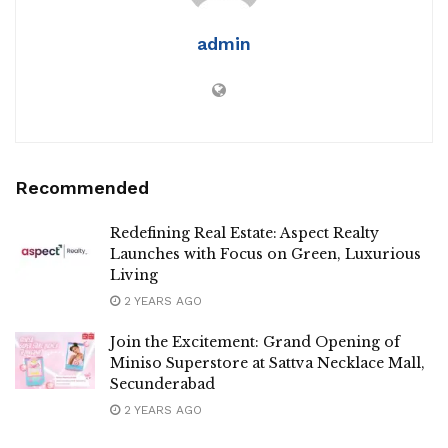
admin
Recommended
Redefining Real Estate: Aspect Realty
Launches with Focus on Green, Luxurious
Living
2 YEARS AGO
Join the Excitement: Grand Opening of
Miniso Superstore at Sattva Necklace Mall,
Secunderabad
2 YEARS AGO