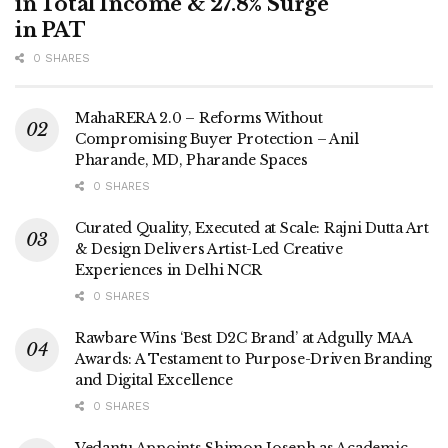
in Total Income & 27.8% Surge
in PAT
0 SHARES
MahaRERA 2.0 – Reforms Without
Compromising Buyer Protection – Anil
Pharande, MD, Pharande Spaces
0 SHARES
Curated Quality, Executed at Scale: Rajni Dutta Art
& Design Delivers Artist-Led Creative
Experiences in Delhi NCR
0 SHARES
Rawbare Wins ‘Best D2C Brand’ at Adgully MAA
Awards: A Testament to Purpose-Driven Branding
and Digital Excellence
0 SHARES
Vedantu Appoints Shimon Joseph as Academic