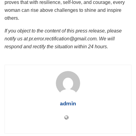
proves that with resilience, self-love, and courage, every
woman can rise above challenges to shine and inspire
others.
If you object to the content of this press release, please
notify us at pr.error.rectification@gmail.com. We will
respond and rectify the situation within 24 hours.
admin