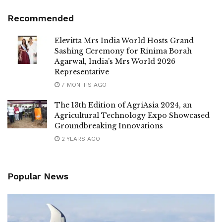
Recommended
Elevitta Mrs India World Hosts Grand
Sashing Ceremony for Rinima Borah
Agarwal, India’s Mrs World 2026
Representative
7 MONTHS AGO
The 13th Edition of AgriAsia 2024, an
Agricultural Technology Expo Showcased
Groundbreaking Innovations
2 YEARS AGO
Popular News