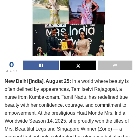
0
SHARES
New Delhi [India], August 25:
In a world where beauty is
often defined by appearances, Tamilselvi Rajagopal, a
nurse from Kumbakonam, Tamil Nadu, has redefined true
beauty with her confidence, courage, and commitment to
empowerment. At the prestigious Huat Monde Mrs. India
Worldwide Season 14, 2025, she proudly won the titles of
Mrs. Beautiful Legs and Singapore Winner (Zone) — a
moment that not only celebrated her elegance but also her