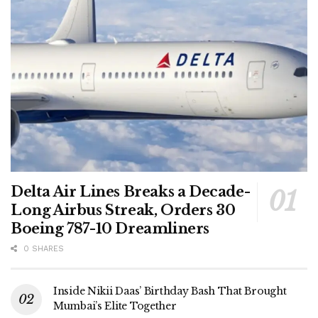
Delta Air Lines Breaks a Decade-
Long Airbus Streak, Orders 30
Boeing 787-10 Dreamliners
0 SHARES
Inside Nikii Daas’ Birthday Bash That Brought
Mumbai’s Elite Together