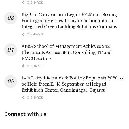
0 SHARES
BigBloc Construction Begins FY27 on a Strong
Footing; Accelerates Transformation into an
Integrated Green Building Solutions Company
0 SHARES
ABBS School of Management Achieves 94%
Placements Across BFSI, Consulting, IT and
FMCG Sectors
0 SHARES
14th Dairy Livestock & Poultry Expo Asia 2026 to
be Held from 11–13 September at Helipad
Exhibition Center, Gandhinagar, Gujarat
0 SHARES
Connect with us