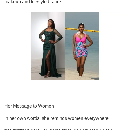
makeup and lifestyle brands.
Her Message to Women
In her own words, she reminds women everywhere: