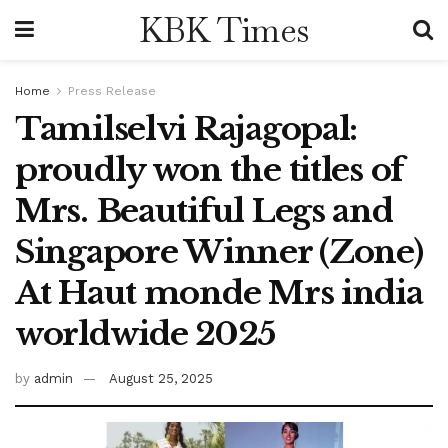
KBK Times
Home
Press Release
Tamilselvi Rajagopal:
proudly won the titles of
Mrs. Beautiful Legs and
Singapore Winner (Zone)
At Haut monde Mrs india
worldwide 2025
by
admin
August 25, 2025