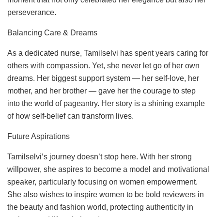
perseverance.
Balancing Care & Dreams
As a dedicated nurse, Tamilselvi has spent years caring for
others with compassion. Yet, she never let go of her own
dreams. Her biggest support system — her self-love, her
mother, and her brother — gave her the courage to step
into the world of pageantry. Her story is a shining example
of how self-belief can transform lives.
Future Aspirations
Tamilselvi’s journey doesn’t stop here. With her strong
willpower, she aspires to become a model and motivational
speaker, particularly focusing on women empowerment.
She also wishes to inspire women to be bold reviewers in
the beauty and fashion world, protecting authenticity in