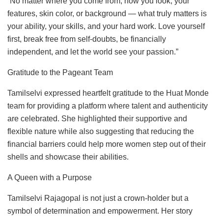
“No matter where you come from, how you look, your
features, skin color, or background — what truly matters is
your ability, your skills, and your hard work. Love yourself
first, break free from self-doubts, be financially
independent, and let the world see your passion.”
Gratitude to the Pageant Team
Tamilselvi expressed heartfelt gratitude to the Huat Monde
team for providing a platform where talent and authenticity
are celebrated. She highlighted their supportive and
flexible nature while also suggesting that reducing the
financial barriers could help more women step out of their
shells and showcase their abilities.
A Queen with a Purpose
Tamilselvi Rajagopal is not just a crown-holder but a
symbol of determination and empowerment. Her story