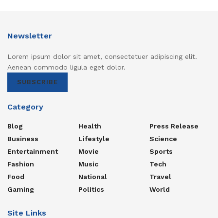
Newsletter
Lorem ipsum dolor sit amet, consectetuer adipiscing elit.
Aenean commodo ligula eget dolor.
SUBSCRIBE
Category
Blog
Health
Press Release
Business
Lifestyle
Science
Entertainment
Movie
Sports
Fashion
Music
Tech
Food
National
Travel
Gaming
Politics
World
Site Links