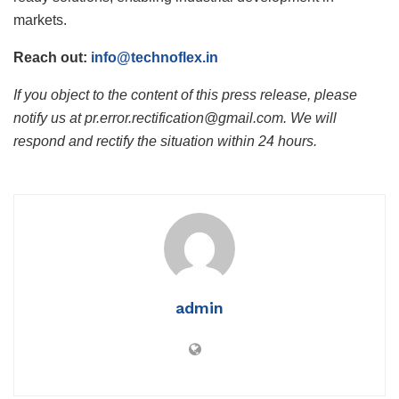
markets.
Reach out:
info@technoflex.in
If you object to the content of this press release, please
notify us at pr.error.rectification@gmail.com. We will
respond and rectify the situation within 24 hours.
admin