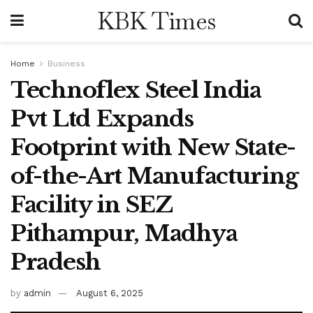
KBK Times
Home
Business
Technoflex Steel India
Pvt Ltd Expands
Footprint with New State-
of-the-Art Manufacturing
Facility in SEZ
Pithampur, Madhya
Pradesh
by
admin
August 6, 2025