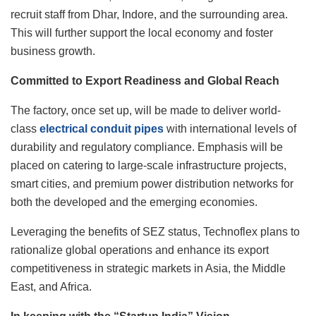
recruit staff from Dhar, Indore, and the surrounding area.
This will further support the local economy and foster
business growth.
Committed to Export Readiness and Global Reach
The factory, once set up, will be made to deliver world-
class
electrical conduit pipes
with international levels of
durability and regulatory compliance. Emphasis will be
placed on catering to large-scale infrastructure projects,
smart cities, and premium power distribution networks for
both the developed and the emerging economies.
Leveraging the benefits of SEZ status, Technoflex plans to
rationalize global operations and enhance its export
competitiveness in strategic markets in Asia, the Middle
East, and Africa.