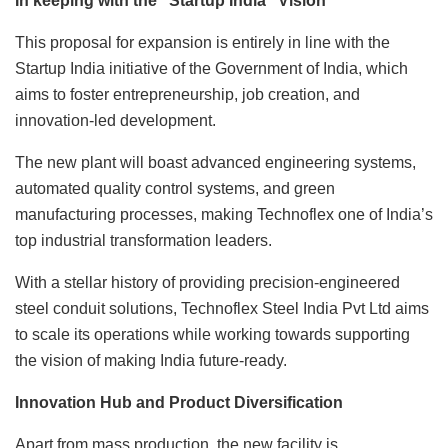
In keeping with the “Startup India” Vision
This proposal for expansion is entirely in line with the
Startup India initiative of the Government of India, which
aims to foster entrepreneurship, job creation, and
innovation-led development.
The new plant will boast advanced engineering systems,
automated quality control systems, and green
manufacturing processes, making Technoflex one of India’s
top industrial transformation leaders.
With a stellar history of providing precision-engineered
steel conduit solutions, Technoflex Steel India Pvt Ltd aims
to scale its operations while working towards supporting
the vision of making India future-ready.
Innovation Hub and Product Diversification
Apart from mass production, the new facility is