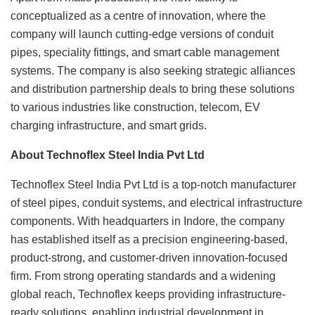
conceptualized as a centre of innovation, where the
company will launch cutting-edge versions of conduit
pipes, speciality fittings, and smart cable management
systems. The company is also seeking strategic alliances
and distribution partnership deals to bring these solutions
to various industries like construction, telecom, EV
charging infrastructure, and smart grids.
About Technoflex Steel India Pvt Ltd
Technoflex Steel India Pvt Ltd is a top-notch manufacturer
of steel pipes, conduit systems, and electrical infrastructure
components. With headquarters in Indore, the company
has established itself as a precision engineering-based,
product-strong, and customer-driven innovation-focused
firm. From strong operating standards and a widening
global reach, Technoflex keeps providing infrastructure-
ready solutions, enabling industrial development in