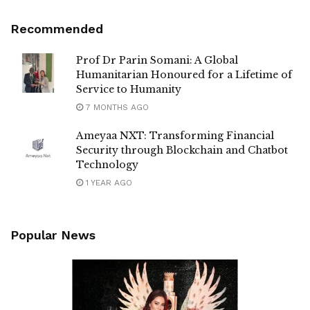
Recommended
Prof Dr Parin Somani: A Global
Humanitarian Honoured for a Lifetime of
Service to Humanity
7 MONTHS AGO
Ameyaa NXT: Transforming Financial
Security through Blockchain and Chatbot
Technology
1 YEAR AGO
Popular News