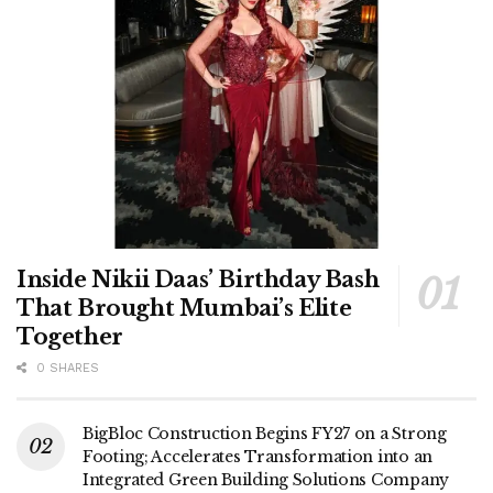
Inside Nikii Daas’ Birthday Bash
That Brought Mumbai’s Elite
Together
0 SHARES
BigBloc Construction Begins FY27 on a Strong
Footing; Accelerates Transformation into an
Integrated Green Building Solutions Company