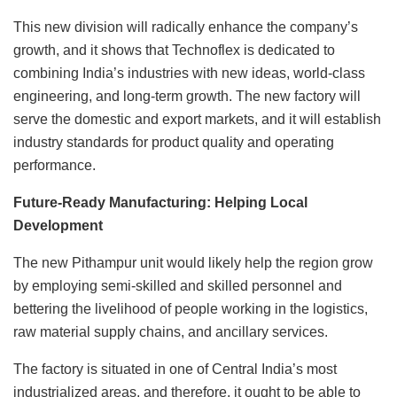
This new division will radically enhance the company’s
growth, and it shows that Technoflex is dedicated to
combining India’s industries with new ideas, world-class
engineering, and long-term growth. The new factory will
serve the domestic and export markets, and it will establish
industry standards for product quality and operating
performance.
Future-Ready Manufacturing: Helping Local
Development
The new Pithampur unit would likely help the region grow
by employing semi-skilled and skilled personnel and
bettering the livelihood of people working in the logistics,
raw material supply chains, and ancillary services.
The factory is situated in one of Central India’s most
industrialized areas, and therefore, it ought to be able to