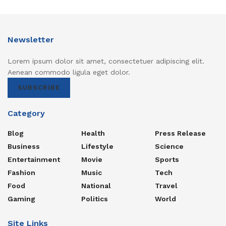
Newsletter
Lorem ipsum dolor sit amet, consectetuer adipiscing elit.
Aenean commodo ligula eget dolor.
SUBSCRIBE
Category
Blog
Health
Press Release
Business
Lifestyle
Science
Entertainment
Movie
Sports
Fashion
Music
Tech
Food
National
Travel
Gaming
Politics
World
Site Links