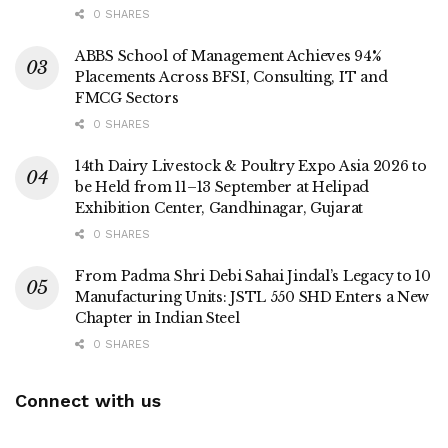
0 SHARES
ABBS School of Management Achieves 94%
Placements Across BFSI, Consulting, IT and
FMCG Sectors
0 SHARES
14th Dairy Livestock & Poultry Expo Asia 2026 to
be Held from 11–13 September at Helipad
Exhibition Center, Gandhinagar, Gujarat
0 SHARES
From Padma Shri Debi Sahai Jindal’s Legacy to 10
Manufacturing Units: JSTL 550 SHD Enters a New
Chapter in Indian Steel
0 SHARES
Connect with us