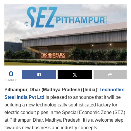
0
SHARES
Pithampur, Dhar (Madhya Pradesh) [India]:
Technoflex
Steel India Pvt Ltd
is pleased to announce that it will be
building a new technologically sophisticated factory for
electric conduit pipes in the Special Economic Zone (SEZ)
at Pithampur, Dhar, Madhya Pradesh. It is a welcome step
towards new business and industry concepts.