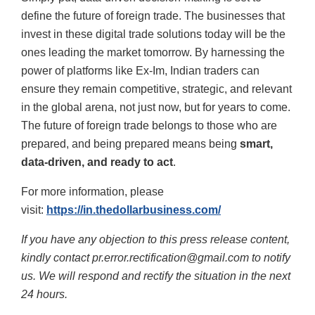
define the future of foreign trade. The businesses that
invest in these digital trade solutions today will be the
ones leading the market tomorrow. By harnessing the
power of platforms like Ex-Im, Indian traders can
ensure they remain competitive, strategic, and relevant
in the global arena
, not just now, but for years to come.
The future of foreign trade belongs to those who are
prepared, and being prepared means being
smart,
data-driven, and ready to act
.
For more information, please
visit:
https://in.thedollarbusiness.com/
If you have any objection to this press release content,
kindly contact pr.error.rectification@gmail.com to notify
us. We will respond and rectify the situation in the next
24 hours.