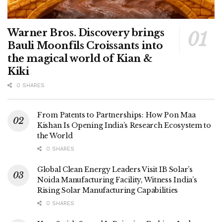
Warner Bros. Discovery brings
Bauli Moonfils Croissants into
the magical world of Kian &
Kiki
0 SHARES
From Patents to Partnerships: How Pon Maa
Kishan Is Opening India’s Research Ecosystem to
the World
0 SHARES
Global Clean Energy Leaders Visit IB Solar’s
Noida Manufacturing Facility, Witness India’s
Rising Solar Manufacturing Capabilities
0 SHARES