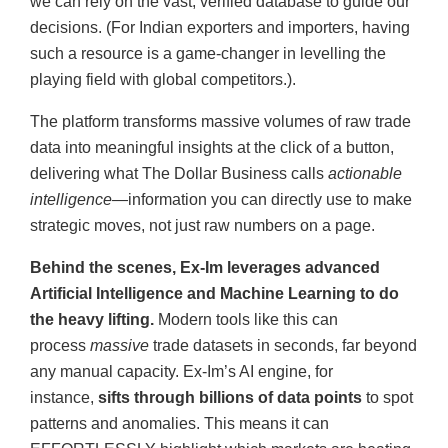
we can rely on the vast, verified database to guide our
decisions. (For Indian exporters and importers, having
such a resource is a game-changer in levelling the
playing field with global competitors.).
The platform transforms massive volumes of raw trade
data into meaningful insights at the click of a button,
delivering what The Dollar Business calls
actionable
intelligence—
information you can directly use to make
strategic moves, not just raw numbers on a page.
Behind the scenes, Ex-Im leverages advanced
Artificial Intelligence and Machine Learning to do
the heavy lifting.
Modern tools like this can
process
massive
trade datasets in seconds, far beyond
any manual capacity. Ex-Im’s AI engine, for
instance,
sifts through billions of data points
to spot
patterns and anomalies. This means it can