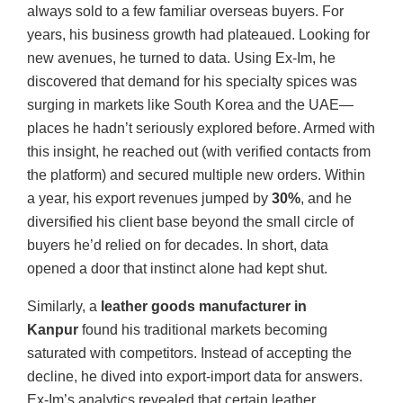
always sold to a few familiar overseas buyers. For
years, his business growth had plateaued. Looking for
new avenues, he turned to data. Using Ex-Im, he
discovered that demand for his specialty spices was
surging in markets like South Korea and the UAE—
places he hadn’t seriously explored before. Armed with
this insight, he reached out (with verified contacts from
the platform) and secured multiple new orders. Within
a year, his export revenues jumped by
30%
, and he
diversified his client base beyond the small circle of
buyers he’d relied on for decades. In short, data
opened a door that instinct alone had kept shut.
Similarly, a
leather goods manufacturer in
Kanpur
found his traditional markets becoming
saturated with competitors. Instead of accepting the
decline, he dived into export-import data for answers.
Ex-Im’s analytics revealed that certain leather