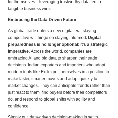
for themselves—leveraging trustworthy data led to
tangible business wins.
Embracing the Data-Driven Future
As global trade enters a new digital era, staying
competitive will hinge on staying informed.
Digital
preparedness is no longer optional; it’s a strategic
imperative.
Across the world, companies are
embracing AI and big data to sharpen their trade
decisions. Indian exporters and importers who adopt
modern tools like Ex-Im put themselves in a position to
make faster, smarter moves and adapt quickly to
market changes. They can anticipate trends rather than
just react to them, find buyers before their competitors
do, and respond to global shifts with agility and
confidence.
Simply put, data-driven decision-making is set to