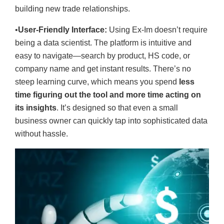
building new trade relationships.
•
User-Friendly Interface:
Using Ex-Im doesn’t require
being a data scientist. The platform is intuitive and
easy to navigate—search by product, HS code, or
company name and get instant results. There’s no
steep learning curve, which means you spend
less
time figuring out the tool and more time acting on
its insights
. It’s designed so that even a small
business owner can quickly tap into sophisticated data
without hassle.