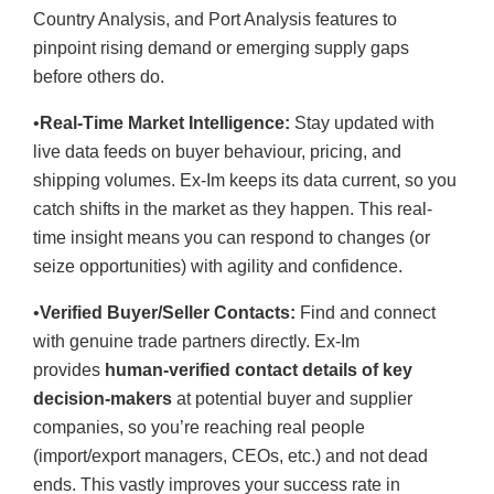
Country Analysis, and Port Analysis features to
pinpoint rising demand or emerging supply gaps
before others do.
•
Real-Time Market Intelligence:
Stay updated with
live data feeds on buyer behaviour, pricing, and
shipping volumes. Ex-Im keeps its data current, so you
catch shifts in the market as they happen. This real-
time insight means you can respond to changes (or
seize opportunities) with agility and confidence.
•
Verified Buyer/Seller Contacts:
Find and connect
with genuine trade partners directly. Ex-Im
provides
human-verified contact details of key
decision-makers
at potential buyer and supplier
companies, so you’re reaching real people
(import/export managers, CEOs, etc.) and not dead
ends. This vastly improves your success rate in