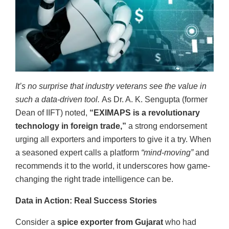
It’s no surprise that industry veterans see the value in
such a data-driven tool.
As Dr. A. K. Sengupta (former
Dean of IIFT) noted,
“EXIMAPS is a revolutionary
technology in foreign trade,”
a strong endorsement
urging all exporters and importers to give it a try. When
a seasoned expert calls a platform
“mind-moving”
and
recommends it to the world, it underscores how game-
changing the right trade intelligence can be.
Data in Action: Real Success Stories
Consider a
spice exporter from Gujarat
who had