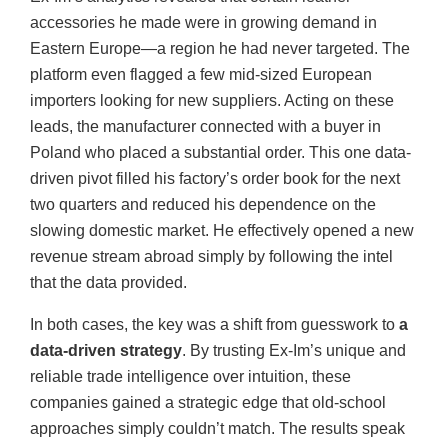
accessories he made were in growing demand in
Eastern Europe—a region he had never targeted. The
platform even flagged a few mid-sized European
importers looking for new suppliers. Acting on these
leads, the manufacturer connected with a buyer in
Poland who placed a substantial order. This one data-
driven pivot filled his factory’s order book for the next
two quarters and reduced his dependence on the
slowing domestic market. He effectively opened a new
revenue stream abroad simply by following the intel
that the data provided.
In both cases, the key was a shift from guesswork to
a
data-driven strategy
. By trusting Ex-Im’s unique and
reliable trade intelligence over intuition, these
companies gained a strategic edge that old-school
approaches simply couldn’t match. The results speak