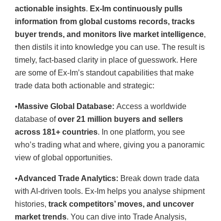
actionable insights
.
Ex-Im continuously pulls
information from global customs records, tracks
buyer trends, and monitors live market intelligence
,
then distils it into knowledge you can use. The result is
timely, fact-based clarity in place of guesswork. Here
are some of Ex-Im’s standout capabilities that make
trade data both actionable and strategic:
•
Massive Global Database:
Access a worldwide
database of
over 21 million buyers and sellers
across 181+ countries
. In one platform, you see
who’s trading what and where, giving you a panoramic
view of global opportunities.
•
Advanced Trade Analytics:
Break down trade data
with AI-driven tools. Ex-Im helps you analyse shipment
histories,
track competitors’ moves, and uncover
market trends
. You can dive into Trade Analysis,