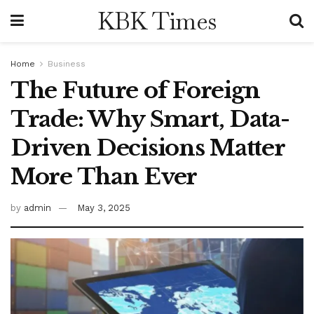
KBK Times
Home
Business
The Future of Foreign
Trade: Why Smart, Data-
Driven Decisions Matter
More Than Ever
by
admin
May 3, 2025