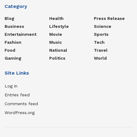
Category
Blog
Health
Press Release
Business
Lifestyle
Science
Entertainment
Movie
Sports
Fashion
Music
Tech
Food
National
Travel
Gaming
Politics
World
Site Links
Log in
Entries feed
Comments feed
WordPress.org