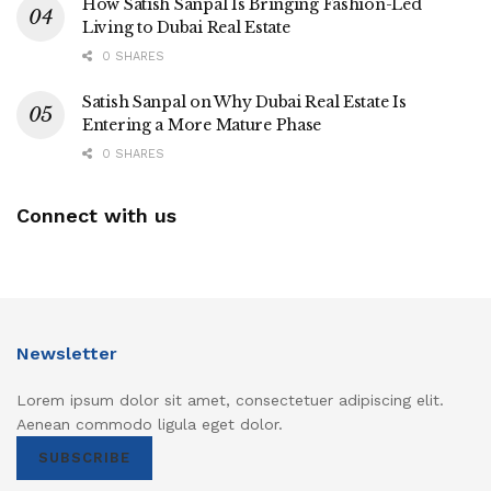
How Satish Sanpal Is Bringing Fashion-Led
Living to Dubai Real Estate
0 SHARES
Satish Sanpal on Why Dubai Real Estate Is
Entering a More Mature Phase
0 SHARES
Connect with us
Newsletter
Lorem ipsum dolor sit amet, consectetuer adipiscing elit.
Aenean commodo ligula eget dolor.
SUBSCRIBE