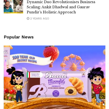
Dynamic Duo Revolutionises Business
Scaling: Ankit Dhadwal and Gaurav
Pundir’s Holistic Approach
2 YEARS AGO
Popular News