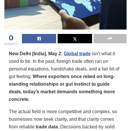
0
SHARES
New Delhi [India], May 2:
Global trade
isn’t what it
used to be. In the past, foreign trade often ran on
personal equations, handshake deals, and a fair bit of
gut feeling.
Where exporters once relied on long-
standing relationships or gut instinct to guide
deals, today’s market demands something more
concrete.
The actual field is more competitive and complex, so
businesses now seek clarity, and that clarity comes
from reliable
trade data
. Decisions backed by solid