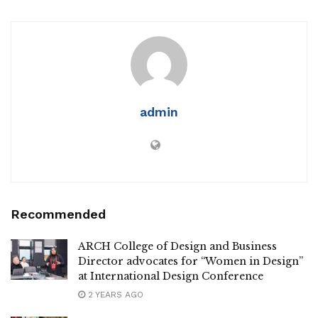
admin
Recommended
ARCH College of Design and Business
Director advocates for “Women in Design”
at International Design Conference
2 YEARS AGO