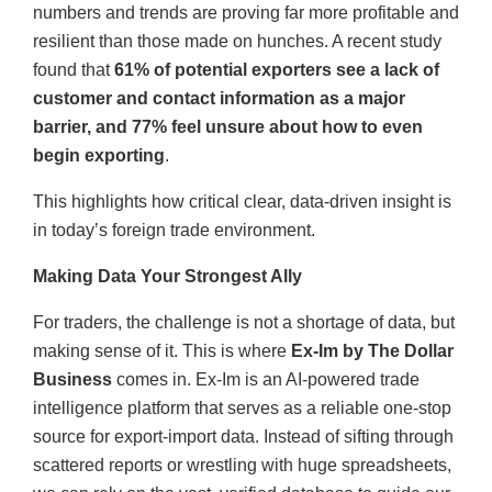
numbers and trends are proving far more profitable and
resilient than those made on hunches. A recent study
found that
61% of potential exporters see a lack of
customer and contact information as a major
barrier, and 77% feel unsure about how to even
begin exporting
.
This highlights how critical clear, data-driven insight is
in today’s foreign trade environment.
Making Data Your Strongest Ally
For traders, the challenge is not a shortage of data, but
making sense of it. This is where
Ex-Im by The Dollar
Business
comes in. Ex-Im is an AI-powered trade
intelligence platform that serves as a reliable one-stop
source for export-import data. Instead of sifting through
scattered reports or wrestling with huge spreadsheets,