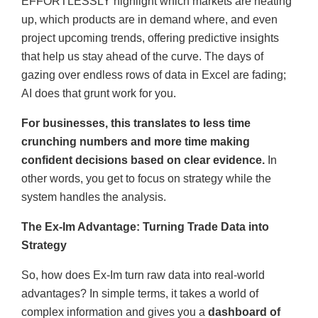
EFFORTLESSLY highlight which markets are heating
up, which products are in demand where, and even
project upcoming trends, offering predictive insights
that help us stay ahead of the curve. The days of
gazing over endless rows of data in Excel are fading;
AI does that grunt work for you.
For businesses, this translates to less time
crunching numbers and more time making
confident decisions based on clear evidence.
In
other words, you get to focus on strategy while the
system handles the analysis.
The Ex-Im Advantage: Turning Trade Data into
Strategy
So, how does Ex-Im turn raw data into real-world
advantages? In simple terms, it takes a world of
complex information and gives you a
dashboard of