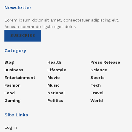
Newsletter
Lorem ipsum dolor sit amet, consectetuer adipiscing elit.
Aenean commodo ligula eget dolor.
SUBSCRIBE
Category
Blog
Health
Press Release
Business
Lifestyle
Science
Entertainment
Movie
Sports
Fashion
Music
Tech
Food
National
Travel
Gaming
Politics
World
Site Links
Log in