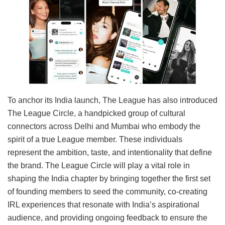
To anchor its India launch, The League has also introduced
The League Circle, a handpicked group of cultural
connectors across Delhi and Mumbai who embody the
spirit of a true League member. These individuals
represent the ambition, taste, and intentionality that define
the brand. The League Circle will play a vital role in
shaping the India chapter by bringing together the first set
of founding members to seed the community, co-creating
IRL experiences that resonate with India’s aspirational
audience, and providing ongoing feedback to ensure the