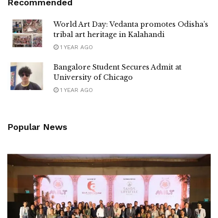
Recommended
World Art Day: Vedanta promotes Odisha’s
tribal art heritage in Kalahandi
1 YEAR AGO
Bangalore Student Secures Admit at
University of Chicago
1 YEAR AGO
Popular News