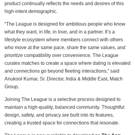
product continually reflects the needs and desires of this
high-intent demographic.
“The League is designed for ambitious people who know
what they want, in life, in love, and in a partner. It’s a
lifestyle ecosystem where members connect with others
who move at the same pace, share the same values, and
prioritize compatibility over convenience. The League
curates matches to create a space where dating is elevated
and connections go beyond fleeting interactions,” said
Anukool Kumar, Sr. Director, India & Middle East, Match
Group.
Joining The League is a selective process designed to
maintain a high-quality, balanced community. Thoughtful
design, safety, and privacy are built into its features,
creating a trusted space for connections that resonate.