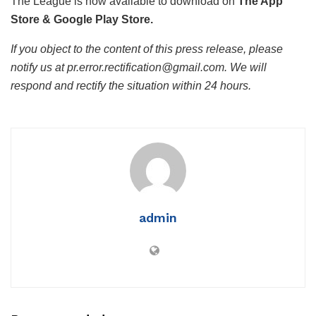
The League is now available to download on
The App
Store & Google Play Store.
If you object to the content of this press release, please
notify us at pr.error.rectification@gmail.com. We will
respond and rectify the situation within 24 hours.
admin