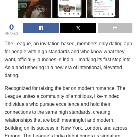
0
SHARES
The League, an invitation-based, members-only dating app
for people with high standards and who know what they
want, officially launches in India – marking its first step into
Asia and ushering in a new era of intentional, elevated
dating.
Recognized for raising the bar on modern romance, The
League unites a community of ambitious, like-minded
individuals who pursue excellence and hold their
connections to the same high standards, creating
relationships that are both meaningful and modern.
Building on its success in New York, London, and across
Europe, The League’s India debut brings its signature