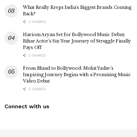
What Really Keeps India’s Biggest Brands Coming
Back?
0 SHARES
Hariom Aryan Set for Bollywood Music Debut;
Bihar Actor’s Six-Year Journey of Struggle Finally
Pays Off
0 SHARES
From Bhind to Bollywood: Mohit Yadav’s
Inspiring Journey Begins with a Promising Music
Video Debut
0 SHARES
Connect with us