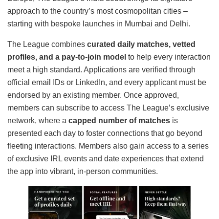
approach to the country’s most cosmopolitan cities –
starting with bespoke launches in Mumbai and Delhi.
The League combines
curated daily matches, vetted
profiles, and a pay-to-join model
to help every interaction
meet a high standard. Applications are verified through
official email IDs or LinkedIn, and every applicant must be
endorsed by an existing member. Once approved,
members can subscribe to access The League’s exclusive
network, where a
capped number of matches
is
presented each day to foster connections that go beyond
fleeting interactions. Members also gain access to a series
of exclusive IRL events and date experiences that extend
the app into vibrant, in-person communities.