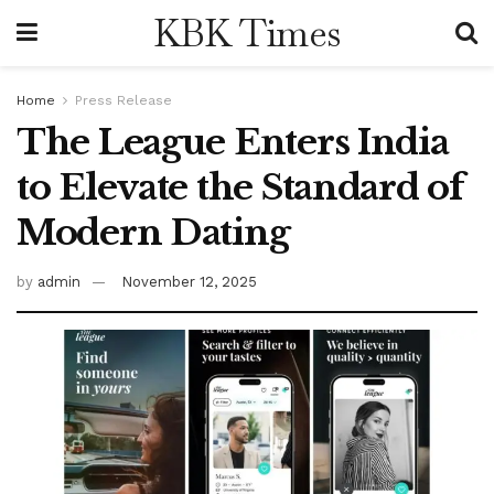
KBK Times
Home
Press Release
The League Enters India
to Elevate the Standard of
Modern Dating
by
admin
November 12, 2025