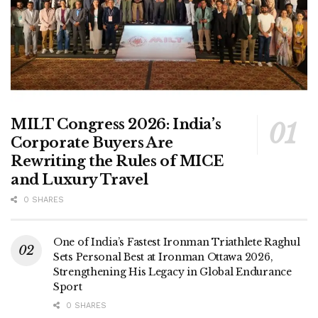
MILT Congress 2026: India’s
Corporate Buyers Are
Rewriting the Rules of MICE
and Luxury Travel
0 SHARES
One of India’s Fastest Ironman Triathlete Raghul
Sets Personal Best at Ironman Ottawa 2026,
Strengthening His Legacy in Global Endurance
Sport
0 SHARES