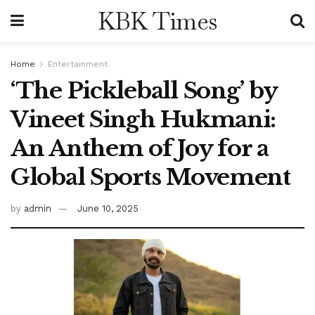
KBK Times
Home
Entertainment
‘The Pickleball Song’ by
Vineet Singh Hukmani:
An Anthem of Joy for a
Global Sports Movement
by
admin
June 10, 2025