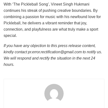
With ‘The Pickleball Song’, Vineet Singh Hukmani
continues his streak of pushing creative boundaries. By
combining a passion for music with his newfound love for
Pickleball, he delivers a vibrant reminder that joy,
connection, and playfulness are what truly make a sport
special.
If you have any objection to this press release content,
kindly contact pr.error.rectification@gmail.com to notify us.
We will respond and rectify the situation in the next 24
hours.