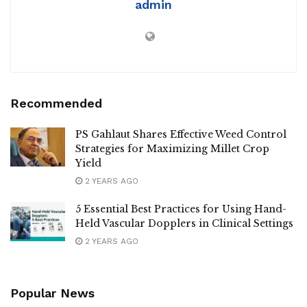
admin
Recommended
PS Gahlaut Shares Effective Weed Control
Strategies for Maximizing Millet Crop
Yield
2 YEARS AGO
5 Essential Best Practices for Using Hand-
Held Vascular Dopplers in Clinical Settings
2 YEARS AGO
Popular News