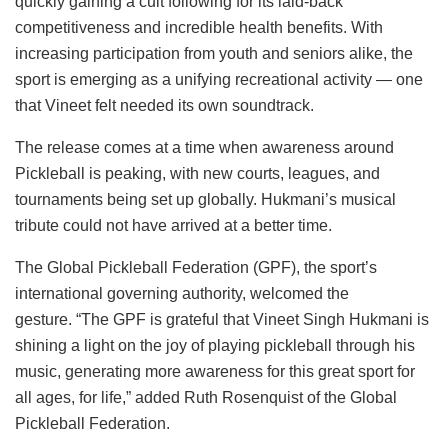
quickly gaining a cult following for its laid-back
competitiveness and incredible health benefits. With
increasing participation from youth and seniors alike, the
sport is emerging as a unifying recreational activity — one
that Vineet felt needed its own soundtrack.
The release comes at a time when awareness around
Pickleball is peaking, with new courts, leagues, and
tournaments being set up globally. Hukmani’s musical
tribute could not have arrived at a better time.
The Global Pickleball Federation (GPF), the sport’s
international governing authority, welcomed the
gesture. “The GPF is grateful that Vineet Singh Hukmani is
shining a light on the joy of playing pickleball through his
music, generating more awareness for this great sport for
all ages, for life,” added Ruth Rosenquist of the Global
Pickleball Federation.