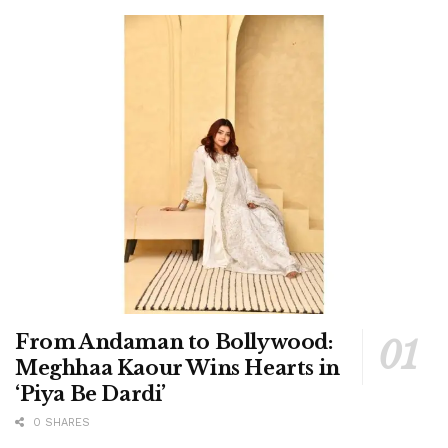
From Andaman to Bollywood:
Meghhaa Kaour Wins Hearts in
‘Piya Be Dardi’
0 SHARES