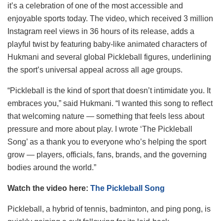
it’s a celebration of one of the most accessible and
enjoyable sports today. The video, which received 3 million
Instagram reel views in 36 hours of its release, adds a
playful twist by featuring baby-like animated characters of
Hukmani and several global Pickleball figures, underlining
the sport’s universal appeal across all age groups.
“Pickleball is the kind of sport that doesn’t intimidate you. It
embraces you,” said Hukmani. “I wanted this song to reflect
that welcoming nature — something that feels less about
pressure and more about play. I wrote ‘The Pickleball
Song’ as a thank you to everyone who’s helping the sport
grow — players, officials, fans, brands, and the governing
bodies around the world.”
Watch the video here:
The Pickleball Song
Pickleball, a hybrid of tennis, badminton, and ping pong, is