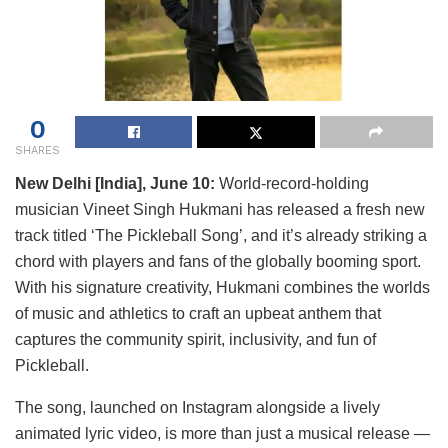
0
SHARES
New Delhi [India], June 10:
World-record-holding
musician Vineet Singh Hukmani has released a fresh new
track titled ‘The Pickleball Song’, and it’s already striking a
chord with players and fans of the globally booming sport.
With his signature creativity, Hukmani combines the worlds
of music and athletics to craft an upbeat anthem that
captures the community spirit, inclusivity, and fun of
Pickleball.
The song, launched on Instagram alongside a lively
animated lyric video, is more than just a musical release —