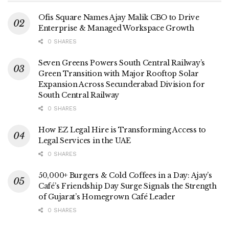
Ofis Square Names Ajay Malik CBO to Drive
Enterprise & Managed Workspace Growth
0 SHARES
Seven Greens Powers South Central Railway’s
Green Transition with Major Rooftop Solar
Expansion Across Secunderabad Division for
South Central Railway
0 SHARES
How EZ Legal Hire is Transforming Access to
Legal Services in the UAE
0 SHARES
50,000+ Burgers & Cold Coffees in a Day: Ajay’s
Café’s Friendship Day Surge Signals the Strength
of Gujarat’s Homegrown Café Leader
0 SHARES