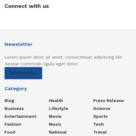
Connect with us
Newsletter
Lorem ipsum dolor sit amet, consectetuer adipiscing elit.
Aenean commodo ligula eget dolor.
SUBSCRIBE
Category
Blog
Health
Press Release
Business
Lifestyle
Science
Entertainment
Movie
Sports
Fashion
Music
Tech
Food
National
Travel