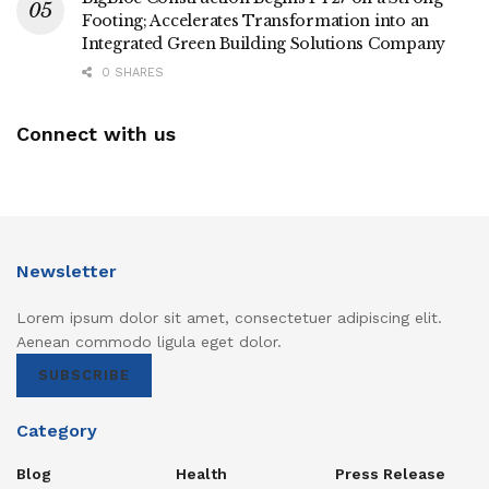
Footing; Accelerates Transformation into an
Integrated Green Building Solutions Company
0 SHARES
Connect with us
Newsletter
Lorem ipsum dolor sit amet, consectetuer adipiscing elit.
Aenean commodo ligula eget dolor.
SUBSCRIBE
Category
Blog
Health
Press Release