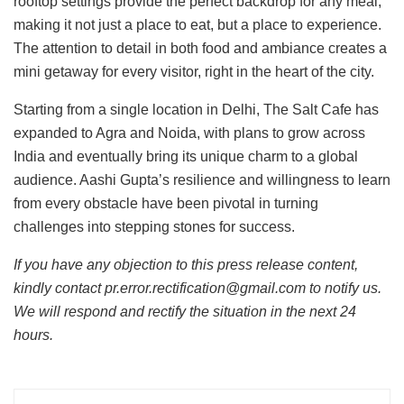
rooftop settings provide the perfect backdrop for any meal,
making it not just a place to eat, but a place to experience.
The attention to detail in both food and ambiance creates a
mini getaway for every visitor, right in the heart of the city.
Starting from a single location in Delhi, The Salt Cafe has
expanded to Agra and Noida, with plans to grow across
India and eventually bring its unique charm to a global
audience. Aashi Gupta’s resilience and willingness to learn
from every obstacle have been pivotal in turning
challenges into stepping stones for success.
If you have any objection to this press release content,
kindly contact pr.error.rectification@gmail.com to notify us.
We will respond and rectify the situation in the next 24
hours.