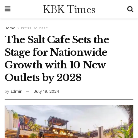
KBK Times
Home
Press Release
The Salt Cafe Sets the
Stage for Nationwide
Growth with 10 New
Outlets by 2028
by
admin
July 19, 2024