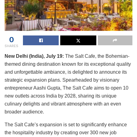
0
SHARES
New Delhi (India), July 19:
The Salt Cafe, the Bohemian-
themed dining destination known for its exceptional quality
and unforgettable ambiance, is delighted to announce its
strategic expansion plans. Spearheaded by visionary
entrepreneur Aashi Gupta, The Salt Cafe aims to open 10
new outlets across India by 2028, sharing its unique
culinary delights and vibrant atmosphere with an even
broader audience.
The Salt Cafe’s expansion is set to significantly enhance
the hospitality industry by creating over 300 new job