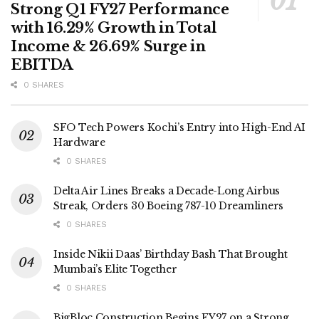
Strong Q1 FY27 Performance
with 16.29% Growth in Total
Income & 26.69% Surge in
EBITDA
0 SHARES
SFO Tech Powers Kochi’s Entry into High-End AI
Hardware
0 SHARES
Delta Air Lines Breaks a Decade-Long Airbus
Streak, Orders 30 Boeing 787-10 Dreamliners
0 SHARES
Inside Nikii Daas’ Birthday Bash That Brought
Mumbai’s Elite Together
0 SHARES
BigBloc Construction Begins FY27 on a Strong