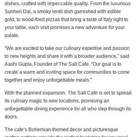
dishes, crafted with impeccable quality. From the luxurious
Sunheri Dal, a smoky lentil dish garnished with edible
gold, to wood-fired pizzas that bring a taste of Italy right to
your table, each visit promises a new adventure for your
palate.
“We are excited to take our culinary expertise and passion
to new heights and share it with a broader audience,” said
Aashi Gupta, Founder of The Salt Cafe. “Our goal is to
create a warm and inviting space for communities to come
together and enjoy unforgettable meals.”
With the planned expansion, The Salt Cafe is set to spread
its culinary magic to new locations, promising an
unforgettable dining experience for all who step through its
doors.
The cafe’s Bohemian-themed decor and picturesque