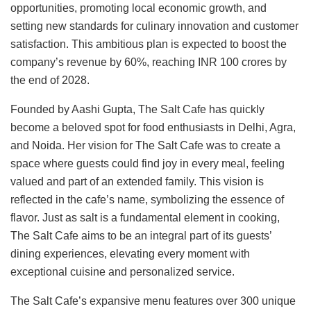
opportunities, promoting local economic growth, and
setting new standards for culinary innovation and customer
satisfaction. This ambitious plan is expected to boost the
company’s revenue by 60%, reaching INR 100 crores by
the end of 2028.
Founded by Aashi Gupta, The Salt Cafe has quickly
become a beloved spot for food enthusiasts in Delhi, Agra,
and Noida. Her vision for The Salt Cafe was to create a
space where guests could find joy in every meal, feeling
valued and part of an extended family. This vision is
reflected in the cafe’s name, symbolizing the essence of
flavor. Just as salt is a fundamental element in cooking,
The Salt Cafe aims to be an integral part of its guests’
dining experiences, elevating every moment with
exceptional cuisine and personalized service.
The Salt Cafe’s expansive menu features over 300 unique