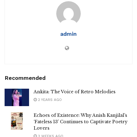
admin
Recommended
Ankita: The Voice of Retro Melodies
2 YEARS AGO
Echoes of Existence: Why Anish Kanjilal’s
‘Fateless 13’ Continues to Captivate Poetry
Lovers
3 WEEKS AGO