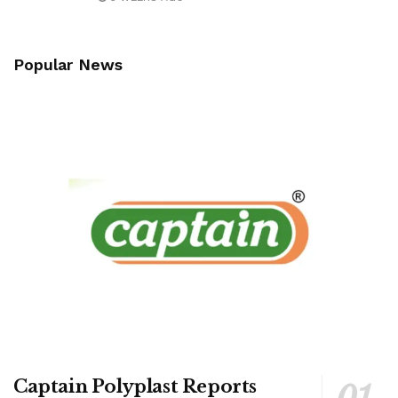
Popular News
Captain Polyplast Reports