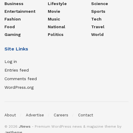
Business
Lifestyle
Science
Entertainment
Movie
Sports
Fashion
Music
Tech
Food
National
Travel
Gaming
Politics
World
Site Links
Log in
Entries feed
Comments feed
WordPress.org
About
Advertise
Careers
Contact
© 2026
JNews
- Premium WordPress news & magazine theme by
Jegtheme
.