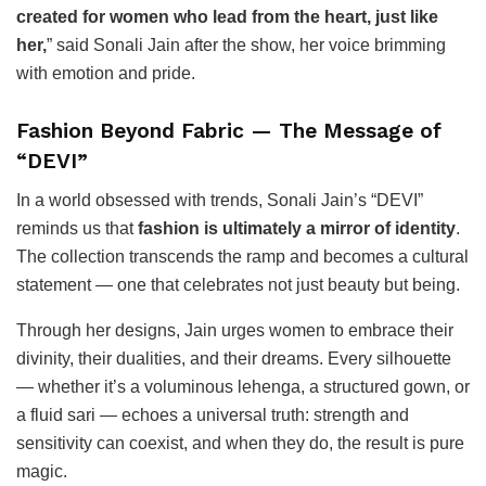
created for women who lead from the heart, just like
her,
” said Sonali Jain after the show, her voice brimming
with emotion and pride.
Fashion Beyond Fabric — The Message of
“DEVI”
In a world obsessed with trends, Sonali Jain’s “DEVI”
reminds us that
fashion is ultimately a mirror of identity
.
The collection transcends the ramp and becomes a cultural
statement — one that celebrates not just beauty but being.
Through her designs, Jain urges women to embrace their
divinity, their dualities, and their dreams. Every silhouette
— whether it’s a voluminous lehenga, a structured gown, or
a fluid sari — echoes a universal truth: strength and
sensitivity can coexist, and when they do, the result is pure
magic.