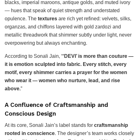
blacks, imperial maroons, antique golds, and muted ivory
— hues that speak of quiet strength and understated
opulence. The
textures
are rich yet refined: velvets, silks,
organzas, and chiffons layered with gold zardozi and
metallic threadwork that shimmer subtly under light, never
overpowering but always enchanting.
According to Sonali Jain, “
‘DEVI’ is more than couture —
it is emotion sculpted into fabric. Every stitch, every
motif, every shimmer carries a prayer for the women
who wear it — women who nurture, lead, and rise
above.
”
A Confluence of Craftsmanship and
Conscious Design
At its core, Sonali Jain’s label stands for
craftsmanship
rooted in conscience
. The designer’s team works closely