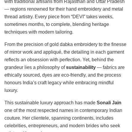
with traditional artisans from Rajasthan and Uttar Pradesh
— regions renowned for their hand embroidery and metal
thread artistry. Every piece from “DEVI” takes weeks,
sometimes months, to complete, blending heritage
techniques with modern tailoring.
From the precision of gold dabka embroidery to the finesse
of mirror work and appliqué, the detailing in each garment
reflects an obsession with perfection. Yet, behind the
grandeur lies a philosophy of
sustainability
— fabrics are
ethically sourced, dyes are eco-friendly, and the process
honours India’s craft legacy while embracing mindful
luxury.
This sustainable luxury approach has made
Sonali Jain
one of the most respected names in contemporary Indian
couture. Her clientele, spanning continents, includes
celebrities, entrepreneurs, and modern brides who seek