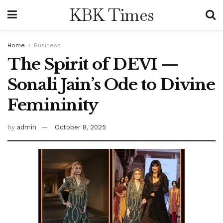
KBK Times
Home
Business
The Spirit of DEVI —
Sonali Jain’s Ode to Divine
Femininity
by
admin
October 8, 2025