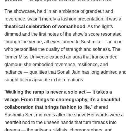
The showcase, held in an ambience of grandeur and
reverence, wasn’t merely a fashion presentation; it was a
theatrical celebration of womanhood
. As the lights
dimmed and the first notes of the show’s score resonated
through the venue, all eyes turned to Sushmita — an icon
who personifies the duality of strength and softness. The
former Miss Universe exuded an aura that transcended
glamour; she embodied reverence, resilience, and
radiance — qualities that Sonali Jain has long admired and
sought to encapsulate in her creations.
“
Walking the ramp is never a solo act — it takes a
village. From fittings to choreography, it’s a beautiful
collaboration that brings fashion to life,
” shared
Sushmita Sen, moments after the show. Her words were a
heartfelt nod to the unseen hands that turn threads into
dreams — the artisans, stylists, choreographers, and