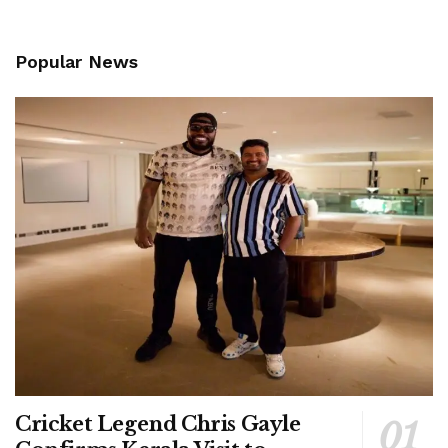
Popular News
Cricket Legend Chris Gayle