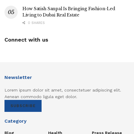
How Satish Sanpal Is Bringing Fashion-Led
Living to Dubai Real Estate
0 SHARES
Connect with us
Newsletter
Lorem ipsum dolor sit amet, consectetuer adipiscing elit.
Aenean commodo ligula eget dolor.
SUBSCRIBE
Category
Blog
Health
Press Release