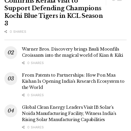
Confirms Kerala Visit to
Support Defending Champions
Kochi Blue Tigers in KCL Season
3
0 SHARES
Warner Bros. Discovery brings Bauli Moonfils
Croissants into the magical world of Kian & Kiki
0 SHARES
From Patents to Partnerships: How Pon Maa
Kishan Is Opening India’s Research Ecosystem to
the World
0 SHARES
Global Clean Energy Leaders Visit IB Solar’s
Noida Manufacturing Facility, Witness India’s
Rising Solar Manufacturing Capabilities
0 SHARES