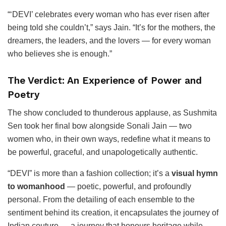
“‘DEVI’ celebrates every woman who has ever risen after
being told she couldn’t,” says Jain. “It’s for the mothers, the
dreamers, the leaders, and the lovers — for every woman
who believes she is enough.”
The Verdict: An Experience of Power and
Poetry
The show concluded to thunderous applause, as Sushmita
Sen took her final bow alongside Sonali Jain — two
women who, in their own ways, redefine what it means to
be powerful, graceful, and unapologetically authentic.
“DEVI” is more than a fashion collection; it’s a
visual hymn
to womanhood
— poetic, powerful, and profoundly
personal. From the detailing of each ensemble to the
sentiment behind its creation, it encapsulates the journey of
Indian couture — a journey that honours heritage while