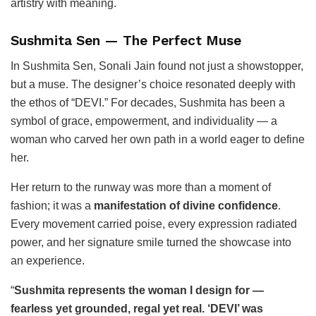
artistry with meaning.
Sushmita Sen — The Perfect Muse
In Sushmita Sen, Sonali Jain found not just a showstopper,
but a muse. The designer’s choice resonated deeply with
the ethos of “DEVI.” For decades, Sushmita has been a
symbol of grace, empowerment, and individuality — a
woman who carved her own path in a world eager to define
her.
Her return to the runway was more than a moment of
fashion; it was a
manifestation of divine confidence
.
Every movement carried poise, every expression radiated
power, and her signature smile turned the showcase into
an experience.
“
Sushmita represents the woman I design for —
fearless yet grounded, regal yet real. ‘DEVI’ was