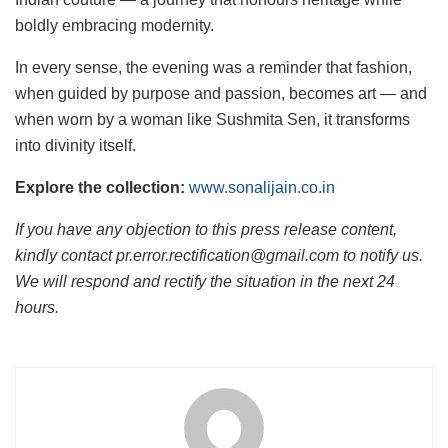
boldly embracing modernity.
In every sense, the evening was a reminder that fashion,
when guided by purpose and passion, becomes art — and
when worn by a woman like Sushmita Sen, it transforms
into divinity itself.
Explore the collection:
www.sonalijain.co.in
If you have any objection to this press release content,
kindly contact pr.error.rectification@gmail.com to notify us.
We will respond and rectify the situation in the next 24
hours.