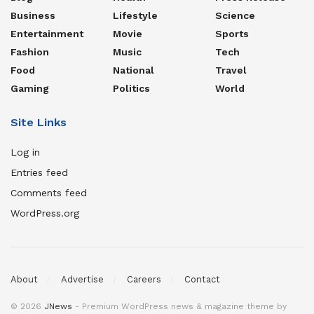
Business
Lifestyle
Science
Entertainment
Movie
Sports
Fashion
Music
Tech
Food
National
Travel
Gaming
Politics
World
Site Links
Log in
Entries feed
Comments feed
WordPress.org
About
Advertise
Careers
Contact
© 2026
JNews
- Premium WordPress news & magazine theme by