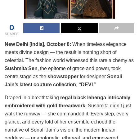
0
SHARES
New Delhi [India], October 8:
When timeless elegance
meets divine design — the result is nothing short of
celestial. The fashion world witnessed this rare alchemy as
Sushmita Sen
, the epitome of grace and power, took
centre stage as the
showstopper
for designer
Sonali
Jain’s latest couture collection, “DEVI.”
Draped in a breathtaking
regal black lehenga intricately
embroidered with gold threadwork
, Sushmita didn’t just
walk the runway — she commanded it. Every step, every
glance, and every fold of her ensemble echoed the
narrative of Sonali Jain’s vision: the modern Indian
goddess — unapologetic, ethereal, and empowered.