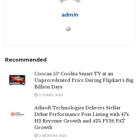
admin
Recommended
Coocaa 55″ Coolita Smart TV at an
Unprecedented Price During Flipkart’s Big
Billion Days
2 YEARS AGO
Adisoft Technologies Delivers Stellar
Debut Performance Post Listing with 47%
H2 Revenue Growth and 42% FY26 PAT
Growth
2 MONTHS AGO