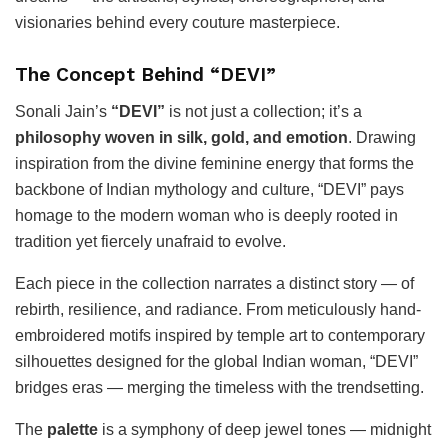
visionaries behind every couture masterpiece.
The Concept Behind “DEVI”
Sonali Jain’s
“DEVI”
is not just a collection; it’s a
philosophy woven in silk, gold, and emotion
. Drawing
inspiration from the divine feminine energy that forms the
backbone of Indian mythology and culture, “DEVI” pays
homage to the modern woman who is deeply rooted in
tradition yet fiercely unafraid to evolve.
Each piece in the collection narrates a distinct story — of
rebirth, resilience, and radiance. From meticulously hand-
embroidered motifs inspired by temple art to contemporary
silhouettes designed for the global Indian woman, “DEVI”
bridges eras — merging the timeless with the trendsetting.
The
palette
is a symphony of deep jewel tones — midnight