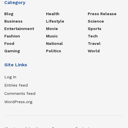
Category
Blog
Health
Press Release
Business
Lifestyle
Science
Entertainment
Movie
Sports
Fashion
Music
Tech
Food
National
Travel
Gaming
Politics
World
Site Links
Log in
Entries feed
Comments feed
WordPress.org