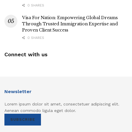
0 SHARES
Visa For Nation: Empowering Global Dreams
Through Trusted Immigration Expertise and
Proven Client Success
0 SHARES
Connect with us
Newsletter
Lorem ipsum dolor sit amet, consectetuer adipiscing elit.
Aenean commodo ligula eget dolor.
SUBSCRIBE