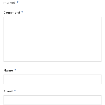
*
marked
*
Comment
*
Name
*
Email