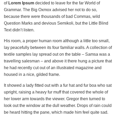
of
Lorem Ipsum
decided to leave for the far World of
Grammar. The Big Oxmox advised her not to do so,
because there were thousands of bad Commas, wild
Question Marks and devious Semikoli, but the Little Blind
Text didn’t listen.
His room, a proper human room although a little too small,
lay peacefully between its four familiar walls. A collection of
textile samples lay spread out on the table – Samsa was a
travelling salesman – and above it there hung a picture that
he had recently cut out of an illustrated magazine and
housed in a nice, gilded frame.
It showed a lady fitted out with a fur hat and fur boa who sat
upright, raising a heavy fur muff that covered the whole of
her lower arm towards the viewer. Gregor then turned to
look out the window at the dull weather. Drops of rain could
be heard hitting the pane, which made him feel quite sad.