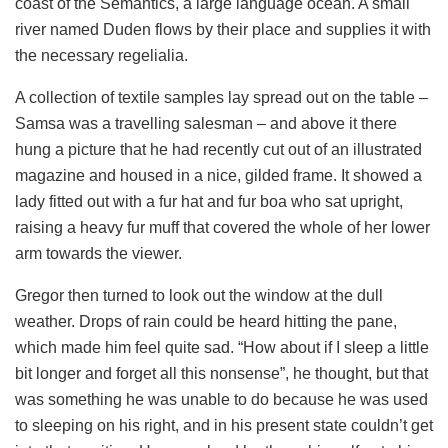
coast of the Semantics, a large language ocean. A small
river named Duden flows by their place and supplies it with
the necessary regelialia.
A collection of textile samples lay spread out on the table –
Samsa was a travelling salesman – and above it there
hung a picture that he had recently cut out of an illustrated
magazine and housed in a nice, gilded frame. It showed a
lady fitted out with a fur hat and fur boa who sat upright,
raising a heavy fur muff that covered the whole of her lower
arm towards the viewer.
Gregor then turned to look out the window at the dull
weather. Drops of rain could be heard hitting the pane,
which made him feel quite sad. “How about if I sleep a little
bit longer and forget all this nonsense”, he thought, but that
was something he was unable to do because he was used
to sleeping on his right, and in his present state couldn’t get