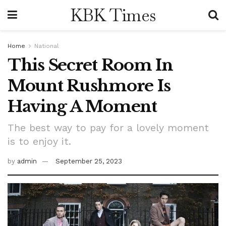
KBK Times
Home
National
This Secret Room In
Mount Rushmore Is
Having A Moment
The best way to pay for a lovely moment
is to enjoy it.
by
admin
September 25, 2023