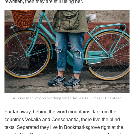
rewritten, then they are still using her.
A busy man keeps working while he waits. | Image: Unsplash
Far far away, behind the word mountains, far from the
countries Vokalia and Consonantia, there live the blind
texts. Separated they live in Bookmarksgrove right at the