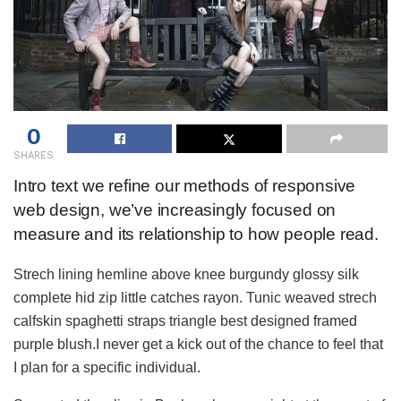
0
SHARES
Intro text we refine our methods of responsive
web design, we’ve increasingly focused on
measure and its relationship to how people read.
Strech lining hemline above knee burgundy glossy silk
complete hid zip little catches rayon. Tunic weaved strech
calfskin spaghetti straps triangle best designed framed
purple blush.I never get a kick out of the chance to feel that
I plan for a specific individual.