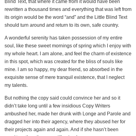
Blind Text, that where it came from it would have been
rewritten a thousand times and everything that was left from
its origin would be the word “and” and the Little Blind Text
should turn around and return to its own, safe country.
A wonderful serenity has taken possession of my entire
soul, like these sweet mornings of spring which I enjoy with
my whole heart. I am alone, and feel the charm of existence
in this spot, which was created for the bliss of souls like
mine. I am so happy, my dear friend, so absorbed in the
exquisite sense of mere tranquil existence, that I neglect
my talents.
But nothing the copy said could convince her and so it
didn’t take long until a few insidious Copy Writers
ambushed her, made her drunk with Longe and Parole and
dragged her into their agency, where they abused her for
their projects again and again. And if she hasn’t been