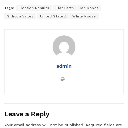
Tags:
Election Results
Flat Earth
Mr. Robot
Sillicon Valley
United Stated
White House
admin
Leave a Reply
Your email address will not be published.
Required fields are