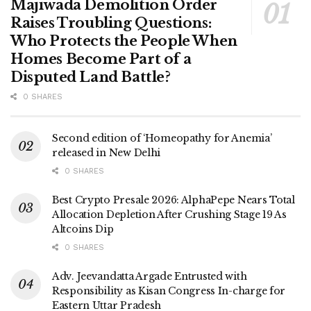
Majiwada Demolition Order
Raises Troubling Questions:
Who Protects the People When
Homes Become Part of a
Disputed Land Battle?
0 SHARES
Second edition of ‘Homeopathy for Anemia’
released in New Delhi
0 SHARES
Best Crypto Presale 2026: AlphaPepe Nears Total
Allocation Depletion After Crushing Stage 19 As
Altcoins Dip
0 SHARES
Adv. Jeevandatta Argade Entrusted with
Responsibility as Kisan Congress In-charge for
Eastern Uttar Pradesh