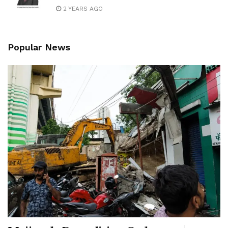
2 YEARS AGO
Popular News