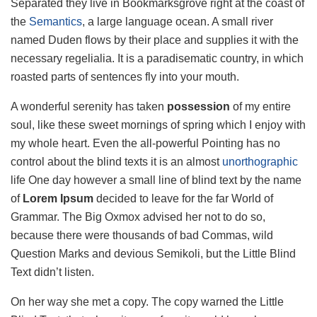
Separated they live in Bookmarksgrove right at the coast of
the
Semantics
, a large language ocean. A small river
named Duden flows by their place and supplies it with the
necessary regelialia. It is a paradisematic country, in which
roasted parts of sentences fly into your mouth.
A wonderful serenity has taken
possession
of my entire
soul, like these sweet mornings of spring which I enjoy with
my whole heart. Even the all-powerful Pointing has no
control about the blind texts it is an almost
unorthographic
life One day however a small line of blind text by the name
of
Lorem Ipsum
decided to leave for the far World of
Grammar. The Big Oxmox advised her not to do so,
because there were thousands of bad Commas, wild
Question Marks and devious Semikoli, but the Little Blind
Text didn’t listen.
On her way she met a copy. The copy warned the Little