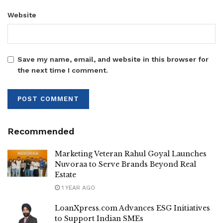
Website
Save my name, email, and website in this browser for
the next time I comment.
Recommended
Marketing Veteran Rahul Goyal Launches
Nuvoraa to Serve Brands Beyond Real
Estate
1 YEAR AGO
LoanXpress.com Advances ESG Initiatives
to Support Indian SMEs