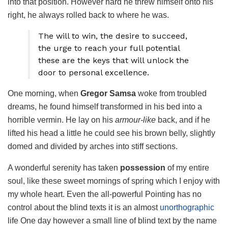
into that position. However hard he threw himself onto his
right, he always rolled back to where he was.
The will to win, the desire to succeed,
the urge to reach your full potential
these are the keys that will unlock the
door to personal excellence.
One morning, when
Gregor Samsa
woke from troubled
dreams, he found himself transformed in his bed into a
horrible vermin. He lay on his
armour-like
back, and if he
lifted his head a little he could see his brown belly, slightly
domed and divided by arches into stiff sections.
A wonderful serenity has taken
possession
of my entire
soul, like these sweet mornings of spring which I enjoy with
my whole heart. Even the all-powerful Pointing has no
control about the blind texts it is an almost
unorthographic
life One day however a small line of blind text by the name