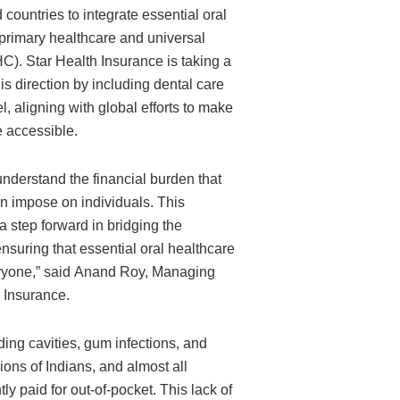
ountries to integrate essential oral
 primary healthcare and universal
C). Star Health Insurance is taking a
is direction by including dental care
l, aligning with global efforts to make
e accessible.
understand the financial burden that
n impose on individuals. This
 a step forward in bridging the
suring that essential oral healthcare
eryone,” said Anand Roy, Managing
h Insurance.
ding cavities, gum infections, and
llions of Indians, and almost all
y paid for out-of-pocket. This lack of