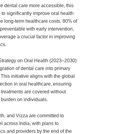
e dental care more accessible, this
d to significantly improve oral health
 long-term healthcare costs. 80% of
preventable with early intervention,
erage a crucial factor in improving
cs.
trategy on Oral Health (2023–2030)
ration of dental care into primary
his initiative aligns with the global
otection in oral healthcare, ensuring
l treatments are covered without
 burden on individuals.
th, and Vizza are committed to
 across India, with plans to
cs and providers by the end of the