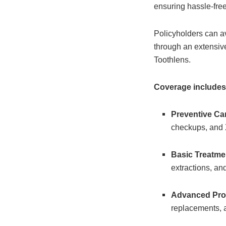
ensuring hassle-free
Policyholders can av
through an extensiv
Toothlens.
Coverage includes
Preventive Ca
checkups, and 
Basic Treatme
extractions, an
Advanced Pro
replacements, 