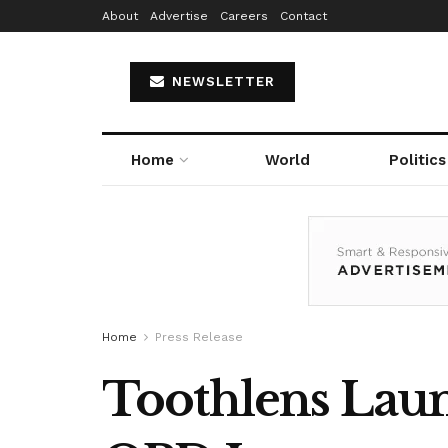
About
Advertise
Careers
Contact
NEWSLETTER
Home
World
Politics
Home
Press Release
Toothlens Launc