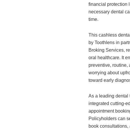
financial protection
necessary dental ca
time.
This cashless denta
by Toothlens in part
Broking Services, re
oral healthcare. It e
preventive, routine,
worrying about upfro
toward early diagnos
As a leading dental
integrated cutting-ed
appointment booking
Policyholders can se
book consultations,