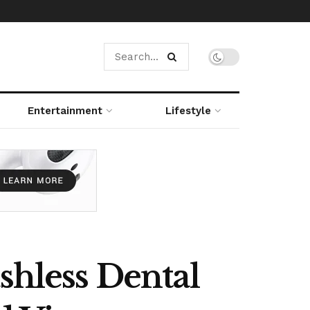
Entertainment
Lifestyle
shless Dental