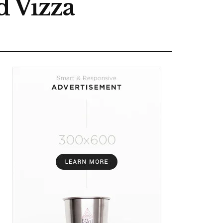
d Vizza