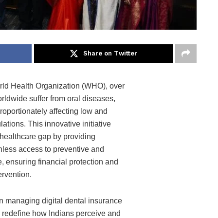
Share on Twitter
rld Health Organization (WHO), over
orldwide suffer from oral diseases,
roportionately affecting low and
tions. This innovative initiative
 healthcare gap by providing
hless access to preventive and
e, ensuring financial protection and
ervention.
in managing digital dental insurance
 redefine how Indians perceive and