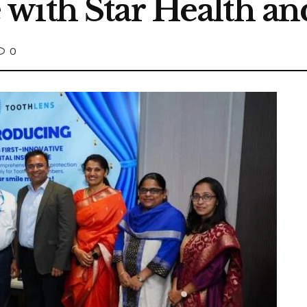
with Star Health an
0