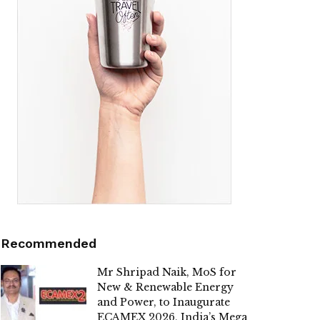
Recommended
Mr Shripad Naik, MoS for
New & Renewable Energy
and Power, to Inaugurate
ECAMEX 2026, India’s Mega