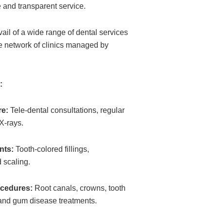
 and transparent service.
ail of a wide range of dental services
e network of clinics managed by
:
re:
Tele-dental consultations, regular
X-rays.
nts:
Tooth-colored fillings,
d scaling.
cedures:
Root canals, crowns, tooth
and gum disease treatments.