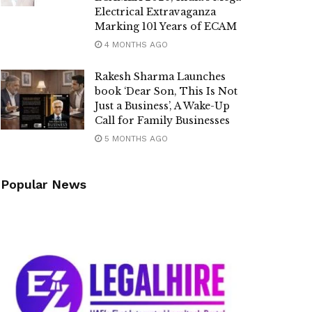
Electrical Extravaganza
Marking 101 Years of ECAM
4 MONTHS AGO
Rakesh Sharma Launches
book ‘Dear Son, This Is Not
Just a Business’, A Wake-Up
Call for Family Businesses
5 MONTHS AGO
Popular News