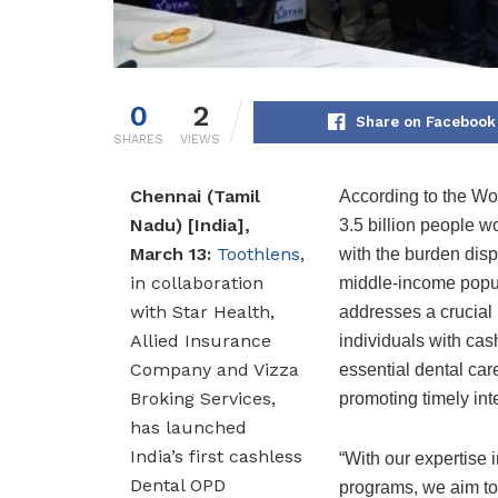
0
2
Share on Facebook
SHARES
VIEWS
Chennai (Tamil
According to the Wo
Nadu) [India],
3.5 billion people w
March 13:
Toothlens
,
with the burden disp
in collaboration
middle-income popula
with Star Health,
addresses a crucial
Allied Insurance
individuals with cas
Company and Vizza
essential dental car
Broking Services,
promoting timely int
has launched
India’s first cashless
“With our expertise 
Dental OPD
programs, we aim to