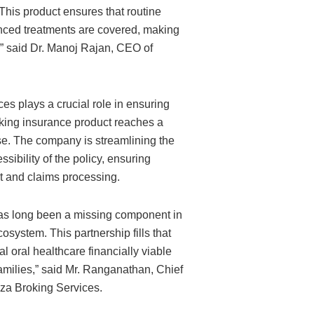
This product ensures that routine
ced treatments are covered, making
y,” said Dr. Manoj Rajan, CEO of
es plays a crucial role in ensuring
aking insurance product reaches a
. The company is streamlining the
ssibility of the policy, ensuring
 and claims processing.
as long been a missing component in
osystem. This partnership fills that
l oral healthcare financially viable
families,” said Mr. Ranganathan, Chief
izza Broking Services.