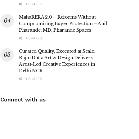
0 SHARES
MahaRERA 2.0 – Reforms Without
Compromising Buyer Protection – Anil
Pharande, MD, Pharande Spaces
0 SHARES
Curated Quality, Executed at Scale:
Rajni Dutta Art & Design Delivers
Artist-Led Creative Experiences in
Delhi NCR
0 SHARES
Connect with us