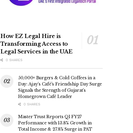
How EZ Legal Hire is
Transforming Access to
Legal Services in the UAE
0 SHARES
50,000+ Burgers & Cold Coffees in a
Day: Ajay’s Café’s Friendship Day Surge
Signals the Strength of Gujarat’s
Homegrown Café Leader
0 SHARES
Master Trust Reports Q1 FY27
Performance with 13.8% Growth in
Total Income & 27.8% Surge in PAT