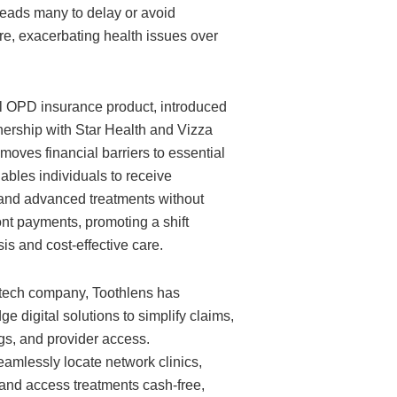
 leads many to delay or avoid
re, exacerbating health issues over
l OPD insurance product, introduced
nership with Star Health and Vizza
moves financial barriers to essential
nables individuals to receive
 and advanced treatments without
nt payments, promoting a shift
is and cost-effective care.
 tech company, Toothlens has
ge digital solutions to simplify claims,
s, and provider access.
amlessly locate network clinics,
 and access treatments cash-free,