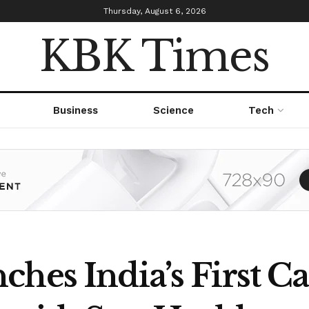
Thursday, August 6, 2026
KBK Times
Business
Science
Tech
hes India’s First Ca