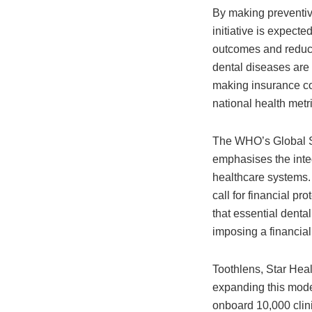
By making preventiv
initiative is expecte
outcomes and reduce
dental diseases are 
making insurance cov
national health metri
The WHO’s Global S
emphasises the integ
healthcare systems. T
call for financial pr
that essential denta
imposing a financial
Toothlens, Star Heal
expanding this model
onboard 10,000 clini