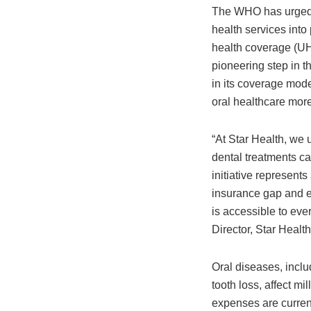
The WHO has urged c
health services into
health coverage (UH
pioneering step in th
in its coverage mode
oral healthcare mor
“At Star Health, we 
dental treatments ca
initiative represents
insurance gap and en
is accessible to ev
Director, Star Healt
Oral diseases, inclu
tooth loss, affect mi
expenses are currentl