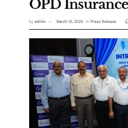
OPD Insurance 
by
admin
March 13, 2025
in
Press Release