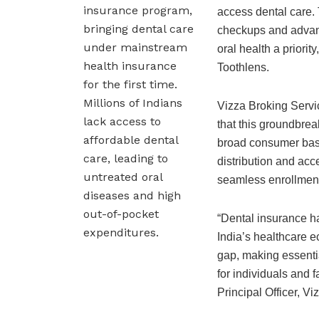
insurance program,
access dental care. 
bringing dental care
checkups and advan
under mainstream
oral health a priorit
health insurance
Toothlens.
for the first time.
Millions of Indians
Vizza Broking Servic
lack access to
that this groundbre
affordable dental
broad consumer base
care, leading to
distribution and acce
untreated oral
seamless enrollment
diseases and high
out-of-pocket
“Dental insurance h
expenditures.
India’s healthcare ec
gap, making essentia
for individuals and 
Principal Officer, V