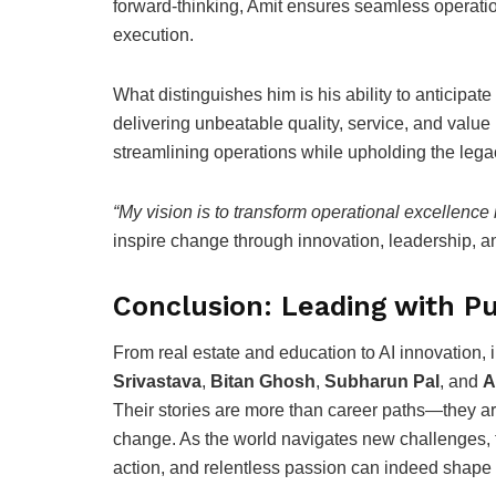
forward-thinking, Amit ensures seamless operatio
execution.
What distinguishes him is his ability to anticipa
delivering unbeatable quality, service, and value 
streamlining operations while upholding the legac
“My vision is to transform operational excellence 
inspire change through innovation, leadership, a
Conclusion: Leading with Pu
From real estate and education to AI innovation, 
Srivastava
,
Bitan Ghosh
,
Subharun Pal
, and
A
Their stories are more than career paths—they are
change. As the world navigates new challenges, th
action, and relentless passion can indeed shape 