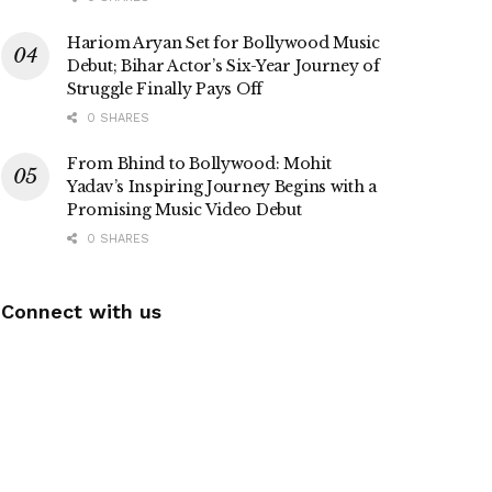
Hariom Aryan Set for Bollywood Music
Debut; Bihar Actor’s Six-Year Journey of
Struggle Finally Pays Off
0 SHARES
From Bhind to Bollywood: Mohit
Yadav’s Inspiring Journey Begins with a
Promising Music Video Debut
0 SHARES
Connect with us