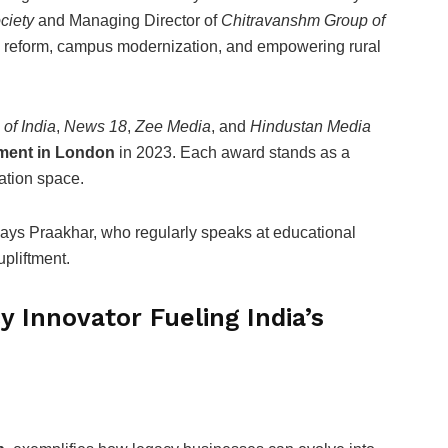
ciety
and Managing Director of
Chitravanshm Group of
l reform, campus modernization, and empowering rural
of India
,
News 18
,
Zee Media
, and
Hindustan Media
ment in London
in 2023. Each award stands as a
cation space.
ays Praakhar, who regularly speaks at educational
pliftment.
 Innovator Fueling India’s