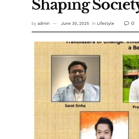
Shaping Societ
0
by
admin
June 30, 2025
in
Lifestyle