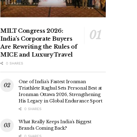
MILT Congress 2026:
India’s Corporate Buyers
Are Rewriting the Rules of
MICE and Luxury Travel
0 SHARES
One of India’s Fastest Ironman
Triathlete Raghul Sets Personal Best at
Ironman Ottawa 2026, Strengthening
His Legacy in Global Endurance Sport
0 SHARES
What Really Keeps India’s Biggest
Brands Coming Back?
0 SHARES