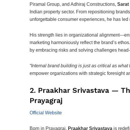
Piramal Group, and Adhiraj Constructions,
Sarat
Indian property sector. From repositioning brands 
unforgettable consumer experiences, he has led ma
His strength lies in organizational alignment—en
marketing harmoniously reflect the brand’s ethos
by embracing risks and solving challenges head-
“Internal brand building is just as critical as what
empower organizations with strategic foresight an
2. Praakhar Srivastava — T
Prayagraj
Official Website
Born in Prayagraj,
Praakhar Srivastava
is redef