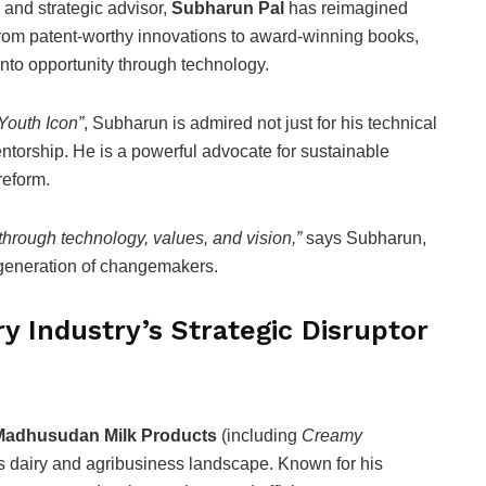
, and strategic advisor,
Subharun Pal
has reimagined
From patent-worthy innovations to award-winning books,
into opportunity through technology.
Youth Icon”
, Subharun is admired not just for his technical
entorship. He is a powerful advocate for sustainable
reform.
through technology, values, and vision,”
says Subharun,
 generation of changemakers.
y Industry’s Strategic Disruptor
Madhusudan Milk Products
(including
Creamy
ia’s dairy and agribusiness landscape. Known for his