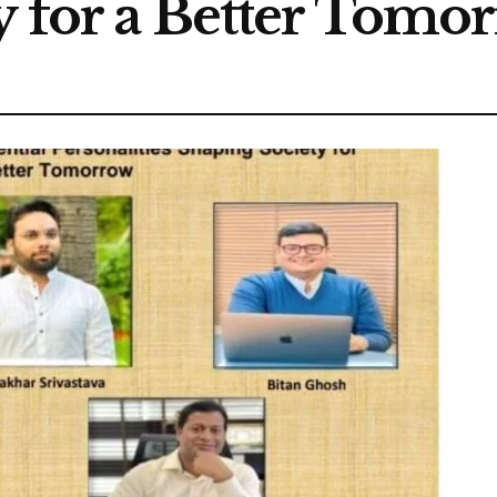
y for a Better Tomo