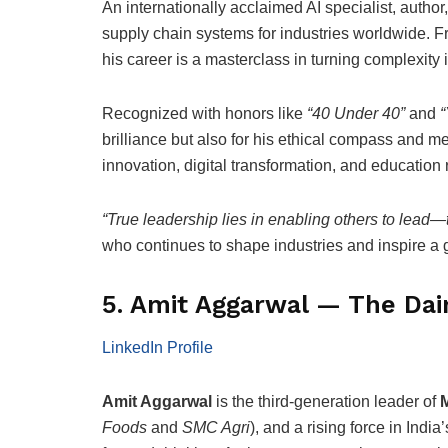
An internationally acclaimed AI specialist, author
supply chain systems for industries worldwide. 
his career is a masterclass in turning complexity 
Recognized with honors like
“40 Under 40”
and
“
brilliance but also for his ethical compass and m
innovation, digital transformation, and education 
“True leadership lies in enabling others to lead—
who continues to shape industries and inspire a
5. Amit Aggarwal — The Dair
LinkedIn Profile
Amit Aggarwal
is the third-generation leader of
Foods
and
SMC Agri
), and a rising force in Ind