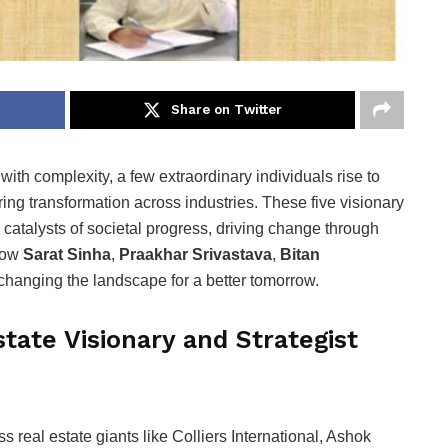
Share on Twitter
with complexity, a few extraordinary individuals rise to
ing transformation across industries. These five visionary
re catalysts of societal progress, driving change through
 how
Sarat Sinha
,
Praakhar Srivastava
,
Bitan
changing the landscape for a better tomorrow.
tate Visionary and Strategist
real estate giants like Colliers International, Ashok