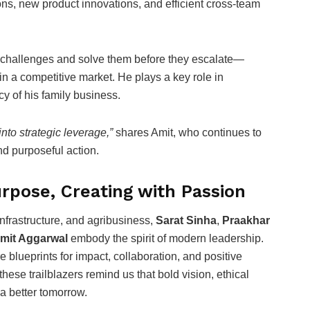
ns, new product innovations, and efficient cross-team
te challenges and solve them before they escalate—
in a competitive market. He plays a key role in
y of his family business.
into strategic leverage,”
shares Amit, who continues to
nd purposeful action.
rpose, Creating with Passion
infrastructure, and agribusiness,
Sarat Sinha
,
Praakhar
mit Aggarwal
embody the spirit of modern leadership.
 blueprints for impact, collaboration, and positive
ese trailblazers remind us that bold vision, ethical
a better tomorrow.