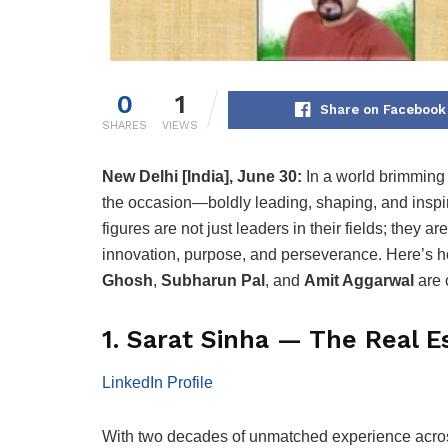
0
1
Share on Facebook
SHARES
VIEWS
New Delhi [India], June 30:
In a world brimming 
the occasion—boldly leading, shaping, and inspir
figures are not just leaders in their fields; they a
innovation, purpose, and perseverance. Here’s
Ghosh
,
Subharun Pal
, and
Amit Aggarwal
are 
1. Sarat Sinha — The Real Es
LinkedIn Profile
With two decades of unmatched experience across 