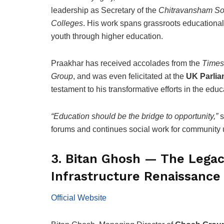
leadership as Secretary of the
Chitravansham So
Colleges
. His work spans grassroots educationa
youth through higher education.
Praakhar has received accolades from the
Times 
Group
, and was even felicitated at the
UK Parlia
testament to his transformative efforts in the edu
“Education should be the bridge to opportunity,”
s
forums and continues social work for community u
3. Bitan Ghosh — The Legacy
Infrastructure Renaissance
Official Website