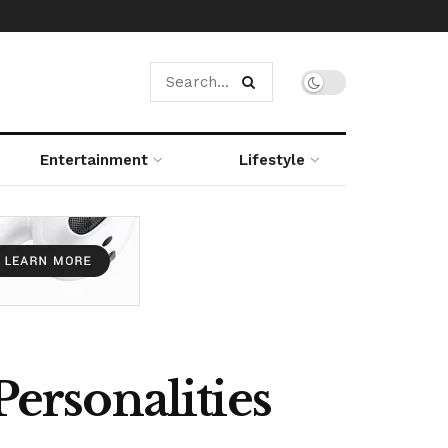
Entertainment
Lifestyle
Personalities