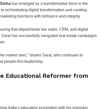
 Sinha
has emerged as a transformative force in the
to orchestrating digital transformation and curating
rketing functions with brilliance and integrity.
suring that departments like sales, CRM, and digital
. Sarat has successfully navigated real estate campaigns
on.
 the market sees,”
shares Sarat, who continues to
d people-first leadership.
he Educational Reformer from
ining India’s education ecosystem with his visionary