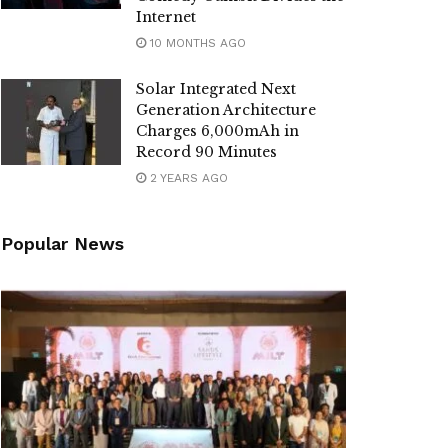
Internet
10 MONTHS AGO
Solar Integrated Next
Generation Architecture
Charges 6,000mAh in
Record 90 Minutes
2 YEARS AGO
Popular News