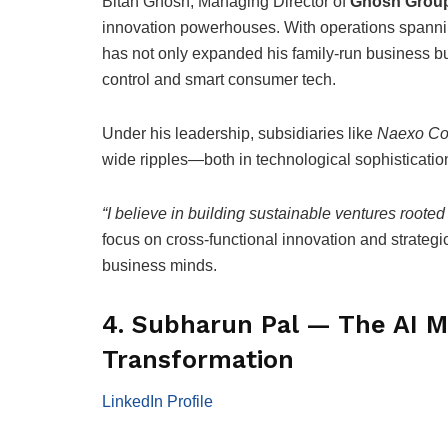
Bitan Ghosh, Managing Director of
Ghosh Grou
innovation powerhouses. With operations spanning 
has not only expanded his family-run business but
control and smart consumer tech.
Under his leadership, subsidiaries like
Naexo Co
wide ripples—both in technological sophistication
“I believe in building sustainable ventures rooted 
focus on cross-functional innovation and strateg
business minds.
4. Subharun Pal — The AI M
Transformation
LinkedIn Profile