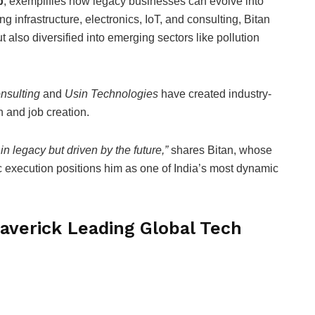
p
, exemplifies how legacy businesses can evolve into
infrastructure, electronics, IoT, and consulting, Bitan
 also diversified into emerging sectors like pollution
nsulting
and
Usin Technologies
have created industry-
 and job creation.
in legacy but driven by the future,”
shares Bitan, whose
ic execution positions him as one of India’s most dynamic
averick Leading Global Tech