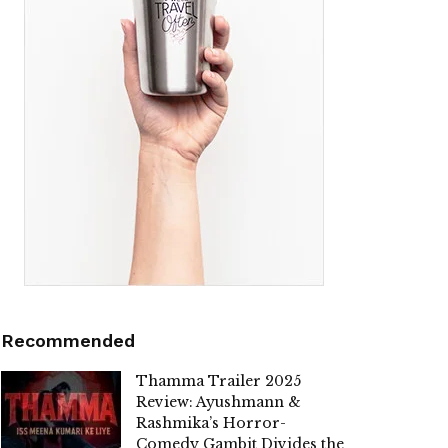
Recommended
Thamma Trailer 2025
Review: Ayushmann &
Rashmika’s Horror-
Comedy Gambit Divides the