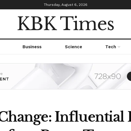
Thursday, August 6, 2026
KBK Times
Business
Science
Tech
 Change: Influential 