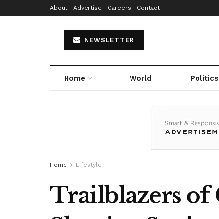
About
Advertise
Careers
Contact
NEWSLETTER
Home
World
Politics
Home
Lifestyle
Trailblazers of