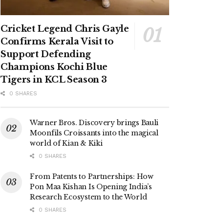
Cricket Legend Chris Gayle
Confirms Kerala Visit to
Support Defending
Champions Kochi Blue
Tigers in KCL Season 3
0 SHARES
Warner Bros. Discovery brings Bauli
Moonfils Croissants into the magical
world of Kian & Kiki
0 SHARES
From Patents to Partnerships: How
Pon Maa Kishan Is Opening India’s
Research Ecosystem to the World
0 SHARES