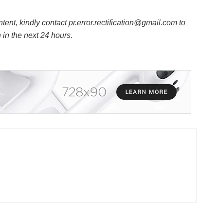
ntent, kindly contact pr.error.rectification@gmail.com to
n in the next 24 hours.