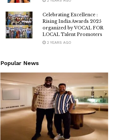
2 YEARS AGO
Celebrating Excellence :
Rising India Awards 2025
organized by VOCAL FOR
LOCAL Talent Promoters
2 YEARS AGO
Popular News