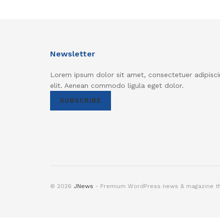
Newsletter
Lorem ipsum dolor sit amet, consectetuer adipisci
elit. Aenean commodo ligula eget dolor.
SUBSCRIBE
© 2026
JNews
- Premium WordPress news & magazine 