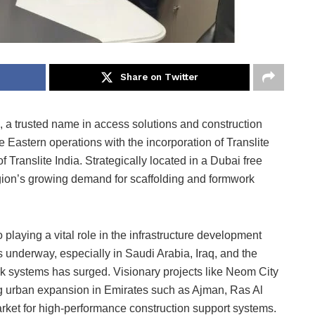
Share on Twitter
, a trusted name in access solutions and construction
e Eastern operations with the incorporation of Translite
Translite India. Strategically located in a Dubai free
region’s growing demand for scaffolding and formwork
laying a vital role in the infrastructure development
 underway, especially in Saudi Arabia, Iraq, and the
k systems has surged. Visionary projects like Neom City
g urban expansion in Emirates such as Ajman, Ras Al
rket for high-performance construction support systems.