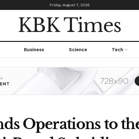
Friday, August 7, 2026
KBK Times
Business
Science
Tech
ds Operations to th