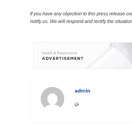
If you have any objection to this press release co
notify us. We will respond and rectify the situatio
admin