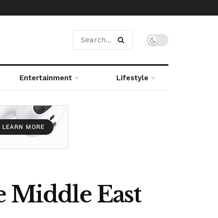
Entertainment
Lifestyle
e Middle East