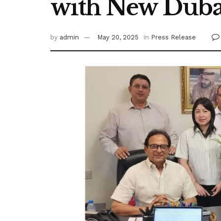
with New Duba
by
admin
May 20, 2025
in
Press Release