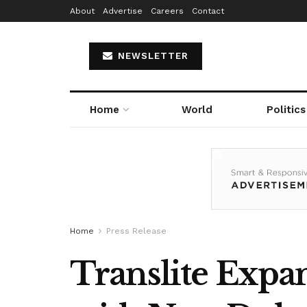
About
Advertise
Careers
Contact
NEWSLETTER
Home
World
Politics
Home
Press Release
Translite Expan