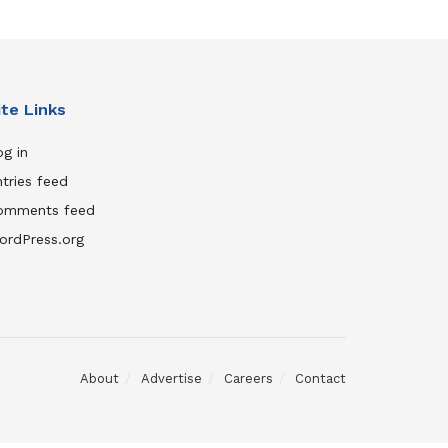
ite Links
g in
tries feed
omments feed
ordPress.org
About
Advertise
Careers
Contact