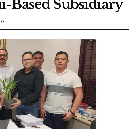
i-Based Subsidiary
0