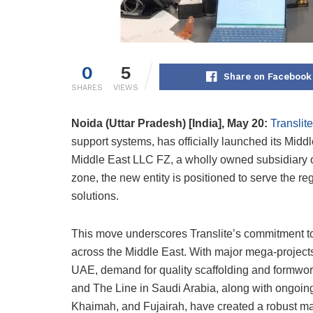
0
5
Share on Facebook
SHARES
VIEWS
Noida (Uttar Pradesh) [India], May 20:
Translite
support systems, has officially launched its Middl
Middle East LLC FZ, a wholly owned subsidiary of 
zone, the new entity is positioned to serve the 
solutions.
This move underscores Translite’s commitment to p
across the Middle East. With major mega-projects
UAE, demand for quality scaffolding and formwor
and The Line in Saudi Arabia, along with ongoin
Khaimah, and Fujairah, have created a robust ma