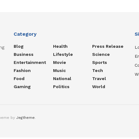
Category
S
Blog
Health
Press Release
ng
Lo
Business
Lifestyle
Science
En
Entertainment
Movie
Sports
C
Fashion
Music
Tech
W
Food
National
Travel
Gaming
Politics
World
theme by
Jegtheme
.