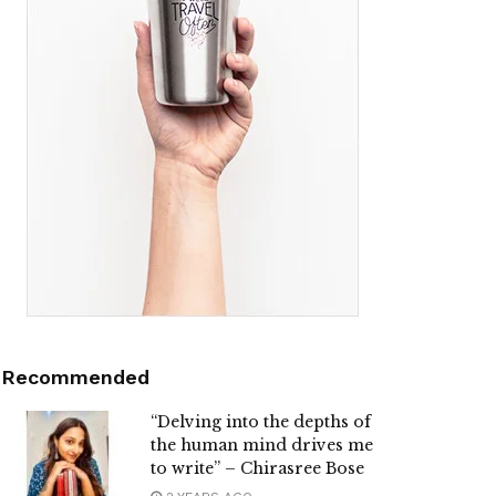
Recommended
“Delving into the depths of
the human mind drives me
to write” – Chirasree Bose