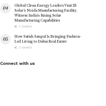
Global Clean Energy Leaders Visit IB
Solar’s Noida Manufacturing Facility,
Witness India’s Rising Solar
Manufacturing Capabilities
0 SHARES
How Satish Sanpal Is Bringing Fashion-
Led Living to Dubai Real Estate
0 SHARES
Connect with us