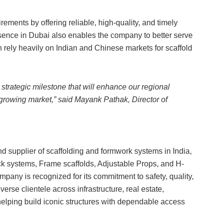
ements by offering reliable, high-quality, and timely
esence in Dubai also enables the company to better serve
h rely heavily on Indian and Chinese markets for scaffold
strategic milestone that will enhance our regional
t-growing market,” said Mayank Pathak, Director of
nd supplier of scaffolding and formwork systems in India,
ck systems, Frame scaffolds, Adjustable Props, and H-
pany is recognized for its commitment to safety, quality,
erse clientele across infrastructure, real estate,
helping build iconic structures with dependable access