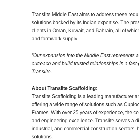
Translite Middle East aims to address these requir
solutions backed by its Indian expertise. The pr
clients in Oman, Kuwait, and Bahrain, all of whic
and formwork supply.
“Our expansion into the Middle East represents a 
outreach and build trusted relationships in a fas
Translite.
About Translite Scaffolding:
Translite Scaffolding is a leading manufacturer a
offering a wide range of solutions such as Cuplo
Frames. With over 25 years of experience, the com
and engineering excellence. Translite serves a div
industrial, and commercial construction sectors, 
solutions.